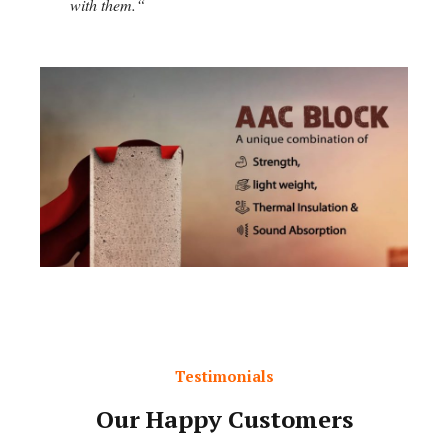
with them.
“
Testimonials
Our Happy Customers