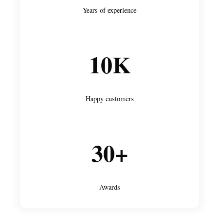
Years of experience
10K
Happy customers
30+
Awards