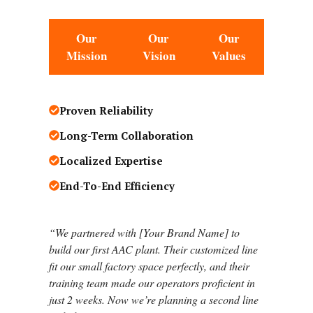
Our
Our
Our
Mission
Vision
Values
Proven Reliability
Long-Term Collaboration
Localized Expertise
End-To-End Efficiency
“
We partnered with [Your Brand Name] to
build our first AAC plant. Their customized line
fit our small factory space perfectly, and their
training team made our operators proficient in
just 2 weeks. Now we’re planning a second line