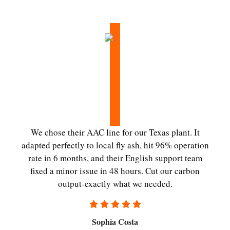
We chose their AAC line for our Texas plant. It
adapted perfectly to local fly ash, hit 96% operation
rate in 6 months, and their English support team
fixed a minor issue in 48 hours. Cut our carbon
output-exactly what we needed.
Sophia Costa