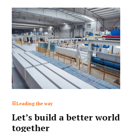
Leading the way
Let’s build a better world
together