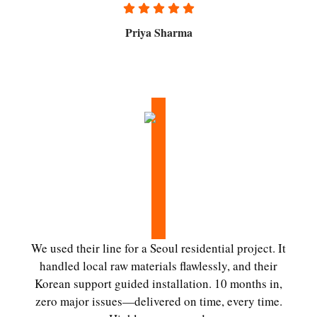
Priya Sharma
We used their line for a Seoul residential project. It
handled local raw materials flawlessly, and their
Korean support guided installation. 10 months in,
zero major issues—delivered on time, every time.