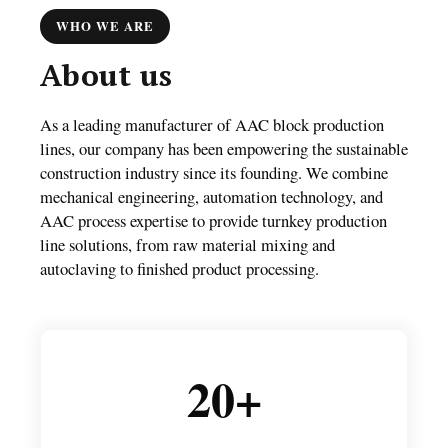
WHO WE ARE
About us
As a leading manufacturer of AAC block production
lines, our company has been empowering the sustainable
construction industry since its founding. We combine
mechanical engineering, automation technology, and
AAC process expertise to provide turnkey production
line solutions, from raw material mixing and
autoclaving to finished product processing.
20+