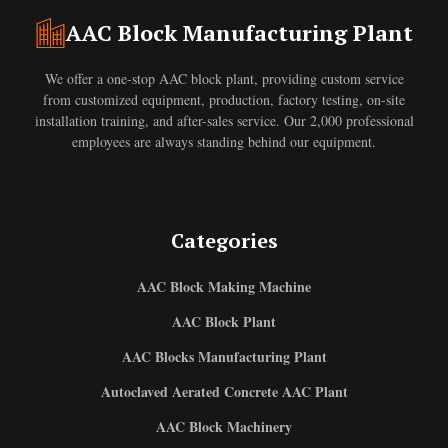
AAC Block Manufacturing Plant
We offer a one-stop AAC block plant, providing custom service
from customized equipment, production, factory testing, on-site
installation training, and after-sales service. Our 2,000 professional
employees are always standing behind our equipment.
Categories
AAC Block Making Machine
AAC Block Plant
AAC Blocks Manufacturing Plant
Autoclaved Aerated Concrete AAC Plant
AAC Block Machinery