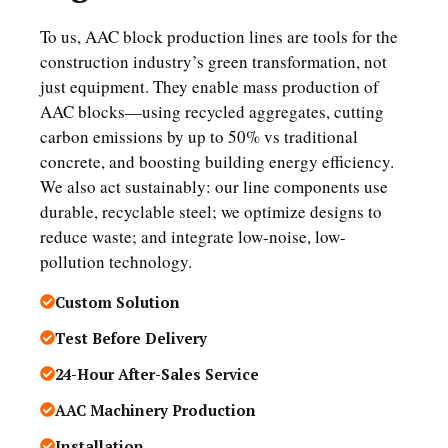
To us, AAC block production lines are tools for the
construction industry’s green transformation, not
just equipment. They enable mass production of
AAC blocks—using recycled aggregates, cutting
carbon emissions by up to 50% vs traditional
concrete, and boosting building energy efficiency.
We also act sustainably: our line components use
durable, recyclable steel; we optimize designs to
reduce waste; and integrate low-noise, low-
pollution technology.
Custom Solution
Test Before Delivery
24-Hour After-Sales Service
AAC Machinery Production
Installation