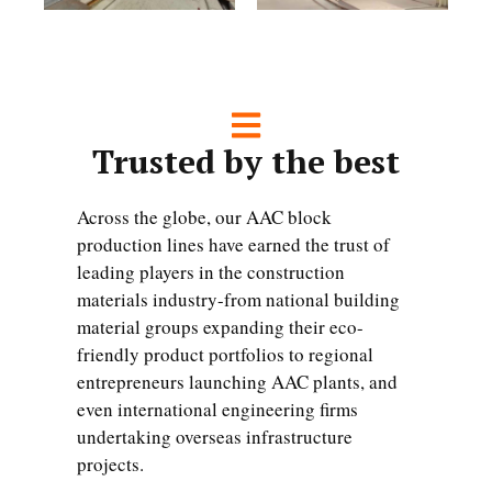
Trusted by the best
Across the globe, our AAC block
production lines have earned the trust of
leading players in the construction
materials industry-from national building
material groups expanding their eco-
friendly product portfolios to regional
entrepreneurs launching AAC plants, and
even international engineering firms
undertaking overseas infrastructure
projects.