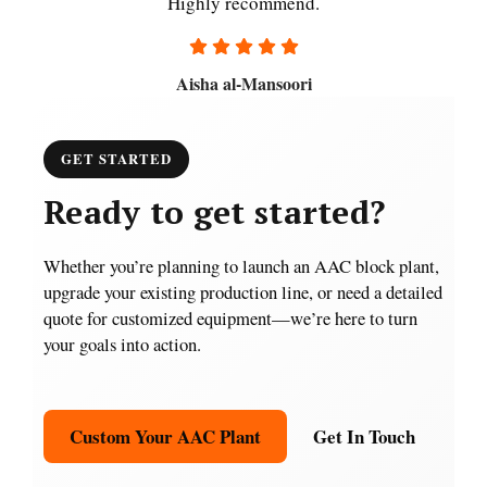
Highly recommend.
Aisha al-Mansoori
GET STARTED
Ready to get started?
Whether you’re planning to launch an AAC block plant,
upgrade your existing production line, or need a detailed
quote for customized equipment—we’re here to turn
your goals into action.
Custom Your AAC Plant
Get In Touch