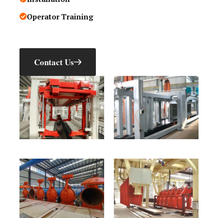
Operator Training
Contact Us