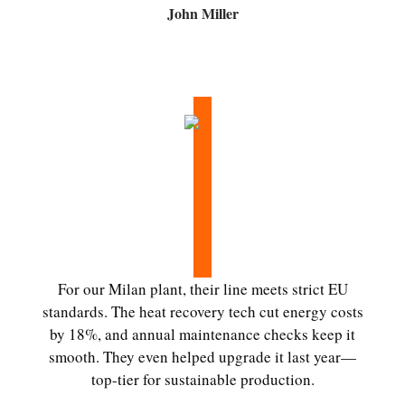
John Miller
For our Milan plant, their line meets strict EU
standards. The heat recovery tech cut energy costs
by 18%, and annual maintenance checks keep it
smooth. They even helped upgrade it last year—
top-tier for sustainable production.