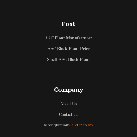
Post
Plant Manufacturer
AAC
Block Plant Price
AAC
Block Plant
Small AAC
Uzbek
Company
Malay
About Us
Indonesian
Contact Us
Italian
More questions?
Get in touch
German
Portuguese