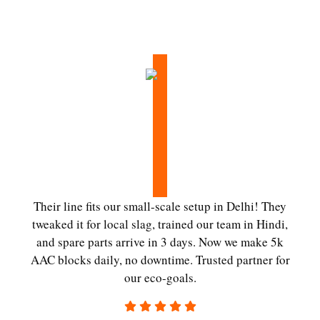
Their line fits our small-scale setup in Delhi! They
tweaked it for local slag, trained our team in Hindi,
and spare parts arrive in 3 days. Now we make 5k
AAC blocks daily, no downtime. Trusted partner for
our eco-goals.