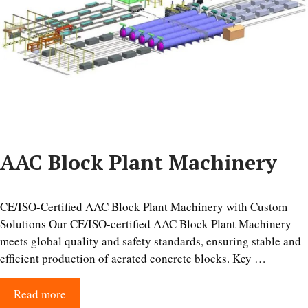
AAC Block Plant Machinery
CE/ISO-Certified AAC Block Plant Machinery with Custom
Solutions Our CE/ISO-certified AAC Block Plant Machinery
meets global quality and safety standards, ensuring stable and
efficient production of aerated concrete blocks. Key …
Read more