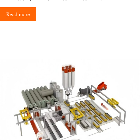
Read more