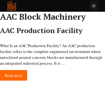
Skip
Menu
to
AAC Block Machinery
content
AAC Production Facility
What Is an AAC Production Facility? An AAC production
facility refers to the complete engineered environment where
autoclaved aerated concrete blocks are manufactured through
an integrated industrial process. It is …
Read more