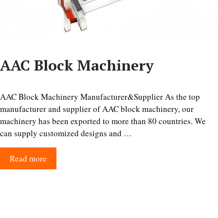
AAC Block Machinery
AAC Block Machinery Manufacturer&Supplier As the top
manufacturer and supplier of AAC block machinery, our
machinery has been exported to more than 80 countries. We
can supply customized designs and …
Read more