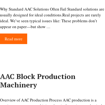
Why Standard AAC Solutions Often Fail Standard solutions are
usually designed for ideal conditions.Real projects are rarely
ideal. We’ve seen typical issues like: These problems don’t
appear on paper—but show …
Read more
AAC Block Production
Machinery
Overview of AAC Production Process AAC production is a