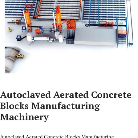
Autoclaved Aerated Concrete
Blocks Manufacturing
Machinery
Autoclaved Aerated Concrete Blocks Manufacturing