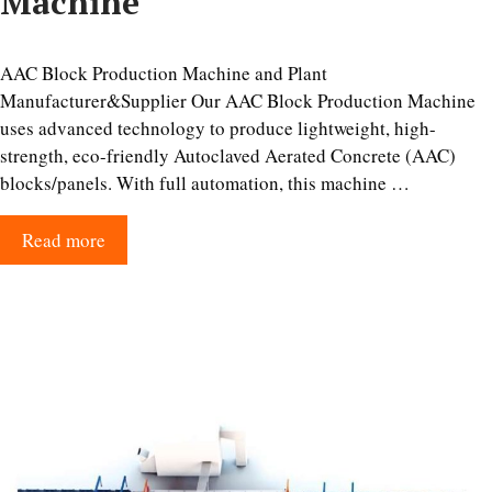
Machine
AAC Block Production Machine and Plant
Manufacturer&Supplier Our AAC Block Production Machine
uses advanced technology to produce lightweight, high-
strength, eco-friendly Autoclaved Aerated Concrete (AAC)
blocks/panels. With full automation, this machine …
Read more