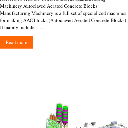
Machinery Autoclaved Aerated Concrete Blocks
Manufacturing Machinery is a full set of specialized machines
for making AAC blocks (Autoclaved Aerated Concrete Blocks).
It mainly includes: …
Read more