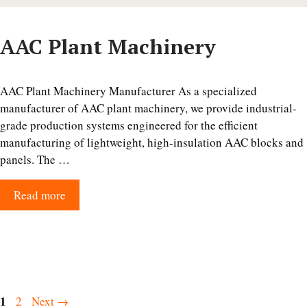
AAC Plant Machinery
AAC Plant Machinery Manufacturer As a specialized
manufacturer of AAC plant machinery, we provide industrial-
grade production systems engineered for the efficient
manufacturing of lightweight, high-insulation AAC blocks and
panels. The …
Read more
Page
1
Page
2
Next
→