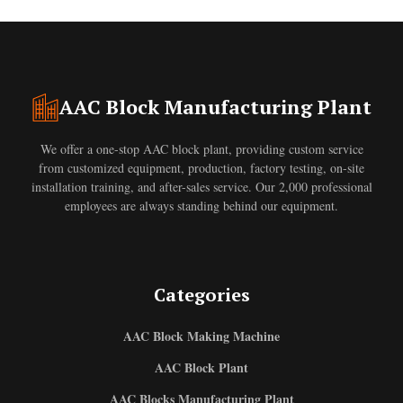
AAC Block Manufacturing Plant
We offer a one-stop AAC block plant, providing custom service
from customized equipment, production, factory testing, on-site
installation training, and after-sales service. Our 2,000 professional
employees are always standing behind our equipment.
Categories
AAC Block Making Machine
AAC Block Plant
AAC Blocks Manufacturing Plant