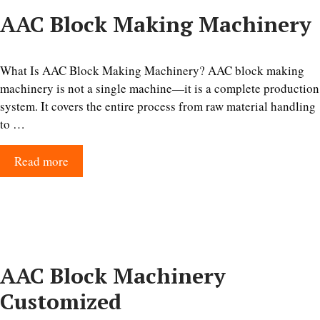
AAC Block Making Machinery
What Is AAC Block Making Machinery? AAC block making
machinery is not a single machine—it is a complete production
system. It covers the entire process from raw material handling
to …
Read more
AAC Block Machinery
Customized