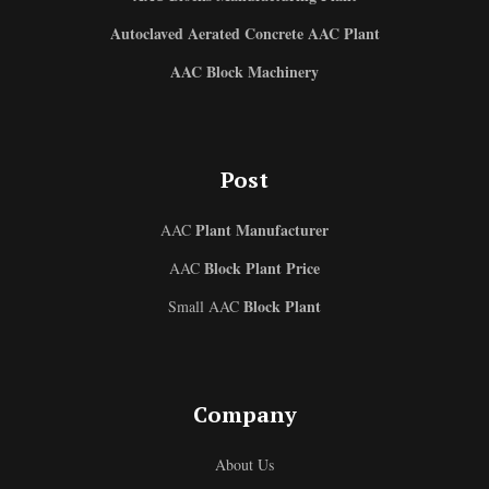
Autoclaved Aerated Concrete AAC Plant
AAC Block Machinery
Post
Plant Manufacturer
AAC
Block Plant Price
AAC
Block Plant
Small AAC
Uzbek
Company
Malay
About Us
Indonesian