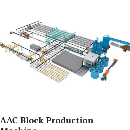
AAC Block Production