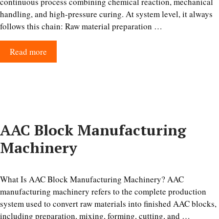
continuous process combining chemical reaction, mechanical
handling, and high-pressure curing. At system level, it always
follows this chain: Raw material preparation …
Read more
AAC Block Manufacturing
Machinery
What Is AAC Block Manufacturing Machinery? AAC
manufacturing machinery refers to the complete production
system used to convert raw materials into finished AAC blocks,
including preparation, mixing, forming, cutting, and …