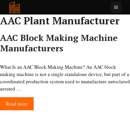
Skip
Menu
to
AAC Plant Manufacturer
content
AAC Block Making Machine
Manufacturers
What Is an AAC Block Making Machine? An AAC block
making machine is not a single standalone device, but part of a
coordinated production system used to manufacture autoclaved
aerated …
Read more