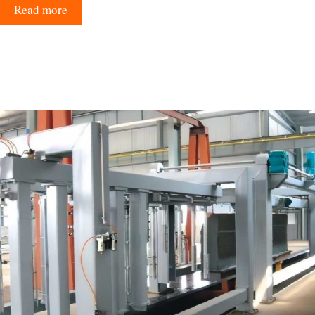
Read more