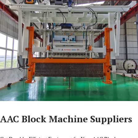
AAC Block Machine Suppliers