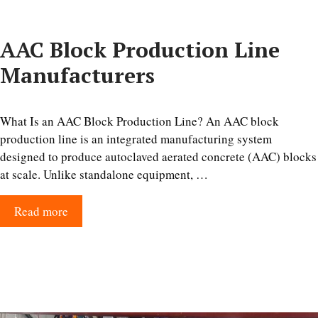
AAC Block Production Line
Manufacturers
What Is an AAC Block Production Line? An AAC block
production line is an integrated manufacturing system
designed to produce autoclaved aerated concrete (AAC) blocks
at scale. Unlike standalone equipment, …
Read more