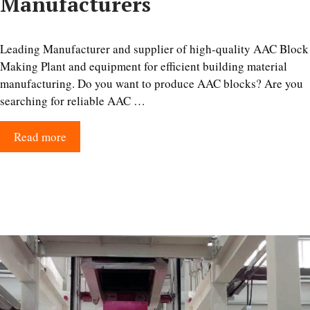
Manufacturers
Leading Manufacturer and supplier of high-quality AAC Block
Making Plant and equipment for efficient building material
manufacturing. Do you want to produce AAC blocks? Are you
searching for reliable AAC …
Read more