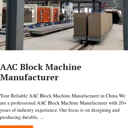
AAC Block Machine
Manufacturer
Your Reliable AAC Block Machine Manufacturer in China We
are a professional AAC Block Machine Manufacturer with 20+
years of industry experience. Our focus is on designing and
producing durable, …