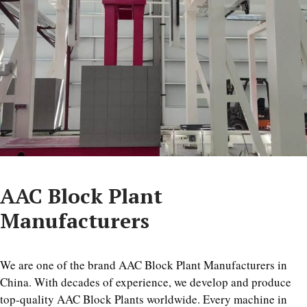
AAC Block Plant
Manufacturers
We are one of the brand AAC Block Plant Manufacturers in
China. With decades of experience, we develop and produce
top-quality AAC Block Plants worldwide. Every machine in