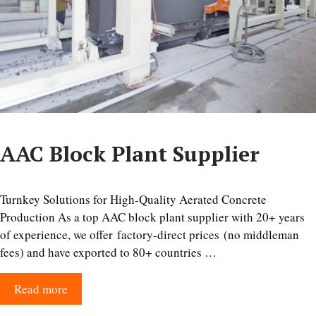
AAC Block Plant Supplier
Turnkey Solutions for High-Quality Aerated Concrete
Production As a top AAC block plant supplier with 20+ years
of experience, we offer factory-direct prices (no middleman
fees) and have exported to 80+ countries …
Read more