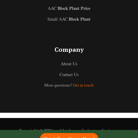
Block Plant Price
AAC
Block Plant
Small AAC
Uzbek
Company
Malay
About Us
Indonesian
Contact Us
Italian
More questions?
Get in touch
German
Portuguese
Russian
Arabic
French
Copyright © 2026 aacblockmanufacturingplant.com
Spanish