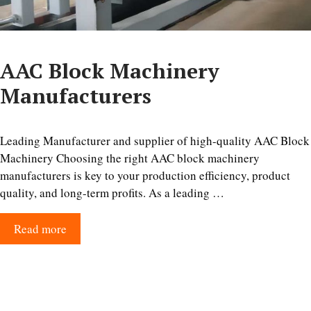
AAC Block Machinery
Manufacturers
Leading Manufacturer and supplier of high-quality AAC Block
Machinery Choosing the right AAC block machinery
manufacturers is key to your production efficiency, product
quality, and long-term profits. As a leading …
Read more