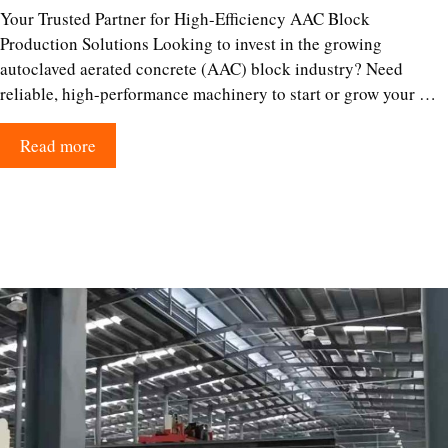
Your Trusted Partner for High-Efficiency AAC Block
Production Solutions Looking to invest in the growing
autoclaved aerated concrete (AAC) block industry? Need
reliable, high-performance machinery to start or grow your …
Read more