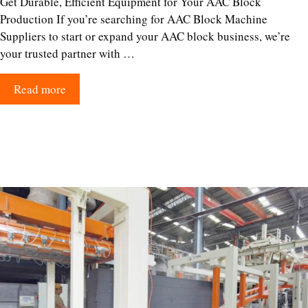
Get Durable, Efficient Equipment for Your AAC Block
Production If you’re searching for AAC Block Machine
Suppliers to start or expand your AAC block business, we’re
your trusted partner with …
Read more