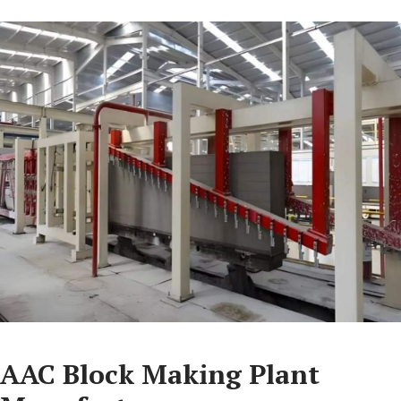
AAC Block Making Plant