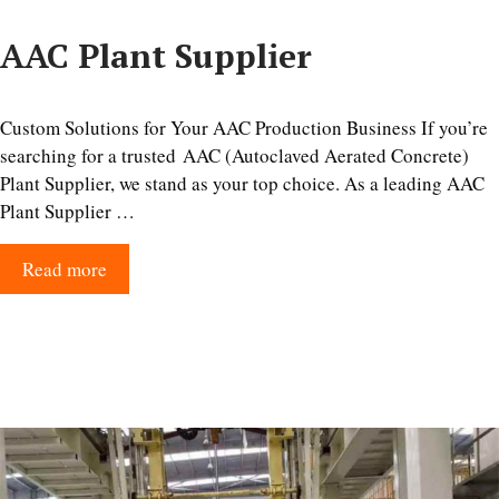
AAC Plant Supplier
Custom Solutions for Your AAC Production Business If you’re
searching for a trusted AAC (Autoclaved Aerated Concrete)
Plant Supplier, we stand as your top choice. As a leading AAC
Plant Supplier …
Read more