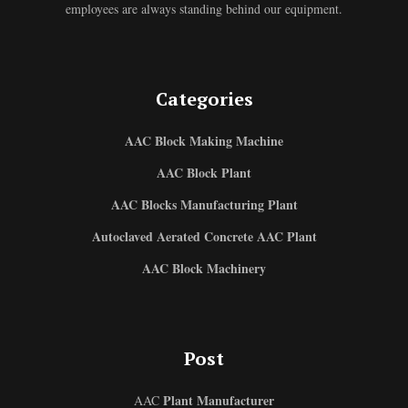
employees are always standing behind our equipment.
Categories
AAC Block Making Machine
AAC Block Plant
AAC Blocks Manufacturing Plant
Autoclaved Aerated Concrete AAC Plant
AAC Block Machinery
Post
Plant Manufacturer
AAC