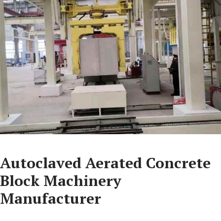
Autoclaved Aerated Concrete
Block Machinery
Manufacturer