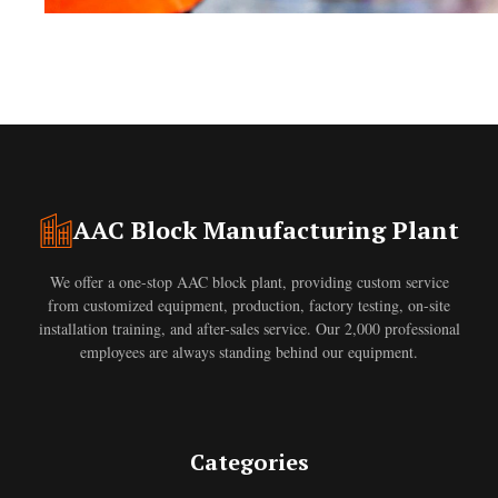
AAC Block Manufacturing Plant
We offer a one-stop AAC block plant, providing custom service
from customized equipment, production, factory testing, on-site
installation training, and after-sales service. Our 2,000 professional
employees are always standing behind our equipment.
Categories