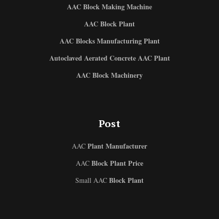
AAC Block Making Machine
AAC Block Plant
AAC Blocks Manufacturing Plant
Autoclaved Aerated Concrete AAC Plant
AAC Block Machinery
Post
Plant Manufacturer
AAC
Block Plant Price
AAC
Block Plant
Small AAC