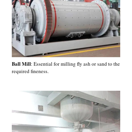
Ball Mill
: Essential for milling fly ash or sand to the
required fineness.​