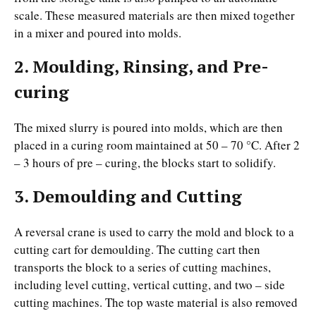
scale. These measured materials are then mixed together
in a mixer and poured into molds.
2. Moulding, Rinsing, and Pre-
curing
The mixed slurry is poured into molds, which are then
placed in a curing room maintained at 50 – 70 °C. After 2
– 3 hours of pre – curing, the blocks start to solidify.
3. Demoulding and Cutting
A reversal crane is used to carry the mold and block to a
cutting cart for demoulding. The cutting cart then
transports the block to a series of cutting machines,
including level cutting, vertical cutting, and two – side
cutting machines. The top waste material is also removed