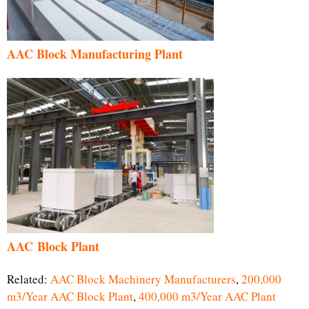
AAC Block Manufacturing Plant
AAC Block Plant
Related:
AAC Block Machinery Manufacturers
,
200,000
m3/Year AAC Block Plant
,
400,000 m3/Year AAC Plant