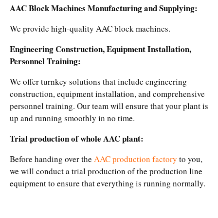
AAC Block Machines Manufacturing and Supplying:
We provide high-quality AAC block machines.
Engineering Construction, Equipment Installation,
Personnel Training:
We offer turnkey solutions that include engineering
construction, equipment installation, and comprehensive
personnel training. Our team will ensure that your plant is
up and running smoothly in no time.​
Trial production of whole AAC plant:
Before handing over the
AAC production factory
to you,
we will conduct a trial production of the production line
equipment to ensure that everything is running normally.