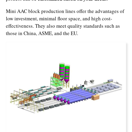
Mini AAC block production lines offer the advantages of
low investment, minimal floor space, and high cost-
effectiveness. They also meet quality standards such as
those in China, ASME, and the EU.