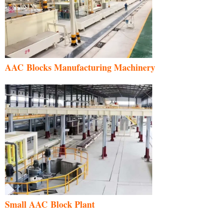
AAC Blocks Manufacturing Machinery
Small AAC Block Plant