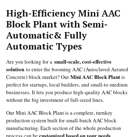
High-Efficiency Mini AAC
Block Plant with Semi-
Automatic& Fully
Automatic Types
small-scale, cost-effective
Are you looking for a
solution
to enter the booming AAC (Autoclaved Aerated
Mini AAC Block Plant
Concrete) block market? Our
is
perfect for startups, local builders, and small-to-medium
businesses. It lets you produce high-quality AAC blocks
without the big investment of full-sized lines.
Our Mini AAC Block Plant is a complete, turnkey
production system built for small-batch AAC block
manufacturing. Each section of the whole production
customized based on your needs
process can be
.