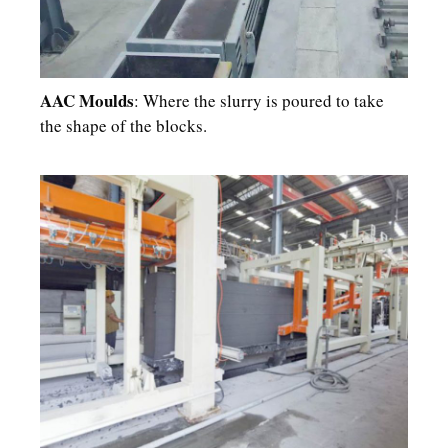
AAC Moulds
: Where the slurry is poured to take
the shape of the blocks.​