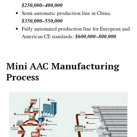
$250,000–400,000
Semi-automatic production line in China:
$350,000–550,000
Fully automated production line for European and
American CE standards:
$600,000–800,000
Mini AAC Manufacturing
Process