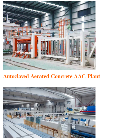
Autoclaved Aerated Concrete AAC Plant