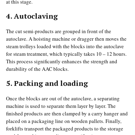
at this stage.
4. Autoclaving
The cut semi-products are grouped in front of the
autoclave. A hoisting machine or dragger then moves the
steam trolleys loaded with the blocks into the autoclave
for steam treatment, which typically takes 10 – 12 hours.
This process significantly enhances the strength and
durability of the AAC blocks.
5. Packing and loading
Once the blocks are out of the autoclave, a separating
machine is used to separate them layer by layer. The
finished products are then clamped by a carry hanger and
placed on a packaging line on wooden pallets. Finally,
forklifts transport the packaged products to the storage