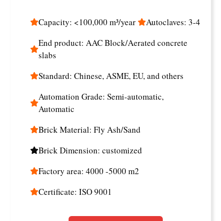
Capacity: <100,000 m³/year
Autoclaves: 3-4
End product: AAC Block/Aerated concrete
slabs
Standard: Chinese, ASME, EU, and others
Automation Grade: Semi-automatic,
Automatic
Brick Material: Fly Ash/Sand
Brick Dimension: customized
Factory area: 4000 -5000 m2
Certificate: ISO 9001