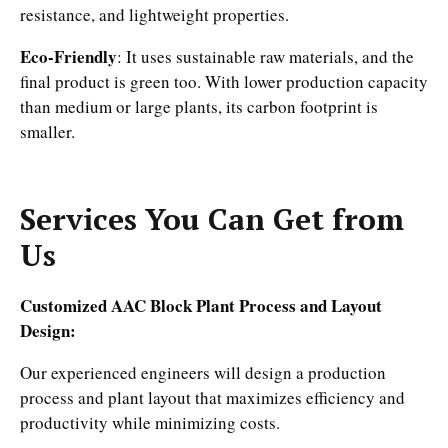
resistance, and lightweight properties.
Eco-Friendly
: It uses sustainable raw materials, and the
final product is green too. With lower production capacity
than medium or large plants, its carbon footprint is
smaller.
Services You Can Get from
Us
Customized AAC Block Plant Process and Layout
Design:
Our experienced engineers will design a production
process and plant layout that maximizes efficiency and
productivity while minimizing costs.