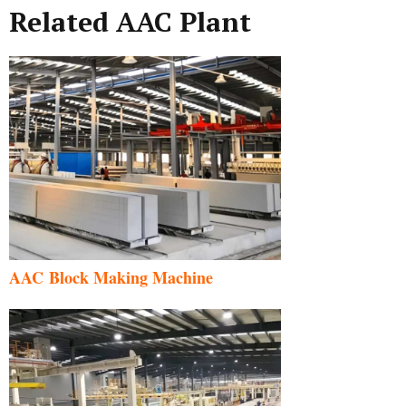
Related AAC Plant
AAC Block Making Machine