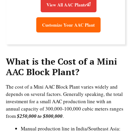
View All AAC Plants
Customize Your AAC Plant
What is the Cost of a Mini
AAC Block Plant?
The cost of a Mini AAC Block Plant varies widely and
depends on several factors. Generally speaking, the total
investment for a small AAC production line with an
annual capacity of 300,000-100,000 cubic meters ranges
from
$250,000 to $800,000
.
Manual production line in India/Southeast Asia: