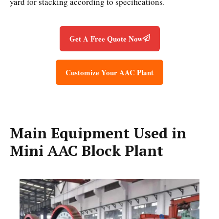
yard for stacking according to specifications.
Get A Free Quote Now
Customize Your AAC Plant
Main Equipment Used in
Mini AAC Block Plant