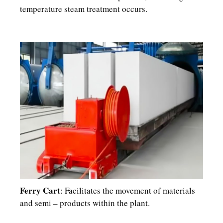
temperature steam treatment occurs.​
Ferry Cart
: Facilitates the movement of materials
and semi – products within the plant.