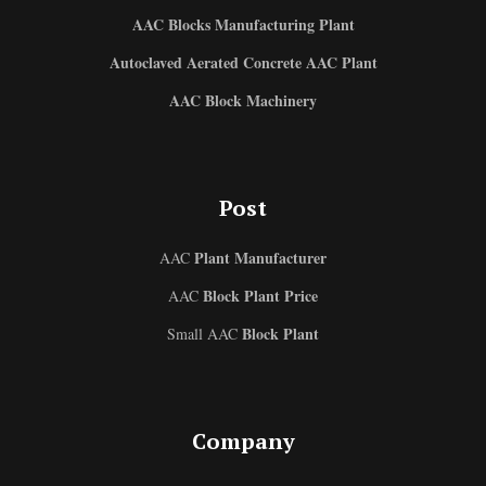
AAC Blocks Manufacturing Plant
Autoclaved Aerated Concrete AAC Plant
AAC Block Machinery
Post
Plant Manufacturer
AAC
Block Plant Price
AAC
Block Plant
Small AAC
Company