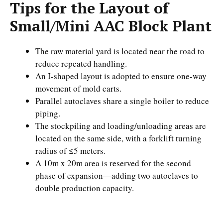
Tips for the Layout of
Small/Mini AAC Block Plant
The raw material yard is located near the road to
reduce repeated handling.
An I-shaped layout is adopted to ensure one-way
movement of mold carts.
Parallel autoclaves share a single boiler to reduce
piping.
The stockpiling and loading/unloading areas are
located on the same side, with a forklift turning
radius of ≤5 meters.
A 10m x 20m area is reserved for the second
phase of expansion—adding two autoclaves to
double production capacity.