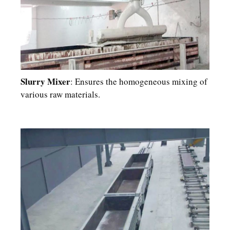
Slurry Mixer
: Ensures the homogeneous mixing of
various raw materials.​