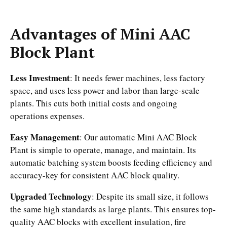
Advantages of Mini AAC
Block Plant
Less Investment
: It needs fewer machines, less factory
space, and uses less power and labor than large-scale
plants. This cuts both initial costs and ongoing
operations expenses.
Easy Management
: Our automatic Mini AAC Block
Plant is simple to operate, manage, and maintain. Its
automatic batching system boosts feeding efficiency and
accuracy-key for consistent AAC block quality.
Upgraded Technology
: Despite its small size, it follows
the same high standards as large plants. This ensures top-
quality AAC blocks with excellent insulation, fire