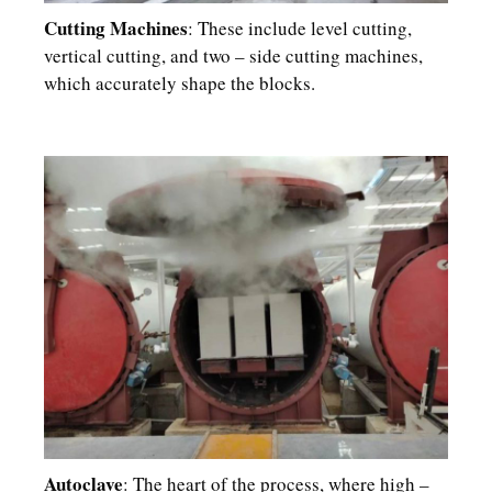
Cutting Machines
: These include level cutting,
vertical cutting, and two – side cutting machines,
which accurately shape the blocks.​
Autoclave
: The heart of the process, where high –