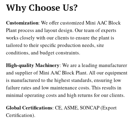
Why Choose Us?
Customization
: We offer customized Mini AAC Block
Plant process and layout design. Our team of experts
works closely with our clients to ensure the plant is
tailored to their specific production needs, site
conditions, and budget constraints.
High-quality Machinery
: We are a leading manufacturer
and supplier of Mini AAC Block Plant. All our equipment
is manufactured to the highest standards, ensuring low
failure rates and low maintenance costs. This results in
minimal operating costs and high returns for our clients.
Global Certifications
: CE, ASME, SONCAP (Export
Certification).