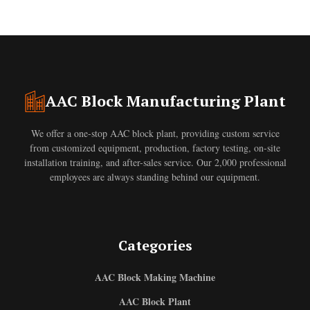
AAC Block Manufacturing Plant
We offer a one-stop AAC block plant, providing custom service
from customized equipment, production, factory testing, on-site
installation training, and after-sales service. Our 2,000 professional
employees are always standing behind our equipment.
Categories
AAC Block Making Machine
AAC Block Plant