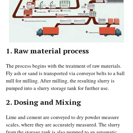
1. Raw material process
The process begins with the treatment of raw materials.
Fly ash or sand is transported via conveyor belts to a ball
mill for milling. After milling, the resulting slurry is
pumped into a slurry storage tank for further use.
2. Dosing and Mixing
Lime and cement are conveyed to dry powder measure
scales, where they are accurately measured. The slurry
from the storage tank is also pumped to an automatic