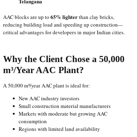
Telangana
65% lighter
AAC blocks are up to
than clay bricks,
reducing building load and speeding up construction—
critical advantages for developers in major Indian cities.
Why the Client Chose a 50,000
m³/Year AAC Plant?
A 50,000 m³/year AAC plant is ideal for:
New AAC industry investors
Small construction material manufacturers
Markets with moderate but growing AAC
consumption
Regions with limited land availability