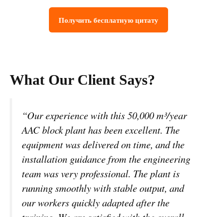
Получить бесплатную цитату
What Our Client Says?
“Our experience with this 50,000 m³/year
AAC block plant has been excellent. The
equipment was delivered on time, and the
installation guidance from the engineering
team was very professional. The plant is
running smoothly with stable output, and
our workers quickly adapted after the
training. We are satisfied with the overall