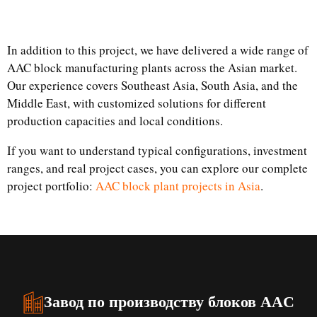
In addition to this project, we have delivered a wide range of
AAC block manufacturing plants across the Asian market.
Our experience covers Southeast Asia, South Asia, and the
Middle East, with customized solutions for different
production capacities and local conditions.
If you want to understand typical configurations, investment
ranges, and real project cases, you can explore our complete
project portfolio:
AAC block plant projects in Asia
.
Завод по производству блоков AAC