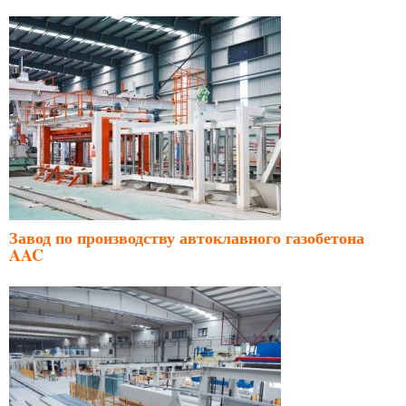
Завод по производству автоклавного газобетона
AAC