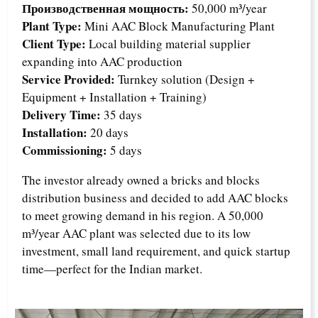
Производственная мощность:
50,000 m³/year
Plant Type:
Mini AAC Block Manufacturing Plant
Client Type:
Local building material supplier
expanding into AAC production
Service Provided:
Turnkey solution (Design +
Equipment + Installation + Training)
Delivery Time:
35 days
Installation:
20 days
Commissioning:
5 days
The investor already owned a bricks and blocks
distribution business and decided to add AAC blocks
to meet growing demand in his region. A 50,000
m³/year AAC plant was selected due to its low
investment, small land requirement, and quick startup
time—perfect for the Indian market.