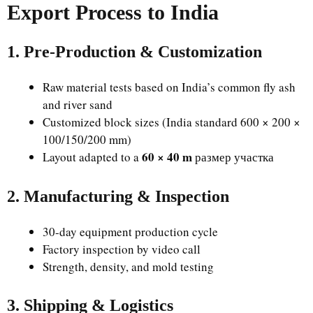
Export Process to India
1. Pre-Production & Customization
Raw material tests based on India’s common fly ash
and river sand
Customized block sizes (India standard 600 × 200 ×
100/150/200 mm)
60 × 40 m
Layout adapted to a
размер участка
2. Manufacturing & Inspection
30-day equipment production cycle
Factory inspection by video call
Strength, density, and mold testing
3. Shipping & Logistics