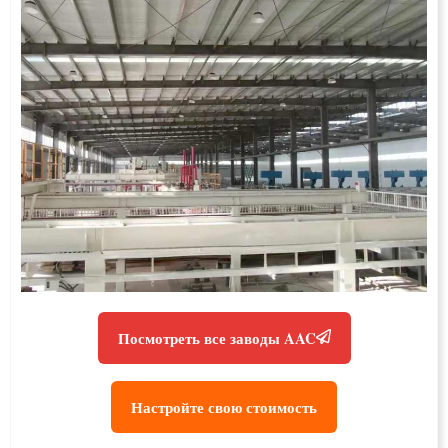
Посмотреть все заводы AAC
Настройте свою стоимость