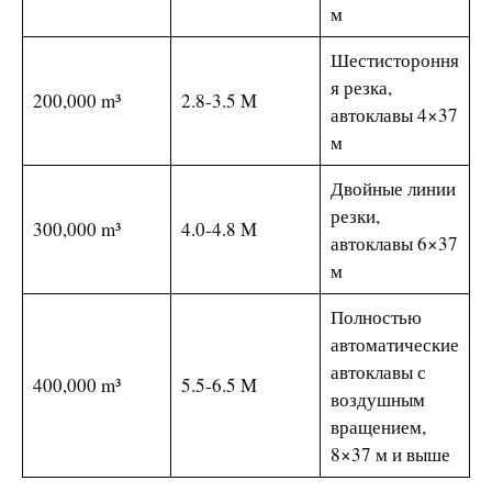
м
Шестистороння
я резка,
200,000 m³
2.8-3.5 M
автоклавы 4×37
м
Двойные линии
резки,
300,000 m³
4.0-4.8 M
автоклавы 6×37
м
Полностью
автоматические
автоклавы с
400,000 m³
5.5-6.5 M
воздушным
вращением,
8×37 м и выше