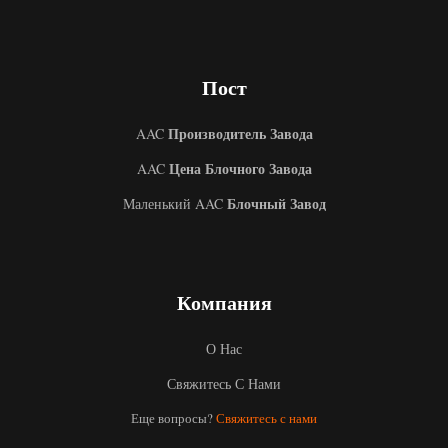
Пост
Производитель Завода
AAC
Цена Блочного Завода
AAC
Блочный Завод
Маленький AAC
Компания
О Нас
Свяжитесь С Нами
Uzbek
Еще вопросы?
Свяжитесь с нами
Malay