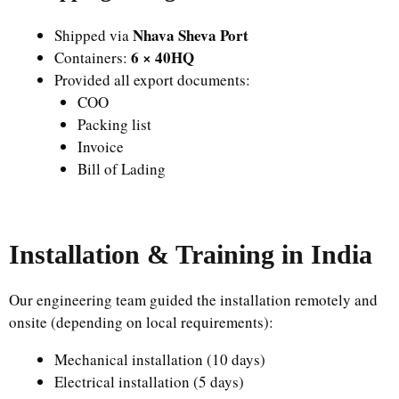
Nhava Sheva Port
Shipped via
6 × 40HQ
Containers:
Provided all export documents:
COO
Packing list
Invoice
Bill of Lading
Installation & Training in India
Our engineering team guided the installation remotely and
onsite (depending on local requirements):
Mechanical installation (10 days)
Electrical installation (5 days)