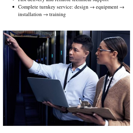
Complete turnkey service: design → equipment →
installation → training