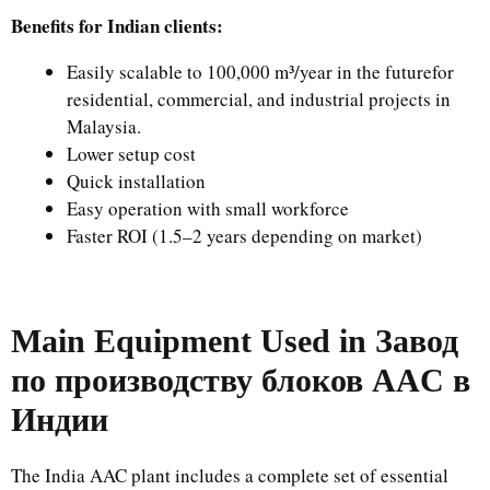
Benefits for Indian clients:
Easily scalable to 100,000 m³/year in the futurefor
residential, commercial, and industrial projects in
Malaysia.
Lower setup cost
Quick installation
Easy operation with small workforce
Faster ROI (1.5–2 years depending on market)
Main Equipment Used in
Завод
по производству блоков AAC в
Индии
The India AAC plant includes a complete set of essential