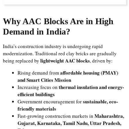
Why AAC Blocks Are in High
Demand in India?
India’s construction industry is undergoing rapid
modernization. Traditional red clay bricks are gradually
lightweight AAC blocks
being replaced by
, driven by:
affordable housing (PMAY)
Rising demand from
and Smart Cities Mission
thermal insulation and energy-
Increasing focus on
efficient buildings
sustainable, eco-
Government encouragement for
friendly materials
Maharashtra,
Fast-growing construction markets in
Gujarat, Karnataka, Tamil Nadu, Uttar Pradesh,