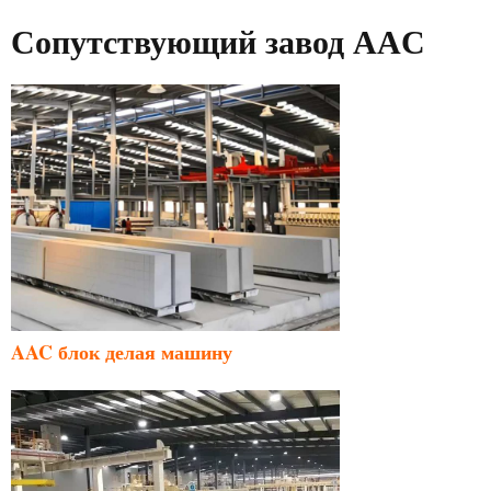
Сопутствующий завод AAC
AAC блок делая машину