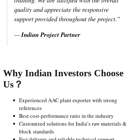
quality and appreciate the responsive
support provided throughout the project.”
—
Indian Project Partner
Why Indian Investors Choose
Us
？
Experienced AAC plant exporter with strong
references
Best cost-performance ratio in the industry
Customized solutions for India’s raw materials &
block standards
Fast delivery and reliable technical support