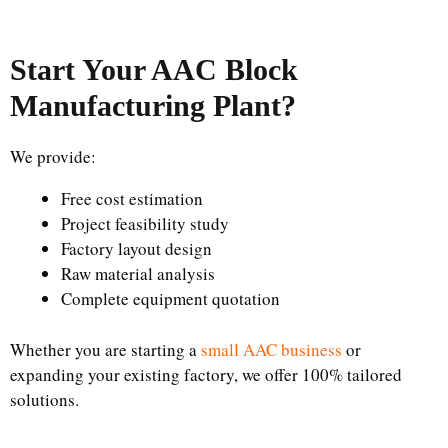
Start Your AAC Block
Manufacturing Plant
?
We provide:
Free cost estimation
Project feasibility study
Factory layout design
Raw material analysis
Complete equipment quotation
Whether you are starting a
small AAC business
or
expanding your existing factory, we offer 100% tailored
solutions.