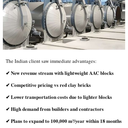
The Indian client saw immediate advantages:
✔ New revenue stream with lightweight AAC blocks
✔ Competitive pricing vs red clay bricks
✔ Lower transportation costs due to lighter blocks
✔ High demand from builders and contractors
✔ Plans to expand to 100,000 m³/year within 18 months