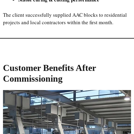
The client successfully supplied AAC blocks to residential
projects and local contractors within the first month.
Customer Benefits After
Commissioning