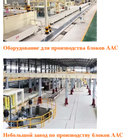
Оборудование для производства блоков AAC
Небольшой завод по производству блоков AAC