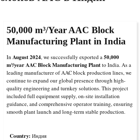
50,000 m³/Year AAC Block
Manufacturing Plant in India
August 2024
50,000
In
, we successfully exported a
m³/year AAC Block Manufacturing Plant
to India. As a
leading manufacturer of AAC block production lines, we
continue to expand our global presence through high-
quality engineering and turnkey solutions. This project
included full equipment supply, on-site installation
guidance, and comprehensive operator training, ensuring
smooth plant launch and long-term stable production.
Country:
Индия