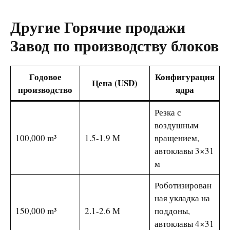
Другие
Горячие продажи
Завод по производству блоков
Годовое
Конфигурация
Цена (USD)
производство
ядра
Резка с
воздушным
100,000 m³
1.5-1.9 M
вращением,
автоклавы 3×31
м
Роботизирован
ная укладка на
150,000 m³
2.1-2.6 M
поддоны,
автоклавы 4×31