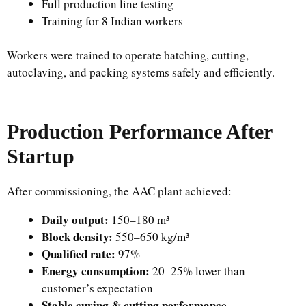
Full production line testing
Training for 8 Indian workers
Workers were trained to operate batching, cutting,
autoclaving, and packing systems safely and efficiently.
Production Performance After
Startup
After commissioning, the AAC plant achieved:
Daily output:
150–180 m³
Block density:
550–650 kg/m³
Qualified rate:
97%
Energy consumption:
20–25% lower than
customer’s expectation
Stable curing & cutting performance