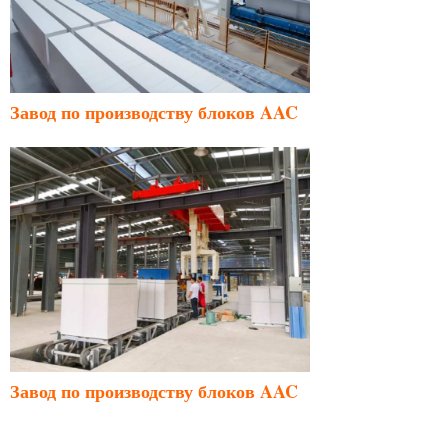
Завод по производству блоков AAC
Завод по производству блоков AAC