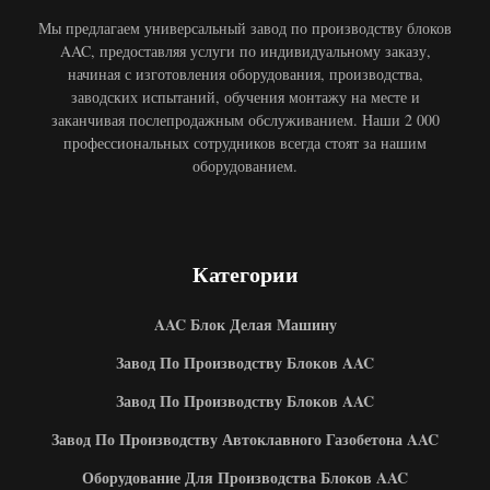
Мы предлагаем универсальный завод по производству блоков
AAC, предоставляя услуги по индивидуальному заказу,
начиная с изготовления оборудования, производства,
заводских испытаний, обучения монтажу на месте и
заканчивая послепродажным обслуживанием. Наши 2 000
профессиональных сотрудников всегда стоят за нашим
оборудованием.
Категории
AAC Блок Делая Машину
Завод По Производству Блоков AAC
Завод По Производству Блоков AAC
Завод По Производству Автоклавного Газобетона AAC
Оборудование Для Производства Блоков AAC