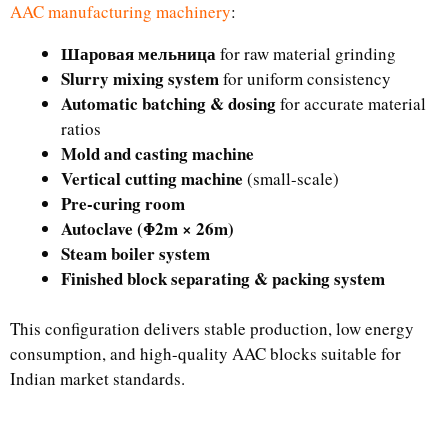
AAC manufacturing machinery
:
Шаровая мельница
for raw material grinding
Slurry mixing system
for uniform consistency
Automatic batching & dosing
for accurate material
ratios
Mold and casting machine
Vertical cutting machine
(small-scale)
Pre-curing room
Autoclave (Φ2m × 26m)
Steam boiler system
Finished block separating & packing system
This configuration delivers stable production, low energy
consumption, and high-quality AAC blocks suitable for
Indian market standards.