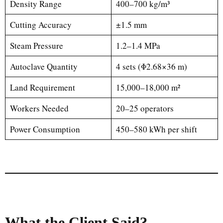
Density Range
400–700 kg/m³
Cutting Accuracy
±1.5 mm
Steam Pressure
1.2–1.4 MPa
Autoclave Quantity
4 sets (Φ2.68×36 m)
Land Requirement
15,000–18,000 m²
Workers Needed
20–25 operators
Power Consumption
450–580 kWh per shift
What the Client Said?