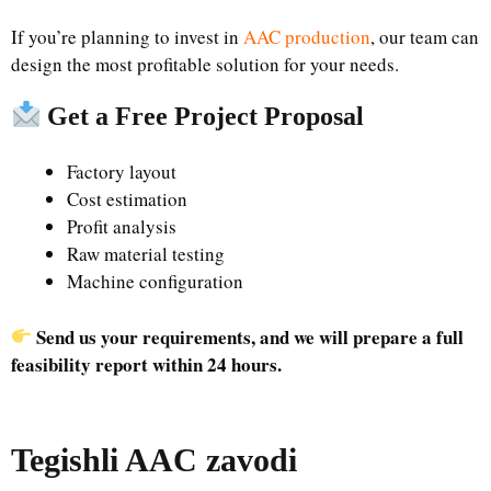
If you’re planning to invest in
AAC production
, our team can
design the most profitable solution for your needs.
Get a Free Project Proposal
Factory layout
Cost estimation
Profit analysis
Raw material testing
Machine configuration
Send us your requirements, and we will prepare a full
feasibility report within 24 hours.
Tegishli AAC zavodi