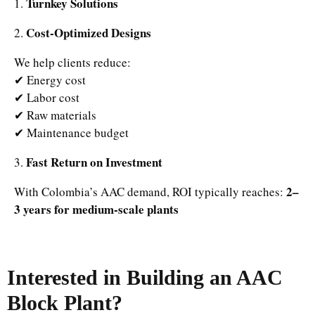
Turnkey Solutions
1.
Cost-Optimized Designs
2.
We help clients reduce:
✔ Energy cost
✔ Labor cost
✔ Raw materials
✔ Maintenance budget
Fast Return on Investment
3.
2–
With Colombia’s AAC demand, ROI typically reaches:
3 years for medium-scale plants
Interested in Building an AAC
Block Plant?