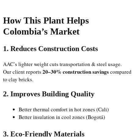
How This Plant Helps
Colombia’s Market
1. Reduces Construction Costs
AAC’s lighter weight cuts transportation & steel usage.
20–30% construction savings
Our client reports
compared
to clay bricks.
2. Improves Building Quality
Better thermal comfort in hot zones (Cali)
Better insulation in cool zones (Bogotá)
3. Eco-Friendly Materials