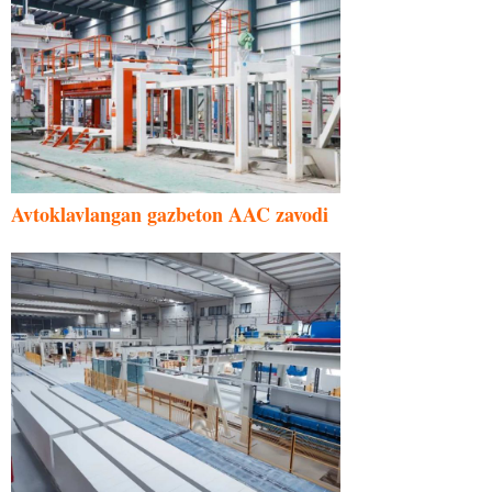
Avtoklavlangan gazbeton AAC zavodi