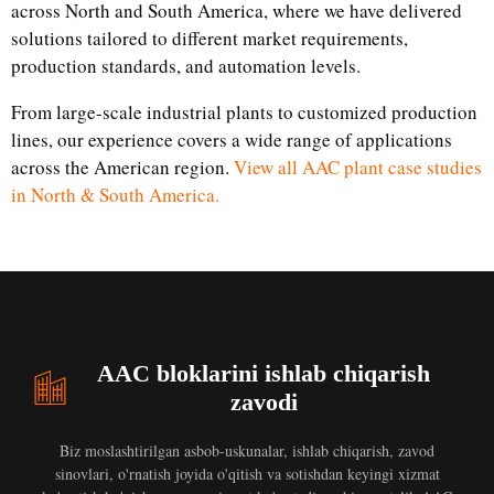
across North and South America, where we have delivered
solutions tailored to different market requirements,
production standards, and automation levels.
From large-scale industrial plants to customized production
lines, our experience covers a wide range of applications
across the American region.
View all AAC plant case studies
in North & South America.
AAC bloklarini ishlab chiqarish
zavodi
Biz moslashtirilgan asbob-uskunalar, ishlab chiqarish, zavod
sinovlari, o'rnatish joyida o'qitish va sotishdan keyingi xizmat