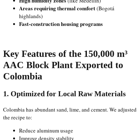
High humidity zones
(like Medellín)
Areas requiring thermal comfort
(Bogotá
highlands)
Fast-construction housing programs
Key Features of the 150,000 m³
AAC Block Plant Exported to
Colombia
1. Optimized for Local Raw Materials
Colombia has abundant sand, lime, and cement. We adjusted
the recipe to:
Reduce aluminum usage
Improve density stability