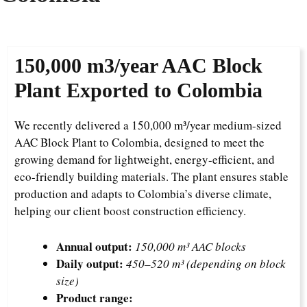
150,000
m3/year AAC Block
Plant Exported to Colombia
We recently delivered a 150,000 m³/year medium-sized
AAC Block Plant to Colombia, designed to meet the
growing demand for lightweight, energy-efficient, and
eco-friendly building materials. The plant ensures stable
production and adapts to Colombia’s diverse climate,
helping our client boost construction efficiency.
Annual output:
150,000 m³ AAC blocks
Daily output:
450–520 m³ (depending on block
size)
Product range: