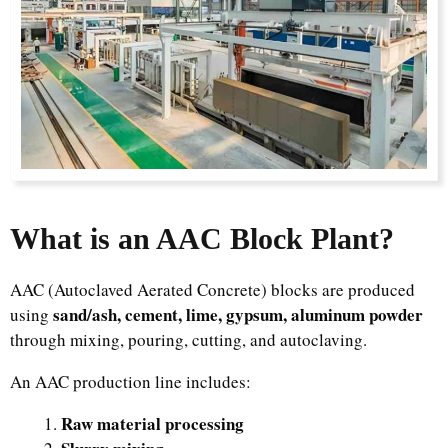
What is an AAC Block Plant?
AAC (Autoclaved Aerated Concrete) blocks are produced
sand/ash, cement, lime, gypsum, aluminum powder
using
through mixing, pouring, cutting, and autoclaving.
An AAC production line includes:
Raw material processing