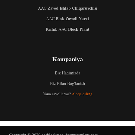
Zavod Ishlab Chiqaruvchisi
AAC
Blok Zavodi Narxi
AAC
Block Plant
Kichik AAC
Kompaniya
Biz Haqimizda
Biz Bilan Bog'lanish
Malay
Yana savollarmi?
Aloqa qiling
Indonesian
Italian
German
Portuguese