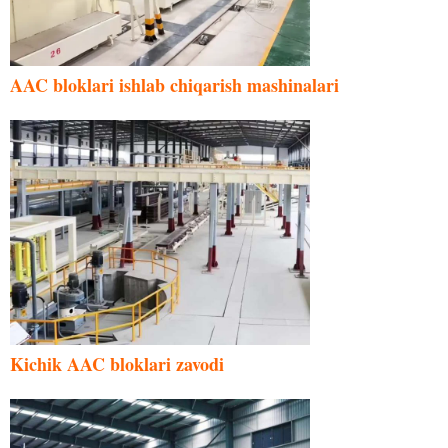
AAC bloklari ishlab chiqarish mashinalari
Kichik AAC bloklari zavodi