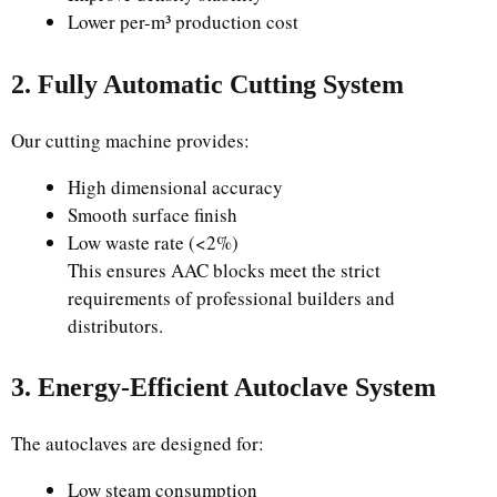
Lower per-m³ production cost
2. Fully Automatic Cutting System
Our cutting machine provides:
High dimensional accuracy
Smooth surface finish
Low waste rate (<2%)
This ensures AAC blocks meet the strict
requirements of professional builders and
distributors.
3. Energy-Efficient Autoclave System
The autoclaves are designed for:
Low steam consumption