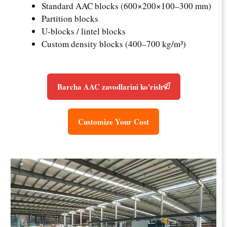
Standard AAC blocks (600×200×100–300 mm)
Partition blocks
U-blocks / lintel blocks
Custom density blocks (400–700 kg/m³)
Barcha AAC zavodlarini ko'rish
Customize Your Cost