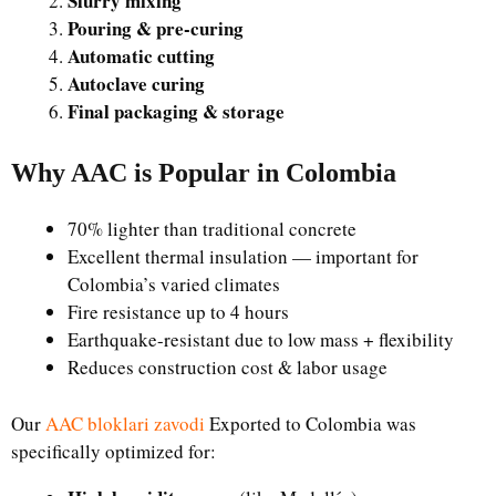
Slurry mixing
Pouring & pre-curing
Automatic cutting
Autoclave curing
Final packaging & storage
Why AAC is Popular in Colombia
70% lighter than traditional concrete
Excellent thermal insulation — important for
Colombia’s varied climates
Fire resistance up to 4 hours
Earthquake-resistant due to low mass + flexibility
Reduces construction cost & labor usage
Our
AAC bloklari zavodi
Exported to Colombia was
specifically optimized for: