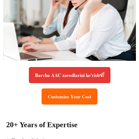
Barcha AAC zavodlarini ko'rish
Customize Your Cost
20+ Years of Expertise