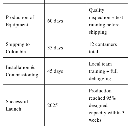
Quality
Production of
inspection + test
60 days
Equipment
running before
shipping
Shipping to
12 containers
35 days
Colombia
total
Local team
Installation &
45 days
training + full
Commissioning
debugging
Production
reached 95%
Successful
2025
designed
Launch
capacity within 3
weeks