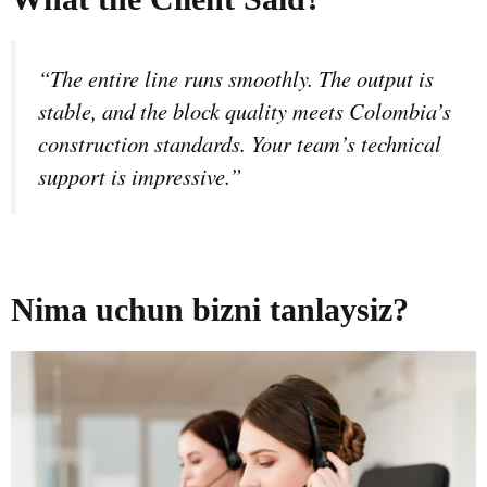
“The entire line runs smoothly. The output is
stable, and the block quality meets Colombia’s
construction standards. Your team’s technical
support is impressive.”
Nima uchun bizni tanlaysiz?