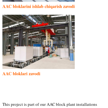
AAC bloklarini ishlab chiqarish zavodi
AAC bloklari zavodi
This project is part of our AAC block plant installations