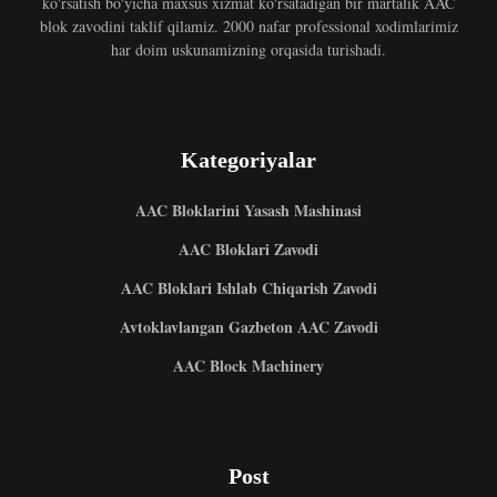
ko'rsatish bo'yicha maxsus xizmat ko'rsatadigan bir martalik AAC
blok zavodini taklif qilamiz. 2000 nafar professional xodimlarimiz
har doim uskunamizning orqasida turishadi.
Kategoriyalar
AAC Bloklarini Yasash Mashinasi
AAC Bloklari Zavodi
AAC Bloklari Ishlab Chiqarish Zavodi
Avtoklavlangan Gazbeton AAC Zavodi
AAC Block Machinery
Post