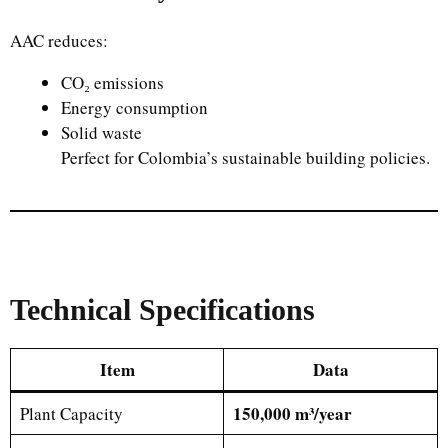
AAC reduces:
CO₂ emissions
Energy consumption
Solid waste
Perfect for Colombia’s sustainable building policies.
Technical Specifications
Item
Data
150,000 m³/year
Plant Capacity