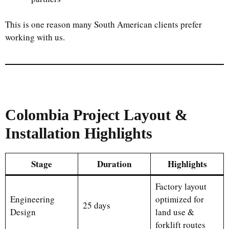
This is one reason many South American clients prefer
working with us.
Colombia Project Layout &
Installation Highlights
Stage
Duration
Highlights
Factory layout
Engineering
optimized for
25 days
Design
land use &
forklift routes