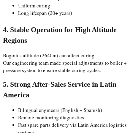
Uniform curing
Long lifespan (20+ years)
4. Stable Operation for High Altitude
Regions
Bogotá’s altitude (2640m) can affect curing.
Our engineering team made special adjustments to boiler +
pressure system to ensure stable curing cycles.
5. Strong After-Sales Service in Latin
America
Bilingual engineers (English + Spanish)
Remote monitoring diagnostics
Fast spare parts delivery via Latin America logistics
partners