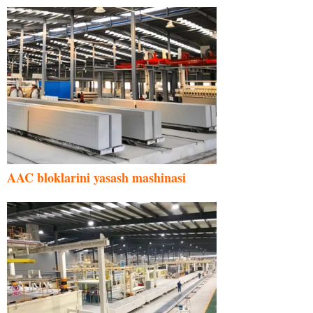
AAC bloklarini yasash mashinasi