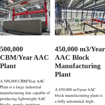
500,000
450,000 m3/Year
CBM/Year AAC
AAC Block
Plant
Manufacturing
Plant
A 500,000 CBM/Year AAC
Plant is a large industrial
A 450,000 m3/year AAC
manufacturing line capable of
block manufacturing plant is
producing lightweight AAC
a fully automated, high-
blocks, panels, partition