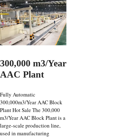
300,000 m3/Year
AAC Plant
Fully Automatic
300,000m3/Year AAC Block
Plant Hot Sale The 300,000
m3/Year AAC Block Plant is a
large-scale production line,
used in manufacturing