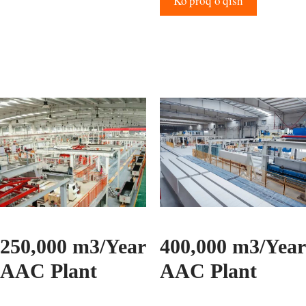
Ko'proq o'qish
250,000 m3/Year
400,000 m3/Year
AAC Plant
AAC Plant