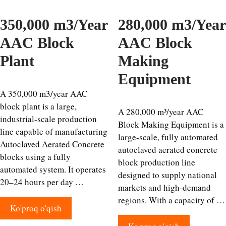
350,000 m3/Year
280,000 m3/Year
AAC Block
AAC Block
Plant
Making
Equipment
A 350,000 m3/year AAC
block plant is a large,
A 280,000 m³/year AAC
industrial-scale production
Block Making Equipment is a
line capable of manufacturing
large-scale, fully automated
Autoclaved Aerated Concrete
autoclaved aerated concrete
blocks using a fully
block production line
automated system. It operates
designed to supply national
20–24 hours per day …
markets and high-demand
regions. With a capacity of …
Ko'proq o'qish