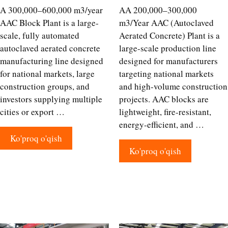
A 300,000–600,000 m3/year
AA 200,000–300,000
AAC Block Plant is a large-
m3/Year AAC (Autoclaved
scale, fully automated
Aerated Concrete) Plant is a
autoclaved aerated concrete
large-scale production line
manufacturing line designed
designed for manufacturers
for national markets, large
targeting national markets
construction groups, and
and high-volume construction
investors supplying multiple
projects. AAC blocks are
cities or export …
lightweight, fire-resistant,
energy-efficient, and …
Ko'proq o'qish
Ko'proq o'qish