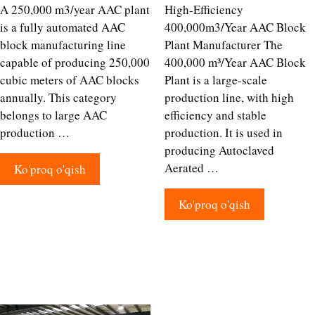
A 250,000 m3/year AAC plant
High-Efficiency
is a fully automated AAC
400,000m3/Year AAC Block
block manufacturing line
Plant Manufacturer The
capable of producing 250,000
400,000 m³/Year AAC Block
cubic meters of AAC blocks
Plant is a large-scale
annually. This category
production line, with high
belongs to large AAC
efficiency and stable
production …
production. It is used in
producing Autoclaved
Aerated …
Ko'proq o'qish
Ko'proq o'qish