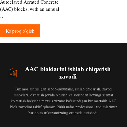
Autoclaved Aerated Concrete
(AAC) blocks, with an annual
…
Ko'proq o'qish
AAC bloklarini ishlab chiqarish
zavodi
Biz moslashtirilgan asbob-uskunalar, ishlab chiqarish, zavod
sinovlari, o'rnatish joyida o'qitish va sotishdan keyingi xizmat
ko'rsatish bo'yicha maxsus xizmat ko'rsatadigan bir martalik AAC
blok zavodini taklif qilamiz. 2000 nafar professional xodimlarimiz
har doim uskunamizning orqasida turishadi.