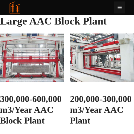
Tarkibga
Menyu
oʻtish
Large AAC Block Plant
300,000-600,000
200,000-300,000
m3/Year AAC
m3/Year AAC
Block Plant
Plant