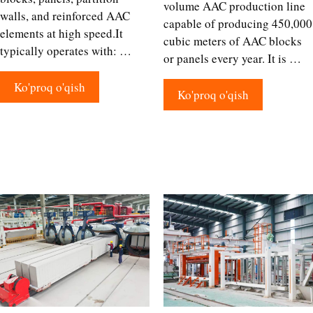
volume AAC production line
walls, and reinforced AAC
capable of producing 450,000
elements at high speed.It
cubic meters of AAC blocks
typically operates with: …
or panels every year. It is …
Ko'proq o'qish
Ko'proq o'qish