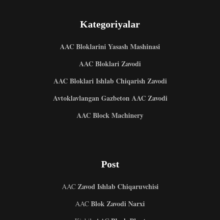
Kategoriyalar
AAC Bloklarini Yasash Mashinasi
AAC Bloklari Zavodi
AAC Bloklari Ishlab Chiqarish Zavodi
Avtoklavlangan Gazbeton AAC Zavodi
AAC Block Machinery
Post
Zavod Ishlab Chiqaruvchisi
AAC
Blok Zavodi Narxi
AAC