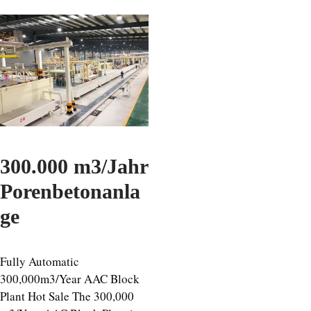
300.000 m3/Jahr
Porenbetonanla
ge
Fully Automatic
300,000m3/Year AAC Block
Plant Hot Sale The 300,000