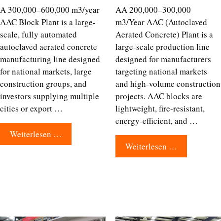
A 300,000–600,000 m3/year
AA 200,000–300,000
AAC Block Plant is a large-
m3/Year AAC (Autoclaved
scale, fully automated
Aerated Concrete) Plant is a
autoclaved aerated concrete
large-scale production line
manufacturing line designed
designed for manufacturers
for national markets, large
targeting national markets
construction groups, and
and high-volume construction
investors supplying multiple
projects. AAC blocks are
cities or export …
lightweight, fire-resistant,
energy-efficient, and …
Weiterlesen …
Weiterlesen …