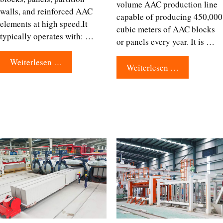
volume AAC production line
walls, and reinforced AAC
capable of producing 450,000
elements at high speed.It
cubic meters of AAC blocks
typically operates with: …
or panels every year. It is …
Weiterlesen …
Weiterlesen …