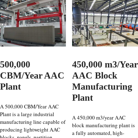
500,000
450,000 m3/Year
CBM/Year AAC
AAC Block
Plant
Manufacturing
Plant
A 500,000 CBM/Year AAC
Plant is a large industrial
A 450,000 m3/year AAC
manufacturing line capable of
block manufacturing plant is
producing lightweight AAC
a fully automated, high-
blocks, panels, partition