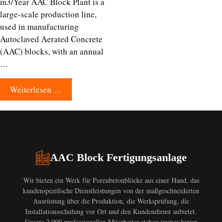
m3/Year AAC Block Plant is a
large-scale production line,
used in manufacturing
Autoclaved Aerated Concrete
(AAC) blocks, with an annual
…
Weiterlesen …
AAC Block Fertigungsanlage
Wir bieten ein Werk für Porenbetonblöcke aus einer Hand, das
kundenspezifische Dienstleistungen von der maßgeschneiderten
Ausrüstung über die Produktion, die Werksprüfung, die
Installationsschulung vor Ort und den Kundendienst anbietet.
Unsere 2.000 professionellen Mitarbeiter stehen immer hinter