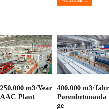
Weiterlesen …
250,000 m3/Year
400.000 m3/Jahr
AAC Plant
Porenbetonanla
ge