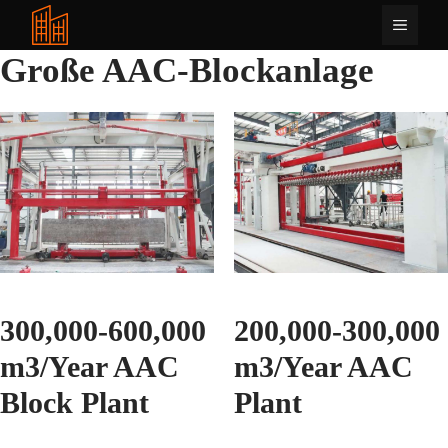
Zum
Menü
Inhalt
springen
Große AAC-Blockanlage
300,000-600,000
200,000-300,000
m3/Year AAC
m3/Year AAC
Block Plant
Plant