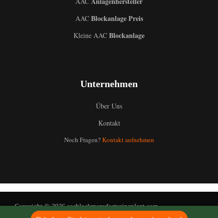
Anlagenhersteller
AAC
Blockanlage Preis
AAC
Blockanlage
Kleine AAC
Uzbek
Unternehmen
Malay
Indonesian
Über Uns
Italian
Kontakt
Portuguese
Noch Fragen?
Kontakt aufnehmen
Russian
Arabic
French
Spanish
Copyright © 2026 aacblockmanufacturingplant.com
English