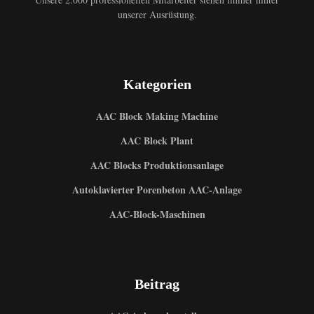
unserer Ausrüstung.
Kategorien
AAC Block Making Machine
AAC Block Plant
AAC Blocks Produktionsanlage
Autoklavierter Porenbeton AAC-Anlage
AAC-Block-Maschinen
Beitrag