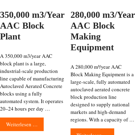
350,000 m3/Year
280,000 m3/Year
AAC Block
AAC Block
Plant
Making
Equipment
A 350,000 m3/year AAC
block plant is a large,
A 280,000 m³/year AAC
industrial-scale production
Block Making Equipment is a
line capable of manufacturing
large-scale, fully automated
Autoclaved Aerated Concrete
autoclaved aerated concrete
blocks using a fully
block production line
automated system. It operates
designed to supply national
20–24 hours per day …
markets and high-demand
regions. With a capacity of …
Weiterlesen …