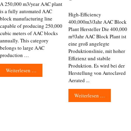
A 250,000 m3/year AAC plant
is a fully automated AAC
High-Efficiency
block manufacturing line
400,000m3/Jahr AAC Block
capable of producing 250,000
Plant Hersteller Die 400,000
cubic meters of AAC blocks
m³/Jahr AAC Block Plant ist
annually. This category
eine groß angelegte
belongs to large AAC
Produktionslinie, mit hoher
production …
Effizienz und stabile
Produktion. Es wird bei der
Weiterlesen …
Herstellung von Autoclaved
Aerated ...
Weiterlesen …