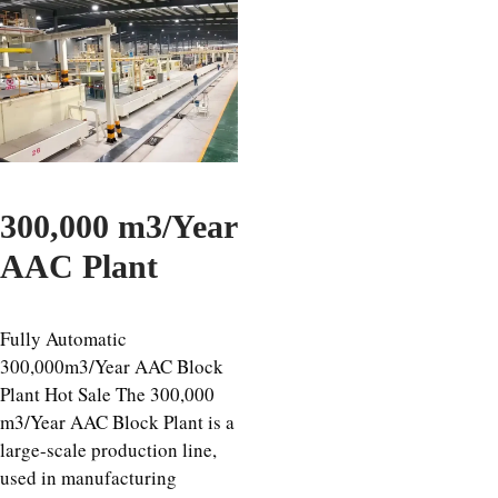
300,000 m3/Year
AAC Plant
Fully Automatic
300,000m3/Year AAC Block
Plant Hot Sale The 300,000
m3/Year AAC Block Plant is a
large-scale production line,
used in manufacturing