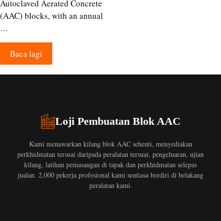
Autoclaved Aerated Concrete
(AAC) blocks, with an annual
…
Baca lagi
Loji Pembuatan Blok AAC
Kami menawarkan kilang blok AAC sehenti, menyediakan
perkhidmatan tersuai daripada peralatan tersuai, pengeluaran, ujian
kilang, latihan pemasangan di tapak dan perkhidmatan selepas
jualan. 2,000 pekerja profesional kami sentiasa berdiri di belakang
peralatan kami.