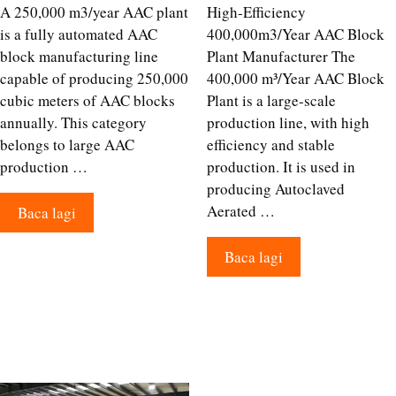
A 250,000 m3/year AAC plant
High-Efficiency
is a fully automated AAC
400,000m3/Year AAC Block
block manufacturing line
Plant Manufacturer The
capable of producing 250,000
400,000 m³/Year AAC Block
cubic meters of AAC blocks
Plant is a large-scale
annually. This category
production line, with high
belongs to large AAC
efficiency and stable
production …
production. It is used in
producing Autoclaved
Aerated …
Baca lagi
Baca lagi