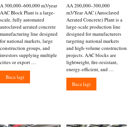
A 300,000–600,000 m3/year
AA 200,000–300,000
AAC Block Plant is a large-
m3/Year AAC (Autoclaved
scale, fully automated
Aerated Concrete) Plant is a
autoclaved aerated concrete
large-scale production line
manufacturing line designed
designed for manufacturers
for national markets, large
targeting national markets
construction groups, and
and high-volume construction
investors supplying multiple
projects. AAC blocks are
cities or export …
lightweight, fire-resistant,
energy-efficient, and …
Baca lagi
Baca lagi