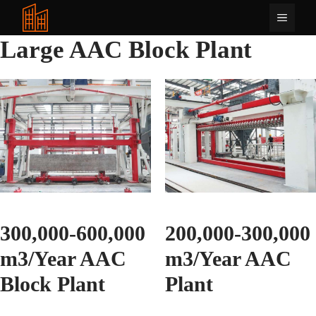
Langkau
Menu
ke
kandungan
Large AAC Block Plant
300,000-600,000
200,000-300,000
m3/Year AAC
m3/Year AAC
Block Plant
Plant