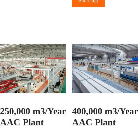
Baca lagi
250,000 m3/Year
400,000 m3/Year
AAC Plant
AAC Plant