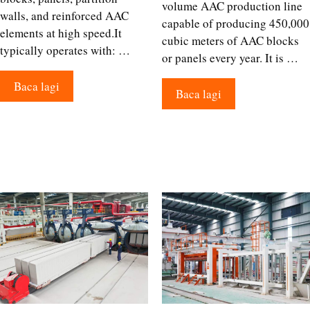
volume AAC production line
walls, and reinforced AAC
capable of producing 450,000
elements at high speed.It
cubic meters of AAC blocks
typically operates with: …
or panels every year. It is …
Baca lagi
Baca lagi