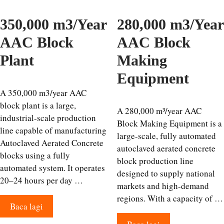
350,000 m3/Year
280,000 m3/Year
AAC Block
AAC Block
Plant
Making
Equipment
A 350,000 m3/year AAC
block plant is a large,
A 280,000 m³/year AAC
industrial-scale production
Block Making Equipment is a
line capable of manufacturing
large-scale, fully automated
Autoclaved Aerated Concrete
autoclaved aerated concrete
blocks using a fully
block production line
automated system. It operates
designed to supply national
20–24 hours per day …
markets and high-demand
regions. With a capacity of …
Baca lagi