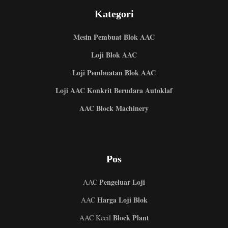
Kategori
Mesin Pembuat Blok AAC
Loji Blok AAC
Loji Pembuatan Blok AAC
Loji AAC Konkrit Berudara Autoklaf
AAC Block Machinery
Pos
Pengeluar Loji
AAC
Harga Loji Blok
AAC
Block Plant
AAC Kecil