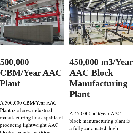
500,000
450,000 m3/Year
CBM/Year AAC
AAC Block
Plant
Manufacturing
Plant
A 500,000 CBM/Year AAC
Plant is a large industrial
A 450,000 m3/year AAC
manufacturing line capable of
block manufacturing plant is
producing lightweight AAC
a fully automated, high-
blocks, panels, partition