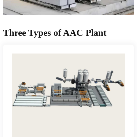
Three Types of AAC Plant