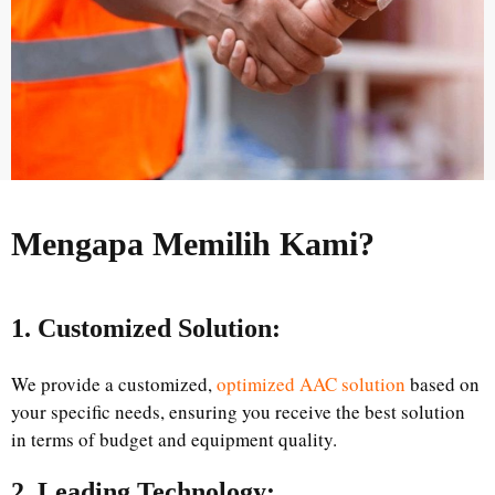
Mengapa Memilih Kami?
1. Customized Solution:
We provide a customized,
optimized AAC solution
based on
your specific needs, ensuring you receive the best solution
in terms of budget and equipment quality.
2. Leading Technology: