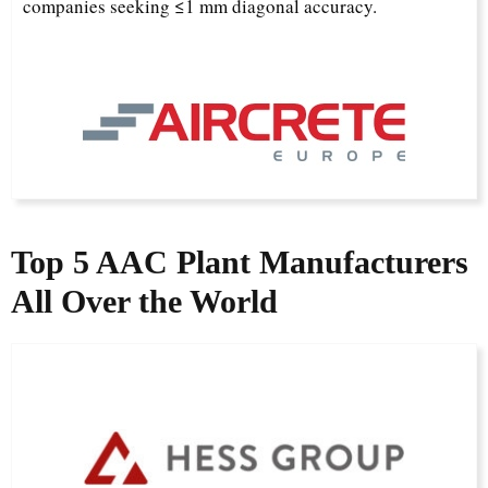
companies seeking ≤1 mm diagonal accuracy.
Top 5 AAC Plant Manufacturers
All Over the World