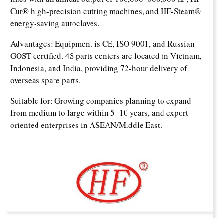
Cut® high-precision cutting machines, and HF-Steam®
energy-saving autoclaves.
Advantages: Equipment is CE, ISO 9001, and Russian
GOST certified. 4S parts centers are located in Vietnam,
Indonesia, and India, providing 72-hour delivery of
overseas spare parts.
Suitable for: Growing companies planning to expand
from medium to large within 5–10 years, and export-
oriented enterprises in ASEAN/Middle East.