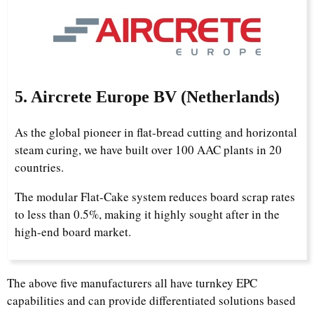
5. Aircrete Europe BV (Netherlands)
As the global pioneer in flat-bread cutting and horizontal
steam curing, we have built over 100 AAC plants in 20
countries.
The modular Flat-Cake system reduces board scrap rates
to less than 0.5%, making it highly sought after in the
high-end board market.
The above five manufacturers all have turnkey EPC
capabilities and can provide differentiated solutions based