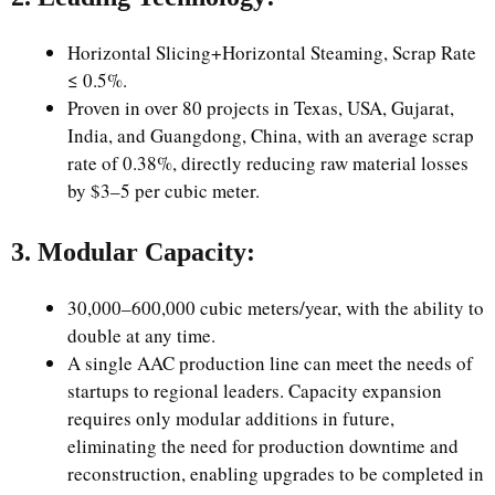
Horizontal Slicing+Horizontal Steaming, Scrap Rate
≤ 0.5%.
Proven in over 80 projects in Texas, USA, Gujarat,
India, and Guangdong, China, with an average scrap
rate of 0.38%, directly reducing raw material losses
by $3–5 per cubic meter.
3. Modular Capacity:
30,000–600,000 cubic meters/year, with the ability to
double at any time.
A single AAC production line can meet the needs of
startups to regional leaders. Capacity expansion
requires only modular additions in future,
eliminating the need for production downtime and
reconstruction, enabling upgrades to be completed in