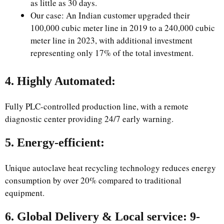
as little as 30 days.
Our case: An Indian customer upgraded their
100,000 cubic meter line in 2019 to a 240,000 cubic
meter line in 2023, with additional investment
representing only 17% of the total investment.
4. Highly Automated:
Fully PLC-controlled production line, with a remote
diagnostic center providing 24/7 early warning.
5. Energy-efficient:
Unique autoclave heat recycling technology reduces energy
consumption by over 20% compared to traditional
equipment.
6. Global Delivery & Local service: 9-