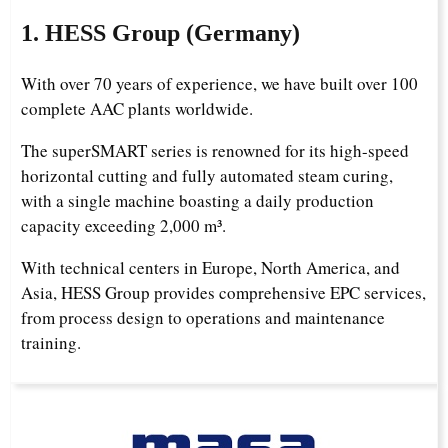
1. HESS Group (Germany)
With over 70 years of experience, we have built over 100
complete AAC plants worldwide.
The superSMART series is renowned for its high-speed
horizontal cutting and fully automated steam curing,
with a single machine boasting a daily production
capacity exceeding 2,000 m³.
With technical centers in Europe, North America, and
Asia, HESS Group provides comprehensive EPC services,
from process design to operations and maintenance
training.