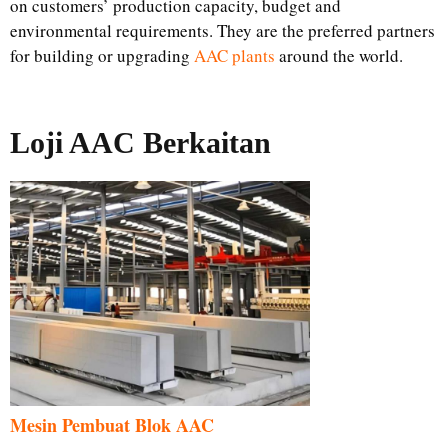
on customers’ production capacity, budget and
environmental requirements. They are the preferred partners
for building or upgrading
AAC plants
around the world.
Loji AAC Berkaitan
Mesin Pembuat Blok AAC