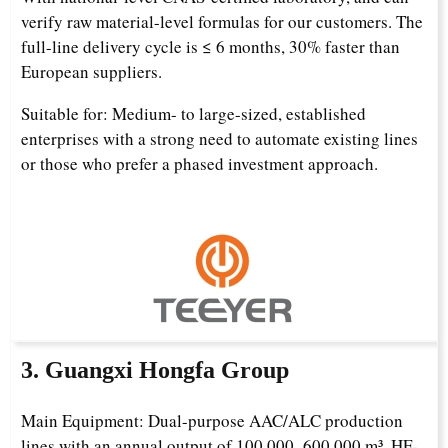
verify raw material-level formulas for our customers. The
full-line delivery cycle is ≤ 6 months, 30% faster than
European suppliers.
Suitable for: Medium- to large-sized, established
enterprises with a strong need to automate existing lines
or those who prefer a phased investment approach.
3. Guangxi Hongfa Group
Main Equipment: Dual-purpose AAC/ALC production
lines with an annual output of 100,000–600,000 m³, HF-