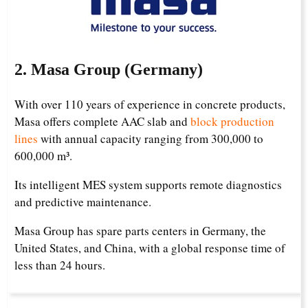
2. Masa Group (Germany)
With over 110 years of experience in concrete products,
Masa offers complete AAC slab and
block production
lines
with annual capacity ranging from 300,000 to
600,000 m³.
Its intelligent MES system supports remote diagnostics
and predictive maintenance.
Masa Group has spare parts centers in Germany, the
United States, and China, with a global response time of
less than 24 hours.