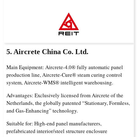
5. Aircrete China Co. Ltd.
Main Equipment: Aircrete-4.0® fully automatic panel
production line, Aircrete-Cure® steam curing control
system, Aircrete-WMS® intelligent warehousing.
Advantages: Exclusively licensed from Aircrete of the
Netherlands, the globally patented “Stationary, Formless,
and Gas-Enhancing” technology.
Suitable for: High-end panel manufacturers,
prefabricated interior/steel structure enclosure