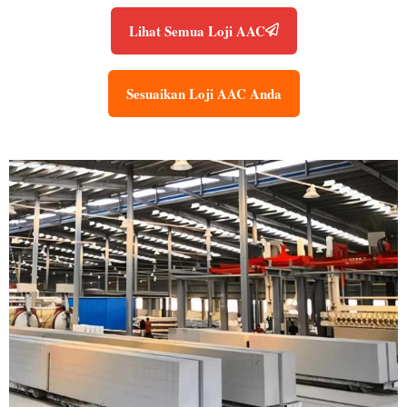
Lihat Semua Loji AAC
Sesuaikan Loji AAC Anda