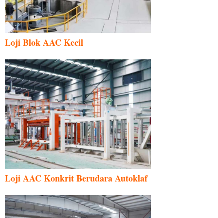
Loji Blok AAC Kecil
Uzbek
Indonesian
Italian
German
Loji AAC Konkrit Berudara Autoklaf
Portuguese
Russian