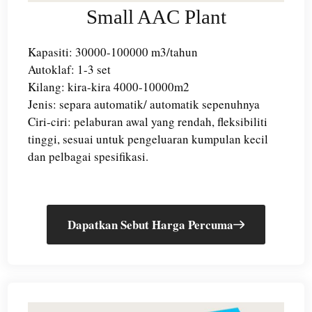
Small AAC Plant
Kapasiti: 30000-100000 m3/tahun
Autoklaf: 1-3 set
Kilang: kira-kira 4000-10000m2
Jenis: separa automatik/ automatik sepenuhnya
Ciri-ciri: pelaburan awal yang rendah, fleksibiliti
tinggi, sesuai untuk pengeluaran kumpulan kecil
dan pelbagai spesifikasi.
Dapatkan Sebut Harga Percuma