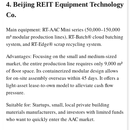
4. Beijing REIT Equipment Technology
Co.
Main equipment: RT-AAC Mini series (50,000–150,000
m³ modular production lines), RT-Batch® cloud batching
system, and RT-Edge® scrap recycling system.
Advantages: Focusing on the small and medium-sized
market, the entire production line requires only 9,000 m²
of floor space. Its containerized modular design allows
for on-site assembly overseas within 45 days. It offers a
light-asset lease-to-own model to alleviate cash flow
pressure.
Suitable for: Startups, small, local private building
materials manufacturers, and investors with limited funds
who want to quickly enter the AAC market.