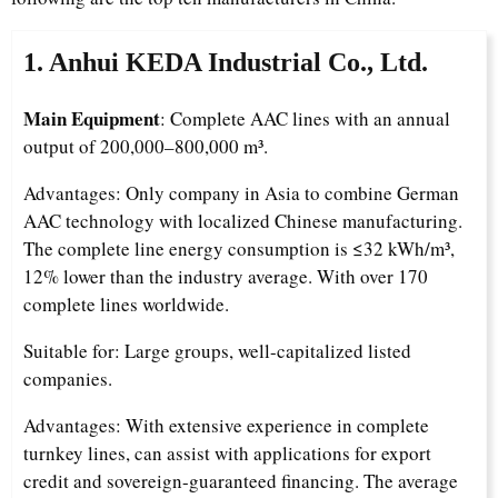
1. Anhui KEDA Industrial Co., Ltd.
Main Equipment
: Complete AAC lines with an annual
output of 200,000–800,000 m³.
Advantages: Only company in Asia to combine German
AAC technology with localized Chinese manufacturing.
The complete line energy consumption is ≤32 kWh/m³,
12% lower than the industry average. With over 170
complete lines worldwide.
Suitable for: Large groups, well-capitalized listed
companies.
Advantages: With extensive experience in complete
turnkey lines, can assist with applications for export
credit and sovereign-guaranteed financing. The average