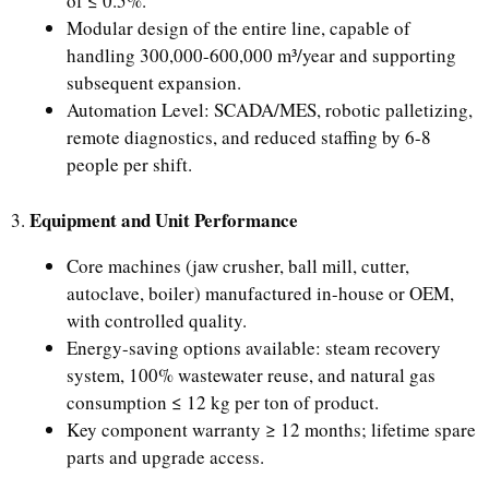
of ≤ 0.5%.
Modular design of the entire line, capable of
handling 300,000-600,000 m³/year and supporting
subsequent expansion.
Automation Level: SCADA/MES, robotic palletizing,
remote diagnostics, and reduced staffing by 6-8
people per shift.
Equipment and Unit Performance
3.
Core machines (jaw crusher, ball mill, cutter,
autoclave, boiler) manufactured in-house or OEM,
with controlled quality.
Energy-saving options available: steam recovery
system, 100% wastewater reuse, and natural gas
consumption ≤ 12 kg per ton of product.
Key component warranty ≥ 12 months; lifetime spare
parts and upgrade access.