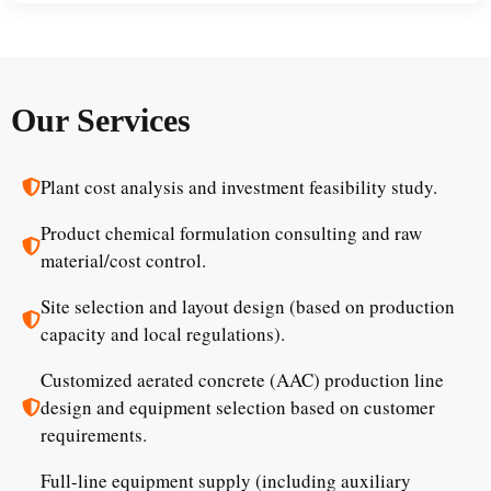
Our Services
Plant cost analysis and investment feasibility study.
Product chemical formulation consulting and raw
material/cost control.
Site selection and layout design (based on production
capacity and local regulations).
Customized aerated concrete (AAC) production line
design and equipment selection based on customer
requirements.
Full-line equipment supply (including auxiliary