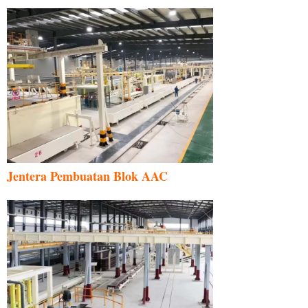
Jentera Pembuatan Blok AAC