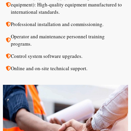
equipment): High-quality equipment manufactured to
international standards.
Professional installation and commissioning.
Operator and maintenance personnel training
programs.
Control system software upgrades.
Online and on-site technical support.