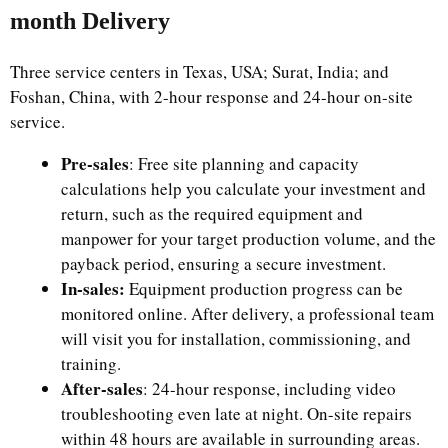
month Delivery
Three service centers in Texas, USA; Surat, India; and
Foshan, China, with 2-hour response and 24-hour on-site
service.
Pre-sales
: Free site planning and capacity
calculations help you calculate your investment and
return, such as the required equipment and
manpower for your target production volume, and the
payback period, ensuring a secure investment.
In-sales:
Equipment production progress can be
monitored online. After delivery, a professional team
will visit you for installation, commissioning, and
training.
After-sales
: 24-hour response, including video
troubleshooting even late at night. On-site repairs
within 48 hours are available in surrounding areas.