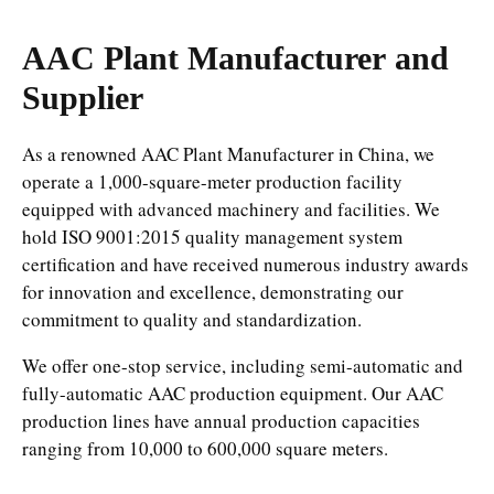
AAC Plant Manufacturer and
Supplier
As a renowned AAC Plant Manufacturer in China, we
operate a 1,000-square-meter production facility
equipped with advanced machinery and facilities. We
hold ISO 9001:2015 quality management system
certification and have received numerous industry awards
for innovation and excellence, demonstrating our
commitment to quality and standardization.
We offer one-stop service, including semi-automatic and
fully-automatic AAC production equipment. Our AAC
production lines have annual production capacities
ranging from 10,000 to 600,000 square meters.