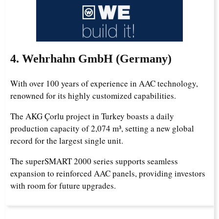
4. Wehrhahn GmbH (Germany)
With over 100 years of experience in AAC technology,
renowned for its highly customized capabilities.
The AKG Çorlu project in Turkey boasts a daily
production capacity of 2,074 m³, setting a new global
record for the largest single unit.
The superSMART 2000 series supports seamless
expansion to reinforced AAC panels, providing investors
with room for future upgrades.