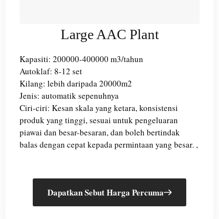
Large AAC Plant
Kapasiti: 200000-400000 m3/tahun
Autoklaf: 8-12 set
Kilang: lebih daripada 20000m2
Jenis: automatik sepenuhnya
Ciri-ciri: Kesan skala yang ketara, konsistensi
produk yang tinggi, sesuai untuk pengeluaran
piawai dan besar-besaran, dan boleh bertindak
balas dengan cepat kepada permintaan yang besar. ,
Dapatkan Sebut Harga Percuma