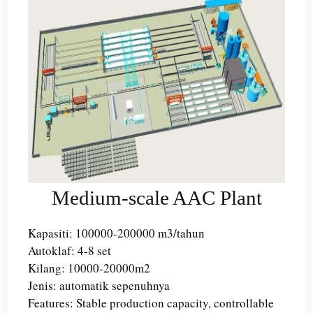
Medium-scale AAC Plant
Kapasiti: 100000-200000 m3/tahun
Autoklaf: 4-8 set
Kilang: 10000-20000m2
Jenis: automatik sepenuhnya
Features: Stable production capacity, controllable