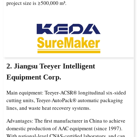
project size is ≥500,000 m³.
2. Jiangsu Teeyer Intelligent
Equipment Corp.
Main equipment: Teeyer-ACSR® longitudinal six-sided
cutting units, Teeyer-AutoPack® automatic packaging
lines, and waste heat recovery systems.
Advantages: The first manufacturer in China to achieve
domestic production of AAC equipment (since 1997).
With national-level CNAS-certified laboratory, and can