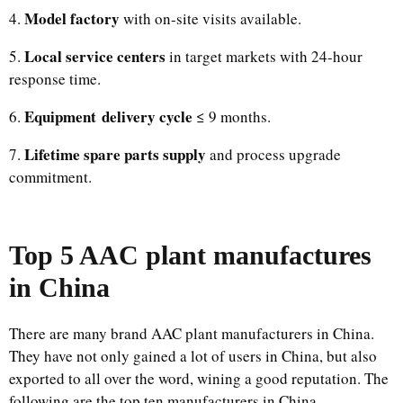
Model factory
4.
with on-site visits available.
Local service centers
5.
in target markets with 24-hour
response time.
Equipment delivery cycle
6.
≤ 9 months.
Lifetime spare parts supply
7.
and process upgrade
commitment.
Top 5 AAC plant manufactures
in China
There are many brand AAC plant manufacturers in China.
They have not only gained a lot of users in China, but also
exported to all over the word, wining a good reputation. The
following are the top ten manufacturers in China.