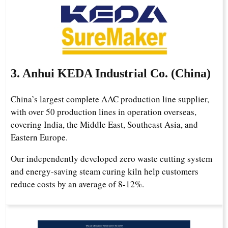
3. Anhui KEDA Industrial Co. (China)
China’s largest complete AAC production line supplier,
with over 50 production lines in operation overseas,
covering India, the Middle East, Southeast Asia, and
Eastern Europe.
Our independently developed zero waste cutting system
and energy-saving steam curing kiln help customers
reduce costs by an average of 8-12%.