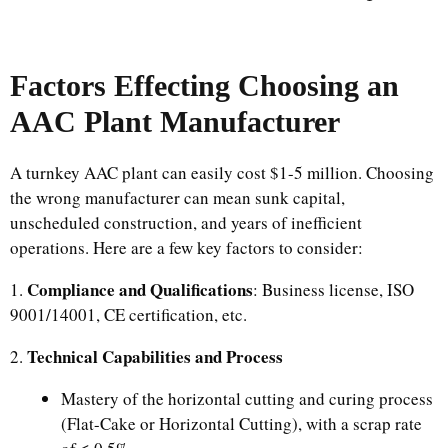
Factors Effecting Choosing an
AAC Plant Manufacturer
A turnkey AAC plant can easily cost $1-5 million. Choosing
the wrong manufacturer can mean sunk capital,
unscheduled construction, and years of inefficient
operations. Here are a few key factors to consider:
Compliance and Qualifications
1.
: Business license, ISO
9001/14001, CE certification, etc.
Technical Capabilities and Process
2.
Mastery of the horizontal cutting and curing process
(Flat-Cake or Horizontal Cutting), with a scrap rate