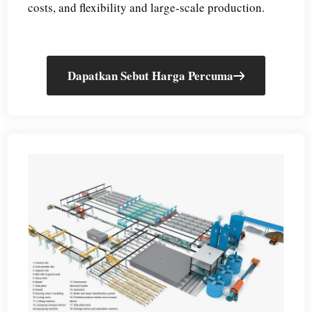
costs, and flexibility and large-scale production.
Dapatkan Sebut Harga Percuma