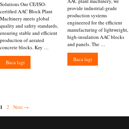
AAC plant machinery, we
Solutions Our CE/ISO-
provide industrial-grade
certified AAC Block Plant
production systems
Machinery meets global
engineered for the efficient
quality and safety standards,
manufacturing of lightweight,
ensuring stable and efficient
high-insulation AAC blocks
production of aerated
and panels. The …
concrete blocks. Key …
Baca lagi
Baca lagi
Page
1
Page
2
Next
→