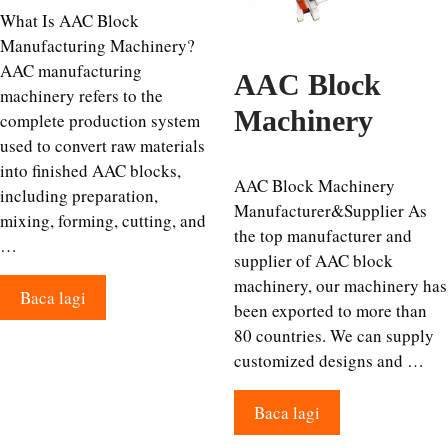
What Is AAC Block
Manufacturing Machinery?
AAC manufacturing
AAC Block
machinery refers to the
Machinery
complete production system
used to convert raw materials
into finished AAC blocks,
AAC Block Machinery
including preparation,
Manufacturer&Supplier As
mixing, forming, cutting, and
the top manufacturer and
…
supplier of AAC block
machinery, our machinery has
Baca lagi
been exported to more than
80 countries. We can supply
customized designs and …
Baca lagi