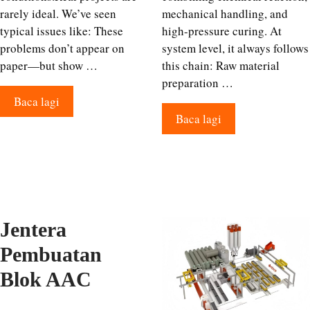
rarely ideal. We’ve seen
mechanical handling, and
typical issues like: These
high-pressure curing. At
problems don’t appear on
system level, it always follows
paper—but show …
this chain: Raw material
preparation …
Baca lagi
Baca lagi
Jentera
Pembuatan
Blok AAC