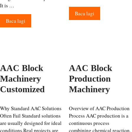
It is …
Baca lagi
Baca lagi
AAC Block
AAC Block
Machinery
Production
Customized
Machinery
Why Standard AAC Solutions
Overview of AAC Production
Often Fail Standard solutions
Process AAC production is a
are usually designed for ideal
continuous process
conditions.Real projects are
combining chemical reaction,