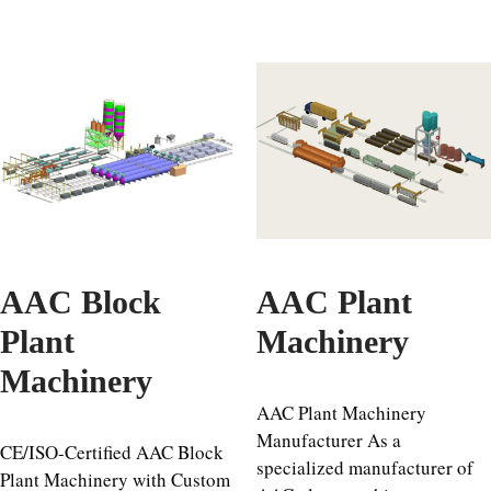
AAC Block
AAC Plant
Plant
Machinery
Machinery
AAC Plant Machinery
Manufacturer As a
CE/ISO-Certified AAC Block
specialized manufacturer of
Plant Machinery with Custom