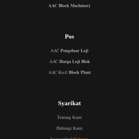
AAC Block Machinery
Pos
Pengeluar Loji
AAC
Harga Loji Blok
AAC
Block Plant
AAC Kecil
Uzbek
Syarikat
Indonesian
Italian
Tentang Kami
German
Hubungi Kami
Portuguese
Lagi soalan?
Hubungi