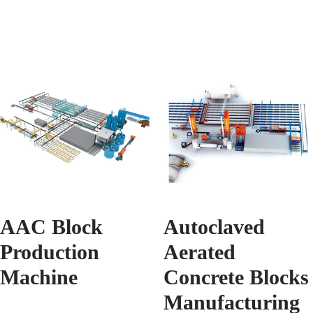
AAC Block
Autoclaved
Production
Aerated
Machine
Concrete Blocks
Manufacturing