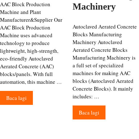
AAC Block Production
Machinery
Machine and Plant
Manufacturer&Supplier Our
Autoclaved Aerated Concrete
AAC Block Production
Blocks Manufacturing
Machine uses advanced
Machinery Autoclaved
technology to produce
Aerated Concrete Blocks
lightweight, high-strength,
Manufacturing Machinery is
eco-friendly Autoclaved
a full set of specialized
Aerated Concrete (AAC)
machines for making AAC
blocks/panels. With full
blocks (Autoclaved Aerated
automation, this machine …
Concrete Blocks). It mainly
includes: …
Baca lagi
Baca lagi