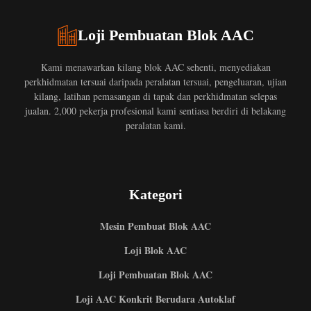
Loji Pembuatan Blok AAC
Kami menawarkan kilang blok AAC sehenti, menyediakan
perkhidmatan tersuai daripada peralatan tersuai, pengeluaran, ujian
kilang, latihan pemasangan di tapak dan perkhidmatan selepas
jualan. 2,000 pekerja profesional kami sentiasa berdiri di belakang
peralatan kami.
Kategori
Mesin Pembuat Blok AAC
Loji Blok AAC
Loji Pembuatan Blok AAC
Loji AAC Konkrit Berudara Autoklaf