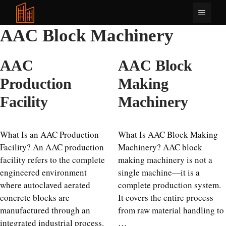
Langkau
Menu
ke
kandungan
AAC Block Machinery
AAC
AAC Block
Production
Making
Facility
Machinery
What Is an AAC Production
What Is AAC Block Making
Facility? An AAC production
Machinery? AAC block
facility refers to the complete
making machinery is not a
engineered environment
single machine—it is a
where autoclaved aerated
complete production system.
concrete blocks are
It covers the entire process
manufactured through an
from raw material handling to
integrated industrial process.
…