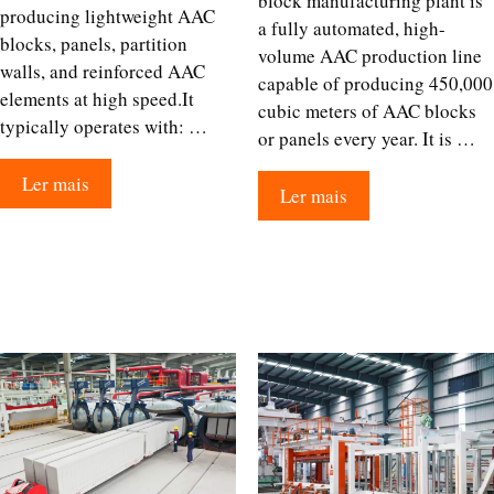
block manufacturing plant is
producing lightweight AAC
a fully automated, high-
blocks, panels, partition
volume AAC production line
walls, and reinforced AAC
capable of producing 450,000
elements at high speed.It
cubic meters of AAC blocks
typically operates with: …
or panels every year. It is …
Ler mais
Ler mais