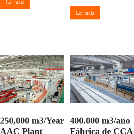
Ler mais
Ler mais
250,000 m3/Year
400.000 m3/ano
AAC Plant
Fábrica de CCA