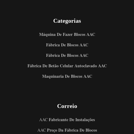
Categorias
Máquina De Fazer Blocos AAC
Fábrica De Blocos AAC
Fábrica De Blocos AAC
Fábrica De Betão Celular Autoclavado AAC
Maquinaria De Blocos AAC
Correio
Fabricante De Instalações
AAC
Preço Da Fábrica De Blocos
AAC