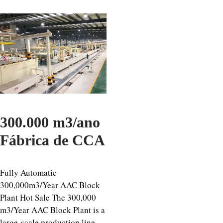
300.000 m3/ano
Fábrica de CCA
Fully Automatic
300,000m3/Year AAC Block
Plant Hot Sale The 300,000
m3/Year AAC Block Plant is a
large-scale production line,