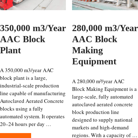
350,000 m3/Year
280,000 m3/Year
AAC Block
AAC Block
Plant
Making
Equipment
A 350,000 m3/year AAC
block plant is a large,
A 280,000 m³/year AAC
industrial-scale production
Block Making Equipment is a
line capable of manufacturing
large-scale, fully automated
Autoclaved Aerated Concrete
autoclaved aerated concrete
blocks using a fully
block production line
automated system. It operates
designed to supply national
20–24 hours per day …
markets and high-demand
regions. With a capacity of …