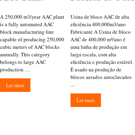
A 250,000 m3/year AAC plant
Usina de bloco AAC de alta
is a fully automated AAC
eficiência 400,000m3/ano
block manufacturing line
Fabricante A Usina de bloco
capable of producing 250,000
AAC de 400,000 m³/ano é
cubic meters of AAC blocks
uma linha de produção em
annually. This category
larga escala, com alta
belongs to large AAC
eficiência e produção estável.
production …
É usado na produção de
blocos aerados autoclavados
...
Ler mais
Ler mais