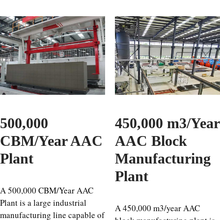
500,000
450,000 m3/Year
CBM/Year AAC
AAC Block
Plant
Manufacturing
Plant
A 500,000 CBM/Year AAC
Plant is a large industrial
A 450,000 m3/year AAC
manufacturing line capable of