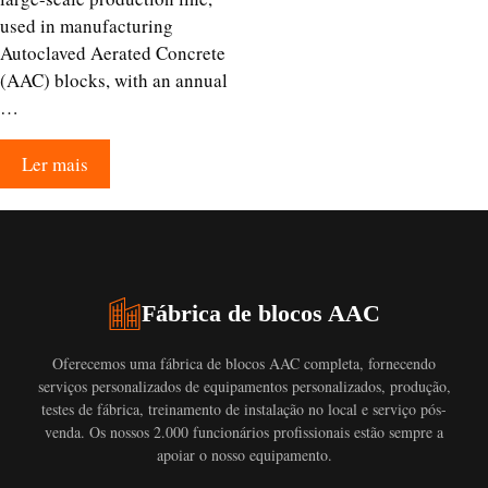
used in manufacturing
Autoclaved Aerated Concrete
(AAC) blocks, with an annual
…
Ler mais
Fábrica de blocos AAC
Oferecemos uma fábrica de blocos AAC completa, fornecendo
serviços personalizados de equipamentos personalizados, produção,
testes de fábrica, treinamento de instalação no local e serviço pós-
venda. Os nossos 2.000 funcionários profissionais estão sempre a
apoiar o nosso equipamento.