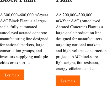
A 300,000–600,000 m3/year
AA 200,000–300,000
AAC Block Plant is a large-
m3/Year AAC (Autoclaved
scale, fully automated
Aerated Concrete) Plant is a
autoclaved aerated concrete
large-scale production line
manufacturing line designed
designed for manufacturers
for national markets, large
targeting national markets
construction groups, and
and high-volume construction
investors supplying multiple
projects. AAC blocks are
cities or export …
lightweight, fire-resistant,
energy-efficient, and …
Ler mais
Ler mais