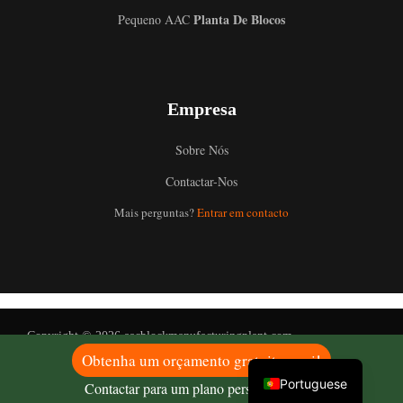
Planta De Blocos
Pequeno AAC
Uzbek
Empresa
Malay
Indonesian
Sobre Nós
Italian
Contactar-Nos
German
Mais perguntas?
Entrar em contacto
Russian
Arabic
French
Spanish
Copyright © 2026 aacblockmanufacturingplant.com
English
Obtenha um orçamento gratuito aqui!
Portuguese
Contactar para um plano personalizado!