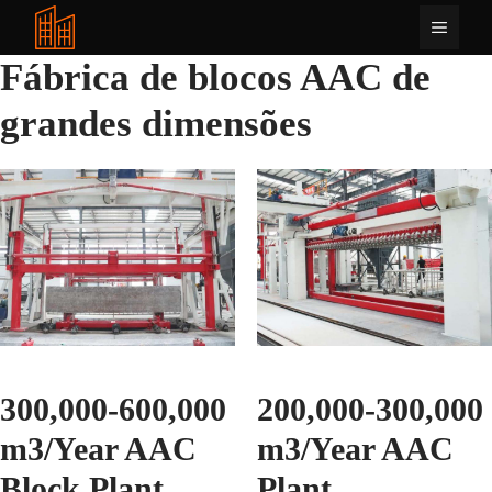
Saltar
Menu
para
o
Fábrica de blocos AAC de
conteúdo
grandes dimensões
300,000-600,000
200,000-300,000
m3/Year AAC
m3/Year AAC
Block Plant
Plant