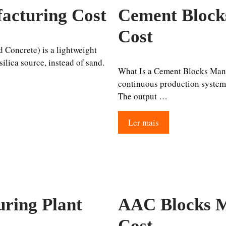
acturing Cost
Cement Block
Cost
Concrete) is a lightweight
ilica source, instead of sand.
What Is a Cement Blocks Manuf
continuous production system, 
The output …
Ler mais
ring Plant
AAC Blocks M
Cost