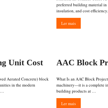
preferred building material in
insulation, and cost efficiency
Ler mais
g Unit Cost
AAC Block Pr
ved Aerated Concrete) block
What Is an AAC Block Project
unities in the modern
machinery—it is a complete ind
r …
building products at …
Ler mais