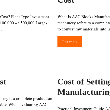
Cost? Plant Type Investment
What Is AAC Blocks Manufac
100,000 – $500,000 Large-
machinery refers to a complete
 …
to convert raw materials into 
Ler mais
st
Cost of Setti
Manufacturin
ery is a complete production
ludes: When evaluating AAC
Practical Investment Guide A