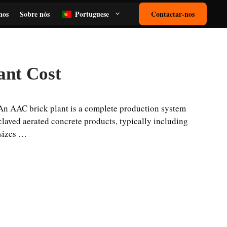
nos
Sobre nós
Portuguese
Contactar-nos
ant Cost
An AAC brick plant is a complete production system
laved aerated concrete products, typically including
 sizes …