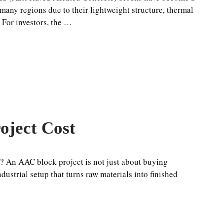
 many regions due to their lightweight structure, thermal
. For investors, the …
oject Cost
? An AAC block project is not just about buying
ustrial setup that turns raw materials into finished