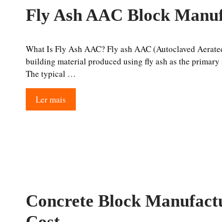
Fly Ash AAC Block Manuf
What Is Fly Ash AAC? Fly ash AAC (Autoclaved Aerated 
building material produced using fly ash as the primary s
The typical …
Ler mais
Concrete Block Manufactu
Cost