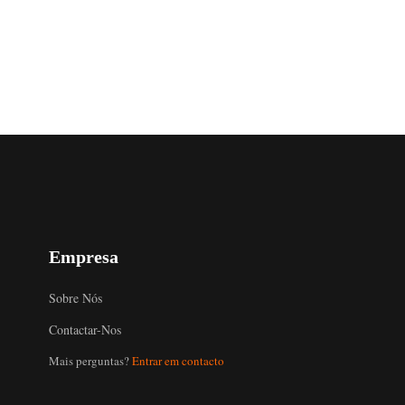
Empresa
Sobre Nós
Contactar-Nos
Mais perguntas?
Entrar em contacto
Uzbek
Malay