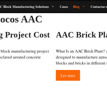
C Block Manufacturing Solutions
Casos
Blog
Contactar-
blocos AAC
 Project Cost
AAC Brick Pl
block manufacturing project
What Is an AAC Brick Plant? 
oclaved aerated concrete
designed to manufacture autoc
blocks and bricks in different
Ler mais