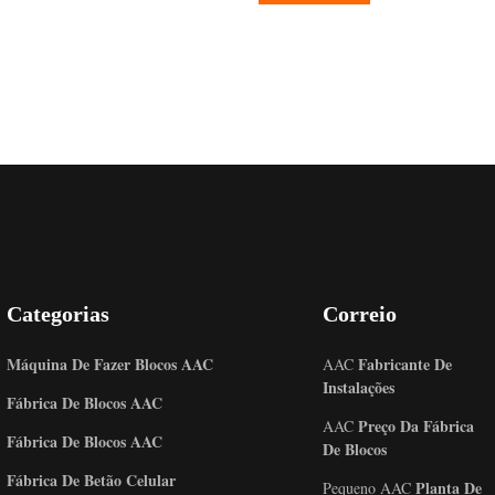
Categorias
Correio
Máquina De Fazer Blocos AAC
Fabricante De
AAC
Instalações
Fábrica De Blocos AAC
Preço Da Fábrica
AAC
Fábrica De Blocos AAC
De Blocos
Fábrica De Betão Celular
Planta De
Pequeno AAC