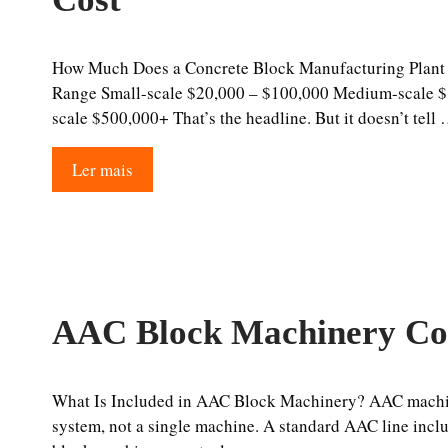
How Much Does a Concrete Block Manufacturing Plant 
Range Small-scale $20,000 – $100,000 Medium-scale $
scale $500,000+ That’s the headline. But it doesn’t tell
Ler mais
AAC Block Machinery Co
What Is Included in AAC Block Machinery? AAC machin
system, not a single machine. A standard AAC line inc