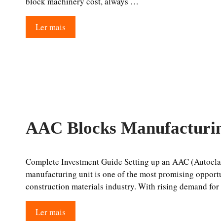
block machinery cost, always …
Ler mais
AAC Blocks Manufacturin
Complete Investment Guide Setting up an AAC (Autocla
manufacturing unit is one of the most promising opport
construction materials industry. With rising demand fo
Ler mais