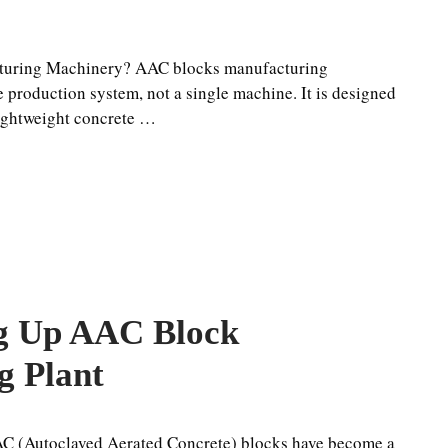
turing Machinery? AAC blocks manufacturing
 production system, not a single machine. It is designed
lightweight concrete …
ng Up AAC Block
g Plant
AC (Autoclaved Aerated Concrete) blocks have become a