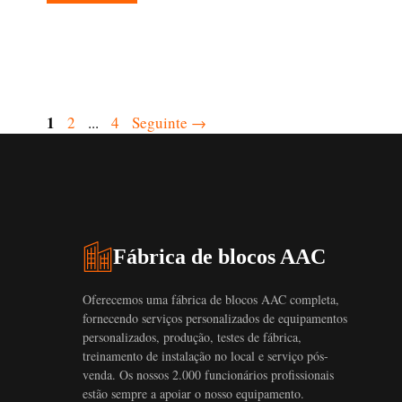
Página
1
Página
Página
2
...
4
Seguinte
→
Fábrica de blocos AAC
Oferecemos uma fábrica de blocos AAC completa,
fornecendo serviços personalizados de equipamentos
personalizados, produção, testes de fábrica,
treinamento de instalação no local e serviço pós-
venda. Os nossos 2.000 funcionários profissionais
estão sempre a apoiar o nosso equipamento.