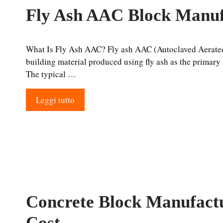
Fly Ash AAC Block Manuf
What Is Fly Ash AAC? Fly ash AAC (Autoclaved Aerated 
building material produced using fly ash as the primary s
The typical …
Leggi tutto
Concrete Block Manufactu
Cost