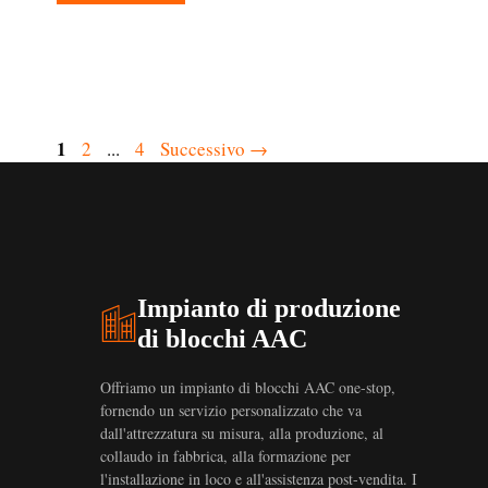
Pagina
1
Pagina
Pagina
2
...
4
Successivo
→
Impianto di produzione
di blocchi AAC
Offriamo un impianto di blocchi AAC one-stop,
fornendo un servizio personalizzato che va
dall'attrezzatura su misura, alla produzione, al
collaudo in fabbrica, alla formazione per
l'installazione in loco e all'assistenza post-vendita. I