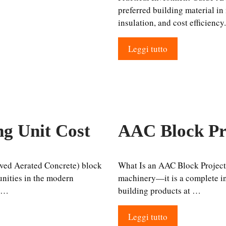
preferred building material in
insulation, and cost efficiency
Leggi tutto
g Unit Cost
AAC Block Pr
ved Aerated Concrete) block
What Is an AAC Block Project
unities in the modern
machinery—it is a complete ind
r …
building products at …
Leggi tutto