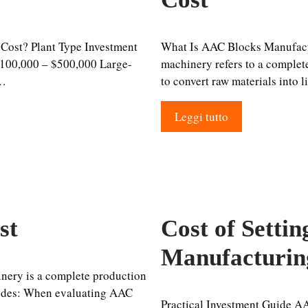
Cost? Plant Type Investment
What Is AAC Blocks Manufac
100,000 – $500,000 Large-
machinery refers to a complete
 …
to convert raw materials into 
Leggi tutto
st
Cost of Setti
Manufacturin
ery is a complete production
ludes: When evaluating AAC
Practical Investment Guide A