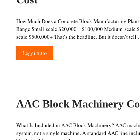
How Much Does a Concrete Block Manufacturing Plant 
Range Small-scale $20,000 – $100,000 Medium-scale $
scale $500,000+ That’s the headline. But it doesn’t tell
Leggi tutto
AAC Block Machinery Co
What Is Included in AAC Block Machinery? AAC machin
system, not a single machine. A standard AAC line inc