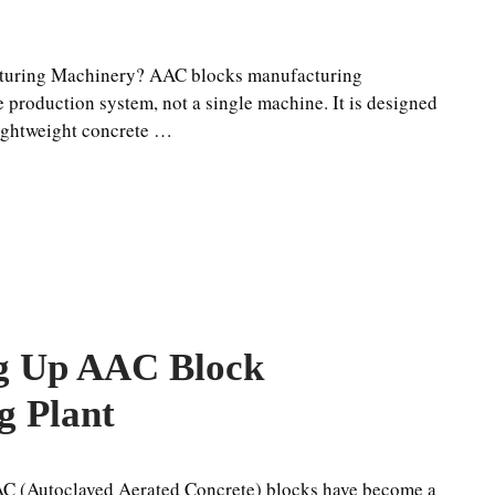
turing Machinery? AAC blocks manufacturing
 production system, not a single machine. It is designed
lightweight concrete …
ng Up AAC Block
g Plant
AC (Autoclaved Aerated Concrete) blocks have become a