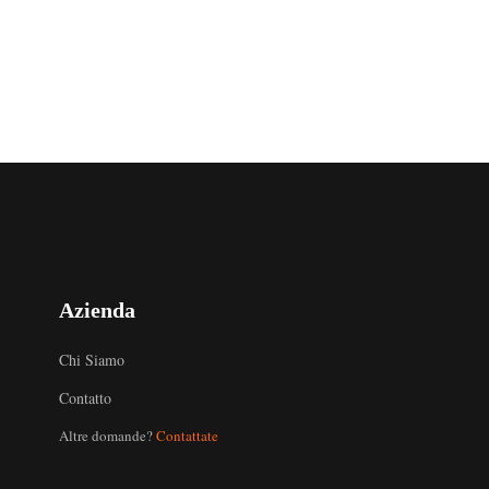
Azienda
Chi Siamo
Contatto
Altre domande?
Contattate
Uzbek