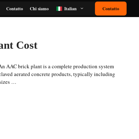
Contatto
Chi siamo
Italian
Contatto
ant Cost
An AAC brick plant is a complete production system
laved aerated concrete products, typically including
 sizes …