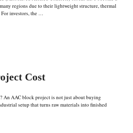
 many regions due to their lightweight structure, thermal
. For investors, the …
oject Cost
? An AAC block project is not just about buying
ustrial setup that turns raw materials into finished