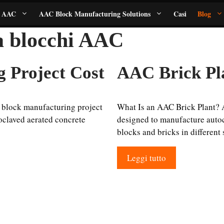
i AAC
AAC Block Manufacturing Solutions
Casi
Blog
 a blocchi AAC
 Project Cost
AAC Brick Pl
block manufacturing project
What Is an AAC Brick Plant? 
oclaved aerated concrete
designed to manufacture autoc
blocks and bricks in different
Leggi tutto