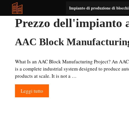
Vai
Impianto di produzione di blocch
al
contenuto
Prezzo dell'impianto
AAC Block Manufacturing
What Is an AAC Block Manufacturing Project? An AAC 
is a complete industrial system designed to produce aut
products at scale. It is not a …
Leggi tutto