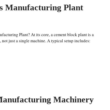
s Manufacturing Plant
acturing Plant? At its core, a cement block plant is a
not just a single machine. A typical setup includes:
anufacturing Machinery