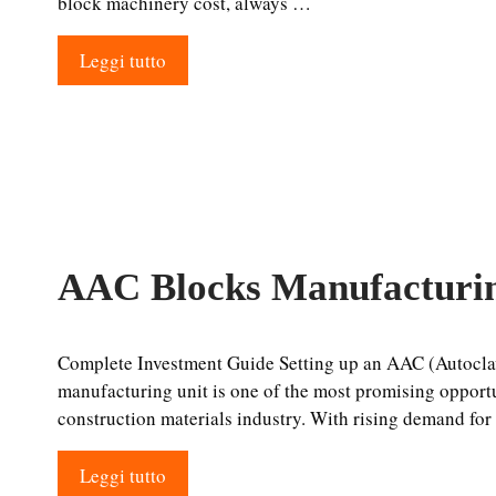
block machinery cost, always …
Leggi tutto
AAC Blocks Manufacturin
Complete Investment Guide Setting up an AAC (Autocla
manufacturing unit is one of the most promising opport
construction materials industry. With rising demand fo
Leggi tutto