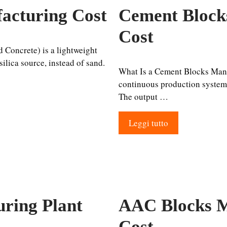
acturing Cost
Cement Block
Cost
Concrete) is a lightweight
ilica source, instead of sand.
What Is a Cement Blocks Manuf
continuous production system, 
The output …
Leggi tutto
ring Plant
AAC Blocks M
Cost