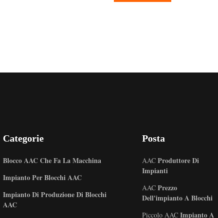
Categorie
Posta
Blocco AAC Che Fa La Macchina
Produttore Di
AAC
Impianti
Impianto Per Blocchi AAC
Prezzo
AAC
Impianto Di Produzione Di Blocchi
Dell'impianto A Blocchi
AAC
Impianto A
Piccolo AAC