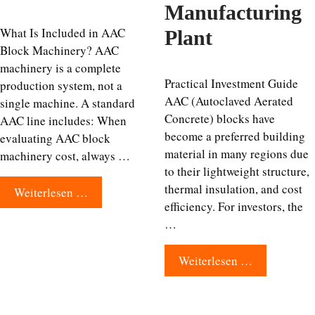
Manufacturing
What Is Included in AAC
Plant
Block Machinery? AAC
machinery is a complete
Practical Investment Guide
production system, not a
AAC (Autoclaved Aerated
single machine. A standard
Concrete) blocks have
AAC line includes: When
become a preferred building
evaluating AAC block
material in many regions due
machinery cost, always …
to their lightweight structure,
thermal insulation, and cost
Weiterlesen …
efficiency. For investors, the
…
Weiterlesen …