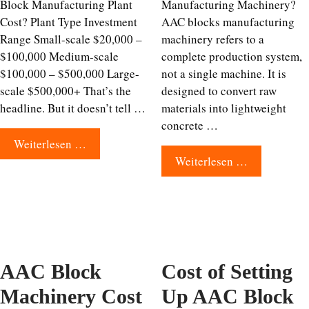
Block Manufacturing Plant
Manufacturing Machinery?
Cost? Plant Type Investment
AAC blocks manufacturing
Range Small-scale $20,000 –
machinery refers to a
$100,000 Medium-scale
complete production system,
$100,000 – $500,000 Large-
not a single machine. It is
scale $500,000+ That’s the
designed to convert raw
headline. But it doesn’t tell …
materials into lightweight
concrete …
Weiterlesen …
Weiterlesen …
AAC Block
Cost of Setting
Machinery Cost
Up AAC Block