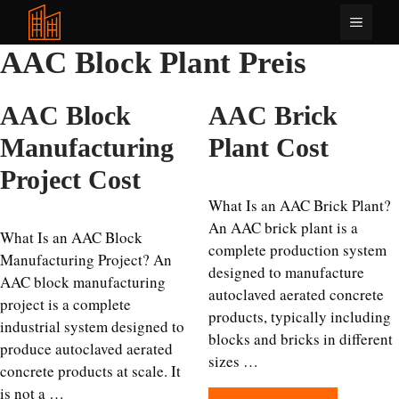
Zum
Menü
Inhalt
springen
AAC Block Plant Preis
AAC Block
AAC Brick
Manufacturing
Plant Cost
Project Cost
What Is an AAC Brick Plant?
An AAC brick plant is a
What Is an AAC Block
complete production system
Manufacturing Project? An
designed to manufacture
AAC block manufacturing
autoclaved aerated concrete
project is a complete
products, typically including
industrial system designed to
blocks and bricks in different
produce autoclaved aerated
sizes …
concrete products at scale. It
is not a …