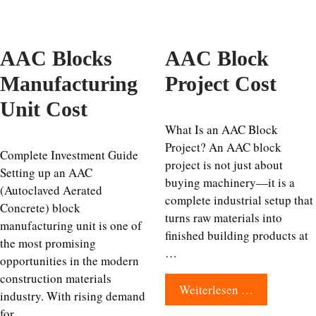
AAC Blocks
AAC Block
Manufacturing
Project Cost
Unit Cost
What Is an AAC Block
Project? An AAC block
Complete Investment Guide
project is not just about
Setting up an AAC
buying machinery—it is a
(Autoclaved Aerated
complete industrial setup that
Concrete) block
turns raw materials into
manufacturing unit is one of
finished building products at
the most promising
…
opportunities in the modern
construction materials
Weiterlesen …
industry. With rising demand
for …