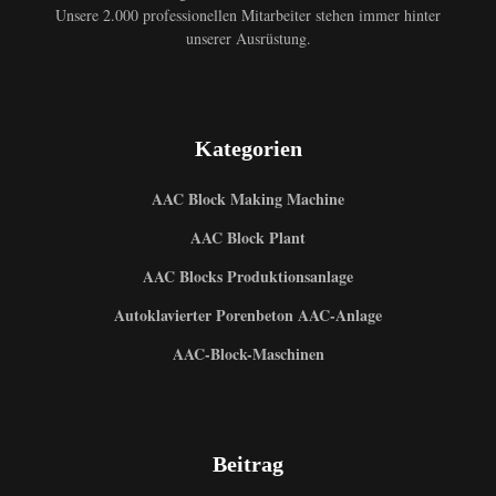
Unsere 2.000 professionellen Mitarbeiter stehen immer hinter
unserer Ausrüstung.
Kategorien
AAC Block Making Machine
AAC Block Plant
AAC Blocks Produktionsanlage
Autoklavierter Porenbeton AAC-Anlage
AAC-Block-Maschinen
Beitrag