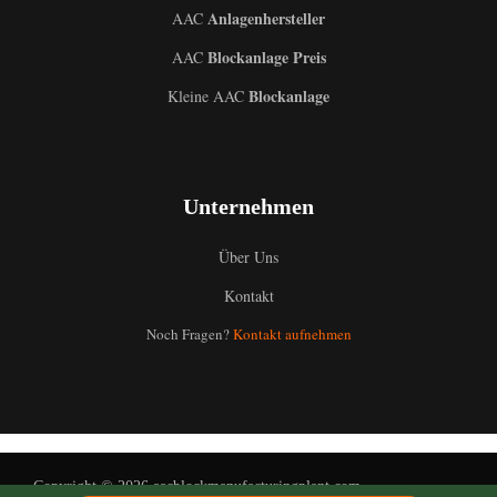
Anlagenhersteller
AAC
Blockanlage Preis
AAC
Blockanlage
Kleine AAC
Uzbek
Unternehmen
Malay
Indonesian
Über Uns
Italian
Kontakt
Portuguese
Noch Fragen?
Kontakt aufnehmen
Russian
Arabic
French
Spanish
Copyright © 2026 aacblockmanufacturingplant.com