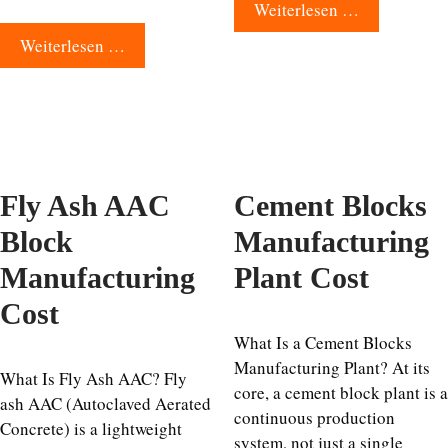
Weiterlesen …
Weiterlesen …
Fly Ash AAC
Cement Blocks
Block
Manufacturing
Manufacturing
Plant Cost
Cost
What Is a Cement Blocks
Manufacturing Plant? At its
What Is Fly Ash AAC? Fly
core, a cement block plant is a
ash AAC (Autoclaved Aerated
continuous production
Concrete) is a lightweight
system, not just a single