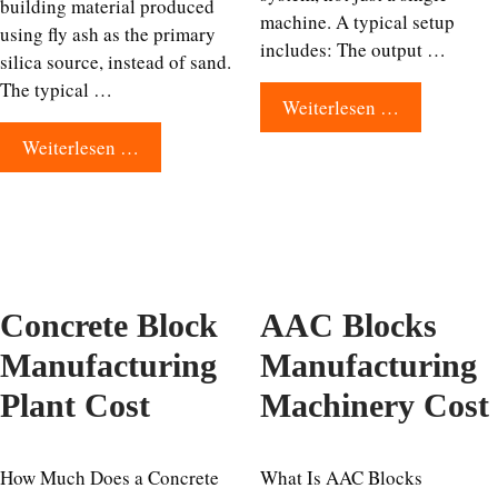
building material produced
machine. A typical setup
using fly ash as the primary
includes: The output …
silica source, instead of sand.
The typical …
Weiterlesen …
Weiterlesen …
Concrete Block
AAC Blocks
Manufacturing
Manufacturing
Plant Cost
Machinery Cost
How Much Does a Concrete
What Is AAC Blocks