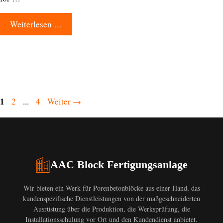
Weiterlesen …
Seite
1
Seite
Seite
2
...
4
Weiter
→
AAC Block Fertigungsanlage
Wir bieten ein Werk für Porenbetonblöcke aus einer Hand, das
kundenspezifische Dienstleistungen von der maßgeschneiderten
Ausrüstung über die Produktion, die Werksprüfung, die
Installationsschulung vor Ort und den Kundendienst anbietet.