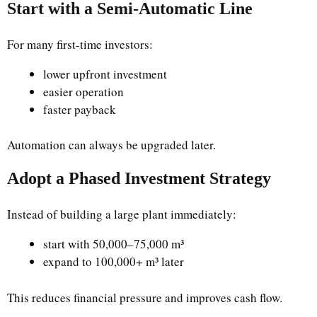
Start with a Semi-Automatic Line
For many first-time investors:
lower upfront investment
easier operation
faster payback
Automation can always be upgraded later.
Adopt a Phased Investment Strategy
Instead of building a large plant immediately:
start with 50,000–75,000 m³
expand to 100,000+ m³ later
This reduces financial pressure and improves cash flow.