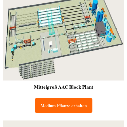
Mittelgroß
AAC Block Plant
Medium Pflanze erhalten