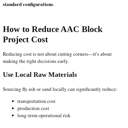
standard configurations
.
How to Reduce AAC Block
Project Cost
Reducing cost is not about cutting corners—it’s about
making the right decisions early.
Use Local Raw Materials
Sourcing fly ash or sand locally can significantly reduce:
transportation cost
production cost
long-term operational risk