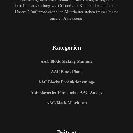
Installationsschulung vor Ort und den Kundendienst anbietet.
Unsere 2.000 professionellen Mitarbeiter stehen immer hinter
unserer Ausrüstung.
Kategorien
AAC Block Making Machine
AAC Block Plant
AAC Blocks Produktionsanlage
Autoklavierter Porenbeton AAC-Anlage
AAC-Block-Maschinen
Beitrag