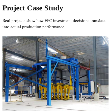
Project Case Study
Real projects show how EPC investment decisions translate
into actual production performance.