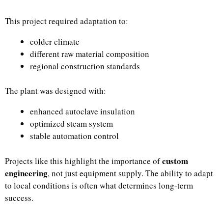
This project required adaptation to:
colder climate
different raw material composition
regional construction standards
The plant was designed with:
enhanced autoclave insulation
optimized steam system
stable automation control
custom
Projects like this highlight the importance of
engineering
, not just equipment supply. The ability to adapt
to local conditions is often what determines long-term
success.