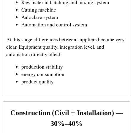
Raw material batching and mixing system
Cutting machine
Autoclave system
Automation and control system
At this stage, differences between suppliers become very
clear. Equipment quality, integration level, and
automation directly affect:
production stability
energy consumption
product quality
Construction (Civil + Installation) —
30%–40%