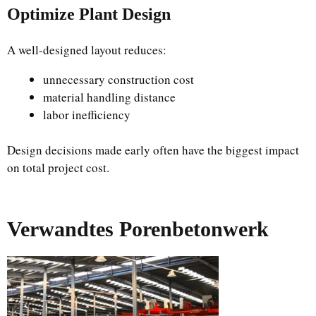
Optimize Plant Design
A well-designed layout reduces:
unnecessary construction cost
material handling distance
labor inefficiency
Design decisions made early often have the biggest impact
on total project cost.
Verwandtes Porenbetonwerk