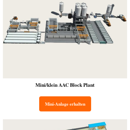
Mini/klein
AAC Block Plant
Mini-Anlage erhalten