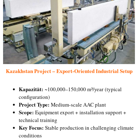
Kazakhstan Project – Export-Oriented Industrial Setup
Kapazität:
~100,000–150,000 m³/year (typical
configuration)
Project Type:
Medium-scale AAC plant
Scope:
Equipment export + installation support +
technical training
Key Focus:
Stable production in challenging climate
conditions