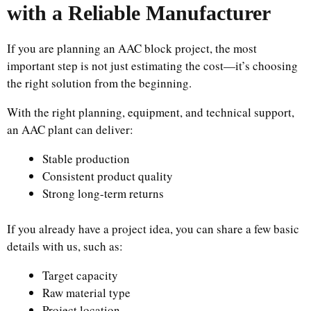
with a Reliable Manufacturer
If you are planning an AAC block project, the most
important step is not just estimating the cost—it’s choosing
the right solution from the beginning.
With the right planning, equipment, and technical support,
an AAC plant can deliver:
Stable production
Consistent product quality
Strong long-term returns
If you already have a project idea, you can share a few basic
details with us, such as:
Target capacity
Raw material type
Project location