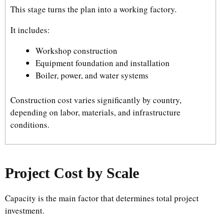
This stage turns the plan into a working factory.
It includes:
Workshop construction
Equipment foundation and installation
Boiler, power, and water systems
Construction cost varies significantly by country,
depending on labor, materials, and infrastructure
conditions.
Project Cost by Scale
Capacity is the main factor that determines total project
investment.