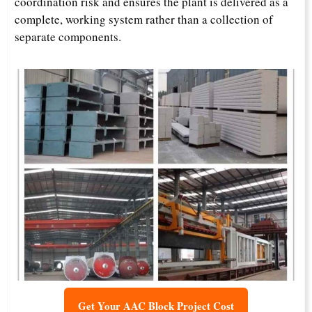
coordination risk and ensures the plant is delivered as a
complete, working system rather than a collection of
separate components.
Get Your AAC Block Project Cost