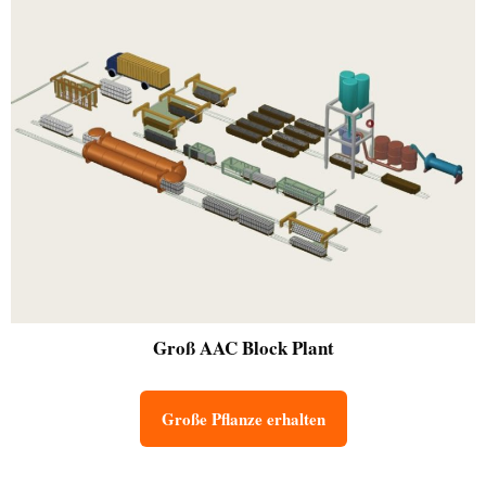
Groß
AAC Block Plant
Große Pflanze erhalten