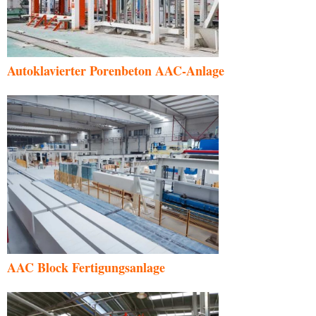
Autoklavierter Porenbeton AAC-Anlage
AAC Block Fertigungsanlage