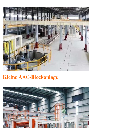
Kleine AAC-Blockanlage