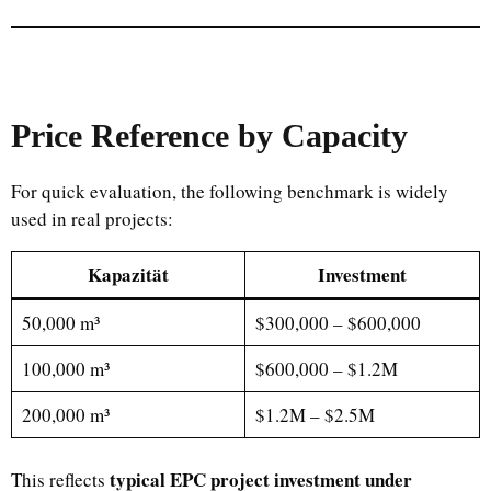
Price Reference by Capacity
For quick evaluation, the following benchmark is widely
used in real projects:
Kapazität
Investment
50,000 m³
$300,000 – $600,000
100,000 m³
$600,000 – $1.2M
200,000 m³
$1.2M – $2.5M
typical EPC project investment under
This reflects