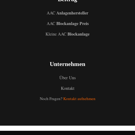
Anlagenhersteller
AAC
Blockanlage Preis
AAC
Blockanlage
Kleine AAC
Unternehmen
Über Uns
Kontakt
Noch Fragen?
Kontakt aufnehmen
Uzbek
Malay
Indonesian
Italian