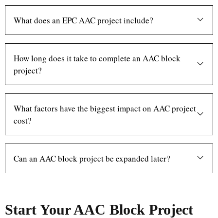
What does an EPC AAC project include?
How long does it take to complete an AAC block
project?
What factors have the biggest impact on AAC project
cost?
Can an AAC block project be expanded later?
Start Your AAC Block Project