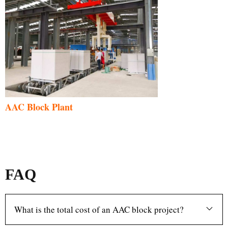
AAC Block Plant
FAQ
What is the total cost of an AAC block project?