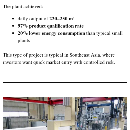
The plant achieved:
220–250 m³
daily output of
97% product qualification rate
20% lower energy consumption
than typical small
plants
This type of project is typical in Southeast Asia, where
investors want quick market entry with controlled risk.