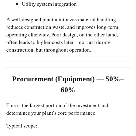
Utility system integration
A well-designed plant minimizes material handling,
reduces construction waste, and improves long-term
operating efficiency. Poor design, on the other hand,
often leads to higher costs later—not just during
construction, but throughout operation.
Procurement (Equipment) — 50%–
60%
This is the largest portion of the investment and
determines your plant’s core performance.
Typical scope: