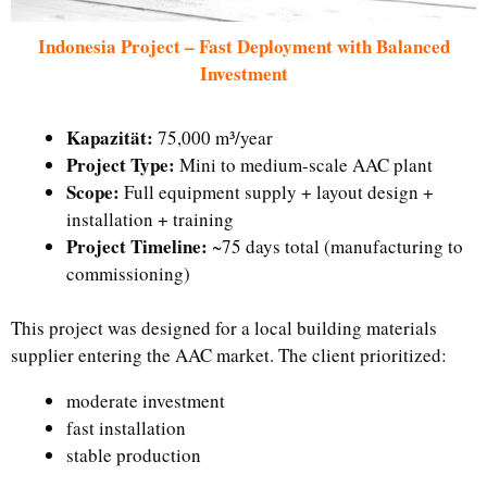
Indonesia Project – Fast Deployment with Balanced
Investment
Kapazität:
75,000 m³/year
Project Type:
Mini to medium-scale AAC plant
Scope:
Full equipment supply + layout design +
installation + training
Project Timeline:
~75 days total (manufacturing to
commissioning)
This project was designed for a local building materials
supplier entering the AAC market. The client prioritized:
moderate investment
fast installation
stable production