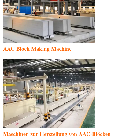
AAC Block Making Machine
Maschinen zur Herstellung von AAC-Blöcken