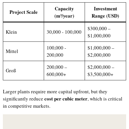
Capacity
Investment
Project Scale
(m³/year)
Range (USD)
$300,000 –
Klein
30,000 - 100,000
$1,000,000
100,000 -
$1,000,000 –
Mittel
200,000
$2,000,000
200,000 –
$2,000,000 –
Groß
600,000+
$3,500,000+
Larger plants require more capital upfront, but they
cost per cubic meter
significantly reduce
, which is critical
in competitive markets.