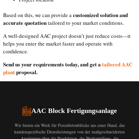
customized solution and
Based on this, we can provide a
accurate quotation
tailored to your market conditions.
A well-designed AAC project doesn’t just reduce costs—it
helps you enter the market faster and operate with
confidence.
Send us your requirements today, and get a
tailored AAC
plant
proposal.
AAC Block Fertigungsanlage
Wir bieten ein Werk für Porenbetonblöcke aus einer Hand, das
kundenspezifische Dienstleistungen von der maßgeschneiderten
Ausrüstung über die Produktion, die Werksprüfung, die