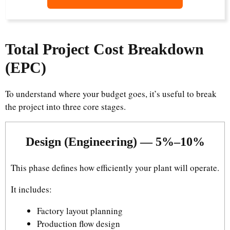
Total Project Cost Breakdown
(EPC)
To understand where your budget goes, it’s useful to break
the project into three core stages.
Design (Engineering) — 5%–10%
This phase defines how efficiently your plant will operate.
It includes:
Factory layout planning
Production flow design