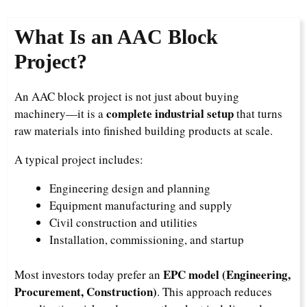
What Is an AAC Block
Project?
An AAC block project is not just about buying
complete industrial setup
machinery—it is a
that turns
raw materials into finished building products at scale.
A typical project includes:
Engineering design and planning
Equipment manufacturing and supply
Civil construction and utilities
Installation, commissioning, and startup
EPC model (Engineering,
Most investors today prefer an
Procurement, Construction)
. This approach reduces