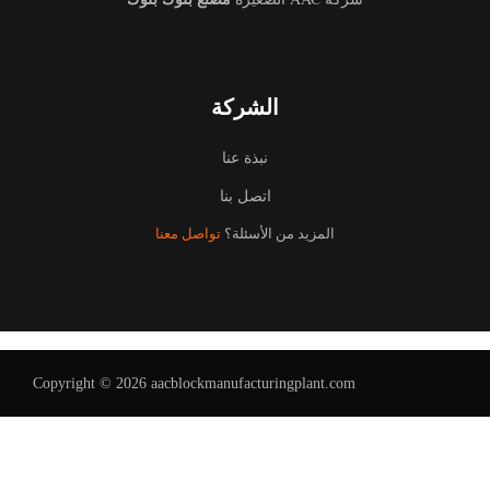
الشركة
نبذة عنا
اتصل بنا
تواصل معنا
المزيد من الأسئلة؟
Copyright © 2026 aacblockmanufacturingplant.com