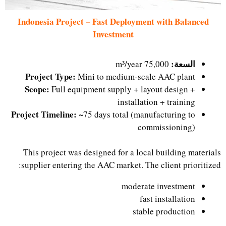
Indonesia Project – Fast Deployment with Balanced
Investment
السعة:
75,000 m³/year
Project Type:
Mini to medium-scale AAC plant
Scope:
Full equipment supply + layout design +
installation + training
Project Timeline:
~75 days total (manufacturing to
commissioning)
This project was designed for a local building materials
supplier entering the AAC market. The client prioritized:
moderate investment
fast installation
stable production