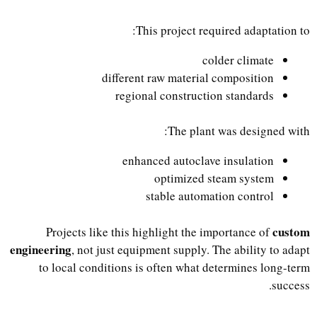
This project required adaptation to:
colder climate
different raw material composition
regional construction standards
The plant was designed with:
enhanced autoclave insulation
optimized steam system
stable automation control
custom
Projects like this highlight the importance of
engineering
, not just equipment supply. The ability to adapt
to local conditions is often what determines long-term
success.