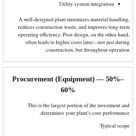
Utility system integration
A well-designed plant minimizes material handling,
reduces construction waste, and improves long-term
operating efficiency. Poor design, on the other hand,
often leads to higher costs later—not just during
construction, but throughout operation.
Procurement (Equipment) — 50%–
60%
This is the largest portion of the investment and
determines your plant’s core performance.
Typical scope: