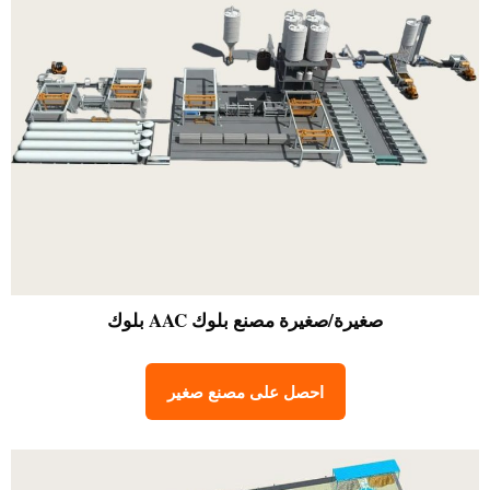
مصنع بلوك AAC بلوك
صغيرة/صغيرة
احصل على مصنع صغير