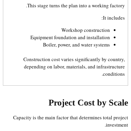
This stage turns the plan into a working factory.
It includes:
Workshop construction
Equipment foundation and installation
Boiler, power, and water systems
Construction cost varies significantly by country,
depending on labor, materials, and infrastructure
conditions.
Project Cost by Scale
Capacity is the main factor that determines total project
investment.