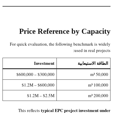
Price Reference by Capacity
For quick evaluation, the following benchmark is widely
used in real projects:
Investment
الطاقة الاستيعابية
$300,000 – $600,000
50,000 m³
$600,000 – $1.2M
100,000 m³
$1.2M – $2.5M
200,000 m³
typical EPC project investment under
This reflects