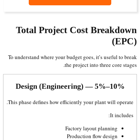
Total Project Cost Breakdown
(EPC)
To understand where your budget goes, it’s useful to break
the project into three core stages.
Design (Engineering) — 5%–10%
This phase defines how efficiently your plant will operate.
It includes:
Factory layout planning
Production flow design