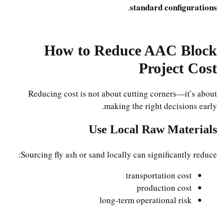
standard configurations
.
How to Reduce AAC Block
Project Cost
Reducing cost is not about cutting corners—it’s about
making the right decisions early.
Use Local Raw Materials
Sourcing fly ash or sand locally can significantly reduce:
transportation cost
production cost
long-term operational risk