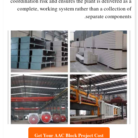
coordination risk and ensures the plant is delivered as a
complete, working system rather than a collection of
separate components.
Get Your AAC Block Project Cost