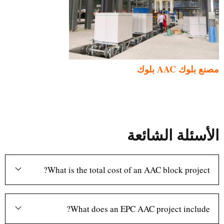
مصنع بلوك AAC بلوك
الأسئلة الشائعة
What is the total cost of an AAC block project?
What does an EPC AAC project include?