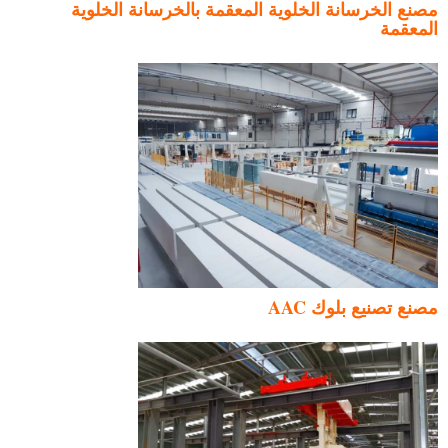
مصنع الخرسانة الخلوية المعقمة بالخرسانة الخلوية
المعقمة
مصنع تصنيع بلوك AAC