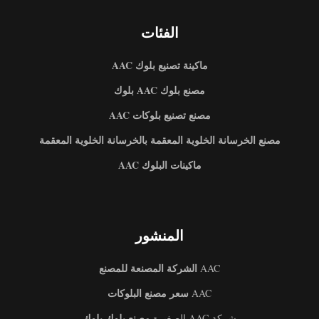
الفئات
ماكينة تصنيع بلوك AAC
مصنع بلوك AAC بلوك
مصنع تصنيع بلوكات AAC
مصنع الخرسانة الخلوية المعقمة بالخرسانة الخلوية المعقمة
ماكينات البلوك AAC
المنشور
الشركة المصنعة للمصنع
AAC
سعر مصنع البلوكات
AAC
مصنع بلوك بلوك
شركة AAC الصغيرة