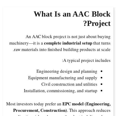
What Is an AAC Block
Project?
An AAC block project is not just about buying
complete industrial setup
machinery—it is a
that turns
raw materials into finished building products at scale.
A typical project includes:
Engineering design and planning
Equipment manufacturing and supply
Civil construction and utilities
Installation, commissioning, and startup
EPC model (Engineering,
Most investors today prefer an
Procurement, Construction)
. This approach reduces