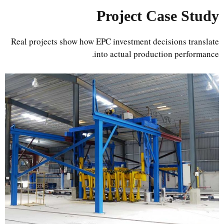
Project Case Study
Real projects show how EPC investment decisions translate
into actual production performance.