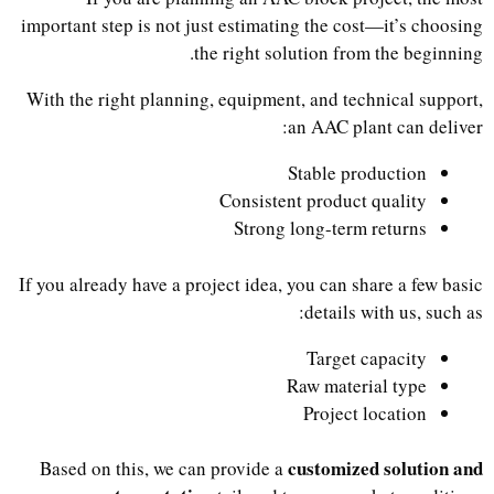
important step is not just estimating the cost—it’s choosing
the right solution from the beginning.
With the right planning, equipment, and technical support,
an AAC plant can deliver:
Stable production
Consistent product quality
Strong long-term returns
If you already have a project idea, you can share a few basic
details with us, such as:
Target capacity
Raw material type
Project location
customized solution and
Based on this, we can provide a