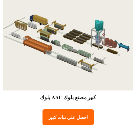
مصنع بلوك AAC بلوك
كبير
احصل على نبات كبير