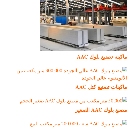
ماكينة تصنيع بلوك AAC
ماكينات تصنيع كتل AAC
مصنع بلوك AAC الصغير