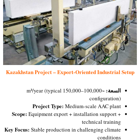
Kazakhstan Project – Export-Oriented Industrial Setup
السعة:
~100,000–150,000 m³/year (typical
configuration)
Project Type:
Medium-scale AAC plant
Scope:
Equipment export + installation support +
technical training
Key Focus:
Stable production in challenging climate
conditions