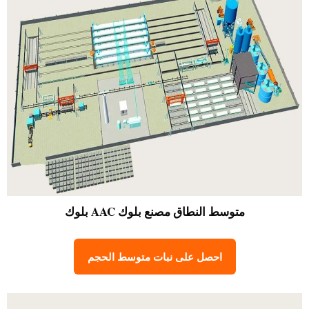
مصنع بلوك AAC بلوك
متوسط النطاق
احصل على نبات متوسط الحجم