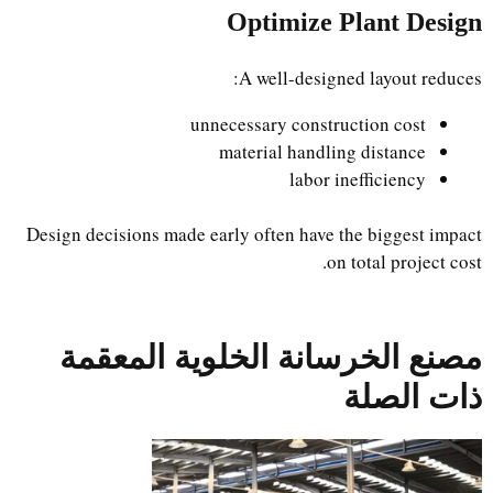
Optimize Plant Design
A well-designed layout reduces:
unnecessary construction cost
material handling distance
labor inefficiency
Design decisions made early often have the biggest impact
on total project cost.
مصنع الخرسانة الخلوية المعقمة
ذات الصلة