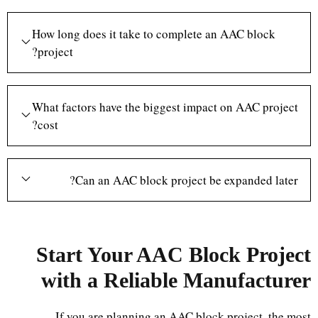
How long does it take to complete an AAC block
project?
What factors have the biggest impact on AAC project
cost?
Can an AAC block project be expanded later?
Start Your AAC Block Project
with a Reliable Manufacturer
If you are planning an AAC block project, the most