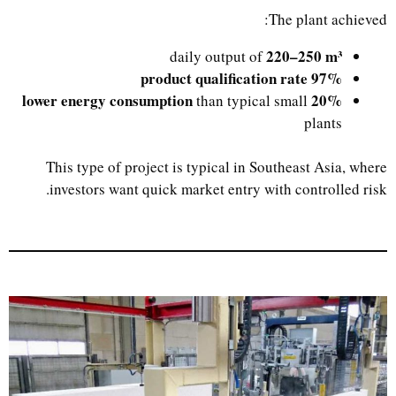
The plant achieved:
220–250 m³
daily output of
97% product qualification rate
20% lower energy consumption
than typical small
plants
This type of project is typical in Southeast Asia, where
investors want quick market entry with controlled risk.