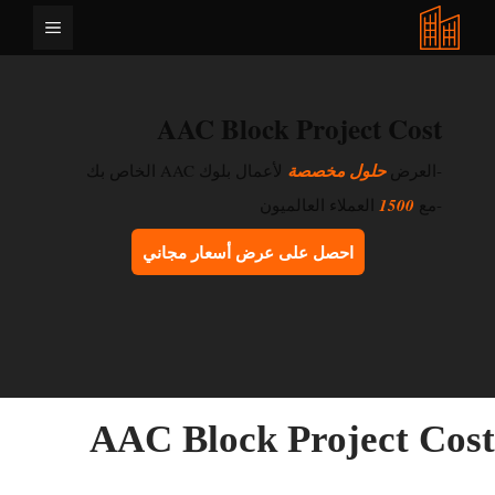
انتق
القائمة
إل
المحتو
AAC Block Project Cost
لأعمال بلوك AAC الخاص بك
حلول مخصصة
-العرض
العملاء العالميون
1500
-مع
احصل على عرض أسعار مجاني
AAC Block Project Cos