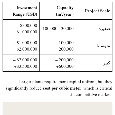
Investment
Capacity
Project Scale
Range (USD)
(m³/year)
$300,000 –
30,000 - 100,000
صغيرة
$1,000,000
$1,000,000 –
100,000 -
متوسط
$2,000,000
200,000
$2,000,000 –
200,000 –
كبير
$3,500,000+
600,000+
Larger plants require more capital upfront, but they
cost per cubic meter
significantly reduce
, which is critical
in competitive markets.