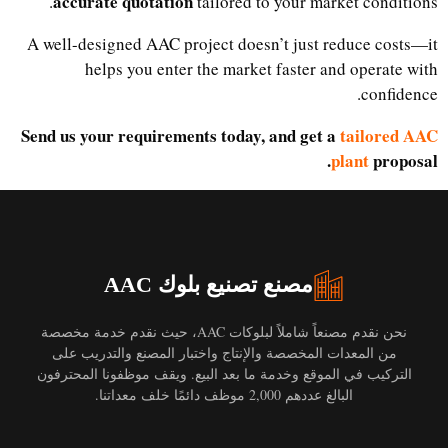
accurate quotation
tailored to your market conditions.
A well-designed AAC project doesn’t just reduce costs—it
helps you enter the market faster and operate with
confidence.
Send us your requirements today, and get a
tailored AAC
plant
proposal.
مصنع تصنيع بلوك AAC
نحن نقدم مصنعاً شاملاً لبلوكات AAC، حيث نقدم خدمة مخصصة
من المعدات المخصصة والإنتاج واختبار المصنع والتدريب على
التركيب في الموقع وخدمة ما بعد البيع. ويقف موظفونا المحترفون
البالغ عددهم 2,000 موظف دائمًا خلف معداتنا.