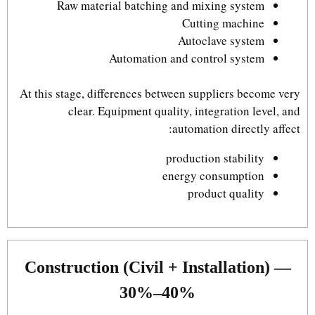
Raw material batching and mixing system
Cutting machine
Autoclave system
Automation and control system
At this stage, differences between suppliers become very
clear. Equipment quality, integration level, and
automation directly affect:
production stability
energy consumption
product quality
Construction (Civil + Installation) —
30%–40%