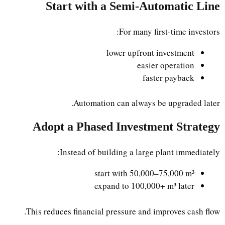
Start with a Semi-Automatic Line
For many first-time investors:
lower upfront investment
easier operation
faster payback
Automation can always be upgraded later.
Adopt a Phased Investment Strategy
Instead of building a large plant immediately:
start with 50,000–75,000 m³
expand to 100,000+ m³ later
This reduces financial pressure and improves cash flow.