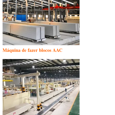
Máquina de fazer blocos AAC