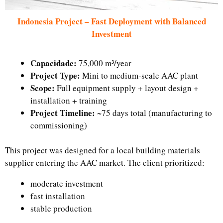
Indonesia Project – Fast Deployment with Balanced
Investment
Capacidade:
75,000 m³/year
Project Type:
Mini to medium-scale AAC plant
Scope:
Full equipment supply + layout design +
installation + training
Project Timeline:
~75 days total (manufacturing to
commissioning)
This project was designed for a local building materials
supplier entering the AAC market. The client prioritized:
moderate investment
fast installation
stable production