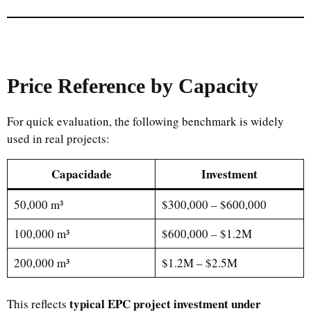
Price Reference by Capacity
For quick evaluation, the following benchmark is widely
used in real projects:
Capacidade
Investment
50,000 m³
$300,000 – $600,000
100,000 m³
$600,000 – $1.2M
200,000 m³
$1.2M – $2.5M
typical EPC project investment under
This reflects