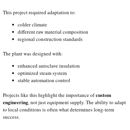
This project required adaptation to:
colder climate
different raw material composition
regional construction standards
The plant was designed with:
enhanced autoclave insulation
optimized steam system
stable automation control
custom
Projects like this highlight the importance of
engineering
, not just equipment supply. The ability to adapt
to local conditions is often what determines long-term
success.