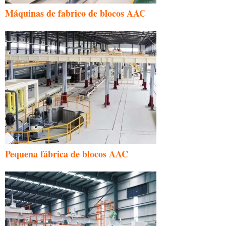
Máquinas de fabrico de blocos AAC
Pequena fábrica de blocos AAC