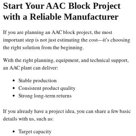
Start Your AAC Block Project
with a Reliable Manufacturer
If you are planning an AAC block project, the most
important step is not just estimating the cost—it’s choosing
the right solution from the beginning.
With the right planning, equipment, and technical support,
an AAC plant can deliver:
Stable production
Consistent product quality
Strong long-term returns
If you already have a project idea, you can share a few basic
details with us, such as:
Target capacity