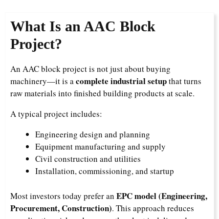
What Is an AAC Block
Project?
An AAC block project is not just about buying
complete industrial setup
machinery—it is a
that turns
raw materials into finished building products at scale.
A typical project includes:
Engineering design and planning
Equipment manufacturing and supply
Civil construction and utilities
Installation, commissioning, and startup
EPC model (Engineering,
Most investors today prefer an
Procurement, Construction)
. This approach reduces