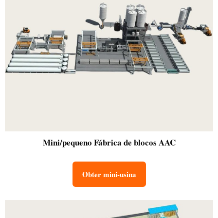
Mini/pequeno
Fábrica de blocos AAC
Obter mini-usina