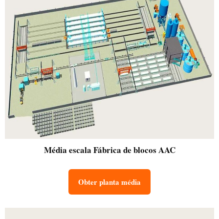
Média escala
Fábrica de blocos AAC
Obter planta média