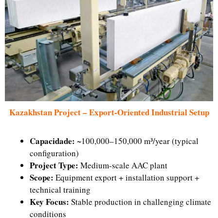
Kazakhstan Project – Export-Oriented Industrial Setup
Capacidade:
~100,000–150,000 m³/year (typical
configuration)
Project Type:
Medium-scale AAC plant
Scope:
Equipment export + installation support +
technical training
Key Focus:
Stable production in challenging climate
conditions