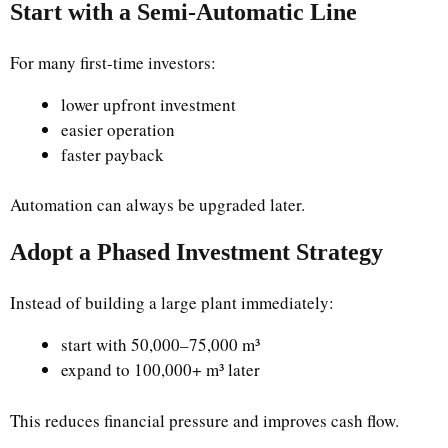
Start with a Semi-Automatic Line
For many first-time investors:
lower upfront investment
easier operation
faster payback
Automation can always be upgraded later.
Adopt a Phased Investment Strategy
Instead of building a large plant immediately:
start with 50,000–75,000 m³
expand to 100,000+ m³ later
This reduces financial pressure and improves cash flow.