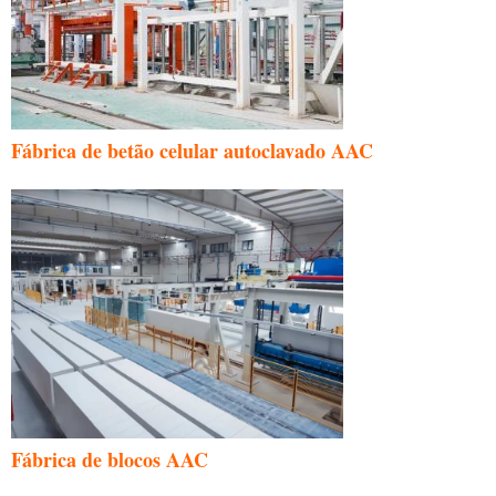
Fábrica de betão celular autoclavado AAC
Fábrica de blocos AAC