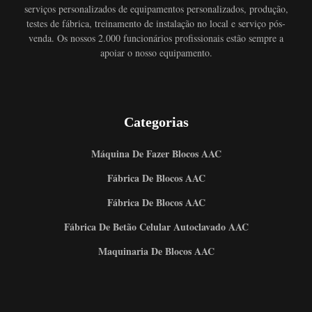
serviços personalizados de equipamentos personalizados, produção,
testes de fábrica, treinamento de instalação no local e serviço pós-
venda. Os nossos 2.000 funcionários profissionais estão sempre a
apoiar o nosso equipamento.
Categorias
Máquina De Fazer Blocos AAC
Fábrica De Blocos AAC
Fábrica De Blocos AAC
Fábrica De Betão Celular Autoclavado AAC
Maquinaria De Blocos AAC