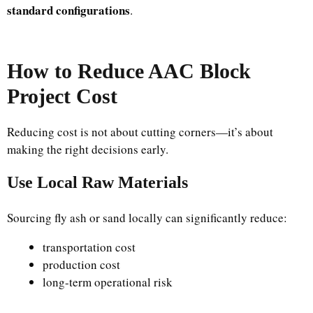
standard configurations
.
How to Reduce AAC Block
Project Cost
Reducing cost is not about cutting corners—it’s about
making the right decisions early.
Use Local Raw Materials
Sourcing fly ash or sand locally can significantly reduce:
transportation cost
production cost
long-term operational risk