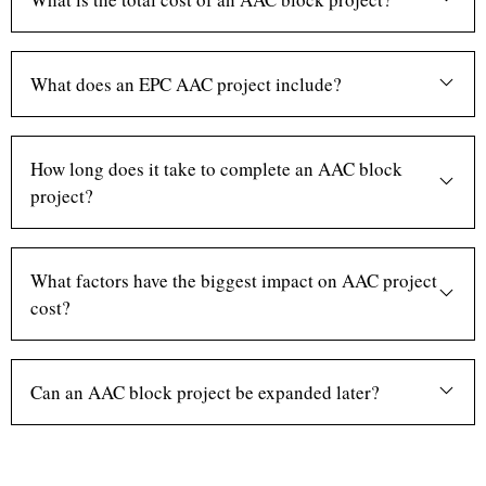
What does an EPC AAC project include?
How long does it take to complete an AAC block
project?
What factors have the biggest impact on AAC project
cost?
Can an AAC block project be expanded later?