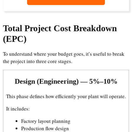
Total Project Cost Breakdown
(EPC)
To understand where your budget goes, it’s useful to break
the project into three core stages.
Design (Engineering) — 5%–10%
This phase defines how efficiently your plant will operate.
It includes:
Factory layout planning
Production flow design