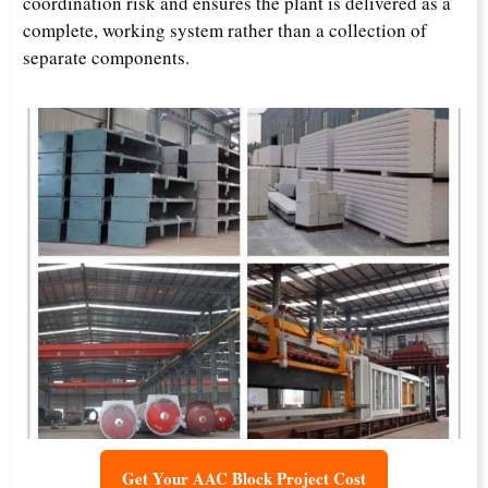
coordination risk and ensures the plant is delivered as a
complete, working system rather than a collection of
separate components.
Get Your AAC Block Project Cost