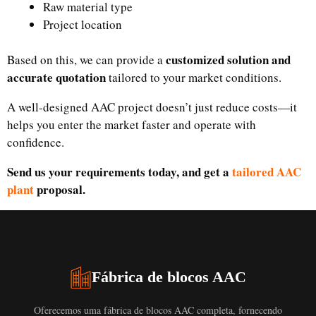
Raw material type
Project location
customized solution and
Based on this, we can provide a
accurate quotation
tailored to your market conditions.
A well-designed AAC project doesn’t just reduce costs—it
helps you enter the market faster and operate with
confidence.
Send us your requirements today, and get a
tailored AAC
plant
proposal.
Fábrica de blocos AAC
Oferecemos uma fábrica de blocos AAC completa, fornecendo