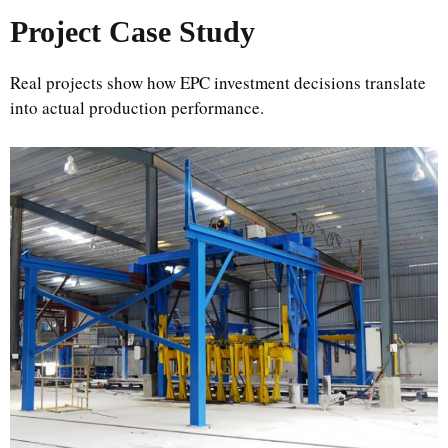
Project Case Study
Real projects show how EPC investment decisions translate
into actual production performance.