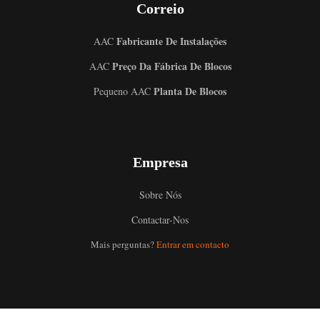
Correio
Fabricante De Instalações
AAC
Preço Da Fábrica De Blocos
AAC
Planta De Blocos
Pequeno AAC
Empresa
Sobre Nós
Contactar-Nos
Mais perguntas?
Entrar em contacto
Uzbek
Malay
Indonesian