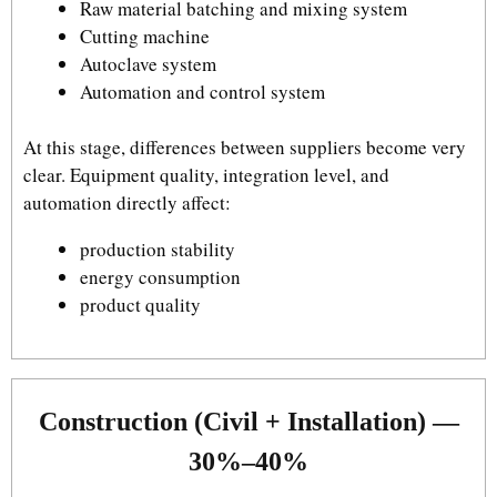
Raw material batching and mixing system
Cutting machine
Autoclave system
Automation and control system
At this stage, differences between suppliers become very
clear. Equipment quality, integration level, and
automation directly affect:
production stability
energy consumption
product quality
Construction (Civil + Installation) —
30%–40%