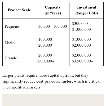
Capacity
Investment
Project Scale
(m³/year)
Range (USD)
$300,000 –
Pequeno
30,000 - 100,000
$1,000,000
100,000 -
$1,000,000 –
Médio
200,000
$2,000,000
200,000 –
$2,000,000 –
Grande
600,000+
$3,500,000+
Larger plants require more capital upfront, but they
cost per cubic meter
significantly reduce
, which is critical
in competitive markets.