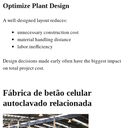
Optimize Plant Design
A well-designed layout reduces:
unnecessary construction cost
material handling distance
labor inefficiency
Design decisions made early often have the biggest impact
on total project cost.
Fábrica de betão celular
autoclavado relacionada