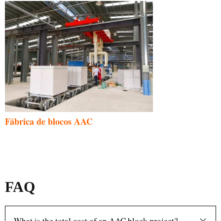
Fábrica de blocos AAC
FAQ
What is the total cost of an AAC block project?