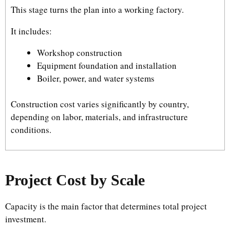
This stage turns the plan into a working factory.
It includes:
Workshop construction
Equipment foundation and installation
Boiler, power, and water systems
Construction cost varies significantly by country,
depending on labor, materials, and infrastructure
conditions.
Project Cost by Scale
Capacity is the main factor that determines total project
investment.