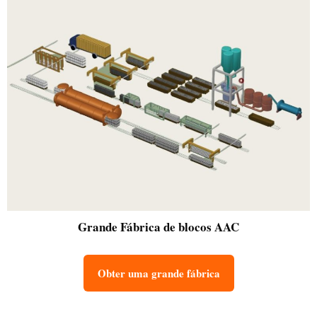
Grande
Fábrica de blocos AAC
Obter uma grande fábrica