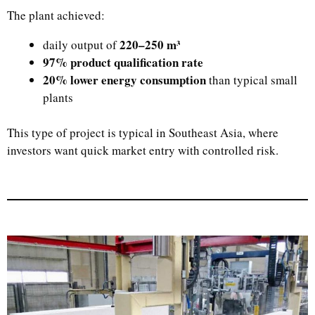
The plant achieved:
220–250 m³
daily output of
97% product qualification rate
20% lower energy consumption
than typical small
plants
This type of project is typical in Southeast Asia, where
investors want quick market entry with controlled risk.