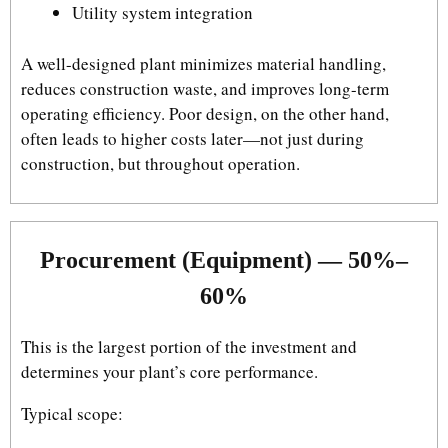
Utility system integration
A well-designed plant minimizes material handling,
reduces construction waste, and improves long-term
operating efficiency. Poor design, on the other hand,
often leads to higher costs later—not just during
construction, but throughout operation.
Procurement (Equipment) — 50%–
60%
This is the largest portion of the investment and
determines your plant’s core performance.
Typical scope: