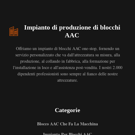
Impianto di produzione di blocchi
AAC
Offriamo un impianto di blocchi AAC one-stop, fornendo un
servizio personalizzato che va dall'attrezzatura su misura, alla
produzione, al collaudo in fabbrica, alla formazione per
l'installazione in loco e all'assistenza post-vendita. I nostri 2.000
dipendenti professionisti sono sempre al fianco delle nostre
attrezzature.
Categorie
Blocco AAC Che Fa La Macchina
Impianto Per Blocchi AAC