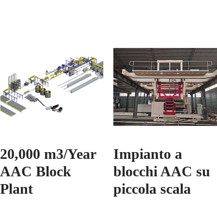
20,000 m3/Year
Impianto a
AAC Block
blocchi AAC su
Plant
piccola scala