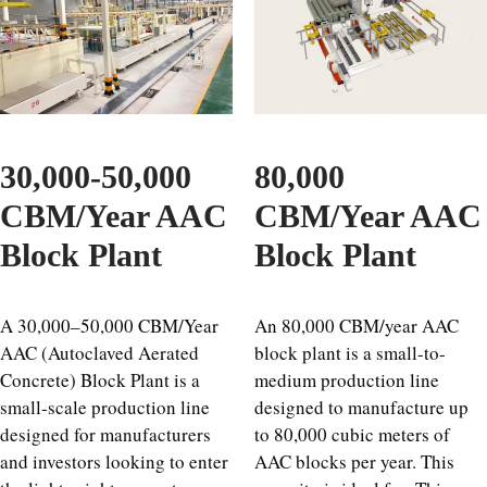
30,000-50,000
80,000
CBM/Year AAC
CBM/Year AAC
Block Plant
Block Plant
A 30,000–50,000 CBM/Year
An 80,000 CBM/year AAC
AAC (Autoclaved Aerated
block plant is a small-to-
Concrete) Block Plant is a
medium production line
small-scale production line
designed to manufacture up
designed for manufacturers
to 80,000 cubic meters of
and investors looking to enter
AAC blocks per year. This