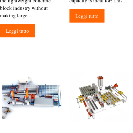
the lightweight concrete
capacity is ideal for: This …
block industry without
making large …
Leggi tutto
Leggi tutto