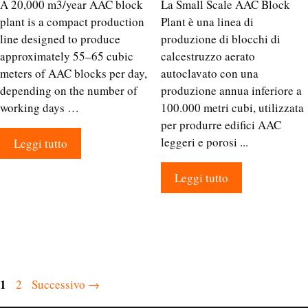
A 20,000 m3/year AAC block
La Small Scale AAC Block
plant is a compact production
Plant è una linea di
line designed to produce
produzione di blocchi di
approximately 55–65 cubic
calcestruzzo aerato
meters of AAC blocks per day,
autoclavato con una
depending on the number of
produzione annua inferiore a
working days …
100.000 metri cubi, utilizzata
per produrre edifici AAC
leggeri e porosi ...
Leggi tutto
Leggi tutto
Pagina
1
Pagina
2
Successivo
→