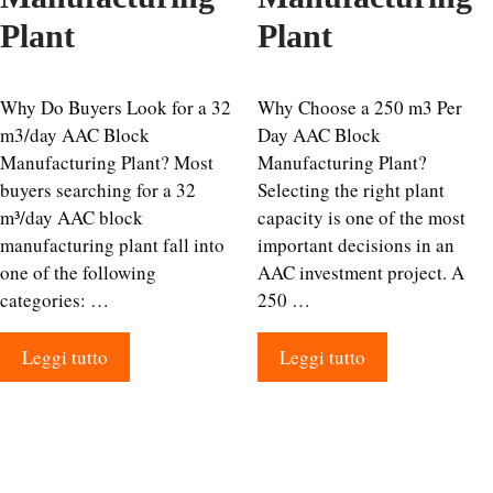
Plant
Plant
Why Do Buyers Look for a 32
Why Choose a 250 m3 Per
m3/day AAC Block
Day AAC Block
Manufacturing Plant? Most
Manufacturing Plant?
buyers searching for a 32
Selecting the right plant
m³/day AAC block
capacity is one of the most
manufacturing plant fall into
important decisions in an
one of the following
AAC investment project. A
categories: …
250 …
Leggi tutto
Leggi tutto