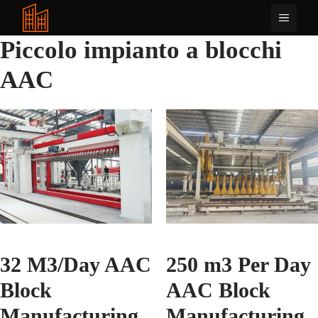
Vai
Menu
al
contenuto
Piccolo impianto a blocchi
AAC
32 M3/Day AAC
250 m3 Per Day
Block
AAC Block
Manufacturing
Manufacturing