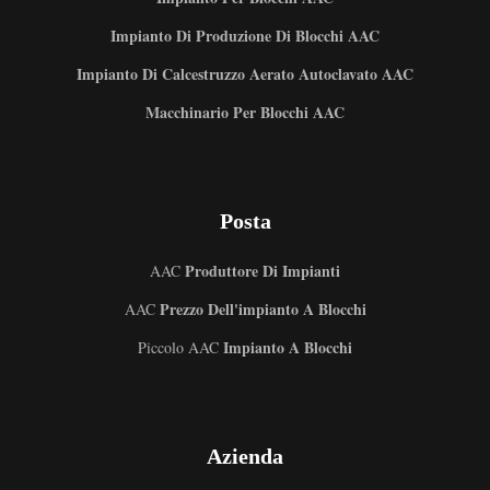
Impianto Di Produzione Di Blocchi AAC
Impianto Di Calcestruzzo Aerato Autoclavato AAC
Macchinario Per Blocchi AAC
Posta
Produttore Di Impianti
AAC
Prezzo Dell'impianto A Blocchi
AAC
Impianto A Blocchi
Piccolo AAC
Uzbek
Azienda
Malay