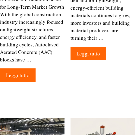
demand for lightweight,
for Long-Term Market Growth
energy-efficient building
With the global construction
materials continues to grow,
industry increasingly focused
more investors and building
on lightweight structures,
material producers are
energy efficiency, and faster
turning their …
building cycles, Autoclaved
Aerated Concrete (AAC)
Leggi tutto
blocks have …
Leggi tutto