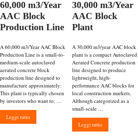
60,000 m3/Year
30,000 m3/Year
AAC Block
AAC Block
Production Line
Plant
A 60,000 m3/Year AAC Block
A 30,000 m3/year AAC block
Production Line is a small-to-
plant is a compact Autoclaved
medium-scale autoclaved
Aerated Concrete production
aerated concrete block
line designed to produce
production line designed to
lightweight, high-
manufacture approximately:
performance AAC blocks for
This plant is typically chosen
local construction markets.
by investors who want to: …
Although categorized as a
small-scale …
Leggi tutto
Leggi tutto