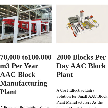
70,000 to100,000
2000 Blocks Per
m3 Per Year
Day AAC Block
AAC Block
Plant
Manufacturing
A Cost-Effective Entry
Plant
Solution for Small AAC Block
Plant Manufacturers As the
A Practical Production Scale