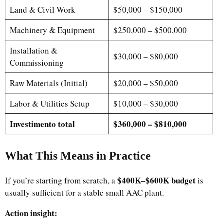
Land & Civil Work
$50,000 – $150,000
Machinery & Equipment
$250,000 – $500,000
Installation &
$30,000 – $80,000
Commissioning
Raw Materials (Initial)
$20,000 – $50,000
Labor & Utilities Setup
$10,000 – $30,000
Investimento total
$360,000 – $810,000
What This Means in Practice
$400K–$600K budget
If you’re starting from scratch, a
is
usually sufficient for a stable small AAC plant.
Action insight: