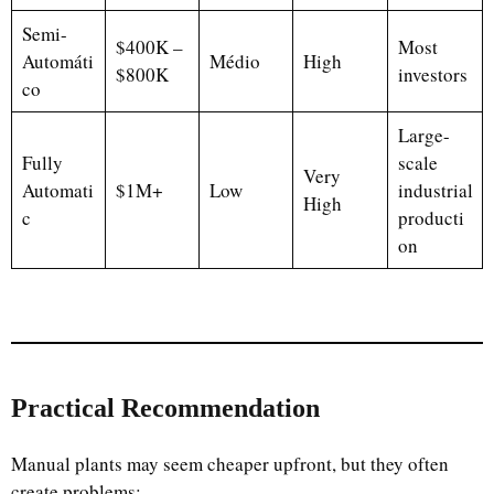
Semi-
$400K –
Most
Automáti
Médio
High
$800K
investors
co
Large-
Fully
scale
Very
Automati
$1M+
Low
industrial
High
c
producti
on
Practical Recommendation
Manual plants may seem cheaper upfront, but they often
create problems: