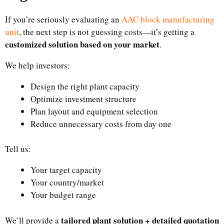
If you’re seriously evaluating an
AAC block manufacturing
unit
, the next step is not guessing costs—it’s getting a
customized solution based on your market
.
We help investors:
Design the right plant capacity
Optimize investment structure
Plan layout and equipment selection
Reduce unnecessary costs from day one
Tell us:
Your target capacity
Your country/market
Your budget range
tailored plant solution + detailed quotation
We’ll provide a