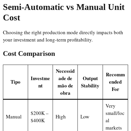
Semi-Automatic vs Manual Unit
Cost
Choosing the right production mode directly impacts both
your investment and long-term profitability.
Cost Comparison
Necessid
Recomm
Investme
ade de
Output
Tipo
ended
nt
mão de
Stability
For
obra
Very
$200K –
small/loc
Manual
High
Low
$400K
al
markets