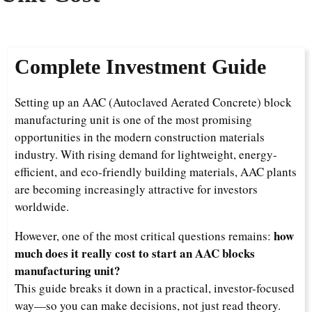
Complete Investment Guide
Setting up an AAC (Autoclaved Aerated Concrete) block
manufacturing unit is one of the most promising
opportunities in the modern construction materials
industry. With rising demand for lightweight, energy-
efficient, and eco-friendly building materials, AAC plants
are becoming increasingly attractive for investors
worldwide.
how
However, one of the most critical questions remains:
much does it really cost to start an AAC blocks
manufacturing unit?
This guide breaks it down in a practical, investor-focused
way—so you can make decisions, not just read theory.