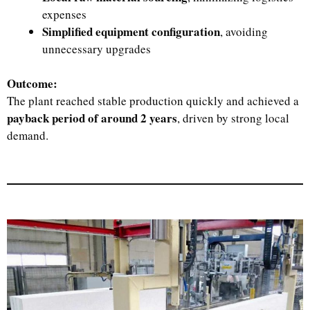
expenses
Simplified equipment configuration
, avoiding
unnecessary upgrades
Outcome:
The plant reached stable production quickly and achieved a
payback period of around 2 years
, driven by strong local
demand.