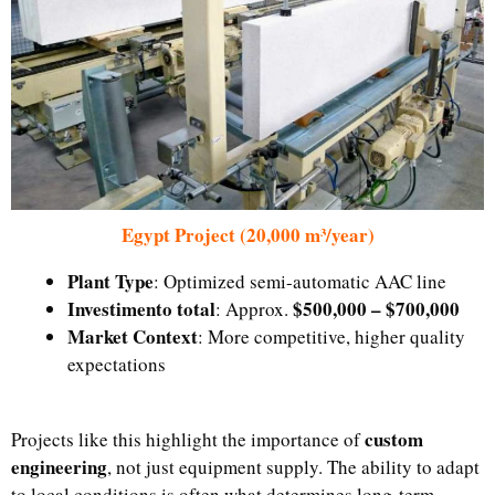
Egypt Project (20,000 m³/year)
Plant Type
: Optimized semi-automatic AAC line
Investimento total
$500,000 – $700,000
: Approx.
Market Context
: More competitive, higher quality
expectations
custom
Projects like this highlight the importance of
engineering
, not just equipment supply. The ability to adapt
to local conditions is often what determines long-term