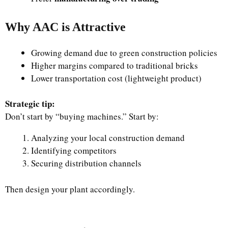
Why AAC is Attractive
Growing demand due to green construction policies
Higher margins compared to traditional bricks
Lower transportation cost (lightweight product)
Strategic tip:
Don’t start by “buying machines.” Start by:
Analyzing your local construction demand
Identifying competitors
Securing distribution channels
Then design your plant accordingly.