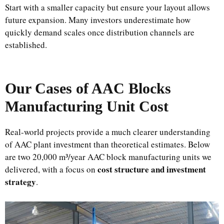
Start with a smaller capacity but ensure your layout allows
future expansion. Many investors underestimate how
quickly demand scales once distribution channels are
established.
Our Cases of AAC Blocks
Manufacturing Unit Cost
Real-world projects provide a much clearer understanding
of AAC plant investment than theoretical estimates. Below
are two 20,000 m³/year AAC block manufacturing units we
cost structure and investment
delivered, with a focus on
strategy
.