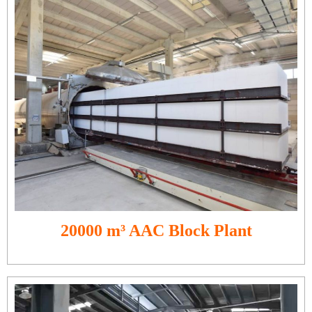
20000 m³ AAC Block Plant