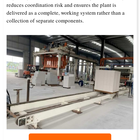
reduces coordination risk and ensures the plant is
delivered as a complete, working system rather than a
collection of separate components.