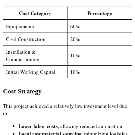
Cost Category
Percentage
Equipamento
60%
Civil Construction
20%
Installation &
10%
Commissioning
Initial Working Capital
10%
Cost Strategy
This project achieved a relatively low investment level due
to:
Lower labor costs
, allowing reduced automation
Local raw material sourcing
, minimizing logistics