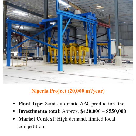
Nigeria Project (20,000 m³/year)
Plant Type
: Semi-automatic AAC production line
Investimento total
$420,000 – $550,000
: Approx.
Market Context
: High demand, limited local
competition