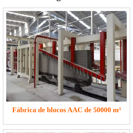
Fábrica de blocos AAC de 50000 m³