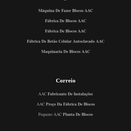
Máquina De Fazer Blocos AAC
Fábrica De Blocos AAC
Fábrica De Blocos AAC
Fábrica De Betão Celular Autoclavado AAC
Maquinaria De Blocos AAC
Correio
Fabricante De Instalações
AAC
Preço Da Fábrica De Blocos
AAC
Planta De Blocos
Pequeno AAC