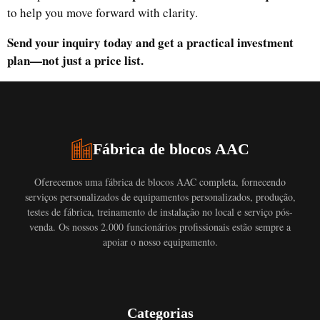
to help you move forward with clarity.
Send your inquiry today and get a practical investment
plan—not just a price list.
Fábrica de blocos AAC
Oferecemos uma fábrica de blocos AAC completa, fornecendo
serviços personalizados de equipamentos personalizados, produção,
testes de fábrica, treinamento de instalação no local e serviço pós-
venda. Os nossos 2.000 funcionários profissionais estão sempre a
apoiar o nosso equipamento.
Categorias