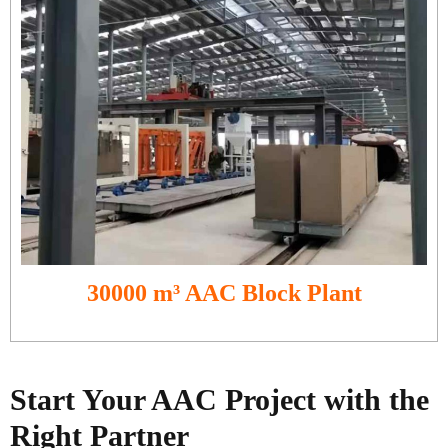
30000 m³ AAC Block Plant
Start Your AAC Project with the
Right Partner