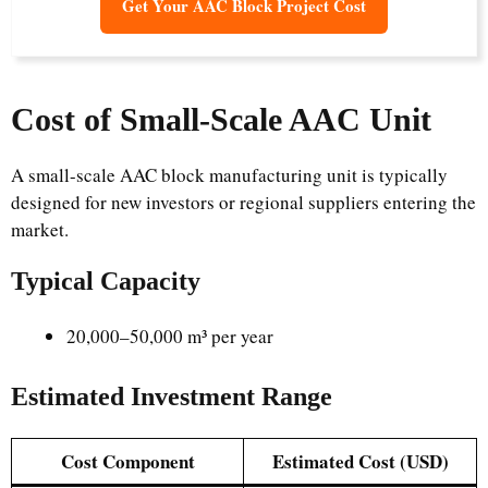
Get Your AAC Block Project Cost
Cost of Small-Scale AAC Unit
A small-scale AAC block manufacturing unit is typically
designed for new investors or regional suppliers entering the
market.
Typical Capacity
20,000–50,000 m³ per year
Estimated Investment Range
Cost Component
Estimated Cost (USD)