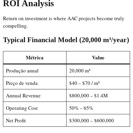
ROI Analysis
Return on investment is where AAC projects become truly
compelling.
Typical Financial Model (20,000 m³/year)
Métrica
Value
Produção anual
20,000 m³
Preço de venda
$40 – $70 / m³
Annual Revenue
$800,000 – $1.4M
Operating Cost
50% – 65%
Net Profit
$300,000 – $600,000