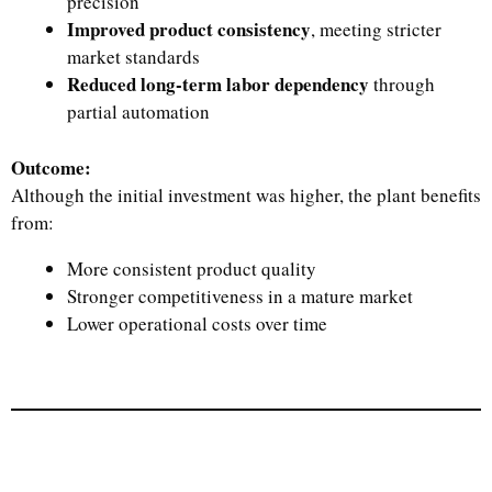
precision
Improved product consistency
, meeting stricter
market standards
Reduced long-term labor dependency
through
partial automation
Outcome:
Although the initial investment was higher, the plant benefits
from:
More consistent product quality
Stronger competitiveness in a mature market
Lower operational costs over time