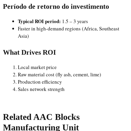
Período de retorno do investimento
Typical ROI period:
1.5 – 3 years
Faster in high-demand regions (Africa, Southeast
Asia)
What Drives ROI
Local market price
Raw material cost (fly ash, cement, lime)
Production efficiency
Sales network strength
Related AAC Blocks
Manufacturing Unit