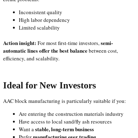
Inconsistent quality
High labor dependency
Limited scalability
Action insight:
semi-
For most first-time investors,
automatic lines offer the best balance
between cost,
efficiency, and scalability.
Ideal for New Investors
AAC block manufacturing is particularly suitable if you:
Are entering the construction materials industry
Have access to local sand/fly ash resources
stable, long-term business
Want a
manufacturing over trading
Prefer