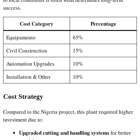
success.
Cost Category
Percentage
Equipamento
65%
Civil Construction
15%
Automation Upgrades
10%
Installation & Other
10%
Cost Strategy
Compared to the Nigeria project, this plant required higher
investment due to:
Upgraded cutting and handling systems
for better