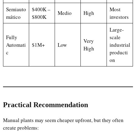
Semiauto
$400K –
Most
Medio
High
mático
$800K
investors
Large-
Fully
scale
Very
Automati
$1M+
Low
industrial
High
c
producti
on
Practical Recommendation
Manual plants may seem cheaper upfront, but they often
create problems: