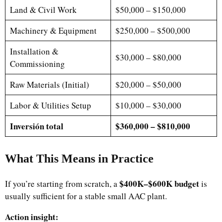
Land & Civil Work
$50,000 – $150,000
Machinery & Equipment
$250,000 – $500,000
Installation &
$30,000 – $80,000
Commissioning
Raw Materials (Initial)
$20,000 – $50,000
Labor & Utilities Setup
$10,000 – $30,000
Inversión total
$360,000 – $810,000
What This Means in Practice
$400K–$600K budget
If you’re starting from scratch, a
is
usually sufficient for a stable small AAC plant.
Action insight: