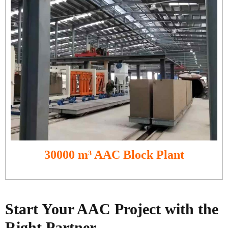
30000 m³ AAC Block Plant
Start Your AAC Project with the
Right Partner