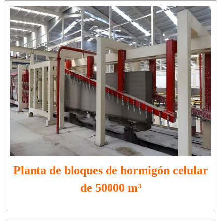
Planta de bloques de hormigón celular
de 50000 m³