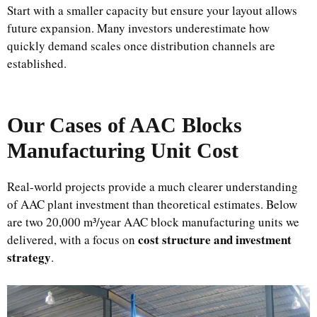
Start with a smaller capacity but ensure your layout allows
future expansion. Many investors underestimate how
quickly demand scales once distribution channels are
established.
Our Cases of AAC Blocks
Manufacturing Unit Cost
Real-world projects provide a much clearer understanding
of AAC plant investment than theoretical estimates. Below
are two 20,000 m³/year AAC block manufacturing units we
cost structure and investment
delivered, with a focus on
strategy
.