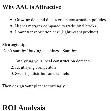
Why AAC is Attractive
Growing demand due to green construction policies
Higher margins compared to traditional bricks
Lower transportation cost (lightweight product)
Strategic tip:
Don’t start by “buying machines.” Start by:
Analyzing your local construction demand
Identifying competitors
Securing distribution channels
Then design your plant accordingly.
ROI Analysis