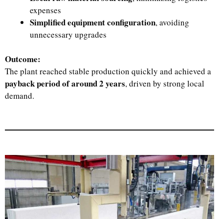
expenses
Simplified equipment configuration
, avoiding
unnecessary upgrades
Outcome:
The plant reached stable production quickly and achieved a
payback period of around 2 years
, driven by strong local
demand.