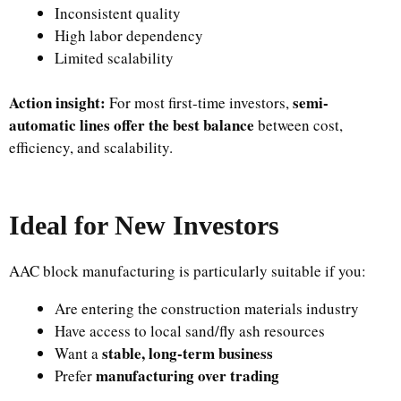
Inconsistent quality
High labor dependency
Limited scalability
Action insight:
semi-
For most first-time investors,
automatic lines offer the best balance
between cost,
efficiency, and scalability.
Ideal for New Investors
AAC block manufacturing is particularly suitable if you:
Are entering the construction materials industry
Have access to local sand/fly ash resources
stable, long-term business
Want a
manufacturing over trading
Prefer