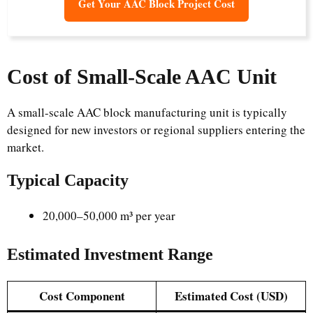
Get Your AAC Block Project Cost
Cost of Small-Scale AAC Unit
A small-scale AAC block manufacturing unit is typically
designed for new investors or regional suppliers entering the
market.
Typical Capacity
20,000–50,000 m³ per year
Estimated Investment Range
Cost Component
Estimated Cost (USD)