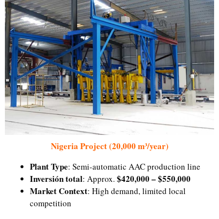
Nigeria Project (20,000 m³/year)
Plant Type
: Semi-automatic AAC production line
Inversión total
$420,000 – $550,000
: Approx.
Market Context
: High demand, limited local
competition