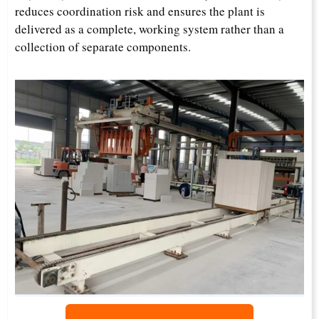
reduces coordination risk and ensures the plant is
delivered as a complete, working system rather than a
collection of separate components.