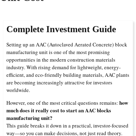
Complete Investment Guide
Setting up an AAC (Autoclaved Aerated Concrete) block
manufacturing unit is one of the most promising
opportunities in the modern construction materials
industry. With rising demand for lightweight, energy-
efficient, and eco-friendly building materials, AAC plants
are becoming increasingly attractive for investors
worldwide.
how
However, one of the most critical questions remains:
much does it really cost to start an AAC blocks
manufacturing unit?
This guide breaks it down in a practical, investor-focused
way—so you can make decisions, not just read theory.