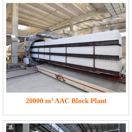
20000 m³ AAC Block Plant