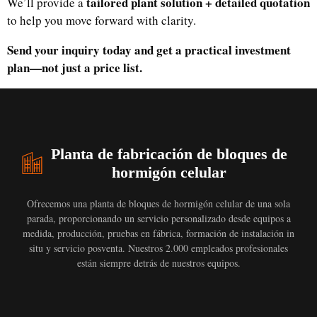
tailored plant solution + detailed quotation
We’ll provide a
to help you move forward with clarity.
Send your inquiry today and get a practical investment
plan—not just a price list.
Planta de fabricación de bloques de
hormigón celular
Ofrecemos una planta de bloques de hormigón celular de una sola
parada, proporcionando un servicio personalizado desde equipos a
medida, producción, pruebas en fábrica, formación de instalación in
situ y servicio posventa. Nuestros 2.000 empleados profesionales
están siempre detrás de nuestros equipos.