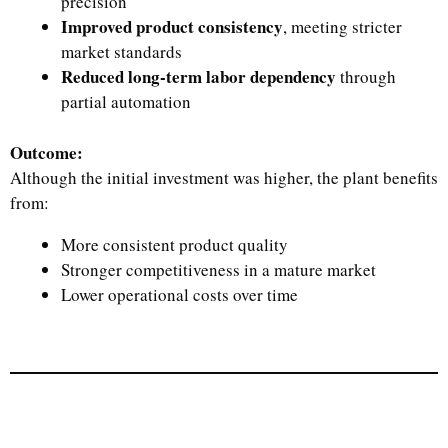
precision
Improved product consistency
, meeting stricter
market standards
Reduced long-term labor dependency
through
partial automation
Outcome:
Although the initial investment was higher, the plant benefits
from:
More consistent product quality
Stronger competitiveness in a mature market
Lower operational costs over time