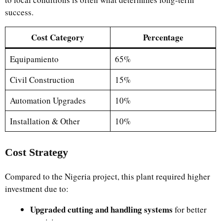
success.
Cost Category
Percentage
Equipamiento
65%
Civil Construction
15%
Automation Upgrades
10%
Installation & Other
10%
Cost Strategy
Compared to the Nigeria project, this plant required higher
investment due to:
Upgraded cutting and handling systems
for better