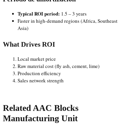
Typical ROI period:
1.5 – 3 years
Faster in high-demand regions (Africa, Southeast
Asia)
What Drives ROI
Local market price
Raw material cost (fly ash, cement, lime)
Production efficiency
Sales network strength
Related AAC Blocks
Manufacturing Unit