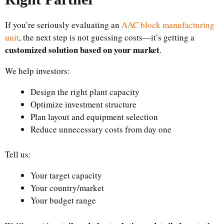
If you’re seriously evaluating an
AAC block manufacturing
unit
, the next step is not guessing costs—it’s getting a
customized solution based on your market
.
We help investors:
Design the right plant capacity
Optimize investment structure
Plan layout and equipment selection
Reduce unnecessary costs from day one
Tell us:
Your target capacity
Your country/market
Your budget range