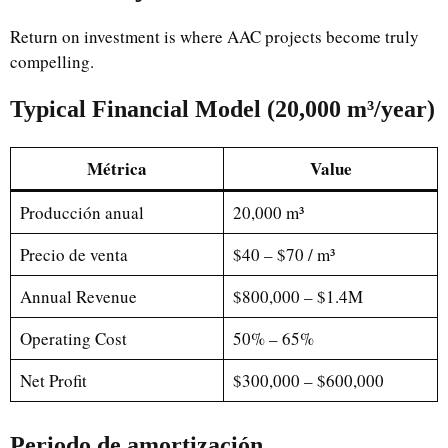
Return on investment is where AAC projects become truly
compelling.
Typical Financial Model (20,000 m³/year)
Métrica
Value
Producción anual
20,000 m³
Precio de venta
$40 – $70 / m³
Annual Revenue
$800,000 – $1.4M
Operating Cost
50% – 65%
Net Profit
$300,000 – $600,000
Periodo de amortización