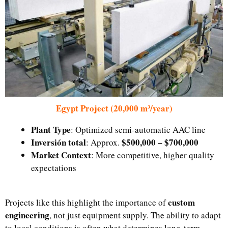
Egypt Project (20,000 m³/year)
Plant Type
: Optimized semi-automatic AAC line
Inversión total
$500,000 – $700,000
: Approx.
Market Context
: More competitive, higher quality
expectations
custom
Projects like this highlight the importance of
engineering
, not just equipment supply. The ability to adapt
to local conditions is often what determines long-term