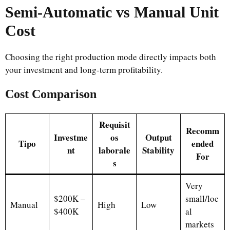
Semi-Automatic vs Manual Unit
Cost
Choosing the right production mode directly impacts both
your investment and long-term profitability.
Cost Comparison
Requisit
Recomm
Investme
os
Output
Tipo
ended
nt
laborale
Stability
For
s
Very
$200K –
small/loc
Manual
High
Low
$400K
al
markets