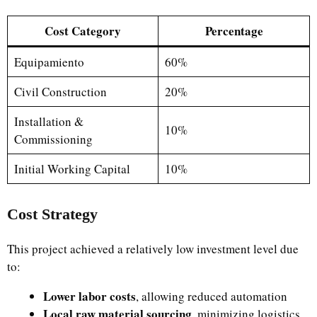
Cost Category
Percentage
Equipamiento
60%
Civil Construction
20%
Installation &
10%
Commissioning
Initial Working Capital
10%
Cost Strategy
This project achieved a relatively low investment level due
to:
Lower labor costs
, allowing reduced automation
Local raw material sourcing
, minimizing logistics