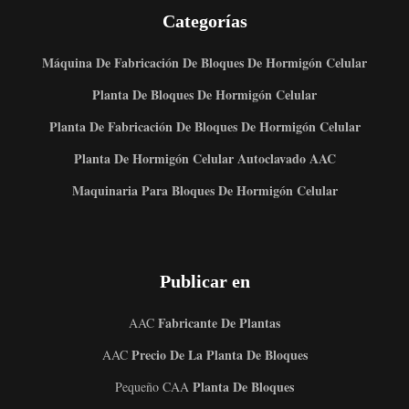
Categorías
Máquina De Fabricación De Bloques De Hormigón Celular
Planta De Bloques De Hormigón Celular
Planta De Fabricación De Bloques De Hormigón Celular
Planta De Hormigón Celular Autoclavado AAC
Maquinaria Para Bloques De Hormigón Celular
Publicar en
Fabricante De Plantas
AAC
Precio De La Planta De Bloques
AAC
Planta De Bloques
Pequeño CAA