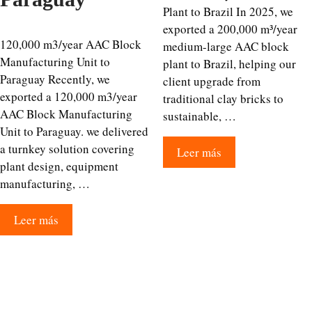
Plant to Brazil In 2025, we
exported a 200,000 m³/year
120,000 m3/year AAC Block
medium-large AAC block
Manufacturing Unit to
plant to Brazil, helping our
Paraguay Recently, we
client upgrade from
exported a 120,000 m3/year
traditional clay bricks to
AAC Block Manufacturing
sustainable, …
Unit to Paraguay. we delivered
a turnkey solution covering
Leer más
plant design, equipment
manufacturing, …
Leer más