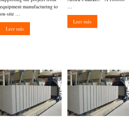
equipment manufacturing to
…
on-site …
Leer más
Leer más