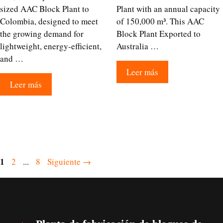
sized AAC Block Plant to
Plant with an annual capacity
Colombia, designed to meet
of 150,000 m³. This AAC
the growing demand for
Block Plant Exported to
lightweight, energy-efficient,
Australia …
and …
Leer más
Leer más
Página
1
Página
Página
2
...
8
Siguiente
→