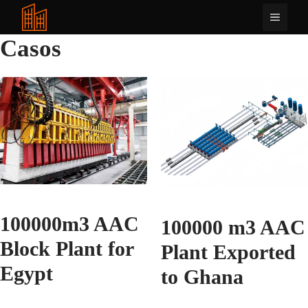
Saltar
Menú
al
contenido
Casos
100000m3 AAC
100000 m3 AAC
Block Plant for
Plant Exported
Egypt
to Ghana