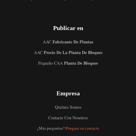
Publicar en
Fabricante De Plantas
AAC
Precio De La Planta De Bloques
AAC
Planta De Bloques
Pequeño CAA
Uzbek
Empresa
Malay
Indonesian
Quiénes Somos
Italian
Contacte Con Nosotros
German
¿Más preguntas?
Póngase en contacto
Portuguese