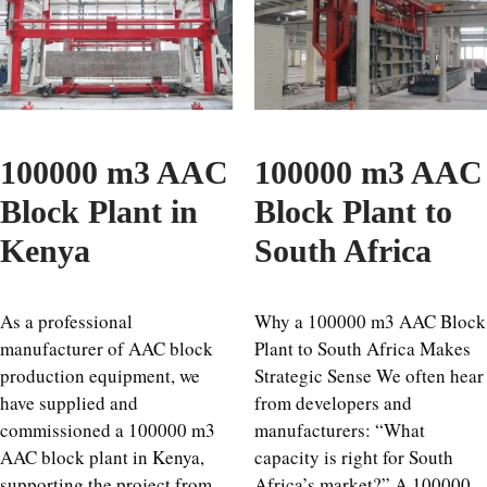
100000 m3 AAC
100000 m3 AAC
Block Plant in
Block Plant to
Kenya
South Africa
As a professional
Why a 100000 m3 AAC Block
manufacturer of AAC block
Plant to South Africa Makes
production equipment, we
Strategic Sense We often hear
have supplied and
from developers and
commissioned a 100000 m3
manufacturers: “What
AAC block plant in Kenya,
capacity is right for South
supporting the project from
Africa’s market?” A 100000