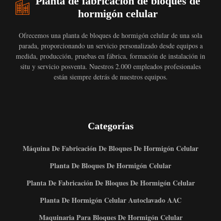
Planta de fabricación de bloques de
hormigón celular
Ofrecemos una planta de bloques de hormigón celular de una sola
parada, proporcionando un servicio personalizado desde equipos a
medida, producción, pruebas en fábrica, formación de instalación in
situ y servicio posventa. Nuestros 2.000 empleados profesionales
están siempre detrás de nuestros equipos.
Categorías
Máquina De Fabricación De Bloques De Hormigón Celular
Planta De Bloques De Hormigón Celular
Planta De Fabricación De Bloques De Hormigón Celular
Planta De Hormigón Celular Autoclavado AAC
Maquinaria Para Bloques De Hormigón Celular