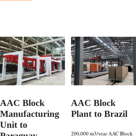
AAC Block
AAC Block
Manufacturing
Plant to Brazil
Unit to
200,000 m3/year AAC Block
Paraguay