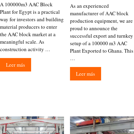
A 100000m3 AAC Block
As an experienced
Plant for Egypt is a practical
manufacturer of AAC block
way for investors and building
production equipment, we are
material producers to enter
proud to announce the
the AAC block market at a
successful export and turnkey
meaningful scale. As
setup of a 100000 m3 AAC
construction activity …
Plant Exported to Ghana. This
…
Leer más
Leer más