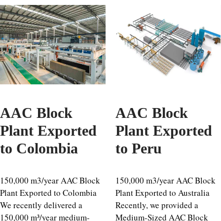
AAC Block
AAC Block
Plant Exported
Plant Exported
to Colombia
to Peru
150,000 m3/year AAC Block
150,000 m3/year AAC Block
Plant Exported to Colombia
Plant Exported to Australia
We recently delivered a
Recently, we provided a
150,000 m³/year medium-
Medium-Sized AAC Block