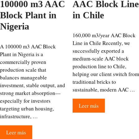
100000 m3 AAC
AAC Block Line
Block Plant in
in Chile
Nigeria
160,000 m3/year AAC Block
Line in Chile Recently, we
A 100000 m3 AAC Block
successfully exported a
Plant in Nigeria is a
medium-scale AAC block
commercially proven
production line to Chile,
production scale that
helping our client switch from
balances manageable
traditional bricks to
investment, stable output, and
sustainable, modern AAC …
strong market absorption—
especially for investors
Leer más
targeting urban housing,
infrastructure, …
Leer más