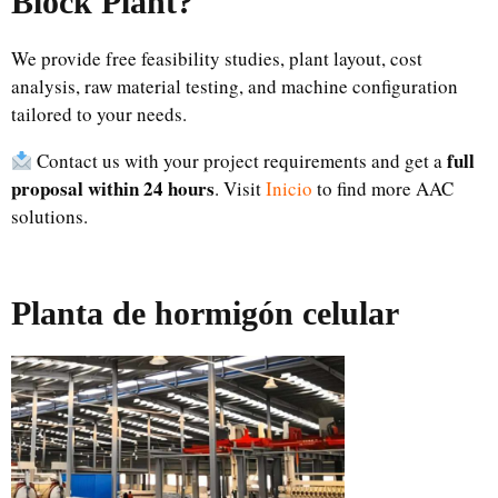
Block Plant?
We provide free feasibility studies, plant layout, cost
analysis, raw material testing, and machine configuration
tailored to your needs.
full
Contact us with your project requirements and get a
proposal within 24 hours
. Visit
Inicio
to find more AAC
solutions.
Planta de hormigón celular