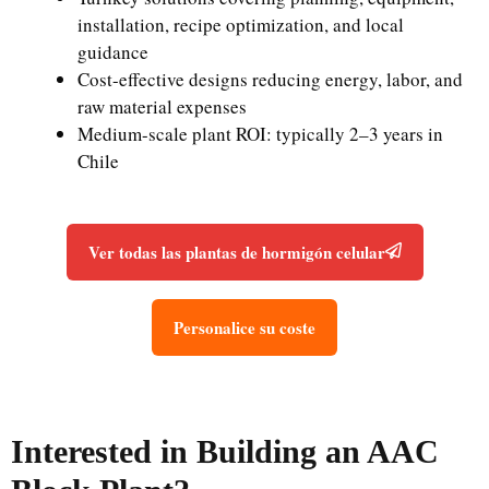
installation, recipe optimization, and local
guidance
Cost-effective designs reducing energy, labor, and
raw material expenses
Medium-scale plant ROI: typically 2–3 years in
Chile
Ver todas las plantas de hormigón celular
Personalice su coste
Interested in Building an AAC