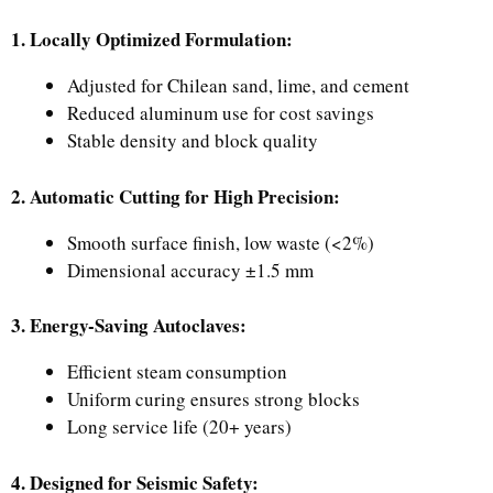
1. Locally Optimized Formulation:
Adjusted for Chilean sand, lime, and cement
Reduced aluminum use for cost savings
Stable density and block quality
2. Automatic Cutting for High Precision:
Smooth surface finish, low waste (<2%)
Dimensional accuracy ±1.5 mm
3. Energy-Saving Autoclaves:
Efficient steam consumption
Uniform curing ensures strong blocks
Long service life (20+ years)
4. Designed for Seismic Safety: