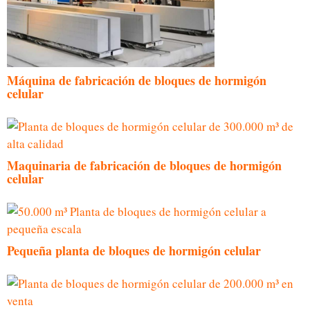
Máquina de fabricación de bloques de hormigón
celular
Maquinaria de fabricación de bloques de hormigón
celular
Pequeña planta de bloques de hormigón celular