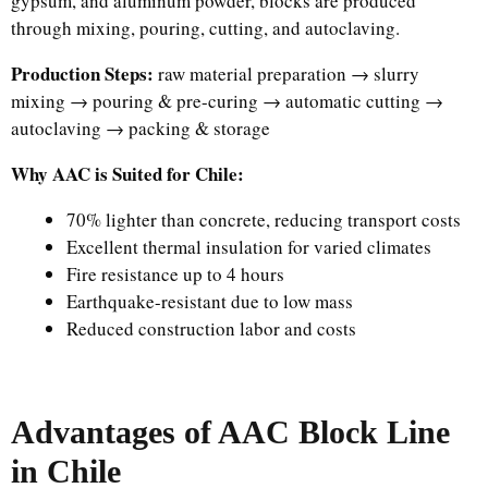
gypsum, and aluminum powder, blocks are produced
through mixing, pouring, cutting, and autoclaving.
Production Steps:
raw material preparation → slurry
mixing → pouring & pre-curing → automatic cutting →
autoclaving → packing & storage
Why AAC is Suited for Chile:
70% lighter than concrete, reducing transport costs
Excellent thermal insulation for varied climates
Fire resistance up to 4 hours
Earthquake-resistant due to low mass
Reduced construction labor and costs
Advantages of AAC Block Line
in Chile