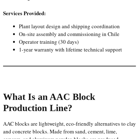
Services Provided:
Plant layout design and shipping coordination
On-site assembly and commissioning in Chile
Operator training (30 days)
1-year warranty with lifetime technical support
What Is an AAC Block
Production Line?
AAC blocks are lightweight, eco-friendly alternatives to clay
and concrete blocks. Made from sand, cement, lime,