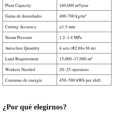
Plant Capacity
160,000 m³/year
Gama de densidades
400-700 kg/m³
Cutting Accuracy
±1.5 mm
Steam Pressure
1.2–1.4 MPa
Autoclave Quantity
4 sets (Φ2.68×36 m)
Land Requirement
15,000–17,000 m²
Workers Needed
20–25 operators
Consumo de energía
450–580 kWh per shift
¿Por qué elegirnos?