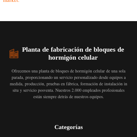
Planta de fabricación de bloques de
hormigón celular
Ofrecemos una planta de bloques de hormigón celular de una sola
parada, proporcionando un servicio personalizado desde equipos a
medida, producción, pruebas en fábrica, formación de instalación in
situ y servicio posventa. Nuestros 2.000 empleados profesionales
están siempre detrás de nuestros equipos.
Categorías