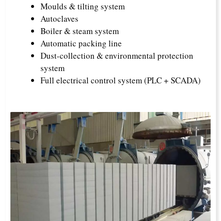
Moulds & tilting system
Autoclaves
Boiler & steam system
Automatic packing line
Dust-collection & environmental protection
system
Full electrical control system (PLC + SCADA)