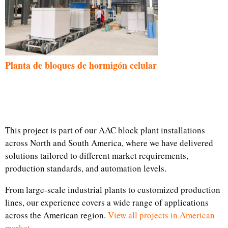
Planta de bloques de hormigón celular
This project is part of our AAC block plant installations
across North and South America, where we have delivered
solutions tailored to different market requirements,
production standards, and automation levels.
From large-scale industrial plants to customized production
lines, our experience covers a wide range of applications
across the American region.
View all projects in American
market.