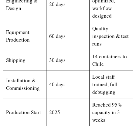
Engineering &
optimized,
20 days
Design
workflow
designed
Quality
Equipment
60 days
inspection & test
Production
runs
14 containers to
Shipping
30 days
Chile
Local staff
Installation &
40 days
trained, full
Commissioning
debugging
Reached 95%
Production Start
2025
capacity in 3
weeks