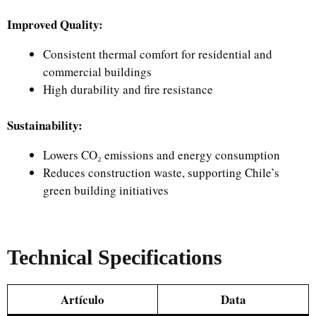
Improved Quality:
Consistent thermal comfort for residential and
commercial buildings
High durability and fire resistance
Sustainability:
Lowers CO₂ emissions and energy consumption
Reduces construction waste, supporting Chile’s
green building initiatives
Technical Specifications
Artículo
Data