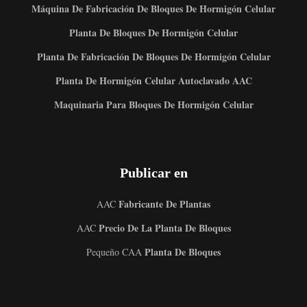
Máquina De Fabricación De Bloques De Hormigón Celular
Planta De Bloques De Hormigón Celular
Planta De Fabricación De Bloques De Hormigón Celular
Planta De Hormigón Celular Autoclavado AAC
Maquinaria Para Bloques De Hormigón Celular
Publicar en
Fabricante De Plantas
AAC
Precio De La Planta De Bloques
AAC
Planta De Bloques
Pequeño CAA