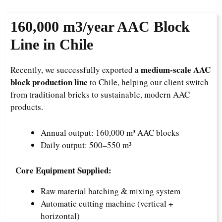
160,000
m3/year AAC Block
Line in Chile
medium-scale AAC
Recently, we successfully exported a
block production line
to Chile, helping our client switch
from traditional bricks to sustainable, modern AAC
products.
Annual output: 160,000 m³ AAC blocks
Daily output: 500–550 m³
Core Equipment Supplied:
Raw material batching & mixing system
Automatic cutting machine (vertical +
horizontal)