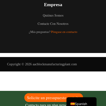
Empresa
Quiénes Somos
Contacte Con Nosotros
Uzbek
¿Más preguntas?
Póngase en contacto
Malay
Indonesian
Italian
German
Copyright © 2026 aacblockmanufacturingplant.com
Portuguese
Russian
Arabic
French
English
Solicite un presupuesto gratuito
Spanish
Contacto para un plan personalizado