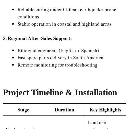
Reliable curing under Chilean earthquake-prone
conditions
Stable operation in coastal and highland areas
5. Regional After-Sales Support:
Bilingual engineers (English + Spanish)
Fast spare parts delivery in South America
Remote monitoring for troubleshooting
Project Timeline & Installation
Stage
Duration
Key Highlights
Land use