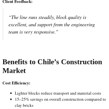
Client Feedback:
“The line runs steadily, block quality is
excellent, and support from the engineering
team is very responsive.”
Benefits to Chile’s Construction
Market
Cost Efficiency:
Lighter blocks reduce transport and material costs
15–25% savings on overall construction compared to
clay bricks