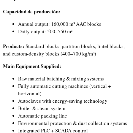
Capacidad de producción:
Annual output: 160,000 m³ AAC blocks
Daily output: 500–550 m³
Products:
Standard blocks, partition blocks, lintel blocks,
and custom-density blocks (400–700 kg/m³)
Main Equipment Supplied:
Raw material batching & mixing systems
Fully automatic cutting machines (vertical +
horizontal)
Autoclaves with energy-saving technology
Boiler & steam system
Automatic packing line
Environmental protection & dust collection systems
Integrated PLC + SCADA control