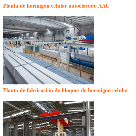
Planta de hormigón celular autoclavado AAC
Planta de fabricación de bloques de hormigón celular