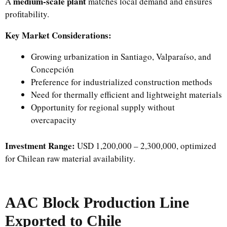
medium-scale plant
A
matches local demand and ensures
profitability.
Key Market Considerations:
Growing urbanization in Santiago, Valparaíso, and
Concepción
Preference for industrialized construction methods
Need for thermally efficient and lightweight materials
Opportunity for regional supply without
overcapacity
Investment Range:
USD 1,200,000 – 2,300,000, optimized
for Chilean raw material availability.
AAC Block Production Line
Exported to Chile