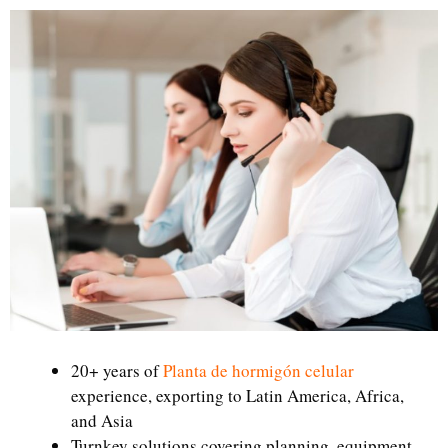
20+ years of
Planta de hormigón celular
experience, exporting to Latin America, Africa,
and Asia
Turnkey solutions covering planning, equipment,