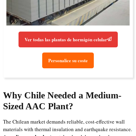
Ver todas las plantas de hormigón celular
Personalice su coste
Why Chile Needed a Medium-
Sized AAC Plant?
The Chilean market demands reliable, cost-effective wall
materials with thermal insulation and earthquake resistance.