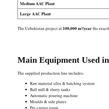
Medium AAC Plant
Large AAC Plant
100,000 m³/year
The Uzbekistan project at
fits exact
Main Equipment Used in
The supplied production line includes:
Raw material silos & batching system
Ball mill & slurry tanks
Automatic pouring machine
Moulds & side plates
Pre-curing room