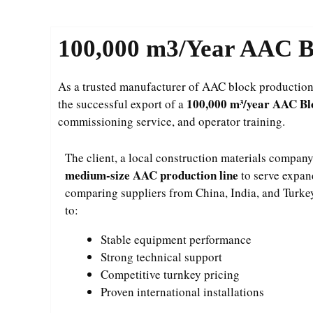
100,000 m3/Year AAC Bl
As a trusted manufacturer of AAC block production l
100,000 m³/year AAC Blo
the successful export of a
commissioning service, and operator training.
The client, a local construction materials company,
medium-size AAC production line
to serve expan
comparing suppliers from China, India, and Turke
to:
Stable equipment performance
Strong technical support
Competitive turnkey pricing
Proven international installations