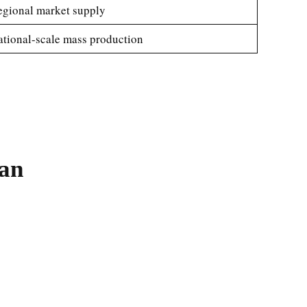
gional market supply
tional-scale mass production
tan