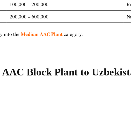
100,000 – 200,000
Re
200,000 – 600,000+
Na
Medium AAC Plant
ly into the
category.
 AAC Block Plant to Uzbekis