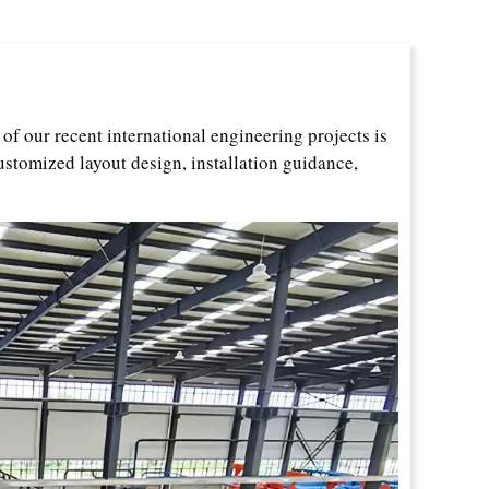
f our recent international engineering projects is
ustomized layout design, installation guidance,