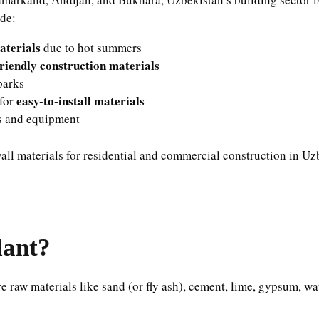
ude:
aterials
due to hot summers
riendly construction materials
parks
easy-to-install materials
 for
ls and equipment
ll materials for residential and commercial construction in Uz
lant?
re raw materials like sand (or fly ash), cement, lime, gypsum, 