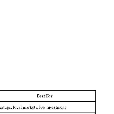
Best For
artups, local markets, low investment