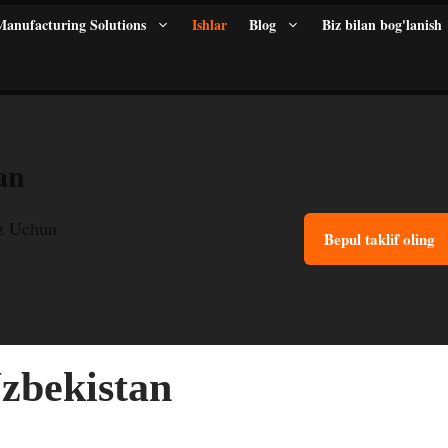
anufacturing Solutions
Ishlar
Blog
Biz bilan bog'lanish
an
z Uchun
Bepul taklif oling
zbekistan