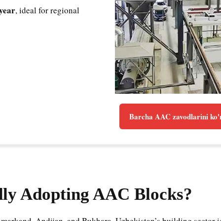
year
, ideal for regional
Barcha AAC zavodlarini ko'
dly Adopting AAC Blocks?
markand, Andijan, and Bukhara, Uzbekistan’s building sector is 