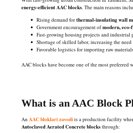
energy-efficient AAC blocks
. The main reasons incl
thermal-insulating wall m
Rising demand for
modern, eco-f
Government encouragement of
Fast-growing housing projects and industrial 
Shortage of skilled labor, increasing the need
Favorable logistics for importing raw materia
AAC blocks have become one of the most preferred wa
What is an AAC Block P
AAC bloklari zavodi
An
is a production facility whe
Autoclaved Aerated Concrete blocks
through: