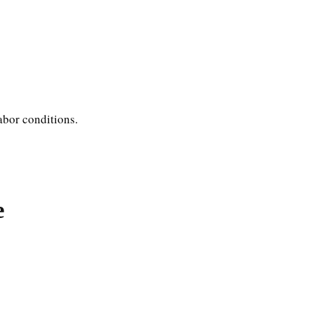
abor conditions.
e