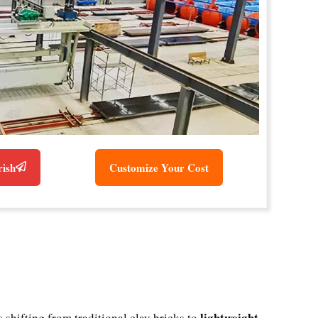
rish
Customize Your Cost
lightweight,
shifting from traditional clay bricks to