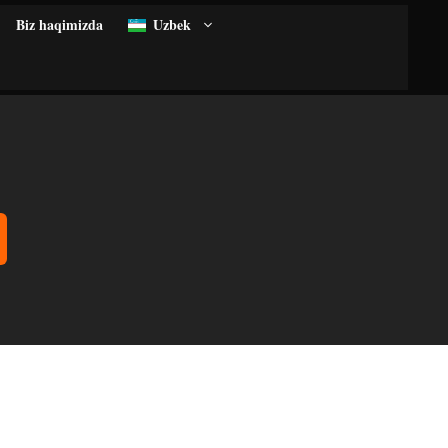
Biz haqimizda
Uzbek