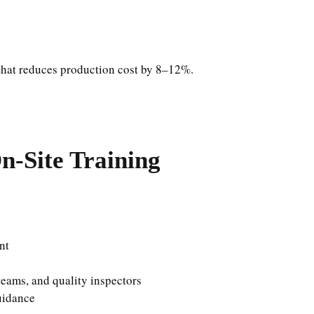
hat reduces production cost by 8–12%.
n-Site Training
nt
eams, and quality inspectors
uidance