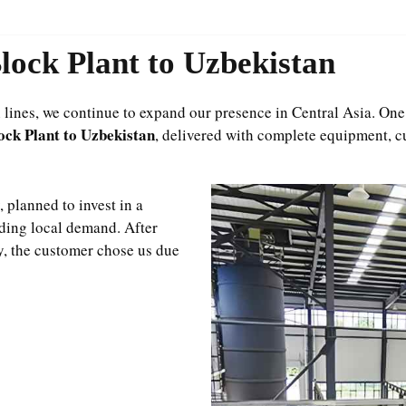
ock Plant to Uzbekistan
ines, we continue to expand our presence in Central Asia. One o
ck Plant to Uzbekistan
, delivered with complete equipment, c
 planned to invest in a
ding local demand. After
y, the customer chose us due