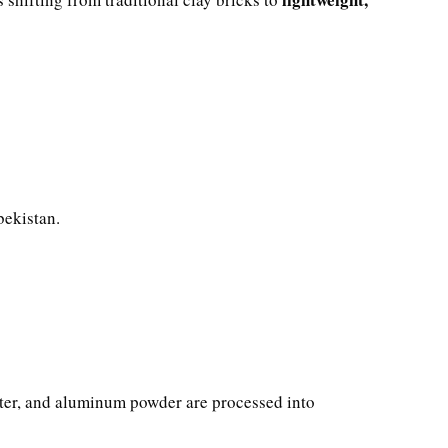
bekistan.
water, and aluminum powder are processed into