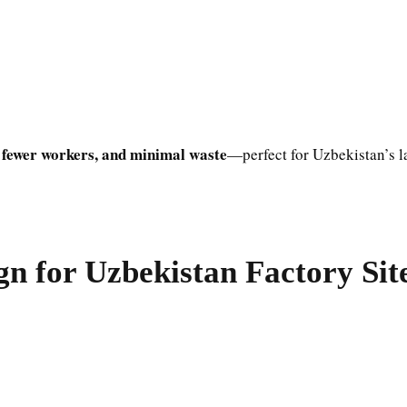
 fewer workers, and minimal waste
—perfect for Uzbekistan’s l
n for Uzbekistan Factory Sit