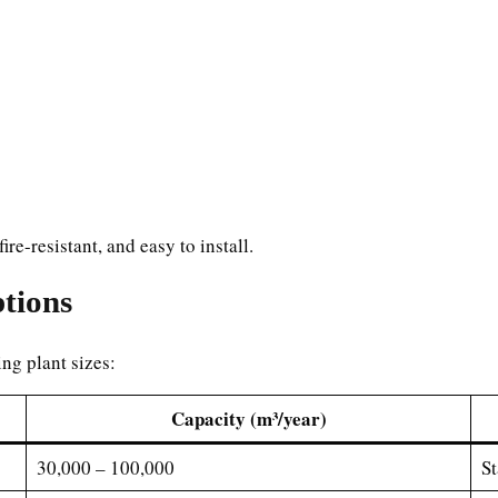
re-resistant, and easy to install.
tions
ing plant sizes:
Capacity (m³/year)
30,000 – 100,000
St