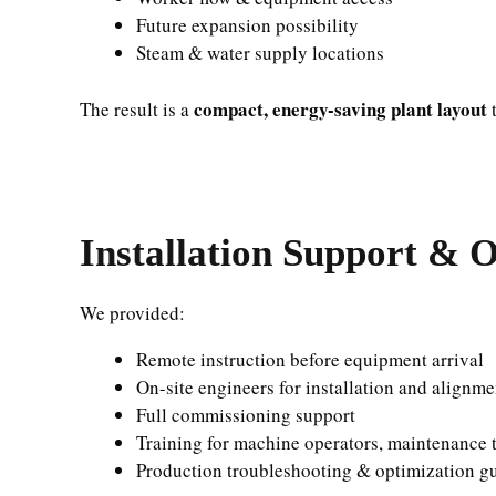
Future expansion possibility
Steam & water supply locations
compact, energy-saving plant layout
The result is a
t
Installation Support & O
We provided:
Remote instruction before equipment arrival
On-site engineers for installation and alignme
Full commissioning support
Training for machine operators, maintenance t
Production troubleshooting & optimization g