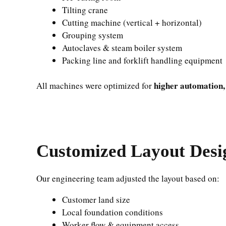
Tilting crane
Cutting machine (vertical + horizontal)
Grouping system
Autoclaves & steam boiler system
Packing line and forklift handling equipment
higher automation,
All machines were optimized for
Customized Layout Desig
Our engineering team adjusted the layout based on:
Customer land size
Local foundation conditions
Worker flow & equipment access