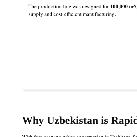
100,000 m³/
The production line was designed for
supply and cost-efficient manufacturing.
Why Uzbekistan is Rapi
With fast-growing urban construction in Tashkent, Sa