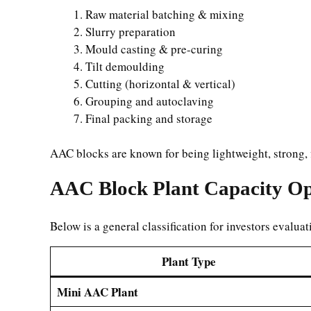
Raw material batching & mixing
Slurry preparation
Mould casting & pre-curing
Tilt demoulding
Cutting (horizontal & vertical)
Grouping and autoclaving
Final packing and storage
AAC blocks are known for being lightweight, strong, fi
AAC Block Plant Capacity Op
Below is a general classification for investors evaluat
Plant Type
Mini AAC Plant