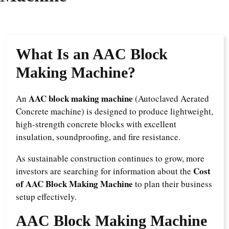
What Is an AAC Block
Making Machine?
AAC block making machine
An
(Autoclaved Aerated
Concrete machine) is designed to produce lightweight,
high-strength concrete blocks with excellent
insulation, soundproofing, and fire resistance.
As sustainable construction continues to grow, more
Cost
investors are searching for information about the
of AAC Block Making Machine
to plan their business
setup effectively.
AAC Block Making Machine