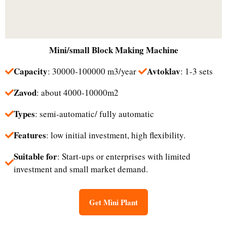
Mini/small
Block Making Machine
Capacity
Avtoklav
: 30000-100000 m3/year
: 1-3 sets
Zavod
: about 4000-10000m2
Types
: semi-automatic/ fully automatic
Features
: low initial investment, high flexibility.
Suitable for
: Start-ups or enterprises with limited
investment and small market demand.​
Get Mini Plant