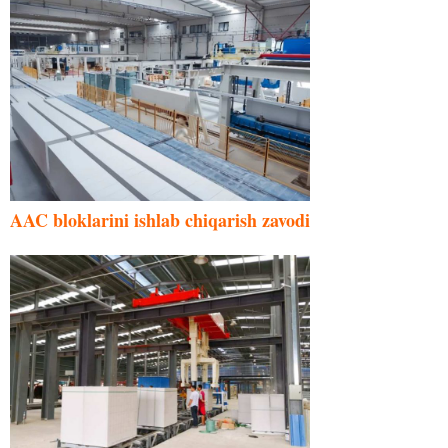
AAC bloklarini ishlab chiqarish zavodi
Malay
Indonesian
Italian
German
Portuguese
Russian