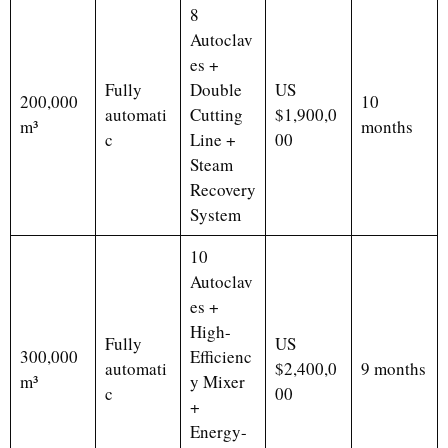
8
Autoclav
es +
Fully
Double
US
200,000
10
automati
Cutting
$1,900,0
m³
months
c
Line +
00
Steam
Recovery
System
10
Autoclav
es +
High-
Fully
US
300,000
Efficienc
automati
$2,400,0
9 months
m³
y Mixer
c
00
+
Energy-