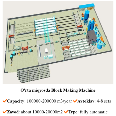
O'rta miqyosda
Block Making Machine
Capacity
Avtoklav
: 100000-200000 m3/year
: 4-8 sets
Zavod
Type
: about 10000-20000m2
: fully automatic