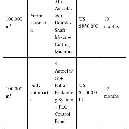
31 m
Autoclav
Yarim
es +
100,000
US
10
avtomati
Double-
m³
$850,000
months
k
Shaft
Mixer +
Cutting
Machine
4
Autoclav
es +
Fully
Robot
US
100,000
12
automati
Packagin
$1,300,0
m³
months
c
g System
00
+ PLC
Control
Panel