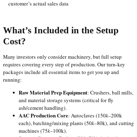
customer’s actual sales data
What’s Included in the Setup
Cost?
Many investors only consider machinery, but full setup
requires covering every step of production. Our turn-key
packages include all essential items to get you up and
running:​
Raw Material Prep Equipment
: Crushers, ball mills,
and material storage systems (critical for fly
ash/cement handling).​
AAC Production Core
: Autoclaves (​150
k
–200k
each), batching/mixing plants (​50
k
–80k), and cutting
machines (​75
k
–100k).​