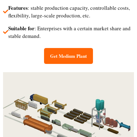
Features
: stable production capacity, controllable costs,
flexibility, large-scale production, etc.
Suitable for
: Enterprises with a certain market share and
stable demand.
Get Medium Plant