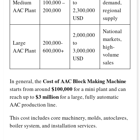
Medium
100,000 –
to
demand,
AAC Plant
200,000
2,300,000
regional
USD
supply
National
2,000,000
markets,
Large
200,000-
to
high-
AAC Plant
600,000+
3,000,000
volume
USD
sales
Cost of AAC Block Making Machine
In general, the
$100,000
starts from around
for a mini plant and can
$3 million
reach up to
for a large, fully automatic
AAC production line.
This cost includes core machinery, molds, autoclaves,
boiler system, and installation services.