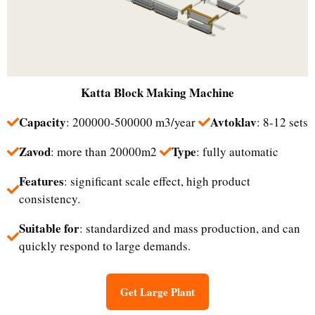
Katta
Block Making Machine
Capacity
Avtoklav
: 200000-500000 m3/year
: 8-12 sets
Zavod
Type
: more than 20000m2
: fully automatic
Features
: significant scale effect, high product
consistency.
Suitable for
: standardized and mass production, and can
quickly respond to large demands.
Get Large Plant