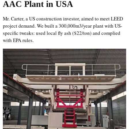
AAC Plant in USA
Mr. Carter, a US construction investor, aimed to meet LEED
project demand. We built a 300,000m3/year plant with US-
specific tweaks: used local fly ash ($22/ton) and complied
with EPA rules.