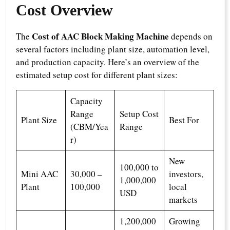
Cost Overview
Cost of AAC Block Making Machine
The
depends on
several factors including plant size, automation level,
and production capacity. Here’s an overview of the
estimated setup cost for different plant sizes:
Capacity
Range
Setup Cost
Plant Size
Best For
(CBM/Yea
Range
r)
New
100,000 to
Mini AAC
30,000 –
investors,
1,000,000
Plant
100,000
local
USD
markets
1,200,000
Growing