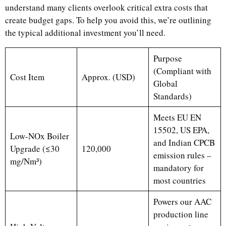
understand many clients overlook critical extra costs that
create budget gaps. To help you avoid this, we’re outlining
the typical additional investment you’ll need.
Purpose
(Compliant with
Cost Item
Approx. (USD)
Global
Standards)
Meets EU EN
15502, US EPA,
Low-NOx Boiler
and Indian CPCB
Upgrade (≤30
120,000
emission rules –
mg/Nm³)
mandatory for
most countries
Powers our AAC
production line