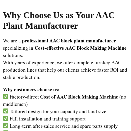
Why Choose Us as Your AAC
Plant Manufacturer
professional AAC block plant manufacturer
We are a
Cost-effective AAC Block Making Machine
specializing in
solutions.
With years of experience, we offer complete turnkey AAC
production lines that help our clients achieve faster ROI and
stable production.
Why customers choose us:
Cost of AAC Block Making Machine
Factory-direct
(no
middlemen)
Tailored design for your capacity and land size
Full installation and training support
Long-term after-sales service and spare parts supply