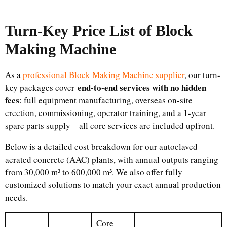
Turn-Key Price List of
Block
Making Machine
As a
professional Block Making Machine supplier
, our turn-
end-to-end services with no hidden
key packages cover
fees
: full equipment manufacturing, overseas on-site
erection, commissioning, operator training, and a 1-year
spare parts supply—all core services are included upfront.
Below is a detailed cost breakdown for our autoclaved
aerated concrete (AAC) plants, with annual outputs ranging
from 30,000 m³ to 600,000 m³. We also offer fully
customized solutions to match your exact annual production
needs.
Core