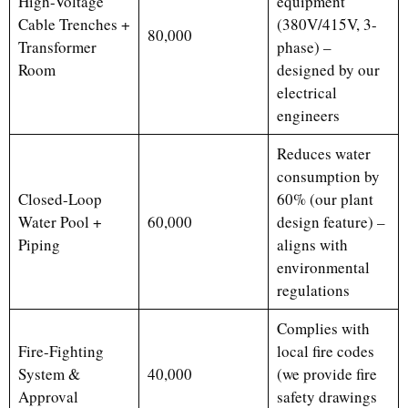
High-Voltage
equipment
Cable Trenches +
(380V/415V, 3-
80,000
Transformer
phase) –
Room
designed by our
electrical
engineers
Reduces water
consumption by
Closed-Loop
60% (our plant
Water Pool +
60,000
design feature) –
Piping
aligns with
environmental
regulations
Complies with
Fire-Fighting
local fire codes
System &
40,000
(we provide fire
Approval
safety drawings