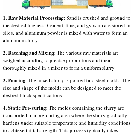
1. Raw Material Processing
: Sand is crushed and ground to
the desired fineness. Cement, lime, and gypsum are stored in
silos, and aluminum powder is mixed with water to form an
aluminum slurry.
2. Batching and Mixing
: The various raw materials are
weighed according to precise proportions and then
thoroughly mixed in a mixer to form a uniform slurry.
3. Pouring
: The mixed slurry is poured into steel molds. The
size and shape of the molds can be designed to meet the
desired block specifications.
4. Static Pre-curing
: The molds containing the slurry are
transported to a pre-curing area where the slurry gradually
hardens under suitable temperature and humidity conditions
to achieve initial strength. This process typically takes