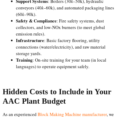
Support Systems
: Boilers (​30
k
–50k), hydraulic
conveyors (​40
k
–60k), and automated packaging lines
(​60
k
–90k).​
Safety & Compliance
: Fire safety systems, dust
collectors, and low-NOx burners (to meet global
emission rules).​
Infrastructure
: Basic factory flooring, utility
connections (water/electricity), and raw material
storage yards.​
Training
: On-site training for your team (in local
languages) to operate equipment safely.
Hidden Costs to Include in Your
AAC Plant Budget
As an experienced
Block Making Machine manufacturer
, we