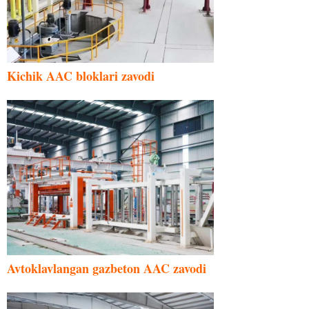
Kichik AAC bloklari zavodi
Avtoklavlangan gazbeton AAC zavodi