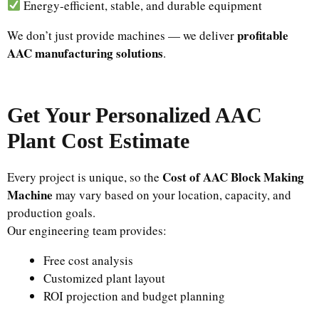
Energy-efficient, stable, and durable equipment
profitable
We don’t just provide machines — we deliver
AAC manufacturing solutions
.
Get Your Personalized AAC
Plant Cost Estimate
Cost of AAC Block Making
Every project is unique, so the
Machine
may vary based on your location, capacity, and
production goals.
Our engineering team provides:
Free cost analysis
Customized plant layout
ROI projection and budget planning