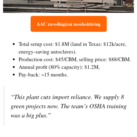
AAC zavodingizni moslashtiring
Total setup cost: $1.8M (land in Texas: $12k/acre,
energy-saving autoclaves).
Production cost: $45/CBM, selling price: $88/CBM.
Annual profit (80% capacity): $1.2M,
Pay-back: ~15 months.
“This plant cuts import reliance. We supply 8
green projects now. The team’s OSHA training
was a big plus.”