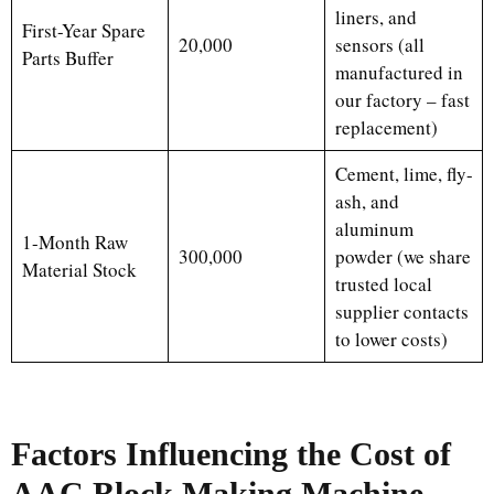
liners, and
First-Year Spare
20,000
sensors (all
Parts Buffer
manufactured in
our factory – fast
replacement)
Cement, lime, fly-
ash, and
aluminum
1-Month Raw
300,000
powder (we share
Material Stock
trusted local
supplier contacts
to lower costs)
Factors Influencing the Cost of
AAC Block Making Machine