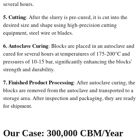
several hours.
5. Cutting
: After the slurry is pre-cured, it is cut into the
desired size and shape using high-precision cutting
equipment, steel wire or blades.
6. Autoclave Curing
: Blocks are placed in an autoclave and
cured for several hours at temperatures of 175-200°C and
pressures of 10-15 bar, significantly enhancing the blocks’
strength and durability.
7. Finished Product Processing
: After autoclave curing, the
blocks are removed from the autoclave and transported to a
storage area. After inspection and packaging, they are ready
for shipment.
Our Case: 300,000 CBM/Year