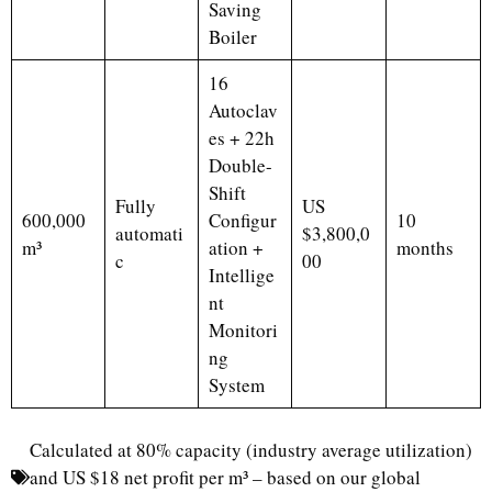
Saving
Boiler
16
Autoclav
es + 22h
Double-
Shift
Fully
US
600,000
Configur
10
automati
$3,800,0
m³
ation +
months
c
00
Intellige
nt
Monitori
ng
System
Calculated at 80% capacity (industry average utilization)
and US $18 net profit per m³ – based on our global