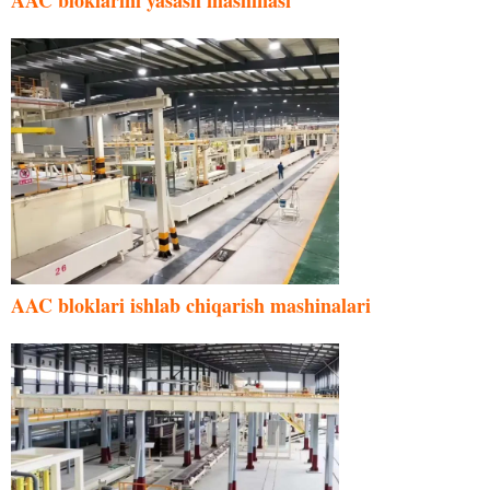
AAC bloklarini yasash mashinasi
AAC bloklari ishlab chiqarish mashinalari