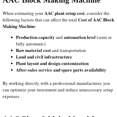
AAC plant setup cost
When estimating your
, consider the
Cost of AAC Block
following factors that can affect the total
Making Machine
:
Production capacity
automation level
and
(semi or
fully automatic)
Raw material cost
and transportation
Land and civil infrastructure
Plant layout and design customization
After-sales service and spare parts availability
By working directly with a professional manufacturer, you
can optimize your investment and reduce unnecessary setup
expenses.