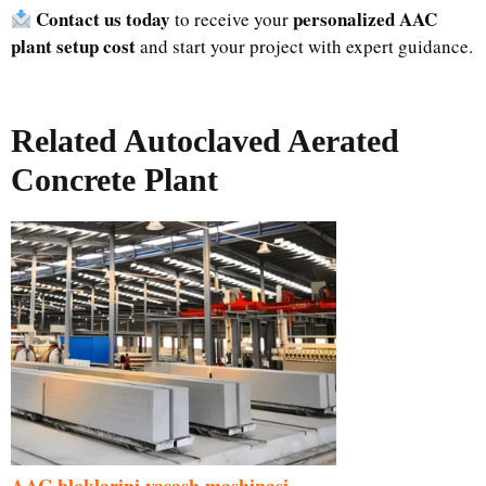
Contact us today
personalized AAC
to receive your
plant setup cost
and start your project with expert guidance.
Related Autoclaved Aerated
Concrete Plant