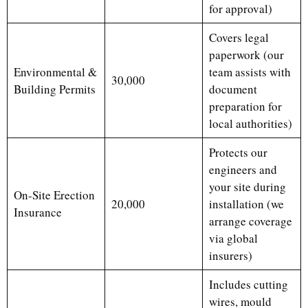
for approval)
Covers legal
paperwork (our
Environmental &
team assists with
30,000
Building Permits
document
preparation for
local authorities)
Protects our
engineers and
your site during
On-Site Erection
20,000
installation (we
Insurance
arrange coverage
via global
insurers)
Includes cutting
wires, mould