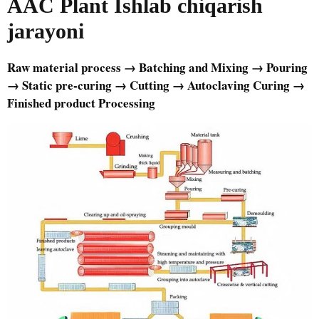
AAC Plant
Ishlab chiqarish
jarayoni
Raw material process → Batching and Mixing → Pouring
→ Static pre-curing → Cutting → Autoclaving Curing →
Finished product Processing