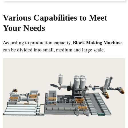
Various Capabilities to Meet
Your Needs
Block Making Machine
According to production capacity,
can be divided into small, medium and large scale.