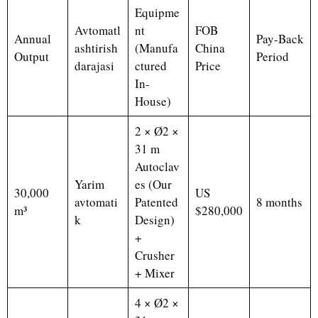
Equipme
Avtomatl
nt
FOB
Annual
Pay-Back
ashtirish
(Manufa
China
Output
Period
darajasi
ctured
Price
In-
House)
2 × Ø2 ×
31 m
Autoclav
Yarim
es (Our
30,000
US
avtomati
Patented
8 months
m³
$280,000
k
Design)
+
Crusher
+ Mixer
4 × Ø2 ×