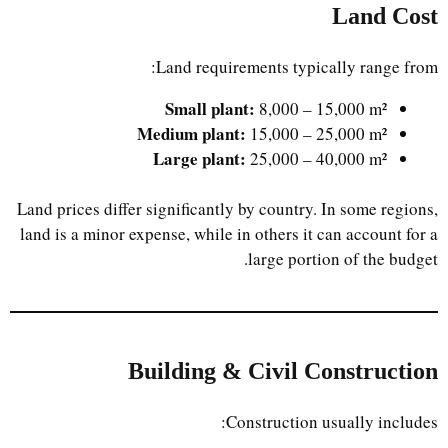
Land Cost
Land requirements typically range from:
Small plant:
8,000 – 15,000 m²
Medium plant:
15,000 – 25,000 m²
Large plant:
25,000 – 40,000 m²
Land prices differ significantly by country. In some regions,
land is a minor expense, while in others it can account for a
large portion of the budget.
Building & Civil Construction
Construction usually includes: