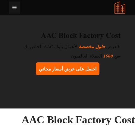
انتق
القائمة
إل
المحتو
AAC Block Factory Cost
لأعمال بلوك AAC الخاص بك
حلول مخصصة
-العرض
العملاء العالميون
1500
-مع
احصل على عرض أسعار مجاني
AAC Block Factory Cos