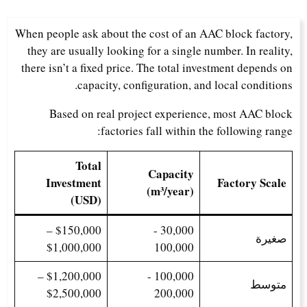
When people ask about the cost of an AAC block factory,
they are usually looking for a single number. In reality,
there isn’t a fixed price. The total investment depends on
capacity, configuration, and local conditions.
Based on real project experience, most AAC block
factories fall within the following range:
Total
Capacity
Investment
Factory Scale
(m³/year)
(USD)
$150,000 –
30,000 -
صغيرة
$1,000,000
100,000
$1,200,000 –
100,000 -
متوسط
$2,500,000
200,000