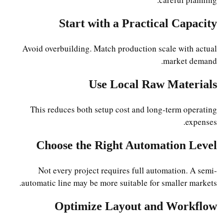
Start with a Practical Capacity
Avoid overbuilding. Match production scale with actual
market demand.
Use Local Raw Materials
This reduces both setup cost and long-term operating
expenses.
Choose the Right Automation Level
Not every project requires full automation. A semi-
automatic line may be more suitable for smaller markets.
Optimize Layout and Workflow