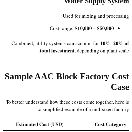
Water Supply System
Used for mixing and processing:
$10,000 – $50,000
Cost range:
10%–20% of
Combined, utility systems can account for
total investment
, depending on plant scale.
Sample AAC Block Factory Cost
Case
To better understand how these costs come together, here is
a simplified example of a mid-sized factory:
Estimated Cost (USD)
Cost Category