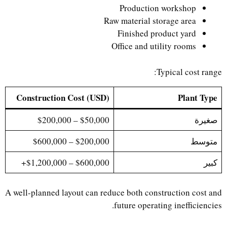
Production workshop
Raw material storage area
Finished product yard
Office and utility rooms
Typical cost range:
Construction Cost (USD)
Plant Type
$50,000 – $200,000
صغيرة
$200,000 – $600,000
متوسط
$600,000 – $1,200,000+
كبير
A well-planned layout can reduce both construction cost and
future operating inefficiencies.