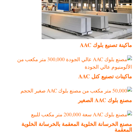
ماكينة تصنيع بلوك AAC
ماكينات تصنيع كتل AAC
مصنع بلوك AAC الصغير
مصنع الخرسانة الخلوية المعقمة بالخرسانة الخلوية
المعقمة