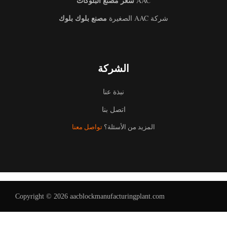
سعر مصنع البلوكات
AAC
مصنع بلوك بلوك
شركة AAC الصغيرة
الشركة
نبذة عنا
Uzbek
اتصل بنا
Malay
تواصل معنا
المزيد من الأسئلة؟
Indonesian
Italian
German
Portuguese
Copyright © 2026 aacblockmanufacturingplant.com
Russian
French