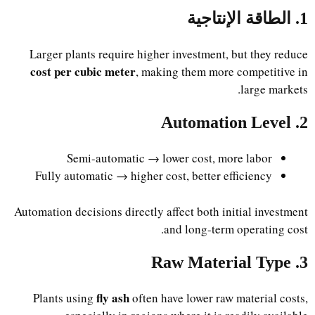
1. الطاقة الإنتاجية
Larger plants require higher investment, but they reduce
cost per cubic meter
, making them more competitive in
large markets.
2. Automation Level
Semi-automatic → lower cost, more labor
Fully automatic → higher cost, better efficiency
Automation decisions directly affect both initial investment
and long-term operating cost.
3. Raw Material Type
fly ash
Plants using
often have lower raw material costs,