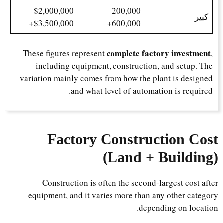
$2,000,000 –
200,000 –
كبير
$3,500,000+
600,000+
complete factory investment
These figures represent
,
including equipment, construction, and setup. The
variation mainly comes from how the plant is designed
and what level of automation is required.
Factory Construction Cost
(Land + Building)
Construction is often the second-largest cost after
equipment, and it varies more than any other category
depending on location.