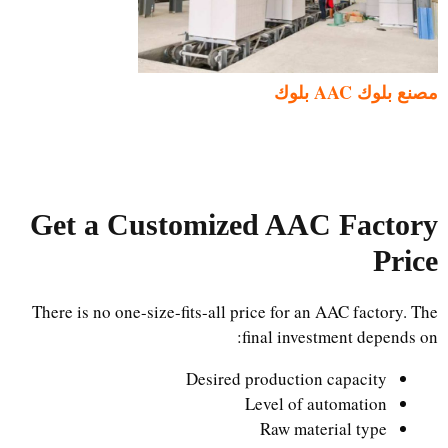
مصنع بلوك AAC بلوك
Get a Customized AAC Factory
Price
There is no one-size-fits-all price for an AAC factory. The
final investment depends on:
Desired production capacity
Level of automation
Raw material type