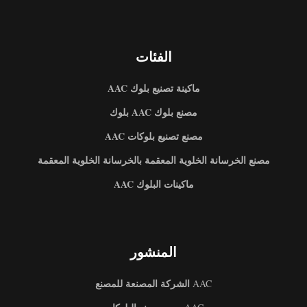
الفئات
ماكينة تصنيع بلوك AAC
مصنع بلوك AAC بلوك
مصنع تصنيع بلوكات AAC
مصنع الخرسانة الخلوية المعقمة بالخرسانة الخلوية المعقمة
ماكينات البلوك AAC
المنشور
الشركة المصنعة للمصنع
AAC