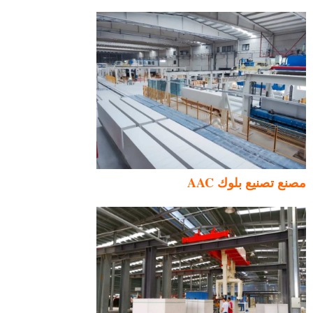
مصنع تصنيع بلوك AAC