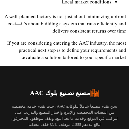
Local market conditions
A well-planned factory is not just about minimizing upfront
cost—it’s about building a system that runs efficiently and
delivers consistent returns over time.
If you are considering entering the AAC industry, the most
practical next step is to define your requirements and
evaluate a solution tailored to your specific market.
مصنع تصنيع بلوك AAC
نحن نقدم مصنعاً شاملاً لبلوكات AAC، حيث نقدم خدمة مخصصة
من المعدات المخصصة والإنتاج واختبار المصنع والتدريب على
التركيب في الموقع وخدمة ما بعد البيع. ويقف موظفونا المحترفون
البالغ عددهم 2,000 موظف دائمًا خلف معداتنا.