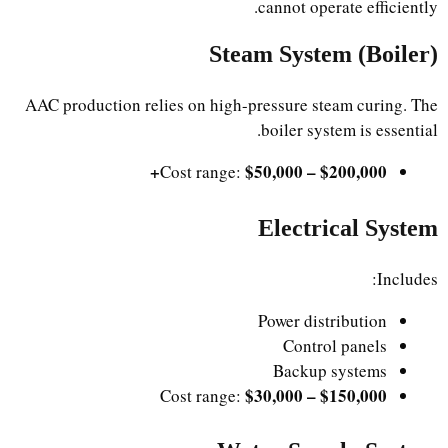
cannot operate efficiently.
Steam System (Boiler)
AAC production relies on high-pressure steam curing. The
boiler system is essential.
$50,000 – $200,000+
Cost range:
Electrical System
Includes:
Power distribution
Control panels
Backup systems
$30,000 – $150,000
Cost range: