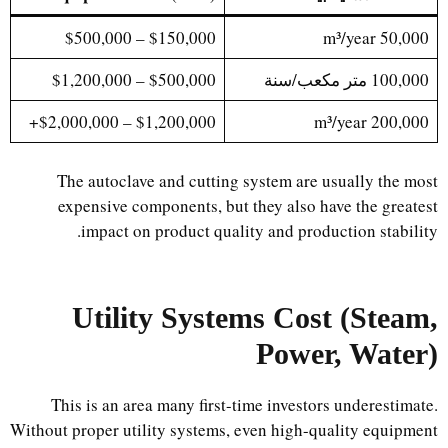
$150,000 – $500,000
50,000 m³/year
$500,000 – $1,200,000
100,000 متر مكعب/سنة
$1,200,000 – $2,000,000+
200,000 m³/year
The autoclave and cutting system are usually the most
expensive components, but they also have the greatest
impact on product quality and production stability.
Utility Systems Cost (Steam,
Power, Water)
This is an area many first-time investors underestimate.
Without proper utility systems, even high-quality equipment