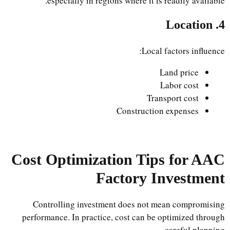
especially in regions where it is readily available.
4. Location
Local factors influence:
Land price
Labor cost
Transport cost
Construction expenses
Cost Optimization Tips for AAC
Factory Investment
Controlling investment does not mean compromising
performance. In practice, cost can be optimized through
careful planning.