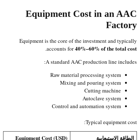
Equipment Cost in an AAC
Factory
Equipment is the core of the investment and typically
40%–60% of the total cost
.
accounts for
A standard AAC production line includes:
Raw material processing system
Mixing and pouring system
Cutting machine
Autoclave system
Control and automation system
Typical equipment cost:
Equipment Cost (USD)
الطاقة الاستيعابية