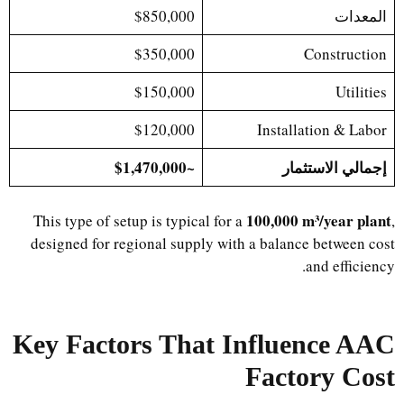
$850,000
المعدات
$350,000
Construction
$150,000
Utilities
$120,000
Installation & Labor
~$1,470,000
إجمالي الاستثمار
100,000 m³/year plant
This type of setup is typical for a
,
designed for regional supply with a balance between cost
and efficiency.
Key Factors That Influence AAC
Factory Cost