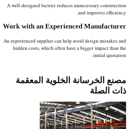
A well-designed factory reduces unnecessary construction
and improves efficiency.
Work with an Experienced Manufacturer
An experienced supplier can help avoid design mistakes and
hidden costs, which often have a bigger impact than the
initial quotation.
مصنع الخرسانة الخلوية المعقمة
ذات الصلة