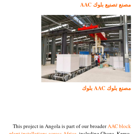
مصنع تصنيع بلوك AAC
مصنع بلوك AAC بلوك
This project in Angola is part of our broader
AAC block
plant installations across Africa
, including Ghana, Kenya,