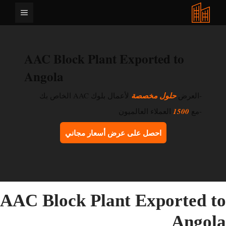
انتق
القائمة
إل
المحتو
AAC Block Plant Exported to
Angola
لأعمال بلوك AAC الخاص بك
حلول مخصصة
-العرض
العملاء العالميون
1500
-مع
احصل على عرض أسعار مجاني
AAC Block Plant Exported t
Angol