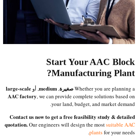
Start Your AAC Block
?
Manufacturing Plant
large-scale
medium
صغيرة
, أو
,
Whether you are planning a
AAC factory
, we can provide complete solutions based on
your land, budget, and market demand.
Contact us now to get a free feasibility study & detailed
quotation.
Our engineers will design the most
suitable AAC
plants
for your needs.