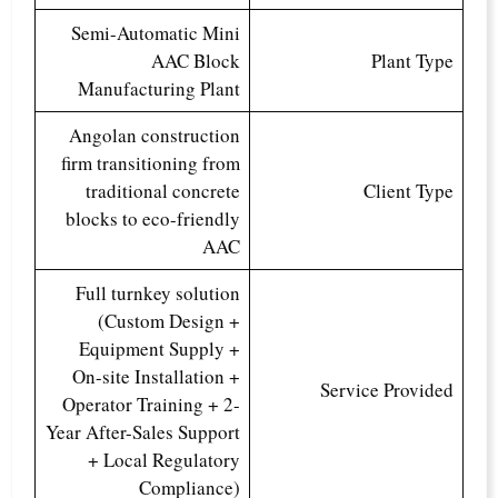
Semi-Automatic Mini
AAC Block
Plant Type
Manufacturing Plant
Angolan construction
firm transitioning from
traditional concrete
Client Type
blocks to eco-friendly
AAC
Full turnkey solution
(Custom Design +
Equipment Supply +
On-site Installation +
Service Provided
Operator Training + 2-
Year After-Sales Support
+ Local Regulatory
Compliance)