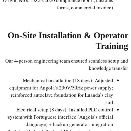
Origin, NBR 15823:2020 compliance report, customs
forms, commercial invoice).
On-Site Installation & Operator
Training
Our 4-person engineering team ensured seamless setup and
knowledge transfer:
Mechanical installation (18 days): Adjusted
equipment for Angola’s 230V/50Hz power supply;
reinforced autoclave foundation for Luanda’s clay
soil.
Electrical setup (8 days): Installed PLC control
system with Portuguese interface (Angola’s official
language) + backup generator integration.