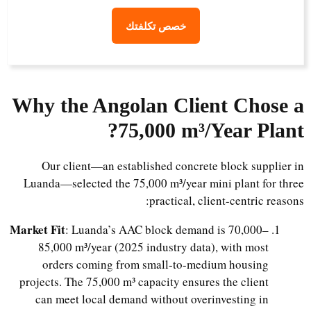
خصص تكلفتك
Why the Angolan Client Chose a
?
75,000 m³/Year Plant
Our client—an established concrete block supplier in
Luanda—selected the 75,000 m³/year mini plant for three
practical, client-centric reasons:
Market Fit
: Luanda’s AAC block demand is 70,000–
85,000 m³/year (2025 industry data), with most
orders coming from small-to-medium housing
projects. The 75,000 m³ capacity ensures the client
can meet local demand without overinvesting in