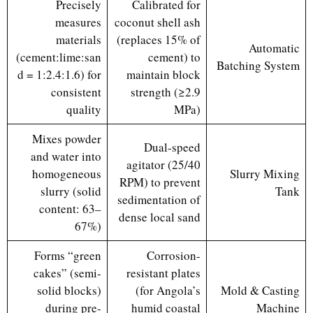
Precisely
Calibrated for
measures
coconut shell ash
materials
(replaces 15% of
Automatic
(cement:lime:san
cement) to
Batching System
d = 1:2.4:1.6) for
maintain block
consistent
strength (≥2.9
quality
MPa)
Mixes powder
Dual-speed
and water into
agitator (25/40
homogeneous
Slurry Mixing
RPM) to prevent
slurry (solid
Tank
sedimentation of
content: 63–
dense local sand
67%)
Forms “green
Corrosion-
cakes” (semi-
resistant plates
solid blocks)
(for Angola’s
Mold & Casting
during pre-
humid coastal
Machine