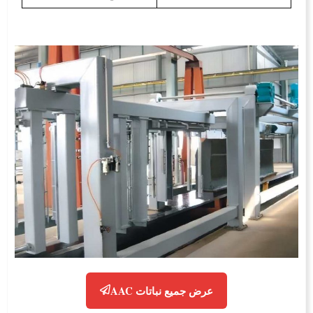
عرض جميع نباتات AAC