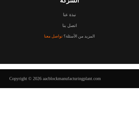
الشركة
نبذة عنا
اتصل بنا
تواصل معنا
المزيد من الأسئلة؟
Copyright © 2026 aacblockmanufacturingplant.com