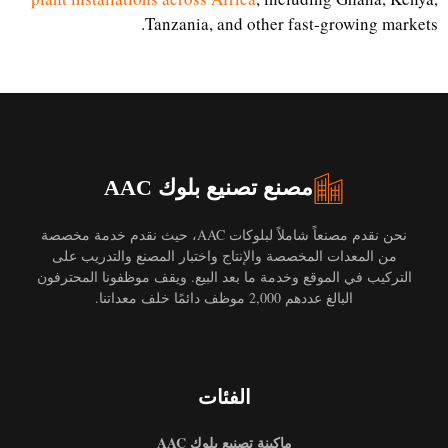
Tanzania, and other fast-growing markets.
مصنع تصنيع بلوك AAC
نحن نقدم مصنعاً شاملاً لبلوكات AAC، حيث نقدم خدمة مخصصة
من المعدات المخصصة والإنتاج واختبار المصنع والتدريب على
التركيب في الموقع وخدمة ما بعد البيع. ويقف موظفونا المحترفون
البالغ عددهم 2,000 موظف دائمًا خلف معداتنا.
الفئات
ماكينة تصنيع بلوك AAC