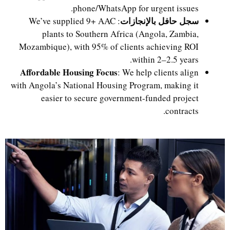
phone/WhatsApp for urgent issues.
سجل حافل بالإنجازات
: We’ve supplied 9+ AAC
plants to Southern Africa (Angola, Zambia,
Mozambique), with 95% of clients achieving ROI
within 2–2.5 years.
Affordable Housing Focus
: We help clients align
with Angola’s National Housing Program, making it
easier to secure government-funded project
contracts.