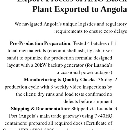
Plant Exported to Angola
We navigated Angola’s unique logistics and regulatory
requirements to ensure zero delays:
Pre-Production Preparation
: Tested 4 batches of
local raw materials (coconut shell ash, fly ash, river
sand) to optimize the production formula; designed
layout with a 20kW backup generator (for Luanda’s
occasional power outages).
Manufacturing & Quality Checks
: 36-day
production cycle with 3 weekly video inspections by
the client; dry runs and load tests confirmed no
defects before shipment.
Shipping & Documentation
: Shipped via Luanda
Port (Angola’s main trade gateway) using 7×40HQ
containers; prepared all required docs (Certificate of