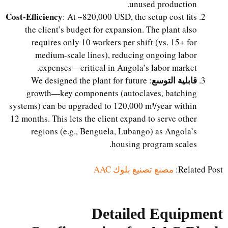
unused production.
Cost-Efficiency
: At ~820,000 USD, the setup cost fits
the client’s budget for expansion. The plant also
requires only 10 workers per shift (vs. 15+ for
medium-scale lines), reducing ongoing labor
expenses—critical in Angola’s labor market.
قابلية التوسع
: We designed the plant for future
growth—key components (autoclaves, batching
systems) can be upgraded to 120,000 m³/year within
12 months. This lets the client expand to serve other
regions (e.g., Benguela, Lubango) as Angola’s
housing program scales.
مصنع تصنيع بلوك AAC
Related Post:
Detailed Equipment