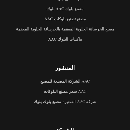
مصنع بلوك AAC بلوك
مصنع تصنيع بلوكات AAC
مصنع الخرسانة الخلوية المعقمة بالخرسانة الخلوية المعقمة
ماكينات البلوك AAC
المنشور
الشركة المصنعة للمصنع
AAC
سعر مصنع البلوكات
AAC
مصنع بلوك بلوك
شركة AAC الصغيرة