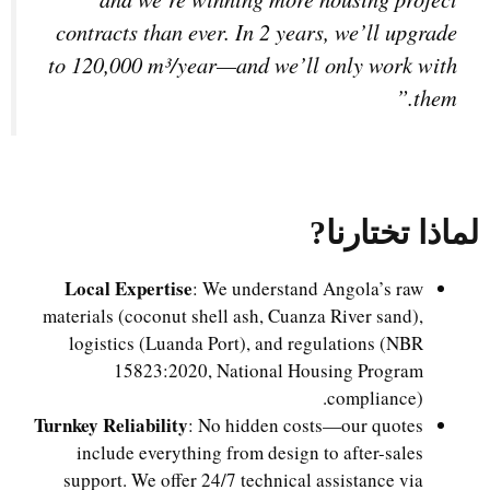
contracts than ever. In 2 years, we’ll upgrade
to 120,000 m³/year—and we’ll only work with
them.”
?
لماذا تختارنا
Local Expertise
: We understand Angola’s raw
materials (coconut shell ash, Cuanza River sand),
logistics (Luanda Port), and regulations (NBR
15823:2020, National Housing Program
compliance).
Turnkey Reliability
: No hidden costs—our quotes
include everything from design to after-sales
support. We offer 24/7 technical assistance via