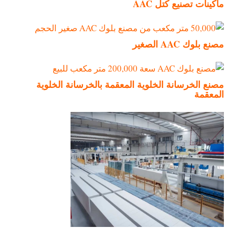
ماكينات تصنيع كتل AAC
مصنع بلوك AAC الصغير
مصنع الخرسانة الخلوية المعقمة بالخرسانة الخلوية
المعقمة