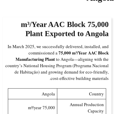
AAC Block
75,000 m³/Year
Plant Exported to Angola
In March 2025, we successfully delivered, installed, and
75,000 m³/Year AAC Block
commissioned a
Manufacturing Plant
to Angola—aligning with the
country’s National Housing Program (Programa Nacional
de Habitação) and growing demand for eco-friendly,
cost-effective building materials.
Angola
Country
Annual Production
75,000 m³/year
Capacity