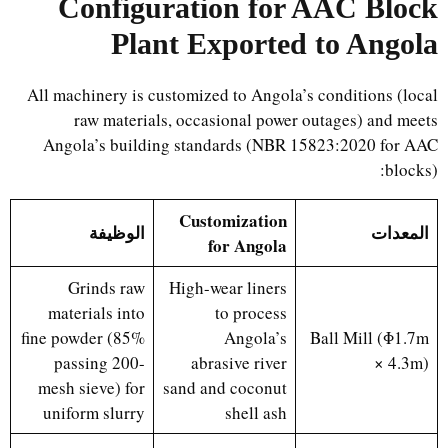
Configuration for AAC Block
Plant Exported to Angola
All machinery is customized to Angola’s conditions (local
raw materials, occasional power outages) and meets
Angola’s building standards (NBR 15823:2020 for AAC
blocks):
Customization
الوظيفة
المعدات
for Angola
Grinds raw
High-wear liners
materials into
to process
fine powder (85%
Angola’s
Ball Mill (Φ1.7m
passing 200-
abrasive river
× 4.3m)
mesh sieve) for
sand and coconut
uniform slurry
shell ash