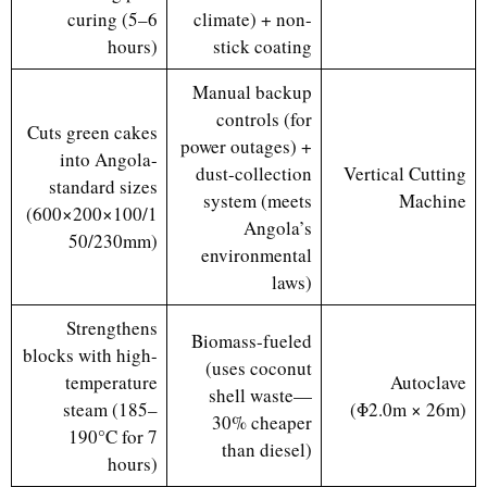
curing (5–6
climate) + non-
hours)
stick coating
Manual backup
controls (for
Cuts green cakes
power outages) +
into Angola-
dust-collection
Vertical Cutting
standard sizes
system (meets
Machine
(600×200×100/1
Angola’s
50/230mm)
environmental
laws)
Strengthens
Biomass-fueled
blocks with high-
(uses coconut
temperature
Autoclave
shell waste—
steam (185–
(Φ2.0m × 26m)
30% cheaper
190°C for 7
than diesel)
hours)