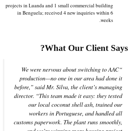
projects in Luanda and 1 small commercial building
in Benguela; received 4 new inquiries within 6
weeks.
What Our Client Says?
“We were nervous about switching to AAC
production—no one in our area had done it
before,” said Mr. Silva, the client’s managing
director. “This team made it easy: they tested
our local coconut shell ash, trained our
workers in Portuguese, and handled all
customs paperwork. The plant runs smoothly,
and we’re winning more housing project