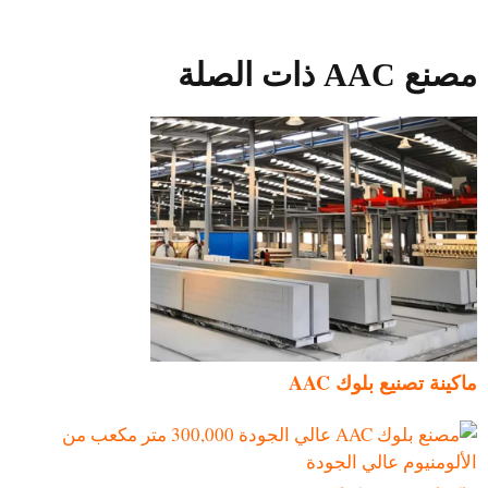
مصنع AAC ذات الصلة
ماكينة تصنيع بلوك AAC