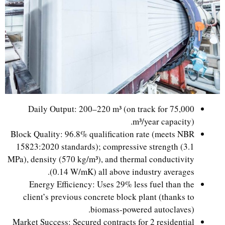
Daily Output: 200–220 m³ (on track for 75,000
m³/year capacity).
Block Quality: 96.8% qualification rate (meets NBR
15823:2020 standards); compressive strength (3.1
MPa), density (570 kg/m³), and thermal conductivity
(0.14 W/mK) all above industry averages.
Energy Efficiency: Uses 29% less fuel than the
client’s previous concrete block plant (thanks to
biomass-powered autoclaves).
Market Success: Secured contracts for 2 residential