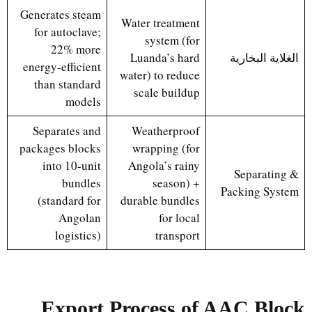
Generates steam
Water treatment
for autoclave;
system (for
22% more
Luanda’s hard
الغلاية البخارية
energy-efficient
water) to reduce
than standard
scale buildup
models
Separates and
Weatherproof
packages blocks
wrapping (for
into 10-unit
Angola’s rainy
Separating &
bundles
season) +
Packing System
(standard for
durable bundles
Angolan
for local
logistics)
transport
Export Process of AAC Block