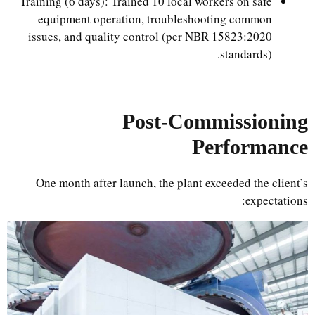
Training (6 days): Trained 10 local workers on safe
equipment operation, troubleshooting common
issues, and quality control (per NBR 15823:2020
standards).
Post-Commissioning
Performance
One month after launch, the plant exceeded the client’s
expectations: