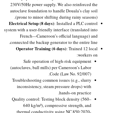
230V/50Hz power supply. We also reinforced the
autoclave foundation to handle Douala’s clay soil
(prone to minor shifting during rainy seasons).
Electrical Setup (8 days)
: Installed a PLC control
system with a user-friendly interface (translated into
French—Cameroon’s official language) and
connected the backup generator to the entire line.
Operator Training (6 days)
: Trained 12 local
workers on:
Safe operation of high-risk equipment
(autoclaves, ball mills) per Cameroon’s Labor
Code (Law No. 92/007).
Troubleshooting common issues (e.g., slurry
inconsistency, steam pressure drops) with
hands-on practice.
Quality control: Testing block density (560–
640 kg/m³), compressive strength, and
thermal conductivity using NC 850:2020-