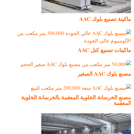
ماكينة تصنيع بلوك AAC
ماكينات تصنيع كتل AAC
مصنع بلوك AAC الصغير
مصنع الخرسانة الخلوية المعقمة بالخرسانة الخلوية
المعقمة