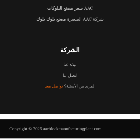
سعر مصنع البلوكات
AAC
مصنع بلوك بلوك
شركة AAC الصغيرة
الشركة
نبذة عنا
اتصل بنا
تواصل معنا
المزيد من الأسئلة؟
Uzbek
Malay
Indonesian
Italian
German
Copyright © 2026 aacblockmanufacturingplant.com
Portuguese