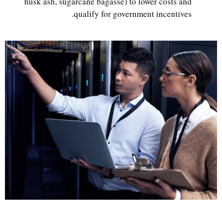
husk ash, sugarcane bagasse) to lower costs and
qualify for government incentives.