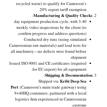
recycled waste) to qualify for Cameroon’s
20% export tariff exemption.
Manufacturing & Quality Checks
:
40-day equipment production cycle, with 3
weekly video inspections by the client (to
confirm progress and address questions).
Conducted dry runs (using simulated
Cameroonian raw materials) and load tests for
all machinery—no defects were found before
shipment.
Issued ISO 9001 and CE certificates (required
for EU export) for all equipment.
Shipping & Documentation
:
Kribi Deep Sea
Shipped via
Port
(Cameroon’s main trade gateway) using
9×40HQ containers; partnered with a local
logistics firm experienced in Cameroonian
customs.