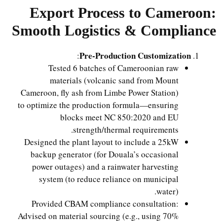
Export Process to Cameroon:
Smooth Logistics & Compliance
Pre-Production Customization
:
Tested 6 batches of Cameroonian raw
materials (volcanic sand from Mount
Cameroon, fly ash from Limbe Power Station)
to optimize the production formula—ensuring
blocks meet NC 850:2020 and EU
strength/thermal requirements.
Designed the plant layout to include a 25kW
backup generator (for Douala’s occasional
power outages) and a rainwater harvesting
system (to reduce reliance on municipal
water).
Provided CBAM compliance consultation:
Advised on material sourcing (e.g., using 70%