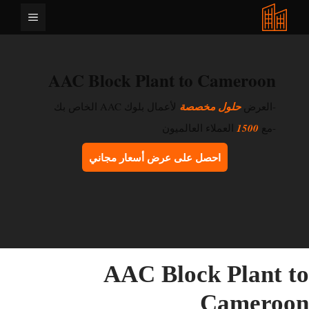
انتق
القائمة
إل
المحتو
AAC Block Plant to Cameroon
لأعمال بلوك AAC الخاص بك
حلول مخصصة
-العرض
العملاء العالميون
1500
-مع
احصل على عرض أسعار مجاني
AAC Block Plant t
Cameroo