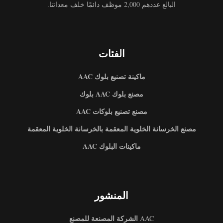
البالغ عددهم 2,000 موظف دائمًا خلف معداتنا.
الفئات
ماكينة تصنيع بلوك AAC
مصنع بلوك AAC بلوك
مصنع تصنيع بلوكات AAC
مصنع الخرسانة الخلوية المعقمة بالخرسانة الخلوية المعقمة
ماكينات البلوك AAC
المنشور
الشركة المصنعة للمصنع
AAC