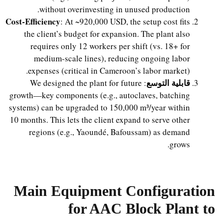
without overinvesting in unused production.
Cost-Efficiency
: At ~920,000 USD, the setup cost fits
the client’s budget for expansion. The plant also
requires only 12 workers per shift (vs. 18+ for
medium-scale lines), reducing ongoing labor
expenses (critical in Cameroon’s labor market).
قابلية التوسع
: We designed the plant for future
growth—key components (e.g., autoclaves, batching
systems) can be upgraded to 150,000 m³/year within
10 months. This lets the client expand to serve other
regions (e.g., Yaoundé, Bafoussam) as demand
grows.
Main Equipment Configuration
for AAC Block Plant to