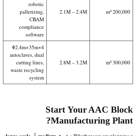
robotic
palletizing,
2.1M – 2.4M
200,000 m³
CBAM
compliance
software
4×Φ2.4m×35m
autoclaves, dual
cutting lines,
2.8M – 3.2M
300,000 m³
waste recycling
system
Start Your AAC Block
?
Manufacturing Plant
large-scale
medium
صغيرة
, أو
,
Whether you are planning a