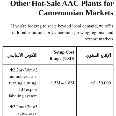
Other Hot-Sale AAC Plants for
Cameroonian Markets
If you’re looking to scale beyond local demand, we offer
tailored solutions for Cameroon’s growing regional and
export markets:
Setup Cost
التكوين الأساسي
الإنتاج السنوي
Range (USD)
2×Φ2.2m×30m
autoclaves, air-
turning cutting,
1.5M – 1.8M
150,000 m³
EU export
labeling system
3×Φ2.2m×32m
autoclaves,