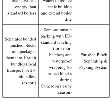
uses 25% less
water) to reduce
energy than
scale buildup
standard boilers.
and extend boiler
life.
Semi-automatic
packing with EU-
Separates bonded
standard labeling
finished blocks
(for export
and packages
batches) and
Finished Block
them into 10-unit
waterproof
Separating &
bundles (local
wrapping (to
Packing System
transport) or 20-
protect blocks
unit pallets
during
(export).
Cameroon’s rainy
season).