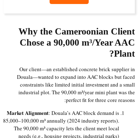
Why the Cameroonian Client
Chose a 90,000 m³/Year AAC
Plant?
Our client—an established concrete brick supplier in
Douala—wanted to expand into AAC blocks but faced
constraints like limited initial investment and a small
industrial plot. The 90,000 m³/year mini plant was the
perfect fit for three core reasons:
Market Alignment
: Douala’s AAC block demand is
85,000–100,000 m³ annually (2024 industry reports).
The 90,000 m³ capacity lets the client meet local
needs (e.g., housing projects, industrial parks)