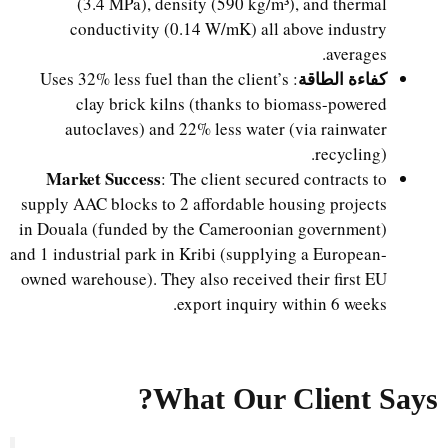
(3.4 MPa), density (590 kg/m³), and thermal
conductivity (0.14 W/mK) all above industry
averages.
كفاءة الطاقة
: Uses 32% less fuel than the client’s
clay brick kilns (thanks to biomass-powered
autoclaves) and 22% less water (via rainwater
recycling).
Market Success
: The client secured contracts to
supply AAC blocks to 2 affordable housing projects
in Douala (funded by the Cameroonian government)
and 1 industrial park in Kribi (supplying a European-
owned warehouse). They also received their first EU
export inquiry within 6 weeks.
What Our Client Says?