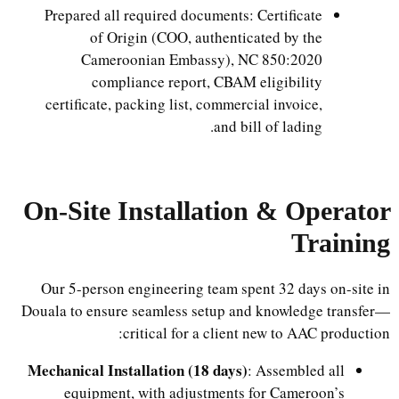
Prepared all required documents: Certificate
of Origin (COO, authenticated by the
Cameroonian Embassy), NC 850:2020
compliance report, CBAM eligibility
certificate, packing list, commercial invoice,
and bill of lading.
On-Site Installation & Operator
Training
Our 5-person engineering team spent 32 days on-site in
Douala to ensure seamless setup and knowledge transfer—
critical for a client new to AAC production:
Mechanical Installation (18 days)
: Assembled all
equipment, with adjustments for Cameroon’s