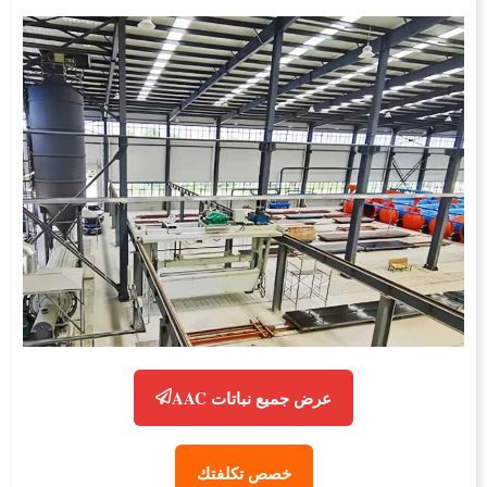
عرض جميع نباتات AAC
خصص تكلفتك