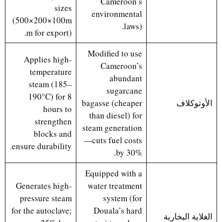
Cameroon’s
sizes
environmental
(500×200×100m
laws).
m for export).
Modified to use
Applies high-
Cameroon’s
temperature
abundant
steam (185–
sugarcane
190°C) for 8
bagasse (cheaper
الأوتوكلاف
hours to
than diesel) for
strengthen
steam generation
blocks and
—cuts fuel costs
ensure durability.
by 30%.
Equipped with a
Generates high-
water treatment
pressure steam
system (for
for the autoclave;
Douala’s hard
الغلاية البخارية