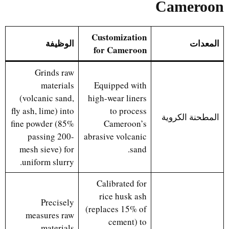
Cameroon
Customization
الوظيفة
المعدات
for Cameroon
Grinds raw
materials
Equipped with
(volcanic sand,
high-wear liners
fly ash, lime) into
to process
المطحنة الكروية
fine powder (85%
Cameroon’s
passing 200-
abrasive volcanic
mesh sieve) for
sand.
uniform slurry.
Calibrated for
rice husk ash
Precisely
(replaces 15% of
measures raw
cement) to
materials