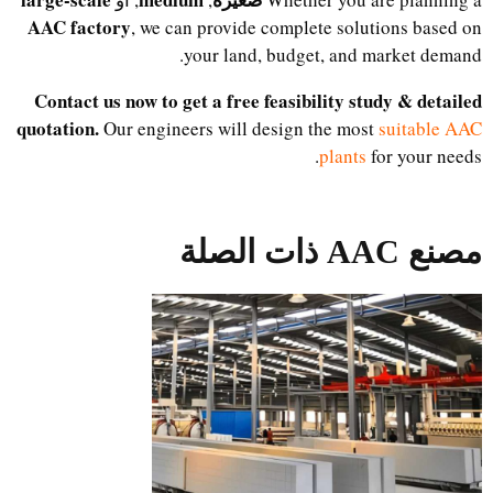
AAC factory
, we can provide complete solutions based on
your land, budget, and market demand.
Contact us now to get a free feasibility study & detailed
quotation.
Our engineers will design the most
suitable AAC
plants
for your needs.
مصنع AAC ذات الصلة