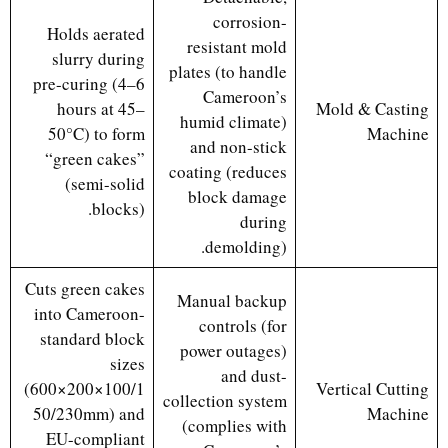
corrosion-
Holds aerated
resistant mold
slurry during
plates (to handle
pre-curing (4–6
Cameroon’s
hours at 45–
Mold & Casting
humid climate)
50°C) to form
Machine
and non-stick
“green cakes”
coating (reduces
(semi-solid
block damage
blocks).
during
demolding).
Cuts green cakes
Manual backup
into Cameroon-
controls (for
standard block
power outages)
sizes
and dust-
(600×200×100/1
Vertical Cutting
collection system
50/230mm) and
Machine
(complies with
EU-compliant