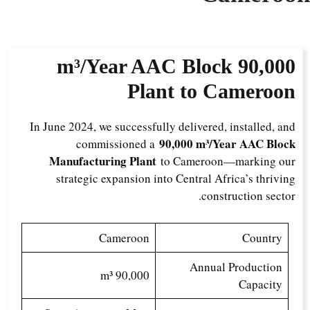
AAC Block
90,000 m³/Year
Plant to Cameroon
In June 2024, we successfully delivered, installed, and
90,000 m³/Year AAC Block
commissioned a
Manufacturing Plant
to Cameroon—marking our
strategic expansion into Central Africa’s thriving
construction sector.
Cameroon
Country
Annual Production
90,000 m³
Capacity