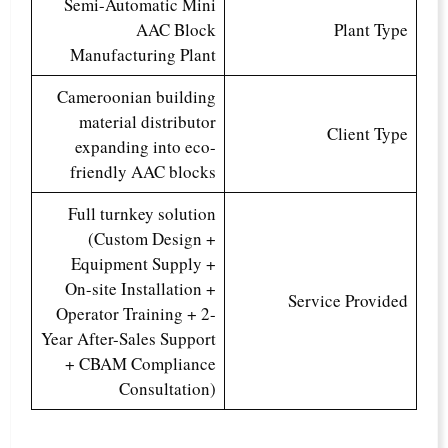
Semi-Automatic Mini
AAC Block
Plant Type
Manufacturing Plant
Cameroonian building
material distributor
Client Type
expanding into eco-
friendly AAC blocks
Full turnkey solution
(Custom Design +
Equipment Supply +
On-site Installation +
Service Provided
Operator Training + 2-
Year After-Sales Support
+ CBAM Compliance
Consultation)