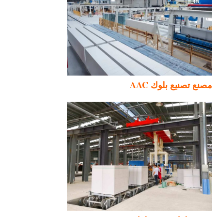
مصنع تصنيع بلوك AAC