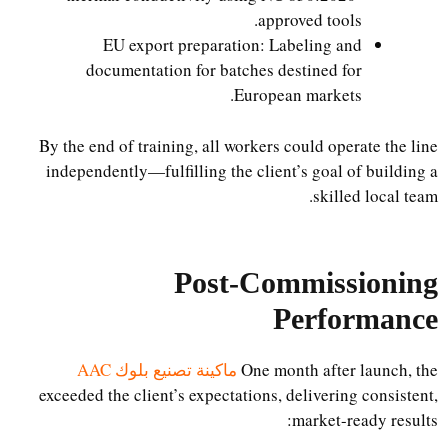
approved tools.
EU export preparation: Labeling and
documentation for batches destined for
European markets.
By the end of training, all workers could operate the line
independently—fulfilling the client’s goal of building a
skilled local team.
Post-Commissioning
Performance
ماكينة تصنيع بلوك AAC
One month after launch, the
exceeded the client’s expectations, delivering consistent,
market-ready results: