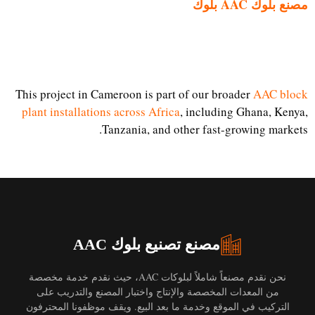
مصنع بلوك AAC بلوك
This project in Cameroon is part of our broader
AAC block
plant installations across Africa
, including Ghana, Kenya,
Tanzania, and other fast-growing markets.
مصنع تصنيع بلوك AAC
نحن نقدم مصنعاً شاملاً لبلوكات AAC، حيث نقدم خدمة مخصصة
من المعدات المخصصة والإنتاج واختبار المصنع والتدريب على
التركيب في الموقع وخدمة ما بعد البيع. ويقف موظفونا المحترفون