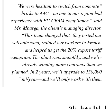
“We were hesitant to switch from concrete
bricks to AAC—no one in our region had
experience with EU CBAM compliance,” said
Mr. Mbarga, the client’s managing director.
“This team changed that: they tested our
volcanic sand, trained our workers in French,
and helped us get the 20% export tariff
exemption. The plant runs smoothly, and we’re
already winning more contracts than we
planned. In 2 years, we’ll upgrade to 150,000
m³/year—and we’ll only work with them.”
?
لماذا تختارنا