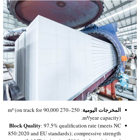
المخرجات اليومية
: 250–270 m³ (on track for 90,000
m³/year capacity).
Block Quality
: 97.5% qualification rate (meets NC
850:2020 and EU standards); compressive strength