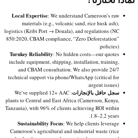
Local Expertise
: We understand Cameroon’s raw
materials (e.g., volcanic sand, rice husk ash),
logistics (Kribi Port → Douala), and regulations (NC
850:2020, CBAM compliance, “Zero Deforestation”
policies).
Turnkey Reliability
: No hidden costs—our quotes
include equipment, shipping, installation, training,
and CBAM consultation. We also provide 24/7
technical support via phone/WhatsApp (critical for
urgent issues).
سجل حافل بالإنجازات
: We’ve supplied 12+ AAC
plants to Central and East Africa (Cameroon, Kenya,
Tanzania), with 96% of clients achieving ROI within
1.8–2.2 years.
Sustainability Focus
: We help clients leverage
Cameroon’s agricultural and industrial waste (rice