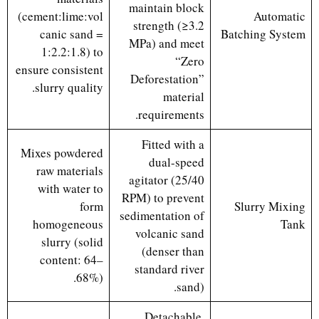
maintain block
(cement:lime:vol
Automatic
strength (≥3.2
canic sand =
Batching System
MPa) and meet
1:2.2:1.8) to
“Zero
ensure consistent
Deforestation”
slurry quality.
material
requirements.
Fitted with a
Mixes powdered
dual-speed
raw materials
agitator (25/40
with water to
RPM) to prevent
form
Slurry Mixing
sedimentation of
homogeneous
Tank
volcanic sand
slurry (solid
(denser than
content: 64–
standard river
68%).
sand).
Detachable,