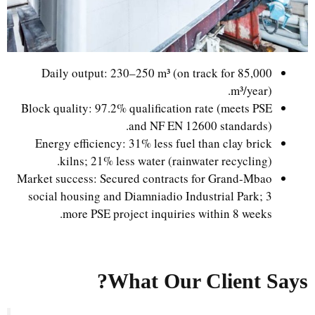
Daily output: 230–250 m³ (on track for 85,000
m³/year).
Block quality: 97.2% qualification rate (meets PSE
and NF EN 12600 standards).
Energy efficiency: 31% less fuel than clay brick
kilns; 21% less water (rainwater recycling).
Market success: Secured contracts for Grand-Mbao
social housing and Diamniadio Industrial Park; 3
more PSE project inquiries within 8 weeks.
What Our Client Says?