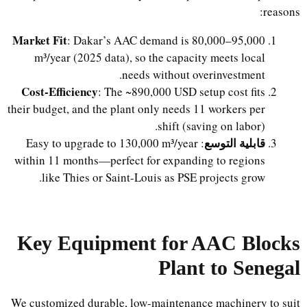
reasons:
Market Fit
: Dakar’s AAC demand is 80,000–95,000
m³/year (2025 data), so the capacity meets local
needs without overinvestment.
Cost-Efficiency
: The ~890,000 USD setup cost fits
their budget, and the plant only needs 11 workers per
shift (saving on labor).
قابلية التوسع
: Easy to upgrade to 130,000 m³/year
within 11 months—perfect for expanding to regions
like Thies or Saint-Louis as PSE projects grow.
Key Equipment for AAC Blocks
Plant to Senegal
We customized durable, low-maintenance machinery to suit