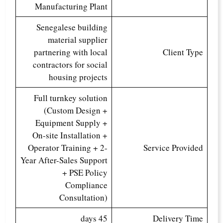
Manufacturing Plant
Senegalese building
material supplier
partnering with local
Client Type
contractors for social
housing projects
Full turnkey solution
(Custom Design +
Equipment Supply +
On-site Installation +
Operator Training + 2-
Service Provided
Year After-Sales Support
+ PSE Policy
Compliance
Consultation)
45 days
Delivery Time