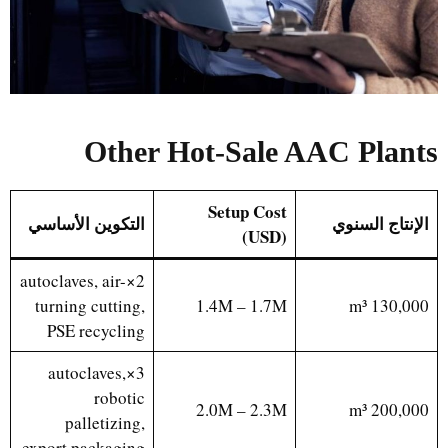
Other Hot-Sale AAC Plants
Setup Cost
التكوين الأساسي
الإنتاج السنوي
(USD)
2×autoclaves, air-
turning cutting,
1.4M – 1.7M
130,000 m³
PSE recycling
3×autoclaves,
robotic
2.0M – 2.3M
200,000 m³
palletizing,
export packaging