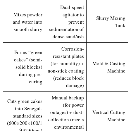
Dual-speed
Mixes powder
agitator to
Slurry Mixing
and water into
prevent
Tank
smooth slurry
sedimentation of
dense sand/ash
Corrosion-
Forms “green
resistant plates
cakes” (semi-
(for humidity) +
Mold & Casting
solid blocks)
non-stick coating
Machine
during pre-
(reduces block
curing
damage)
Manual backup
Cuts green cakes
(for power
into Senegal-
outages) + dust-
Vertical Cutting
standard sizes
collection (meets
Machine
(600×200×100/1
environmental
50/230mm)