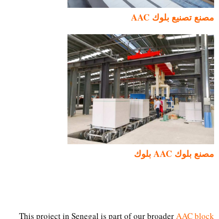
مصنع تصنيع بلوك AAC
مصنع بلوك AAC بلوك
This project in Senegal is part of our broader
AAC block