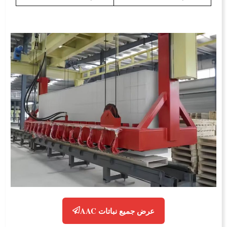
عرض جميع نباتات AAC