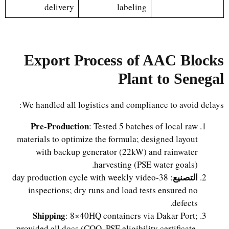
delivery
labeling
Export Process of AAC Blocks
Plant to Senegal
We handled all logistics and compliance to avoid delays:
Pre-Production
: Tested 5 batches of local raw
materials to optimize the formula; designed layout
with backup generator (22kW) and rainwater
harvesting (PSE water goals).
التصنيع
: 38-day production cycle with weekly video
inspections; dry runs and load tests ensured no
defects.
Shipping
: 8×40HQ containers via Dakar Port;
provided all docs (COO, PSE eligibility certificate,