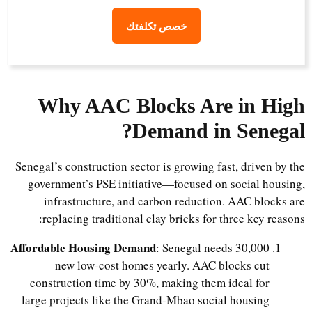
خصص تكلفتك
Why AAC Blocks Are in High
Demand in Senegal?
Senegal’s construction sector is growing fast, driven by the
government’s PSE initiative—focused on social housing,
infrastructure, and carbon reduction. AAC blocks are
replacing traditional clay bricks for three key reasons:
Affordable Housing Demand
: Senegal needs 30,000
new low-cost homes yearly. AAC blocks cut
construction time by 30%, making them ideal for
large projects like the Grand-Mbao social housing