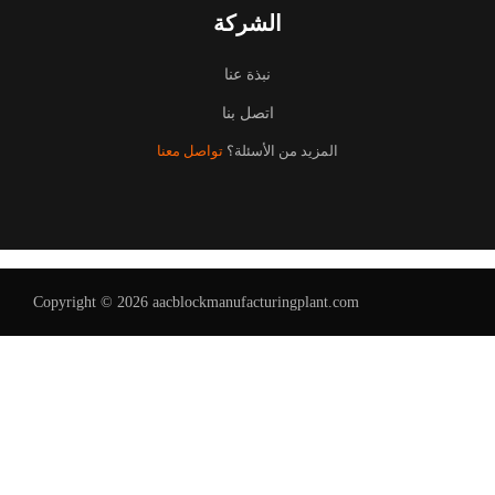
الشركة
نبذة عنا
اتصل بنا
تواصل معنا
المزيد من الأسئلة؟
Copyright © 2026 aacblockmanufacturingplant.com