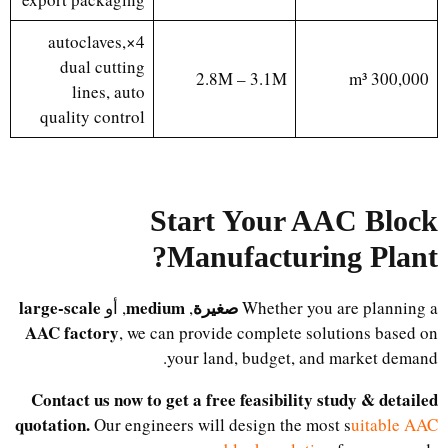
4×autoclaves,
dual cutting
2.8M – 3.1M
300,000 m³
lines, auto
quality control
Start Your AAC Block
?
Manufacturing Plant
large-scale
medium
صغيرة
, أو
,
Whether you are planning a
AAC factory
, we can provide complete solutions based on
your land, budget, and market demand.
Contact us now to get a free feasibility study & detailed
quotation.
Our engineers will design the most s
uitable AAC