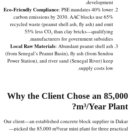
development.
Eco-Friendly Compliance
: PSE mandates 40% lower
carbon emissions by 2030. AAC blocks use 65%
recycled waste (peanut shell ash, fly ash) and emit
55% less CO₂ than clay bricks—qualifying
manufacturers for government subsidies.
Local Raw Materials
: Abundant peanut shell ash
(from Senegal’s Peanut Basin), fly ash (from Sendou
Power Station), and river sand (Senegal River) keep
supply costs low.
Why the Client Chose an 85,000
m³/Year Plant?
Our client—an established concrete block supplier in Dakar
—picked the 85,000 m³/year mini plant for three practical