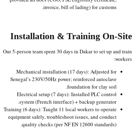
invoice, bill of lading) for customs.
Installation & Training On-Site
Our 5-person team spent 30 days in Dakar to set up and train
workers:
Mechanical installation (17 days): Adjusted for
Senegal’s 230V/50Hz power; reinforced autoclave
foundation for clay soil.
Electrical setup (7 days): Installed PLC control
system (French interface) + backup generator.
Training (6 days): Taught 11 local workers to operate
equipment safely, troubleshoot issues, and conduct
quality checks (per NF EN 12600 standards).