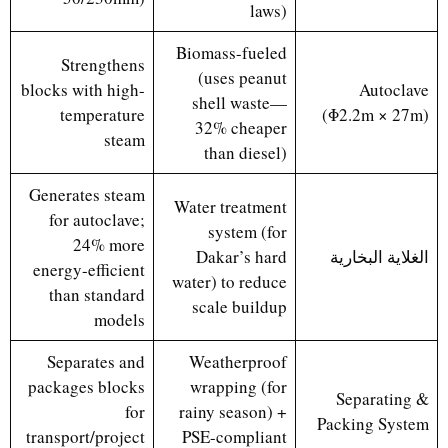
laws)
Biomass-fueled
Strengthens
(uses peanut
blocks with high-
Autoclave
shell waste—
temperature
(Φ2.2m × 27m)
32% cheaper
steam
than diesel)
Generates steam
Water treatment
for autoclave;
system (for
24% more
Dakar’s hard
الغلاية البخارية
energy-efficient
water) to reduce
than standard
scale buildup
models
Separates and
Weatherproof
packages blocks
wrapping (for
Separating &
for
rainy season) +
Packing System
transport/project
PSE-compliant