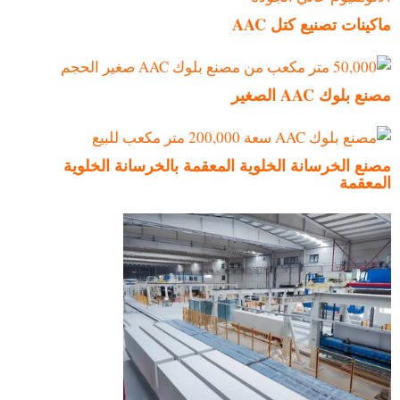
ماكينات تصنيع كتل AAC
مصنع بلوك AAC الصغير
مصنع الخرسانة الخلوية المعقمة بالخرسانة الخلوية
المعقمة