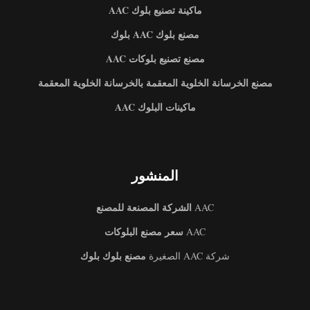
ماكينة تصنيع بلوك AAC
مصنع بلوك AAC بلوك
مصنع تصنيع بلوكات AAC
مصنع الخرسانة الخلوية المعقمة بالخرسانة الخلوية المعقمة
ماكينات البلوك AAC
المنشور
الشركة المصنعة للمصنع
AAC
سعر مصنع البلوكات
AAC
مصنع بلوك بلوك
شركة AAC الصغيرة