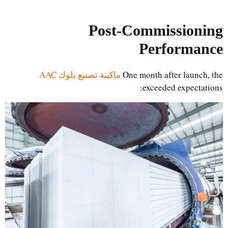
Post-Commissioning
Performance
ماكينة تصنيع بلوك AAC
One month after launch, the
exceeded expectations: