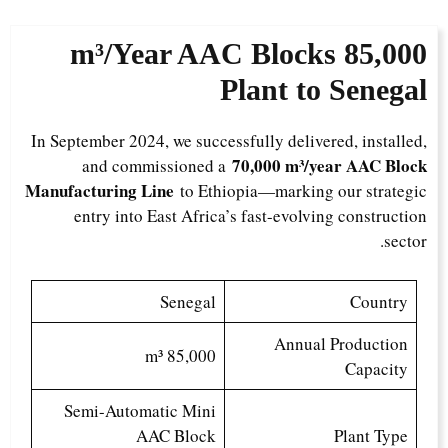
AAC Blocks
8
5,000 m³/Year
Plant to Senegal
In September 2024, we successfully delivered, installed,
70,000 m³/year AAC Block
and commissioned a
Manufacturing Line
to Ethiopia—marking our strategic
entry into East Africa’s fast-evolving construction
sector.
Senegal
Country
Annual Production
85,000 m³
Capacity
Semi-Automatic Mini
AAC Block
Plant Type