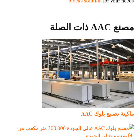
blocks solution
for your needs.
مصنع AAC ذات الصلة
ماكينة تصنيع بلوك AAC