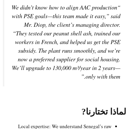
“We didn’t know how to align AAC production
with PSE goals—this team made it easy,” said
Mr. Diop, the client’s managing director.
“They tested our peanut shell ash, trained our
workers in French, and helped us get the PSE
subsidy. The plant runs smoothly, and we’re
now a preferred supplier for social housing.
We’ll upgrade to 130,000 m³/year in 2 years—
only with them.”
?
لماذا تختارنا
Local expertise: We understand Senegal’s raw