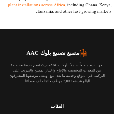
plant installations across Africa
, including Ghana, Kenya,
Tanzania, and other fast-growing markets.
مصنع تصنيع بلوك AAC
نحن نقدم مصنعاً شاملاً لبلوكات AAC، حيث نقدم خدمة مخصصة
من المعدات المخصصة والإنتاج واختبار المصنع والتدريب على
التركيب في الموقع وخدمة ما بعد البيع. ويقف موظفونا المحترفون
البالغ عددهم 2,000 موظف دائمًا خلف معداتنا.
الفئات