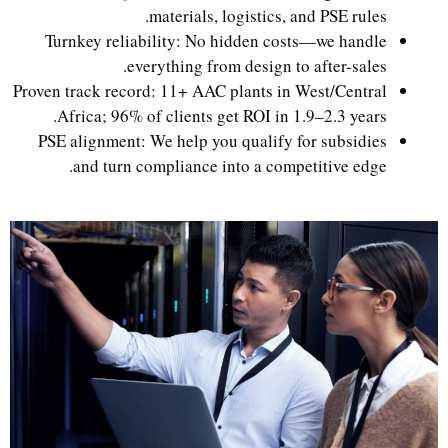
materials, logistics, and PSE rules.
Turnkey reliability: No hidden costs—we handle
everything from design to after-sales.
Proven track record: 11+ AAC plants in West/Central
Africa; 96% of clients get ROI in 1.9–2.3 years.
PSE alignment: We help you qualify for subsidies
and turn compliance into a competitive edge.