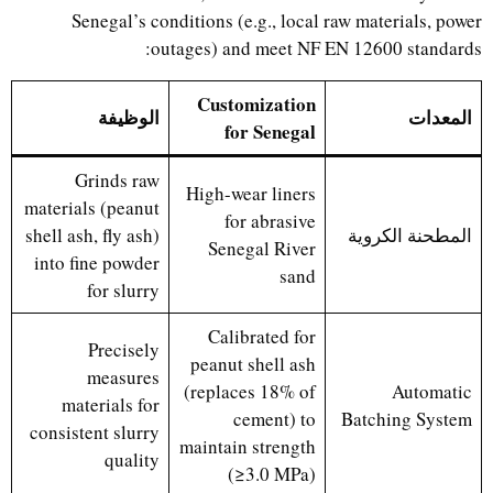
Senegal’s conditions (e.g., local raw materials, power
outages) and meet NF EN 12600 standards:
Customization
الوظيفة
المعدات
for Senegal
Grinds raw
High-wear liners
materials (peanut
for abrasive
shell ash, fly ash)
المطحنة الكروية
Senegal River
into fine powder
sand
for slurry
Calibrated for
Precisely
peanut shell ash
measures
(replaces 18% of
Automatic
materials for
cement) to
Batching System
consistent slurry
maintain strength
quality
(≥3.0 MPa)