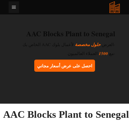
انتق
القائمة
إل
المحتو
AAC Blocks Plant to Senegal
لأعمال بلوك AAC الخاص بك
حلول مخصصة
-العرض
العملاء العالميون
1500
-مع
احصل على عرض أسعار مجاني
AAC Blocks Plant to Senega