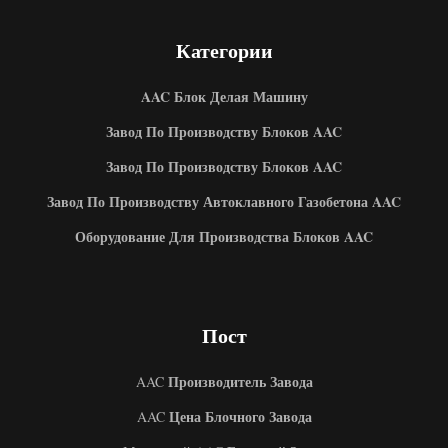
Категории
AAC Блок Делая Машину
Завод По Производству Блоков AAC
Завод По Производству Блоков AAC
Завод По Производству Автоклавного Газобетона AAC
Оборудование Для Производства Блоков AAC
Пост
Производитель Завода
AAC
Цена Блочного Завода
AAC