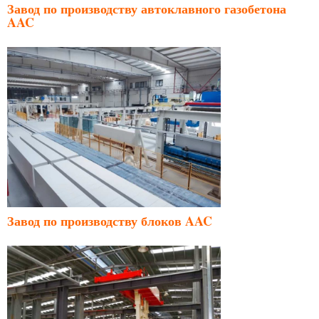
Завод по производству автоклавного газобетона
AAC
Завод по производству блоков AAC