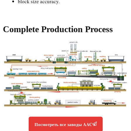
block size accuracy.
Complete Production Process
Посмотреть все заводы AAC