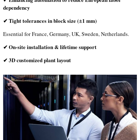
dependency
✔ Tight tolerances in block size (±1 mm)
Essential for France, Germany, UK, Sweden, Netherlands.
✔ On-site installation & lifetime support
✔ 3D customized plant layout