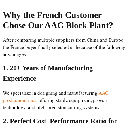
Why the French Customer
Chose Our AAC Block Plant?
After comparing multiple suppliers from China and Europe,
the France buyer finally selected us because of the following
advantages:
1. 20+ Years of Manufacturing
Experience
We specialize in designing and manufacturing
AAC
production lines,
offering stable equipment, proven
technology, and high-precision cutting systems.
2. Perfect Cost–Performance Ratio for