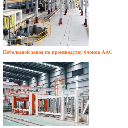
Небольшой завод по производству блоков AAC