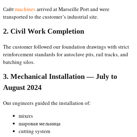
Сайт
machines
arrived at Marseille Port and were
transported to the customer’s industrial site.
2. Civil Work Completion
The customer followed our foundation drawings with strict
reinforcement standards for autoclave pits, rail tracks, and
batching silos.
3. Mechanical Installation — July to
August 2024
Our engineers guided the installation of:
mixers
шаровая мельница
cutting system