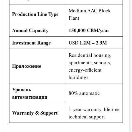
Medium AAC Block
Production Line Type
Plant
Annual Capacity
150,000 CBM/year
Investment Range
1.2M – 2.3M
USD
Residential housing,
apartments, schools,
Приложение
energy-efficient
buildings
Уровень
80% automatic
автоматизации
1-year warranty, lifetime
Warranty & Support
technical support