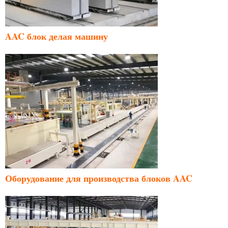
AAC блок делая машину
Оборудование для производства блоков AAC