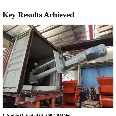
Key Results Achieved
1. Stable Output: 450–500 CBM/day