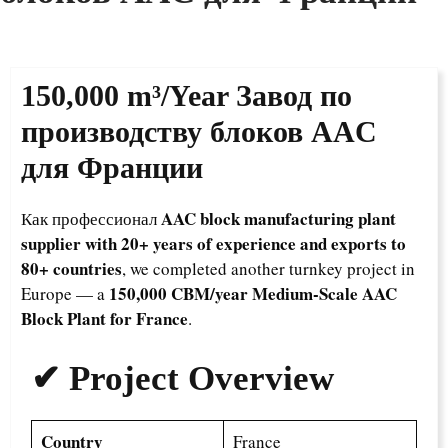
150,000 m³/Year
Завод по
производству блоков AAC
для Франции
AAC block manufacturing plant
Как профессионал
supplier with 20+ years of experience and exports to
80+ countries
, we completed another turnkey project in
150,000 CBM/year Medium-Scale AAC
Europe — a
Block Plant for France
.
✔ Project Overview
Country
France