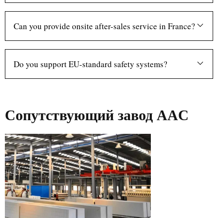
Can you provide onsite after-sales service in France?
Do you support EU-standard safety systems?
Сопутствующий завод AAC