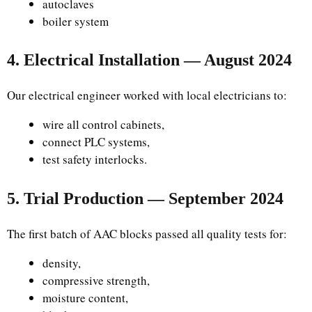
autoclaves
boiler system
4. Electrical Installation — August 2024
Our electrical engineer worked with local electricians to:
wire all control cabinets,
connect PLC systems,
test safety interlocks.
5. Trial Production — September 2024
The first batch of AAC blocks passed all quality tests for:
density,
compressive strength,
moisture content,