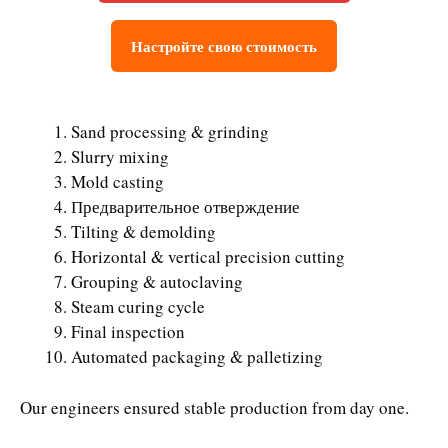
Настройте свою стоимость
Sand processing & grinding
Slurry mixing
Mold casting
Предварительное отверждение
Tilting & demolding
Horizontal & vertical precision cutting
Grouping & autoclaving
Steam curing cycle
Final inspection
Automated packaging & palletizing
Our engineers ensured stable production from day one.