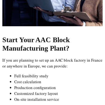
Start Your AAC Block
Manufacturing Plant
?
If you are planning to set up an AAC block factory in France
or anywhere in Europe, we can provide:
Full feasibility study
Cost calculation
Production configuration
Customized factory layout
On-site installation service