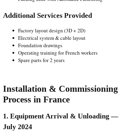
Additional Services Provided
Factory layout design (3D + 2D)
Electrical system & cable layout
Foundation drawings
Operating training for French workers
Spare parts for 2 years
Installation & Commissioning
Process in France
1. Equipment Arrival & Unloading —
July 2024