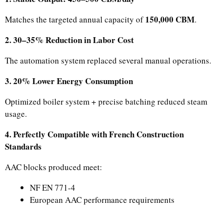
150,000 CBM
Matches the targeted annual capacity of
.
2. 30–35% Reduction in Labor Cost
The automation system replaced several manual operations.
3. 20% Lower Energy Consumption
Optimized boiler system + precise batching reduced steam
usage.
4. Perfectly Compatible with French Construction
Standards
AAC blocks produced meet:
NF EN 771-4
European AAC performance requirements