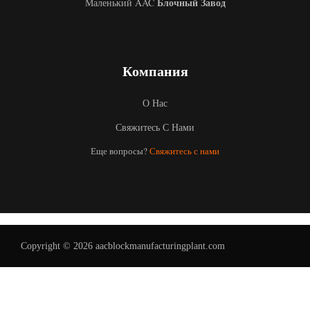
Блочный Завод
Маленький AAC
Компания
О Нас
Свяжитесь С Нами
Еще вопросы?
Свяжитесь с нами
Uzbek
Malay
Indonesian
Italian
German
Copyright © 2026 aacblockmanufacturingplant.com
Portuguese
Arabic