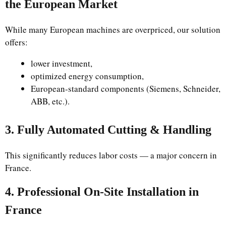
the European Market
While many European machines are overpriced, our solution
offers:
lower investment,
optimized energy consumption,
European-standard components (Siemens, Schneider,
ABB, etc.).
3. Fully Automated Cutting & Handling
This significantly reduces labor costs — a major concern in
France.
4. Professional On-Site Installation in
France