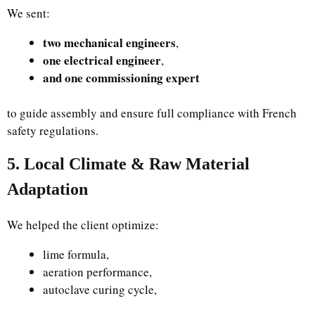
We sent:
two mechanical engineers
,
one electrical engineer
,
and one commissioning expert
to guide assembly and ensure full compliance with French
safety regulations.
5. Local Climate & Raw Material
Adaptation
We helped the client optimize:
lime formula,
aeration performance,
autoclave curing cycle,