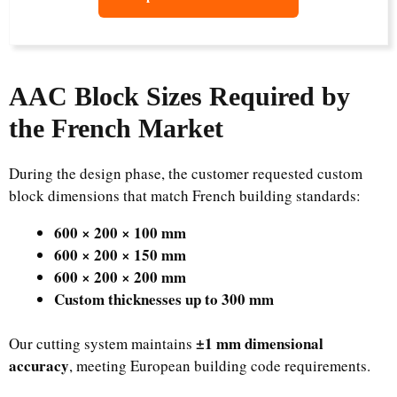
AAC Block Sizes Required by
the French Market
During the design phase, the customer requested custom
block dimensions that match French building standards:
600 × 200 × 100 mm
600 × 200 × 150 mm
600 × 200 × 200 mm
Custom thicknesses up to 300 mm
±1 mm dimensional
Our cutting system maintains
accuracy
, meeting European building code requirements.