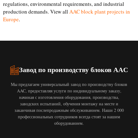
regulations, environmental requirements, and industrial
production demands. View all
AAC block plant projects in
Europe
.
Завод по производству блоков AAC
Мы предлагаем универсальный завод по производству блоков
AAC, предоставляя услуги по индивидуальному заказу,
начиная с изготовления оборудования, производства,
заводских испытаний, обучения монтажу на месте и
заканчивая послепродажным обслуживанием. Наши 2 000
профессиональных сотрудников всегда стоят за нашим
оборудованием.