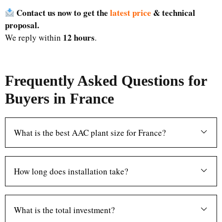
Contact us now to get the
latest price
& technical
proposal.
12 hours
We reply within
.
Frequently Asked Questions for
Buyers in France
What is the best AAC plant size for France?
How long does installation take?
What is the total investment?