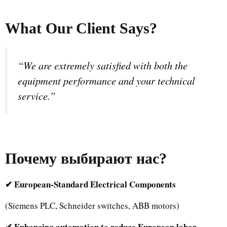
What Our Client Says?
“We are extremely satisfied with both the
equipment performance and your technical
service.”
Почему выбирают нас
?
✔ European-Standard Electrical Components
(Siemens PLC, Schneider switches, ABB motors)
✔ Enhancing automation to reduce European labor