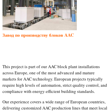
Завод по производству блоков AAC
This project is part of our AAC block plant installations
across Europe, one of the most advanced and mature
markets for AAC technology. European projects typically
require high levels of automation, strict quality control, and
compliance with energy-efficient building standards.
Our experience covers a wide range of European countries,
delivering customized AAC production lines that meet local