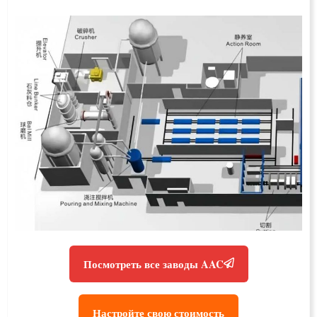
Посмотреть все заводы AAC
Настройте свою стоимость