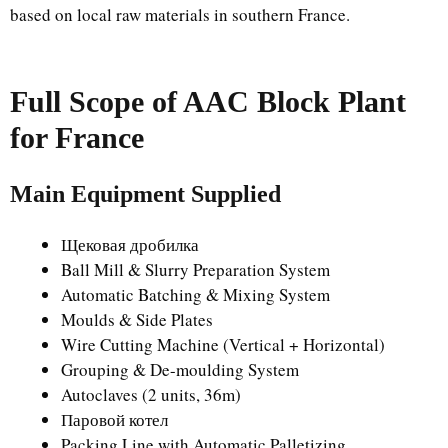
based on local raw materials in southern France.
Full Scope of AAC Block Plant
for France
Main Equipment Supplied
Щековая дробилка
Ball Mill & Slurry Preparation System
Automatic Batching & Mixing System
Moulds & Side Plates
Wire Cutting Machine (Vertical + Horizontal)
Grouping & De-moulding System
Autoclaves (2 units, 36m)
Паровой котел
Packing Line with Automatic Palletizing