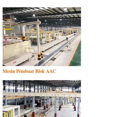
Mesin Pembuat Blok AAC