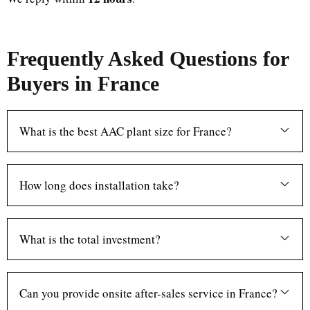
Frequently Asked Questions for
Buyers in France
What is the best AAC plant size for France?
How long does installation take?
What is the total investment?
Can you provide onsite after-sales service in France?