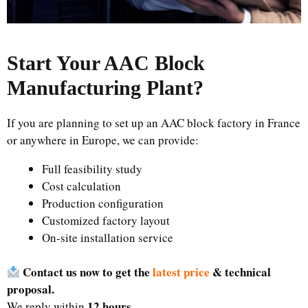
Start Your AAC Block
Manufacturing Plant
?
If you are planning to set up an AAC block factory in France
or anywhere in Europe, we can provide:
Full feasibility study
Cost calculation
Production configuration
Customized factory layout
On-site installation service
Contact us now to get the
latest price
& technical
proposal.
12 hours
We reply within
.