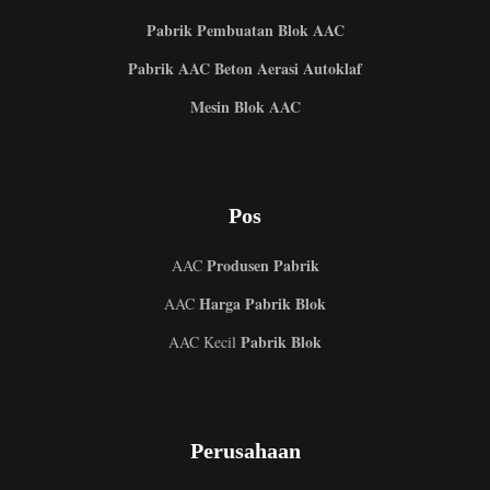
Pabrik Pembuatan Blok AAC
Pabrik AAC Beton Aerasi Autoklaf
Mesin Blok AAC
Pos
Produsen Pabrik
AAC
Harga Pabrik Blok
AAC
Pabrik Blok
AAC Kecil
Perusahaan