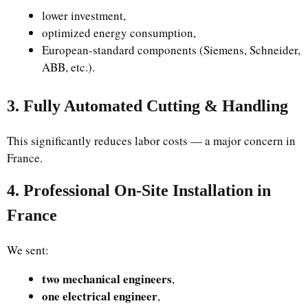
lower investment,
optimized energy consumption,
European-standard components (Siemens, Schneider,
ABB, etc.).
3. Fully Automated Cutting & Handling
This significantly reduces labor costs — a major concern in
France.
4. Professional On-Site Installation in
France
We sent:
two mechanical engineers
,
one electrical engineer
,