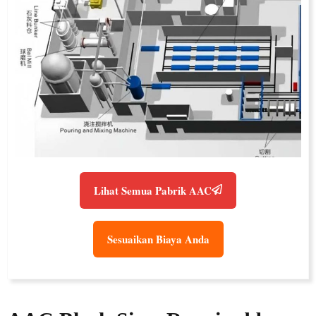
Lihat Semua Pabrik AAC
Sesuaikan Biaya Anda