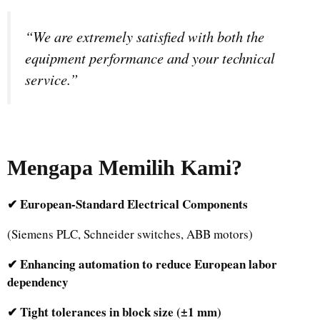
“We are extremely satisfied with both the
equipment performance and your technical
service.”
Mengapa Memilih Kami
?
✔ European-Standard Electrical Components
(Siemens PLC, Schneider switches, ABB motors)
✔ Enhancing automation to reduce European labor
dependency
✔ Tight tolerances in block size (±1 mm)