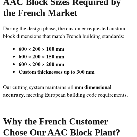
AAC Block Sizes Required by
the French Market
During the design phase, the customer requested custom
block dimensions that match French building standards:
600 × 200 × 100 mm
600 × 200 × 150 mm
600 × 200 × 200 mm
Custom thicknesses up to 300 mm
±1 mm dimensional
Our cutting system maintains
accuracy
, meeting European building code requirements.
Why the French Customer
Chose Our AAC Block Plant?