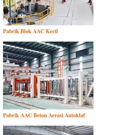
Pabrik Blok AAC Kecil
Pabrik AAC Beton Aerasi Autoklaf