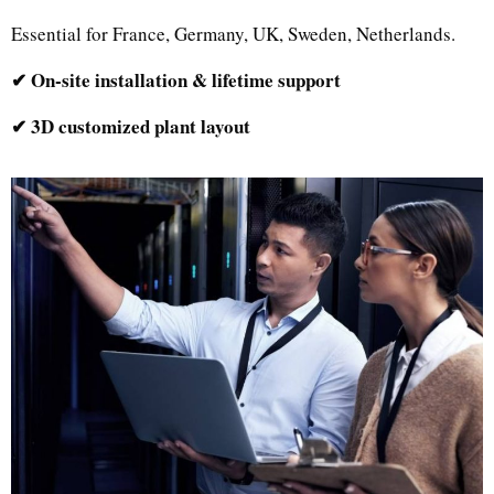
Essential for France, Germany, UK, Sweden, Netherlands.
✔ On-site installation & lifetime support
✔ 3D customized plant layout