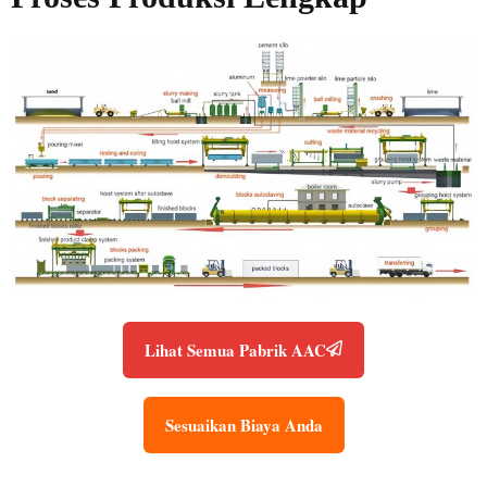
Lihat Semua Pabrik AAC
Sesuaikan Biaya Anda