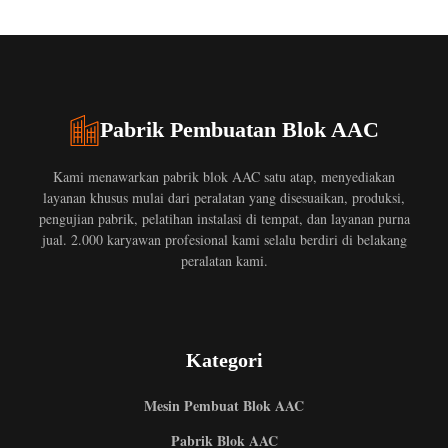
Pabrik Pembuatan Blok AAC
Kami menawarkan pabrik blok AAC satu atap, menyediakan
layanan khusus mulai dari peralatan yang disesuaikan, produksi,
pengujian pabrik, pelatihan instalasi di tempat, dan layanan purna
jual. 2.000 karyawan profesional kami selalu berdiri di belakang
peralatan kami.
Kategori
Mesin Pembuat Blok AAC
Pabrik Blok AAC