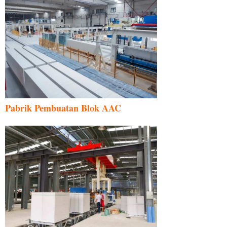
Pabrik Pembuatan Blok AAC