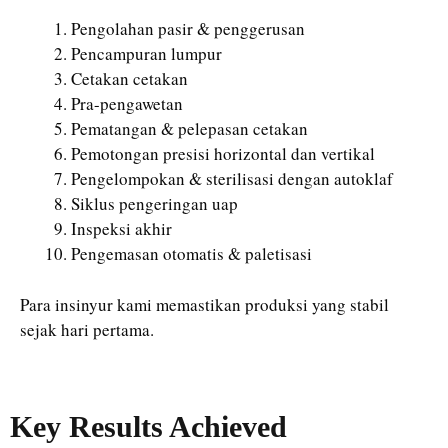
Pengolahan pasir & penggerusan
Pencampuran lumpur
Cetakan cetakan
Pra-pengawetan
Pematangan & pelepasan cetakan
Pemotongan presisi horizontal dan vertikal
Pengelompokan & sterilisasi dengan autoklaf
Siklus pengeringan uap
Inspeksi akhir
Pengemasan otomatis & paletisasi
Para insinyur kami memastikan produksi yang stabil
sejak hari pertama.
Key Results Achieved