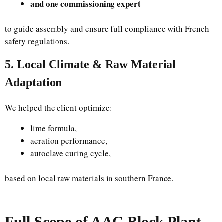
and one commissioning expert
to guide assembly and ensure full compliance with French
safety regulations.
5. Local Climate & Raw Material
Adaptation
We helped the client optimize:
lime formula,
aeration performance,
autoclave curing cycle,
based on local raw materials in southern France.
Full Scope of AAC Block Plant