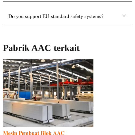
Do you support EU-standard safety systems?
Pabrik AAC terkait
Mesin Pembuat Blok AAC