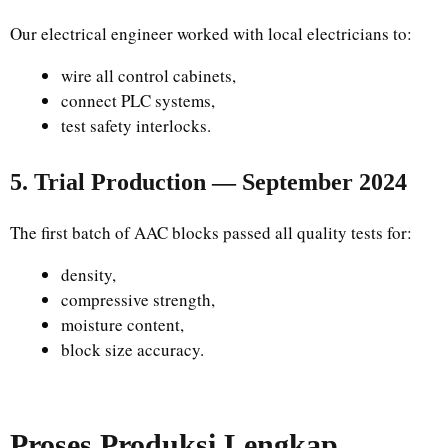
Our electrical engineer worked with local electricians to:
wire all control cabinets,
connect PLC systems,
test safety interlocks.
5. Trial Production — September 2024
The first batch of AAC blocks passed all quality tests for:
density,
compressive strength,
moisture content,
block size accuracy.
Proses Produksi Lengkap