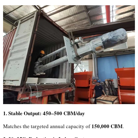
1. Stable Output: 450–500 CBM/day
150,000 CBM
Matches the targeted annual capacity of
.