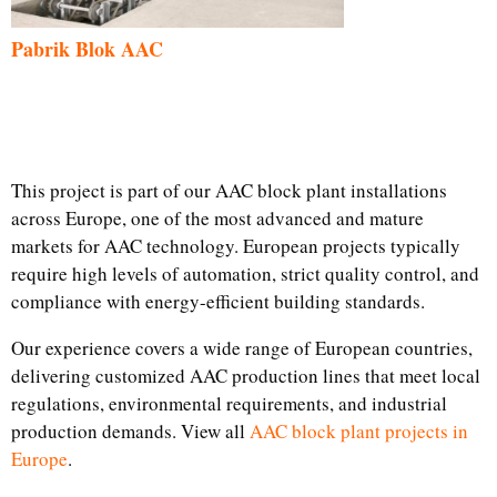
Pabrik Blok AAC
This project is part of our AAC block plant installations
across Europe, one of the most advanced and mature
markets for AAC technology. European projects typically
require high levels of automation, strict quality control, and
compliance with energy-efficient building standards.
Our experience covers a wide range of European countries,
delivering customized AAC production lines that meet local
regulations, environmental requirements, and industrial
production demands. View all
AAC block plant projects in
Europe
.