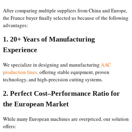
After comparing multiple suppliers from China and Europe,
the France buyer finally selected us because of the following
advantages:
1. 20+ Years of Manufacturing
Experience
We specialize in designing and manufacturing
AAC
production lines,
offering stable equipment, proven
technology, and high-precision cutting systems.
2. Perfect Cost–Performance Ratio for
the European Market
While many European machines are overpriced, our solution
offers: