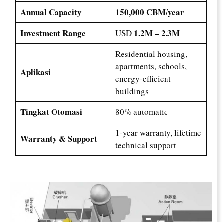
Annual Capacity
150,000 CBM/year
Investment Range
1.2M – 2.3M
USD
Residential housing,
apartments, schools,
Aplikasi
energy-efficient
buildings
Tingkat Otomasi
80% automatic
1-year warranty, lifetime
Warranty & Support
technical support