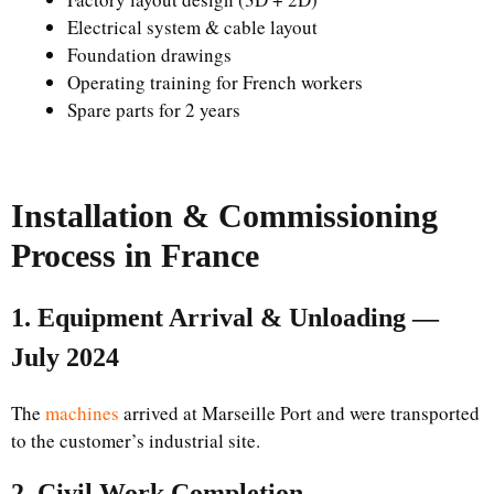
Electrical system & cable layout
Foundation drawings
Operating training for French workers
Spare parts for 2 years
Installation & Commissioning
Process in France
1. Equipment Arrival & Unloading —
July 2024
The
machines
arrived at Marseille Port and were transported
to the customer’s industrial site.
2. Civil Work Completion