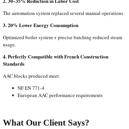
2. 30–35% Reduction in Labor Cost
The automation system replaced several manual operations.
3. 20% Lower Energy Consumption
Optimized boiler system + precise batching reduced steam
usage.
4. Perfectly Compatible with French Construction
Standards
AAC blocks produced meet:
NF EN 771-4
European AAC performance requirements
What Our Client Says?