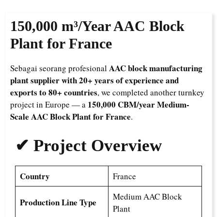
150,000 m³/Year
AAC Block
Plant for France
AAC block manufacturing
Sebagai seorang profesional
plant supplier with 20+ years of experience and
exports to 80+ countries
, we completed another turnkey
150,000 CBM/year Medium-
project in Europe — a
Scale AAC Block Plant for France
.
✔ Project Overview
Country
France
Medium AAC Block
Production Line Type
Plant