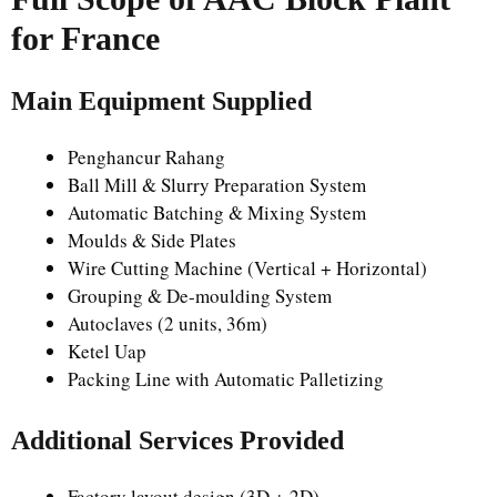
for France
Main Equipment Supplied
Penghancur Rahang
Ball Mill & Slurry Preparation System
Automatic Batching & Mixing System
Moulds & Side Plates
Wire Cutting Machine (Vertical + Horizontal)
Grouping & De-moulding System
Autoclaves (2 units, 36m)
Ketel Uap
Packing Line with Automatic Palletizing
Additional Services Provided
Factory layout design (3D + 2D)