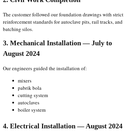
The customer followed our foundation drawings with strict
reinforcement standards for autoclave pits, rail tracks, and
batching silos.
3. Mechanical Installation — July to
August 2024
Our engineers guided the installation of:
mixers
pabrik bola
cutting system
autoclaves
boiler system
4. Electrical Installation — August 2024