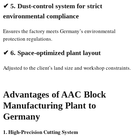
✔ 5. Dust-control system for strict
environmental compliance
Ensures the factory meets Germany’s environmental
protection regulations.
✔ 6. Space-optimized plant layout
Adjusted to the client’s land size and workshop constraints.
Advantages of AAC Block
Manufacturing Plant to
Germany
1. High-Precision Cutting System