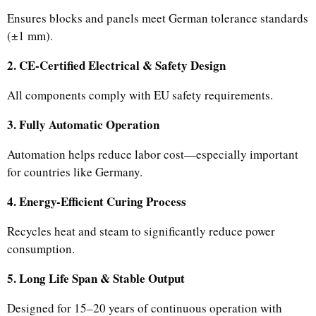
Ensures blocks and panels meet German tolerance standards
(±1 mm).
2. CE-Certified Electrical & Safety Design
All components comply with EU safety requirements.
3. Fully Automatic Operation
Automation helps reduce labor cost—especially important
for countries like Germany.
4. Energy-Efficient Curing Process
Recycles heat and steam to significantly reduce power
consumption.
5. Long Life Span & Stable Output
Designed for 15–20 years of continuous operation with