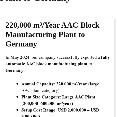
220,000 m³/Year
AAC Block
Manufacturing Plant to
Germany
May 2024
fully
In
, our company successfully exported a
automatic AAC block manufacturing plant
to
Germany
.
Annual Capacity:
220,000 m³/year
(large
AAC plant category)
Plant Size Category:
Large AAC Plant
(200,000–600,000 m³/year)
Setup Cost Range:
USD 2,000,000 – USD
3,000,000