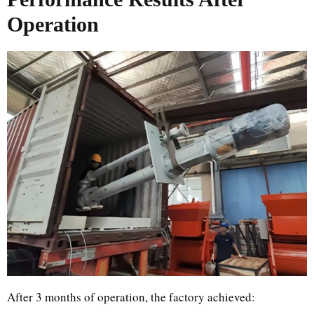
Operation
After 3 months of operation, the factory achieved: