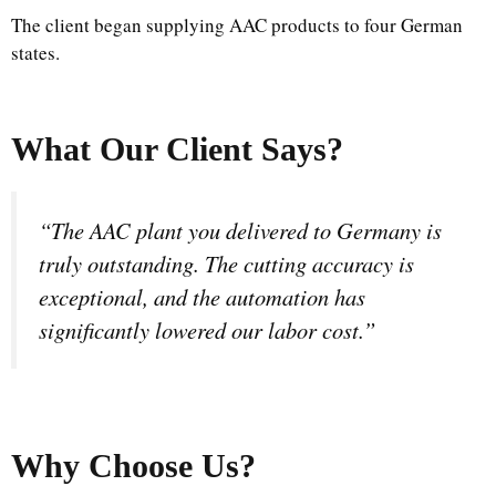
The client began supplying AAC products to four German
states.
What Our Client Says?
“The AAC plant you delivered to Germany is
truly outstanding. The cutting accuracy is
exceptional, and the automation has
significantly lowered our labor cost.”
Why Choose Us
?