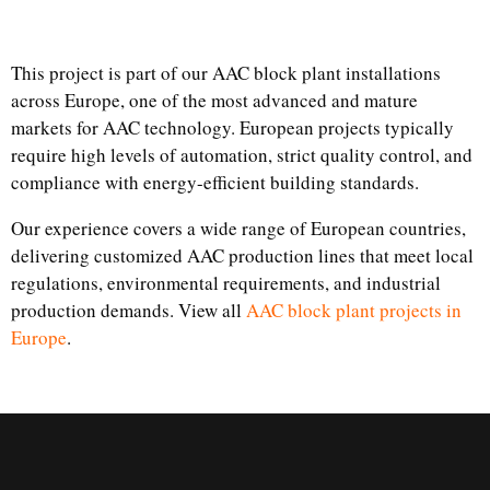
This project is part of our AAC block plant installations
across Europe, one of the most advanced and mature
markets for AAC technology. European projects typically
require high levels of automation, strict quality control, and
compliance with energy-efficient building standards.
Our experience covers a wide range of European countries,
delivering customized AAC production lines that meet local
regulations, environmental requirements, and industrial
production demands. View all
AAC block plant projects in
Europe
.