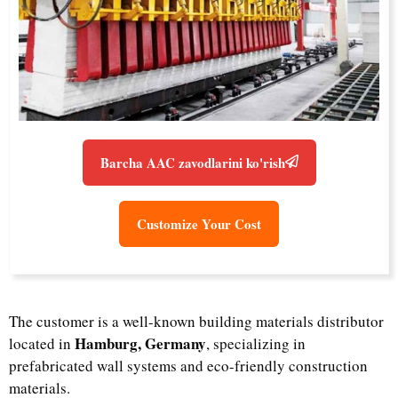
Barcha AAC zavodlarini ko'rish
Customize Your Cost
The customer is a well-known building materials distributor
Hamburg, Germany
located in
, specializing in
prefabricated wall systems and eco-friendly construction
materials.