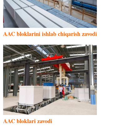
AAC bloklarini ishlab chiqarish zavodi
AAC bloklari zavodi