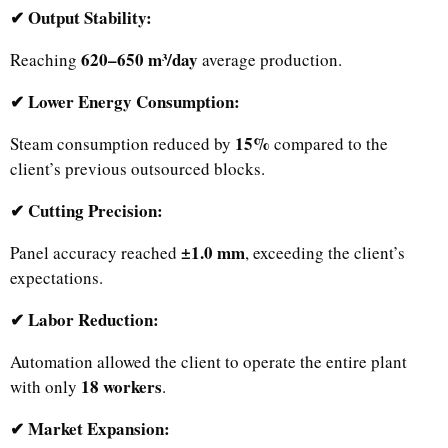
✔ Output Stability:
620–650 m³/day
Reaching
average production.
✔ Lower Energy Consumption:
15%
Steam consumption reduced by
compared to the
client’s previous outsourced blocks.
✔ Cutting Precision:
±1.0 mm
Panel accuracy reached
, exceeding the client’s
expectations.
✔ Labor Reduction:
Automation allowed the client to operate the entire plant
18 workers
with only
.
✔ Market Expansion: