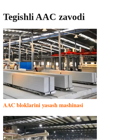
Tegishli AAC zavodi
AAC bloklarini yasash mashinasi