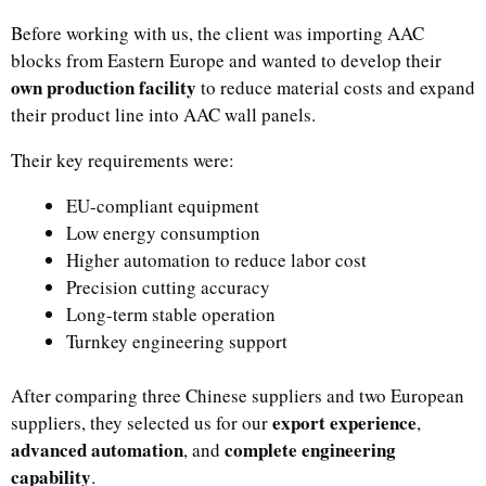
Before working with us, the client was importing AAC
blocks from Eastern Europe and wanted to develop their
own production facility
to reduce material costs and expand
their product line into AAC wall panels.
Their key requirements were:
EU-compliant equipment
Low energy consumption
Higher automation to reduce labor cost
Precision cutting accuracy
Long-term stable operation
Turnkey engineering support
After comparing three Chinese suppliers and two European
export experience
suppliers, they selected us for our
,
advanced automation
complete engineering
, and
capability
.