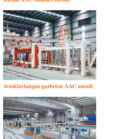
Avtoklavlangan gazbeton AAC zavodi