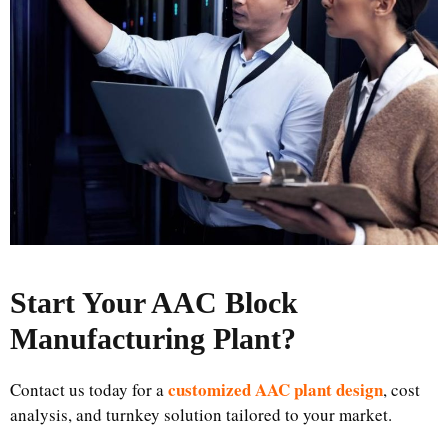
Start Your AAC Block
Manufacturing Plant
?
customized AAC plant design
Contact us today for a
, cost
analysis, and turnkey solution tailored to your market.