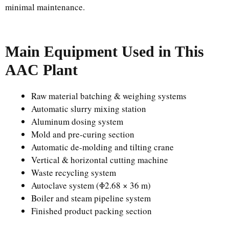
minimal maintenance.
Main Equipment Used in This
AAC Plant
Raw material batching & weighing systems
Automatic slurry mixing station
Aluminum dosing system
Mold and pre-curing section
Automatic de-molding and tilting crane
Vertical & horizontal cutting machine
Waste recycling system
Autoclave system (Φ2.68 × 36 m)
Boiler and steam pipeline system
Finished product packing section