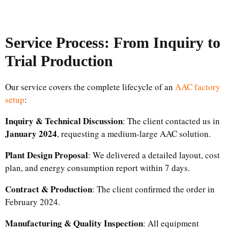
Service Process: From Inquiry to
Trial Production
Our service covers the complete lifecycle of an
AAC factory
setup
:
Inquiry & Technical Discussion
: The client contacted us in
January 2024
, requesting a medium-large AAC solution.
Plant Design Proposal
: We delivered a detailed layout, cost
plan, and energy consumption report within 7 days.
Contract & Production
: The client confirmed the order in
February 2024.
Manufacturing & Quality Inspection
: All equipment