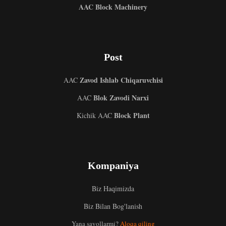
AAC Block Machinery
Post
Zavod Ishlab Chiqaruvchisi
AAC
Blok Zavodi Narxi
AAC
Block Plant
Kichik AAC
Kompaniya
Biz Haqimizda
Biz Bilan Bog'lanish
Malay
Yana savollarmi?
Aloqa qiling