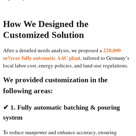
How We Designed the
Customized Solution
220,000
After a detailed needs analysis, we proposed a
m³/year fully automatic AAC plant
, tailored to Germany’s
local labor cost, energy policies, and land-use regulations.
We provided customization in the
following areas:
✔ 1. Fully automatic batching & pouring
system
To reduce manpower and enhance accuracy, ensuring