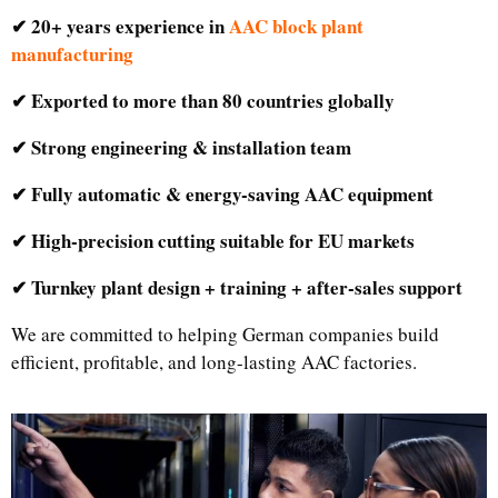
✔ 20+ years experience in
AAC block plant
manufacturing
✔ Exported to more than 80 countries globally
✔ Strong engineering & installation team
✔ Fully automatic & energy-saving AAC equipment
✔ High-precision cutting suitable for EU markets
✔ Turnkey plant design + training + after-sales support
We are committed to helping German companies build
efficient, profitable, and long-lasting AAC factories.