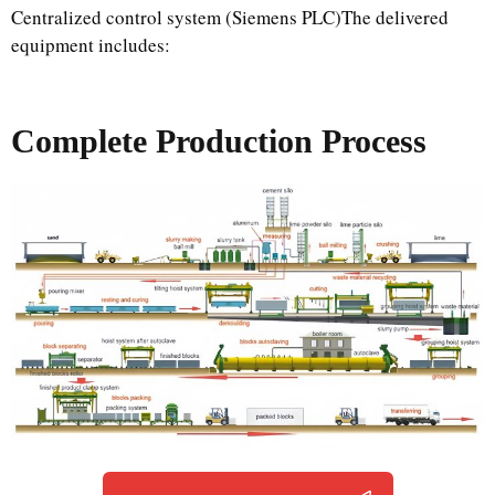
Centralized control system (Siemens PLC)The delivered
equipment includes:
Complete Production Process