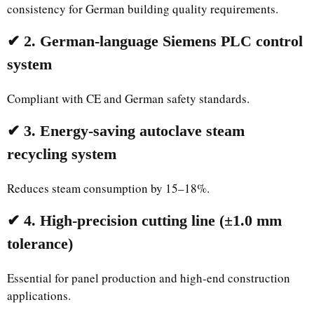
consistency for German building quality requirements.
✔ 2. German-language Siemens PLC control
system
Compliant with CE and German safety standards.
✔ 3. Energy-saving autoclave steam
recycling system
Reduces steam consumption by 15–18%.
✔ 4. High-precision cutting line (±1.0 mm
tolerance)
Essential for panel production and high-end construction
applications.