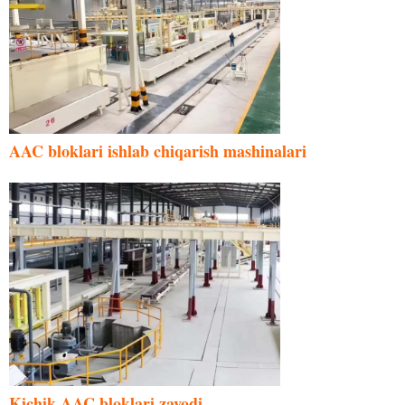
AAC bloklari ishlab chiqarish mashinalari
Kichik AAC bloklari zavodi