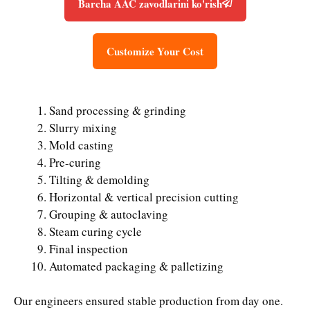
Barcha AAC zavodlarini ko'rish
Customize Your Cost
Sand processing & grinding
Slurry mixing
Mold casting
Pre-curing
Tilting & demolding
Horizontal & vertical precision cutting
Grouping & autoclaving
Steam curing cycle
Final inspection
Automated packaging & palletizing
Our engineers ensured stable production from day one.