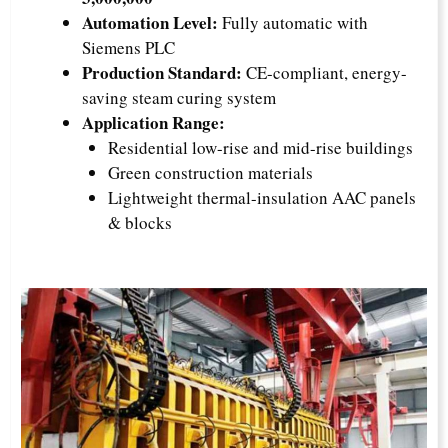
Automation Level:
Fully automatic with
Siemens PLC
Production Standard:
CE-compliant, energy-
saving steam curing system
Application Range:
Residential low-rise and mid-rise buildings
Green construction materials
Lightweight thermal-insulation AAC panels
& blocks