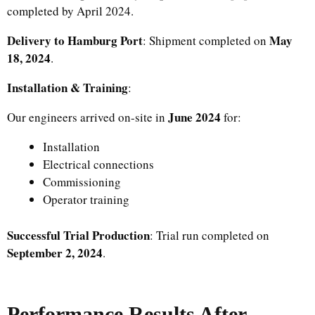
completed by April 2024.
Delivery to Hamburg Port
May
: Shipment completed on
18, 2024
.
Installation & Training
:
June 2024
Our engineers arrived on-site in
for:
Installation
Electrical connections
Commissioning
Operator training
Successful Trial Production
: Trial run completed on
September 2, 2024
.
Performance Results After