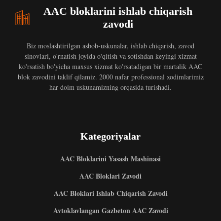
AAC bloklarini ishlab chiqarish
zavodi
Biz moslashtirilgan asbob-uskunalar, ishlab chiqarish, zavod
sinovlari, o'rnatish joyida o'qitish va sotishdan keyingi xizmat
ko'rsatish bo'yicha maxsus xizmat ko'rsatadigan bir martalik AAC
blok zavodini taklif qilamiz. 2000 nafar professional xodimlarimiz
har doim uskunamizning orqasida turishadi.
Kategoriyalar
AAC Bloklarini Yasash Mashinasi
AAC Bloklari Zavodi
AAC Bloklari Ishlab Chiqarish Zavodi
Avtoklavlangan Gazbeton AAC Zavodi