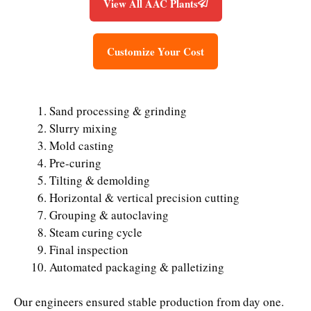
View All AAC Plants
Customize Your Cost
Sand processing & grinding
Slurry mixing
Mold casting
Pre-curing
Tilting & demolding
Horizontal & vertical precision cutting
Grouping & autoclaving
Steam curing cycle
Final inspection
Automated packaging & palletizing
Our engineers ensured stable production from day one.