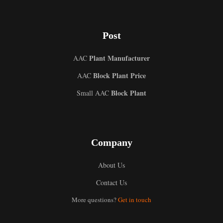
Post
Plant Manufacturer
AAC
Block Plant Price
AAC
Block Plant
Small AAC
Company
About Us
Contact Us
Uzbek
More questions?
Get in touch
Malay