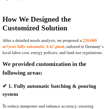
How We Designed the
Customized Solution
220,000
After a detailed needs analysis, we proposed a
m³/year fully automatic AAC plant
, tailored to Germany’s
local labor cost, energy policies, and land-use regulations.
We provided customization in the
following areas:
✔ 1. Fully automatic batching & pouring
system
To reduce manpower and enhance accuracy, ensuring