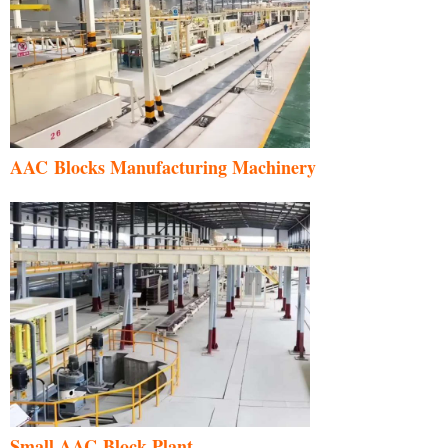
AAC Blocks Manufacturing Machinery
Small AAC Block Plant