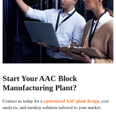
Start Your AAC Block
Manufacturing Plant
?
customized AAC plant design
Contact us today for a
, cost
analysis, and turnkey solution tailored to your market.