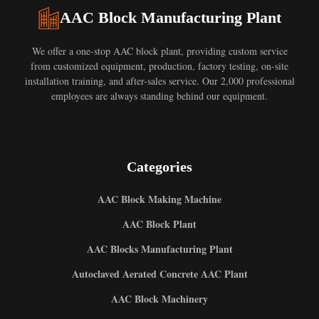
AAC Block Manufacturing Plant
We offer a one-stop AAC block plant, providing custom service
from customized equipment, production, factory testing, on-site
installation training, and after-sales service. Our 2,000 professional
employees are always standing behind our equipment.
Categories
AAC Block Making Machine
AAC Block Plant
AAC Blocks Manufacturing Plant
Autoclaved Aerated Concrete AAC Plant
AAC Block Machinery