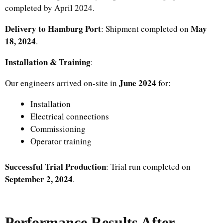
completed by April 2024.
Delivery to Hamburg Port
May
: Shipment completed on
18, 2024
.
Installation & Training
:
June 2024
Our engineers arrived on-site in
for:
Installation
Electrical connections
Commissioning
Operator training
Successful Trial Production
: Trial run completed on
September 2, 2024
.
Performance Results After