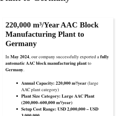
220,000 m³/Year
AAC Block
Manufacturing Plant to
Germany
May 2024
fully
In
, our company successfully exported a
automatic AAC block manufacturing plant
to
Germany
.
Annual Capacity:
220,000 m³/year
(large
AAC plant category)
Plant Size Category:
Large AAC Plant
(200,000–600,000 m³/year)
Setup Cost Range:
USD 2,000,000 – USD
3,000,000