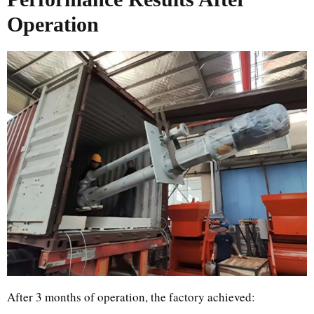
Operation
After 3 months of operation, the factory achieved: