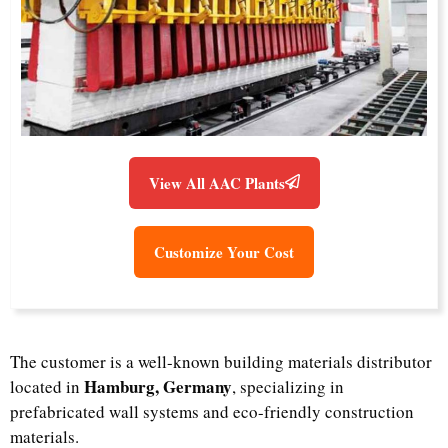
View All AAC Plants
Customize Your Cost
The customer is a well-known building materials distributor
Hamburg, Germany
located in
, specializing in
prefabricated wall systems and eco-friendly construction
materials.