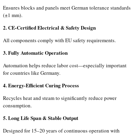
Ensures blocks and panels meet German tolerance standards
(±1 mm).
2. CE-Certified Electrical & Safety Design
All components comply with EU safety requirements.
3. Fully Automatic Operation
Automation helps reduce labor cost—especially important
for countries like Germany.
4. Energy-Efficient Curing Process
Recycles heat and steam to significantly reduce power
consumption.
5. Long Life Span & Stable Output
Designed for 15–20 years of continuous operation with