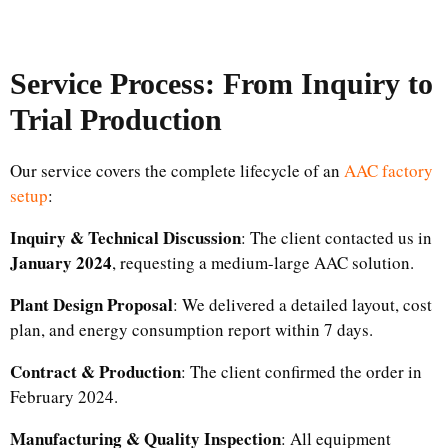
Service Process: From Inquiry to
Trial Production
Our service covers the complete lifecycle of an
AAC factory
setup
:
Inquiry & Technical Discussion
: The client contacted us in
January 2024
, requesting a medium-large AAC solution.
Plant Design Proposal
: We delivered a detailed layout, cost
plan, and energy consumption report within 7 days.
Contract & Production
: The client confirmed the order in
February 2024.
Manufacturing & Quality Inspection
: All equipment