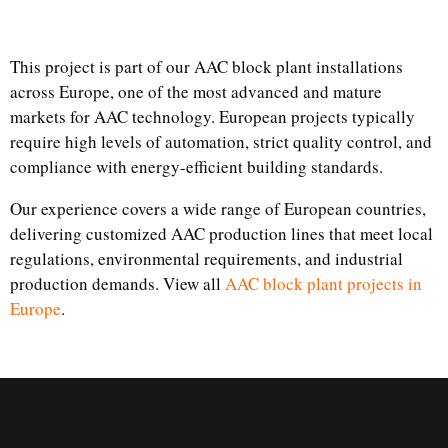
This project is part of our AAC block plant installations
across Europe, one of the most advanced and mature
markets for AAC technology. European projects typically
require high levels of automation, strict quality control, and
compliance with energy-efficient building standards.
Our experience covers a wide range of European countries,
delivering customized AAC production lines that meet local
regulations, environmental requirements, and industrial
production demands. View all
AAC block plant projects in
Europe
.