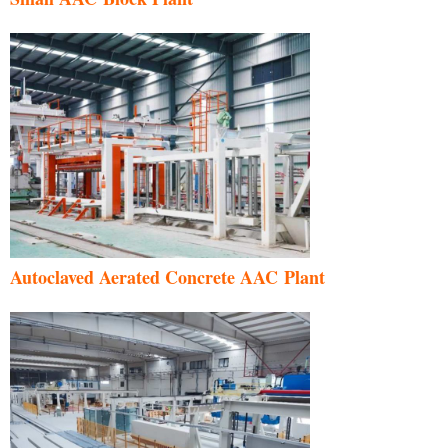
Autoclaved Aerated Concrete AAC Plant