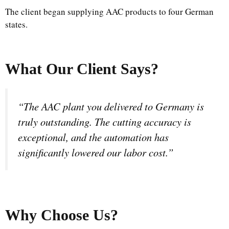
The client began supplying AAC products to four German
states.
What Our Client Says?
“The AAC plant you delivered to Germany is
truly outstanding. The cutting accuracy is
exceptional, and the automation has
significantly lowered our labor cost.”
Why Choose Us
?