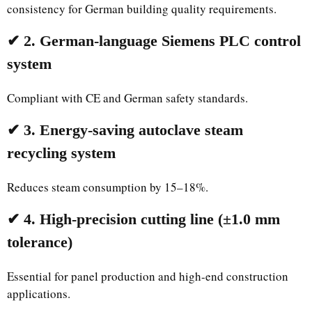
consistency for German building quality requirements.
✔ 2. German-language Siemens PLC control
system
Compliant with CE and German safety standards.
✔ 3. Energy-saving autoclave steam
recycling system
Reduces steam consumption by 15–18%.
✔ 4. High-precision cutting line (±1.0 mm
tolerance)
Essential for panel production and high-end construction
applications.