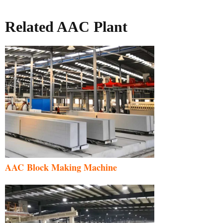
Related AAC Plant
AAC Block Making Machine