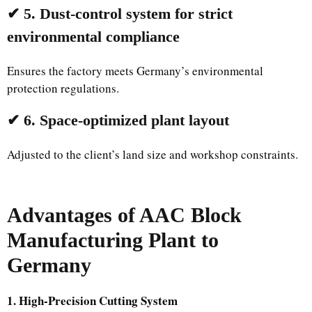
✔ 5. Dust-control system for strict
environmental compliance
Ensures the factory meets Germany’s environmental
protection regulations.
✔ 6. Space-optimized plant layout
Adjusted to the client’s land size and workshop constraints.
Advantages of AAC Block
Manufacturing Plant to
Germany
1. High-Precision Cutting System