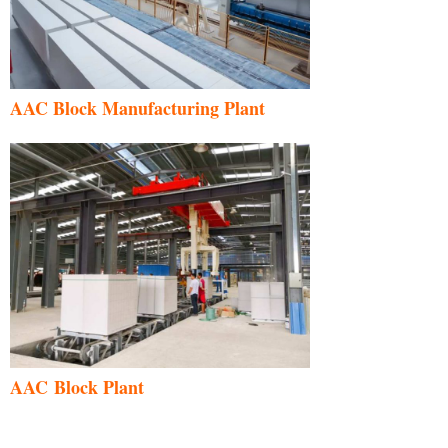
AAC Block Manufacturing Plant
AAC Block Plant