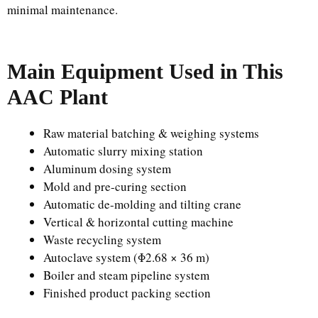
minimal maintenance.
Main Equipment Used in This
AAC Plant
Raw material batching & weighing systems
Automatic slurry mixing station
Aluminum dosing system
Mold and pre-curing section
Automatic de-molding and tilting crane
Vertical & horizontal cutting machine
Waste recycling system
Autoclave system (Φ2.68 × 36 m)
Boiler and steam pipeline system
Finished product packing section