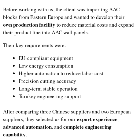
Before working with us, the client was importing AAC
blocks from Eastern Europe and wanted to develop their
own production facility
to reduce material costs and expand
their product line into AAC wall panels.
Their key requirements were:
EU-compliant equipment
Low energy consumption
Higher automation to reduce labor cost
Precision cutting accuracy
Long-term stable operation
Turnkey engineering support
After comparing three Chinese suppliers and two European
export experience
suppliers, they selected us for our
,
advanced automation
complete engineering
, and
capability
.