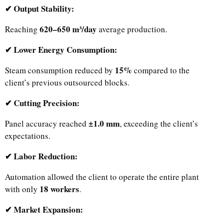
✔ Output Stability:
620–650 m³/day
Reaching
average production.
✔ Lower Energy Consumption:
15%
Steam consumption reduced by
compared to the
client’s previous outsourced blocks.
✔ Cutting Precision:
±1.0 mm
Panel accuracy reached
, exceeding the client’s
expectations.
✔ Labor Reduction:
Automation allowed the client to operate the entire plant
18 workers
with only
.
✔ Market Expansion: