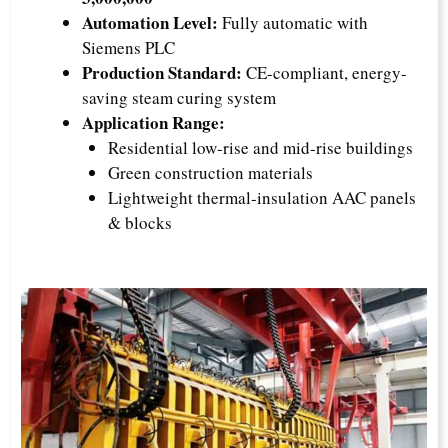
Automation Level:
Fully automatic with
Siemens PLC
Production Standard:
CE-compliant, energy-
saving steam curing system
Application Range:
Residential low-rise and mid-rise buildings
Green construction materials
Lightweight thermal-insulation AAC panels
& blocks