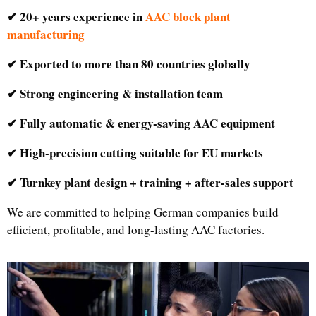
✔ 20+ years experience in
AAC block plant
manufacturing
✔ Exported to more than 80 countries globally
✔ Strong engineering & installation team
✔ Fully automatic & energy-saving AAC equipment
✔ High-precision cutting suitable for EU markets
✔ Turnkey plant design + training + after-sales support
We are committed to helping German companies build
efficient, profitable, and long-lasting AAC factories.