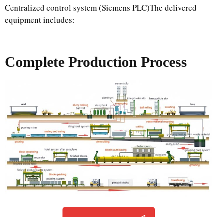
Centralized control system (Siemens PLC)The delivered
equipment includes:
Complete Production Process