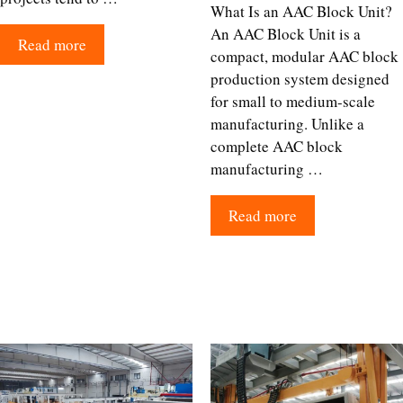
What Is an AAC Block Unit?
An AAC Block Unit is a
Read more
compact, modular AAC block
production system designed
for small to medium-scale
manufacturing. Unlike a
complete AAC block
manufacturing …
Read more