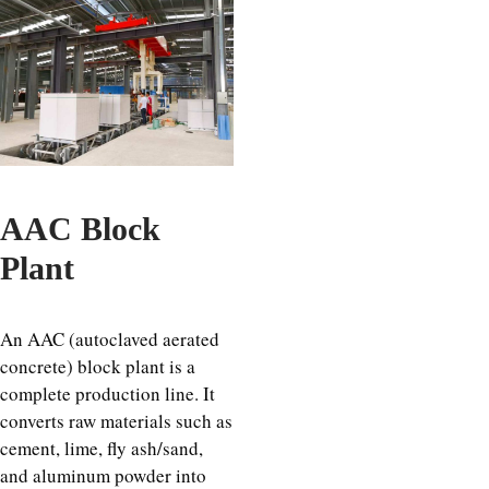
AAC Block
Plant
An AAC (autoclaved aerated
concrete) block plant is a
complete production line. It
converts raw materials such as
cement, lime, fly ash/sand,
and aluminum powder into