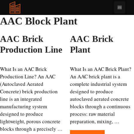
Skip
Menu
to
content
AAC Block Plant
AAC Brick
AAC Brick
Production Line
Plant
What Is an AAC Brick
What Is an AAC Brick Plant?
Production Line? An AAC
An AAC brick plant is a
(Autoclaved Aerated
complete industrial system
Concrete) brick production
designed to produce
line is an integrated
autoclaved aerated concrete
manufacturing system
blocks through a continuous
designed to produce
process: raw material
lightweight, porous concrete
preparation, mixing, …
blocks through a precisely …