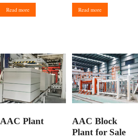
Read more
Read more
AAC Plant
AAC Block
Plant for Sale