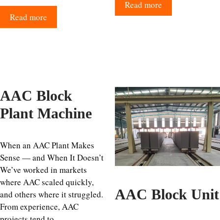
Read more
Read more
AAC Block
Plant Machine
When an AAC Plant Makes
Sense — and When It Doesn’t
We’ve worked in markets
where AAC scaled quickly,
AAC Block Unit
and others where it struggled.
From experience, AAC
projects tend to …