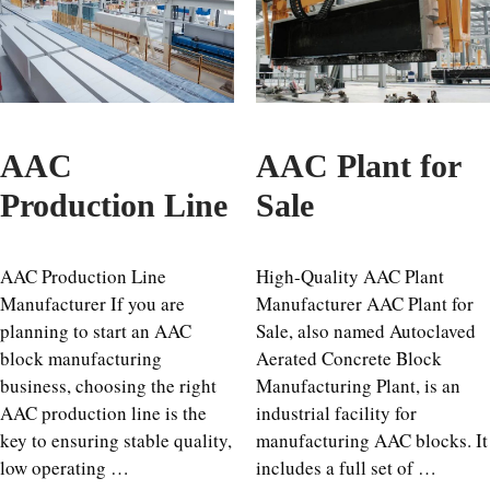
AAC
AAC Plant for
Production Line
Sale
AAC Production Line
High-Quality AAC Plant
Manufacturer If you are
Manufacturer AAC Plant for
planning to start an AAC
Sale, also named Autoclaved
block manufacturing
Aerated Concrete Block
business, choosing the right
Manufacturing Plant, is an
AAC production line is the
industrial facility for
key to ensuring stable quality,
manufacturing AAC blocks. It
low operating …
includes a full set of …