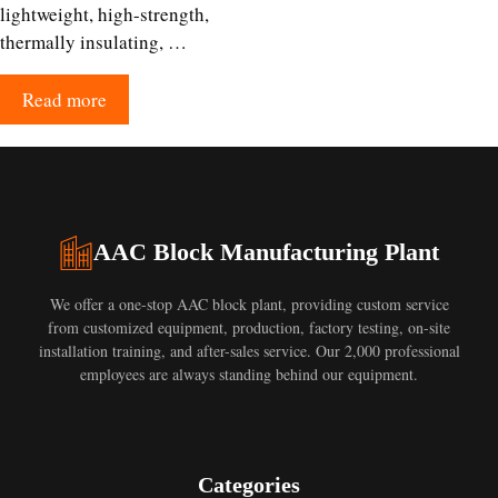
lightweight, high-strength,
thermally insulating, …
Read more
AAC Block Manufacturing Plant
We offer a one-stop AAC block plant, providing custom service
from customized equipment, production, factory testing, on-site
installation training, and after-sales service. Our 2,000 professional
employees are always standing behind our equipment.
Categories