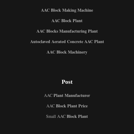
AAC Block Making Machine
AAC Block Plant
AAC Blocks Manufacturing Plant
Autoclaved Aerated Concrete AAC Plant
AAC Block Machinery
Post
Plant Manufacturer
AAC
Block Plant Price
AAC
Block Plant
Small AAC