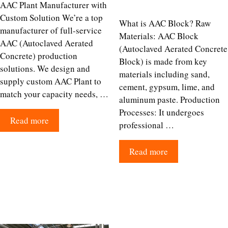
AAC Plant Manufacturer with
Custom Solution We’re a top
What is AAC Block? Raw
manufacturer of full-service
Materials: AAC Block
AAC (Autoclaved Aerated
(Autoclaved Aerated Concrete
Concrete) production
Block) is made from key
solutions. We design and
materials including sand,
supply custom AAC Plant to
cement, gypsum, lime, and
match your capacity needs, …
aluminum paste.​ Production
Processes: It undergoes
Read more
professional …
Read more