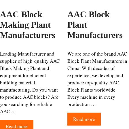
AAC Block
AAC Block
Making Plant
Plant
Manufacturers
Manufacturers
Leading Manufacturer and
We are one of the brand AAC
supplier of high-quality AAC
Block Plant Manufacturers in
Block Making Plant and
China. With decades of
equipment for efficient
experience, we develop and
building material
produce top-quality AAC
manufacturing. Do you want
Block Plants worldwide.
to produce AAC blocks? Are
Every machine in every
you searching for reliable
production …
AAC …
Read more
Read more