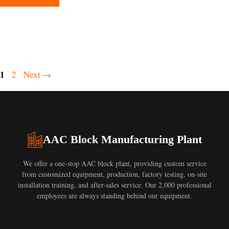
Page
1
Page
2
Next
→
AAC Block Manufacturing Plant
We offer a one-stop AAC block plant, providing custom service
from customized equipment, production, factory testing, on-site
installation training, and after-sales service. Our 2,000 professional
employees are always standing behind our equipment.