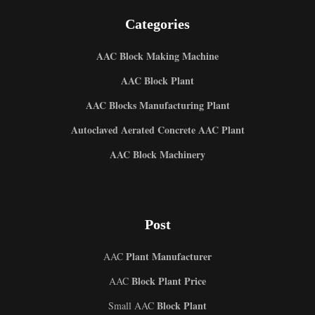
Categories
AAC Block Making Machine
AAC Block Plant
AAC Blocks Manufacturing Plant
Autoclaved Aerated Concrete AAC Plant
AAC Block Machinery
Post
Plant Manufacturer
AAC
Block Plant Price
AAC
Block Plant
Small AAC