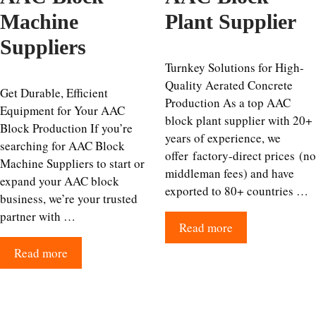
Machine
Plant Supplier
Suppliers
Turnkey Solutions for High-
Quality Aerated Concrete
Get Durable, Efficient
Production As a top AAC
Equipment for Your AAC
block plant supplier with 20+
Block Production If you’re
years of experience, we
searching for AAC Block
offer factory-direct prices (no
Machine Suppliers to start or
middleman fees) and have
expand your AAC block
exported to 80+ countries …
business, we’re your trusted
partner with …
Read more
Read more