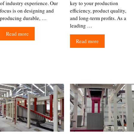
of industry experience. Our
key to your production
focus is on designing and
efficiency, product quality,
producing durable, …
and long-term profits. As a
leading …
Read more
Read more