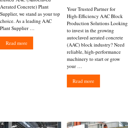
Aerated Concrete) Plant
Your Trusted Partner for
Supplier, we stand as your top
High-Efficiency AAC Block
choice. As a leading AAC
Production Solutions Looking
Plant Supplier …
to invest in the growing
autoclaved aerated concrete
Read more
(AAC) block industry? Need
reliable, high-performance
machinery to start or grow
your …
Read more