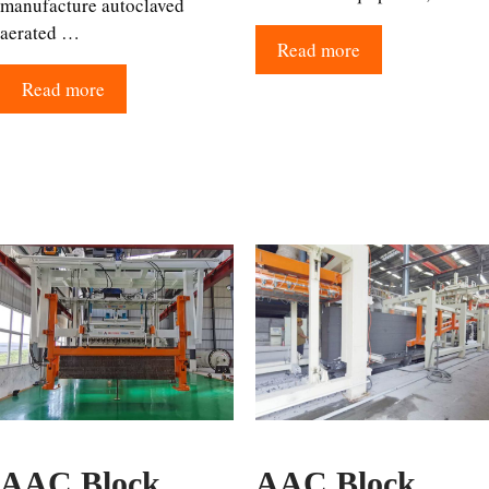
manufacture autoclaved
aerated …
Read more
Read more
AAC Block
AAC Block