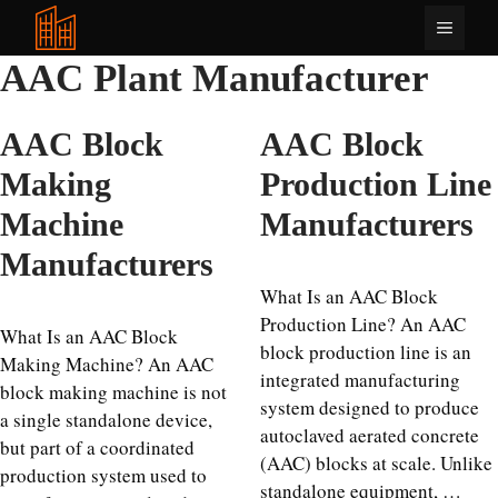
Skip
Menu
to
content
AAC Plant Manufacturer
AAC Block
AAC Block
Making
Production Line
Machine
Manufacturers
Manufacturers
What Is an AAC Block
Production Line? An AAC
What Is an AAC Block
block production line is an
Making Machine? An AAC
integrated manufacturing
block making machine is not
system designed to produce
a single standalone device,
autoclaved aerated concrete
but part of a coordinated
(AAC) blocks at scale. Unlike
production system used to
standalone equipment, …