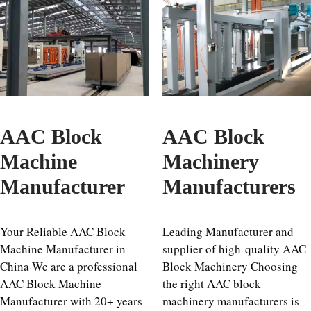
AAC Block
AAC Block
Machine
Machinery
Manufacturer
Manufacturers
Your Reliable AAC Block
Leading Manufacturer and
Machine Manufacturer in
supplier of high-quality AAC
China We are a professional
Block Machinery Choosing
AAC Block Machine
the right AAC block
Manufacturer with 20+ years
machinery manufacturers is