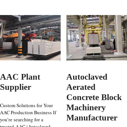
AAC Plant
Autoclaved
Supplier
Aerated
Concrete Block
Custom Solutions for Your
Machinery
AAC Production Business If
Manufacturer
you’re searching for a
trusted AAC (Autoclaved