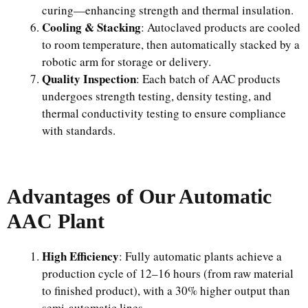
curing—enhancing strength and thermal insulation.
Cooling & Stacking
: Autoclaved products are cooled
to room temperature, then automatically stacked by a
robotic arm for storage or delivery.
Quality Inspection
: Each batch of AAC products
undergoes strength testing, density testing, and
thermal conductivity testing to ensure compliance
with standards.
Advantages of Our Automatic
AAC Plant
High Efficiency
: Fully automatic plants achieve a
production cycle of 12–16 hours (from raw material
to finished product), with a 30% higher output than
semi-automatic lines.