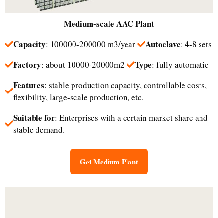
Medium-scale
AAC Plant
Capacity
Autoclave
: 100000-200000 m3/year
: 4-8 sets
Factory
Type
: about 10000-20000m2
: fully automatic
Features
: stable production capacity, controllable costs,
flexibility, large-scale production, etc.
Suitable for
: Enterprises with a certain market share and
stable demand.
Get Medium Plant