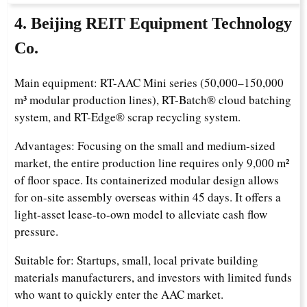
4. Beijing REIT Equipment Technology
Co.
Main equipment: RT-AAC Mini series (50,000–150,000
m³ modular production lines), RT-Batch® cloud batching
system, and RT-Edge® scrap recycling system.
Advantages: Focusing on the small and medium-sized
market, the entire production line requires only 9,000 m²
of floor space. Its containerized modular design allows
for on-site assembly overseas within 45 days. It offers a
light-asset lease-to-own model to alleviate cash flow
pressure.
Suitable for: Startups, small, local private building
materials manufacturers, and investors with limited funds
who want to quickly enter the AAC market.