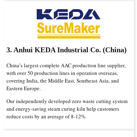
3. Anhui KEDA Industrial Co. (China)
China’s largest complete AAC production line supplier,
with over 50 production lines in operation overseas,
covering India, the Middle East, Southeast Asia, and
Eastern Europe.
Our independently developed zero waste cutting system
and energy-saving steam curing kiln help customers
reduce costs by an average of 8-12%.