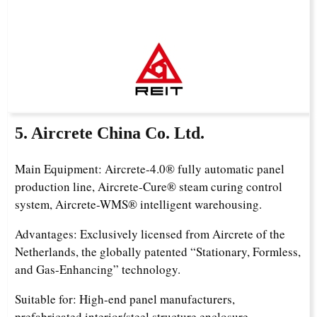
5. Aircrete China Co. Ltd.
Main Equipment: Aircrete-4.0® fully automatic panel
production line, Aircrete-Cure® steam curing control
system, Aircrete-WMS® intelligent warehousing.
Advantages: Exclusively licensed from Aircrete of the
Netherlands, the globally patented “Stationary, Formless,
and Gas-Enhancing” technology.
Suitable for: High-end panel manufacturers,
prefabricated interior/steel structure enclosure