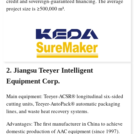
credit and sovereign-guaranteed financing. The average
project size is ≥500,000 m³.
2. Jiangsu Teeyer Intelligent
Equipment Corp.
Main equipment: Teeyer-ACSR® longitudinal six-sided
cutting units, Teeyer-AutoPack® automatic packaging
lines, and waste heat recovery systems.
Advantages: The first manufacturer in China to achieve
domestic production of AAC equipment (since 1997).