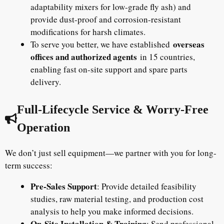
adaptability mixers for low-grade fly ash) and
provide dust-proof and corrosion-resistant
modifications for harsh climates.
overseas
To serve you better, we have established
offices and authorized agents
in 15 countries,
enabling fast on-site support and spare parts
delivery.
Full-Lifecycle Service & Worry-Free
Operation
We don’t just sell equipment—we partner with you for long-
term success:
Pre-Sales Support
: Provide detailed feasibility
studies, raw material testing, and production cost
analysis to help you make informed decisions.
On-Site Installation & Training
: Send professional