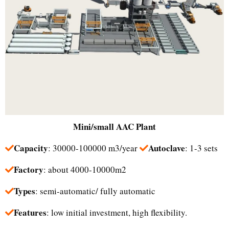
Mini/small
AAC Plant
Capacity
Autoclave
: 30000-100000 m3/year
: 1-3 sets
Factory
: about 4000-10000m2
Types
: semi-automatic/ fully automatic
Features
: low initial investment, high flexibility.