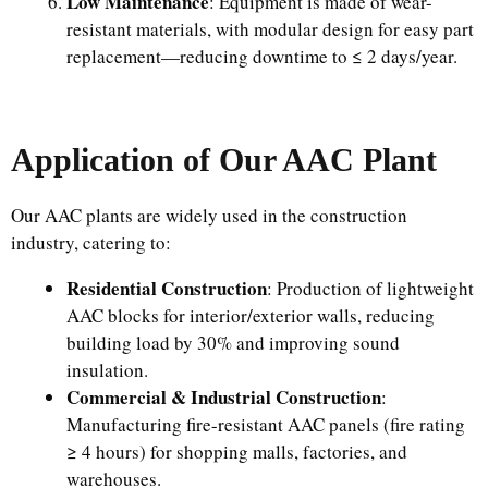
Low Maintenance
: Equipment is made of wear-
resistant materials, with modular design for easy part
replacement—reducing downtime to ≤ 2 days/year.
Application of Our AAC Plant
Our AAC plants are widely used in the construction
industry, catering to:
Residential Construction
: Production of lightweight
AAC blocks for interior/exterior walls, reducing
building load by 30% and improving sound
insulation.
Commercial & Industrial Construction
:
Manufacturing fire-resistant AAC panels (fire rating
≥ 4 hours) for shopping malls, factories, and
warehouses.