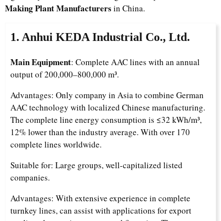
Making Plant Manufacturers
in China.
1. Anhui KEDA Industrial Co., Ltd.
Main Equipment
: Complete AAC lines with an annual
output of 200,000–800,000 m³.
Advantages: Only company in Asia to combine German
AAC technology with localized Chinese manufacturing.
The complete line energy consumption is ≤32 kWh/m³,
12% lower than the industry average. With over 170
complete lines worldwide.
Suitable for: Large groups, well-capitalized listed
companies.
Advantages: With extensive experience in complete
turnkey lines, can assist with applications for export