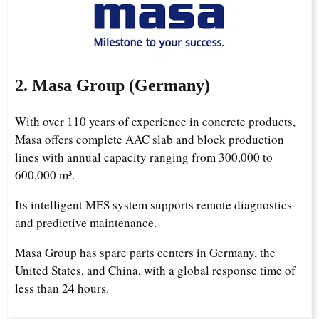
2. Masa Group (Germany)
With over 110 years of experience in concrete products,
Masa offers complete AAC slab and block production
lines with annual capacity ranging from 300,000 to
600,000 m³.
Its intelligent MES system supports remote diagnostics
and predictive maintenance.
Masa Group has spare parts centers in Germany, the
United States, and China, with a global response time of
less than 24 hours.