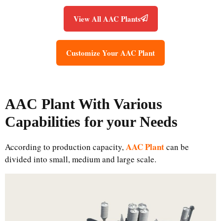
View All AAC Plants
Customize Your AAC Plant
AAC Plant
With Various
Capabilities for your Needs
AAC Plant
According to production capacity,
can be
divided into small, medium and large scale.