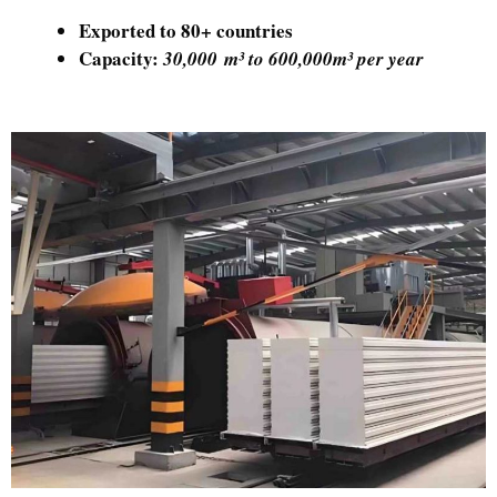
Exported to 80+ countries
Capacity:
30,000 m³ to 600,000m³ per year