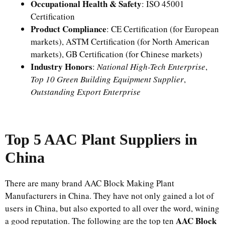
Occupational Health & Safety
: ISO 45001
Certification
Product Compliance
: CE Certification (for European
markets), ASTM Certification (for North American
markets), GB Certification (for Chinese markets)
Industry Honors
:
National High-Tech Enterprise
,
Top 10 Green Building Equipment Supplier
,
Outstanding Export Enterprise
Top 5 AAC Plant Supplier
s
in
China
There are many brand AAC Block Making Plant
Manufacturers in China. They have not only gained a lot of
users in China, but also exported to all over the word, wining
AAC Block
a good reputation. The following are the top ten