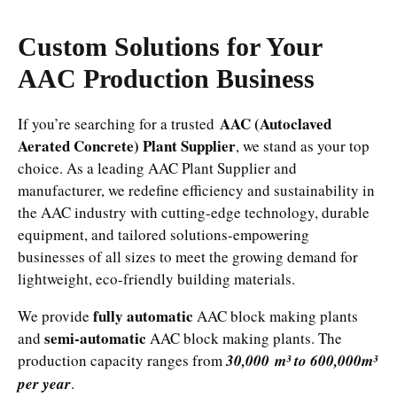
Custom Solutions for Your
AAC Production Business
AAC (Autoclaved
If you’re searching for a trusted
Aerated Concrete) Plant Supplier
, we stand as your top
choice. As a leading AAC Plant Supplier and
manufacturer, we redefine efficiency and sustainability in
the AAC industry with cutting-edge technology, durable
equipment, and tailored solutions-empowering
businesses of all sizes to meet the growing demand for
lightweight, eco-friendly building materials.
fully automatic
We provide
AAC block making plants
semi-automatic
and
AAC block making plants. The
production capacity ranges from
30,000 m³ to 600,000m³
per year
.