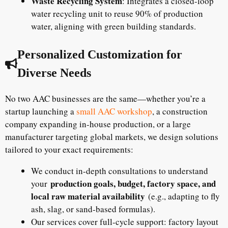
Waste Recycling System
: Integrates a closed-loop
water recycling unit to reuse 90% of production
water, aligning with green building standards.
Personalized Customization for
Diverse Needs
No two AAC businesses are the same—whether you’re a
startup launching a
small AAC workshop
, a construction
company expanding in-house production, or a large
manufacturer targeting global markets, we design solutions
tailored to your exact requirements:
We conduct in-depth consultations to understand
production goals, budget, factory space, and
your
local raw material availability
(e.g., adapting to fly
ash, slag, or sand-based formulas).
Our services cover full-cycle support: factory layout