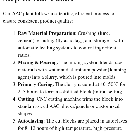
Our AAC plant follows a scientific, efficient process to
ensure consistent product quality:
Raw Material Preparation
: Crushing (lime,
cement), grinding (fly ash/slag), and storage—with
automatic feeding systems to control ingredient
ratios.
Mixing & Pouring
: The mixing system blends raw
materials with water and aluminum powder (foaming
agent) into a slurry, which is poured into molds.
Primary Curing
: The slurry is cured at 40–50℃ for
2–3 hours to form a solidified block (initial setting).
Cutting
: CNC cutting machine trims the block into
standard-sized AAC blocks/panels or customized
shapes.
Autoclaving
: The cut blocks are placed in autoclaves
for 8–12 hours of high-temperature, high-pressure