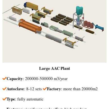
Large
AAC Plant
Capacity
: 200000-500000 m3/year
Autoclave
Factory
: 8-12 sets
: more than 20000m2
Type
: fully automatic