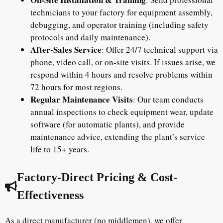
technicians to your factory for equipment assembly,
debugging, and operator training (including safety
protocols and daily maintenance).
After-Sales Service
: Offer 24/7 technical support via
phone, video call, or on-site visits. If issues arise, we
respond within 4 hours and resolve problems within
72 hours for most regions.
Regular Maintenance Visits
: Our team conducts
annual inspections to check equipment wear, update
software (for automatic plants), and provide
maintenance advice, extending the plant’s service
life to 15+ years.
Factory-Direct Pricing & Cost-
Effectiveness
As a direct manufacturer (no middlemen), we offer