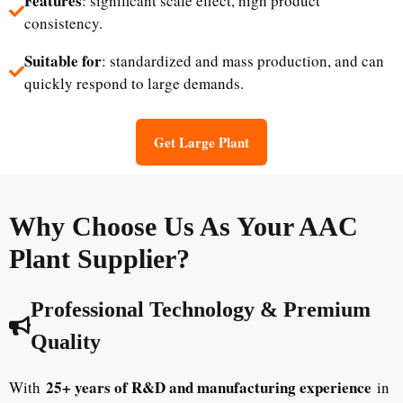
Features
: significant scale effect, high product
consistency.
Suitable for
: standardized and mass production, and can
quickly respond to large demands.
Get Large Plant
Why Choose Us As Your AAC
Plant Supplier?
Professional Technology & Premium
Quality
25+ years of R&D and manufacturing experience
With
in