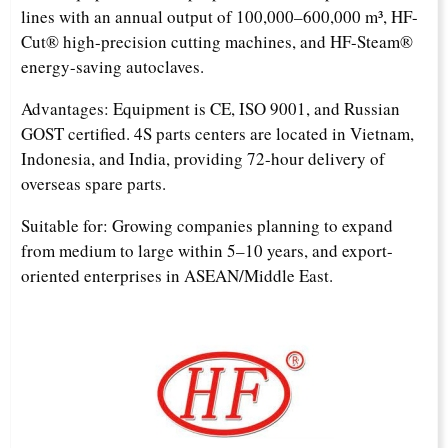
lines with an annual output of 100,000–600,000 m³, HF-
Cut® high-precision cutting machines, and HF-Steam®
energy-saving autoclaves.
Advantages: Equipment is CE, ISO 9001, and Russian
GOST certified. 4S parts centers are located in Vietnam,
Indonesia, and India, providing 72-hour delivery of
overseas spare parts.
Suitable for: Growing companies planning to expand
from medium to large within 5–10 years, and export-
oriented enterprises in ASEAN/Middle East.