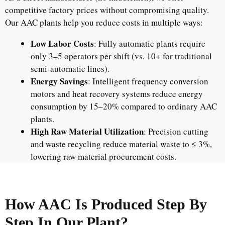
competitive factory prices without compromising quality.
Our AAC plants help you reduce costs in multiple ways:
Low Labor Costs
: Fully automatic plants require
only 3–5 operators per shift (vs. 10+ for traditional
semi-automatic lines).
Energy Savings
: Intelligent frequency conversion
motors and heat recovery systems reduce energy
consumption by 15–20% compared to ordinary AAC
plants.
High Raw Material Utilization
: Precision cutting
and waste recycling reduce material waste to ≤ 3%,
lowering raw material procurement costs.
How AAC Is Produced Step By
Step In Our Plant?