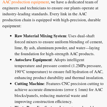
AAC production equipment
, we have a dedicated team of
engineers and technicians to ensure our plants operate at
industry-leading standards. Every link in the AAC
production chain is equipped with high-precision, durable
equipment:
Raw Material Mixing System
: Uses dual-shaft
forced mixers to ensure uniform blending of cement,
lime, fly ash, aluminum powder, and water—laying
the foundation for high-strength AAC products.
Autoclave Equipment
: Adopts intelligent
temperature and pressure control (1.2MPa pressure,
190℃ temperature) to ensure full hydration of AAC,
enhancing product durability and thermal insulation.
Cutting Machine
: Features CNC precision cutting to
achieve accurate dimensions (error ≤ 1mm) for AAC
blocks/panels, reducing material waste and
improving construction efficiency.