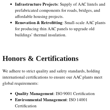
Infrastructure Projects
: Supply of AAC lintels and
prefabricated components for roads, bridges, and
affordable housing projects.
Renovation & Retrofitting
: Small-scale AAC plants
for producing thin AAC panels to upgrade old
buildings’ thermal insulation.
Honors & Certifications
We adhere to strict quality and safety standards, holding
international certifications to ensure our AAC plants meet
global requirements:
Quality Management
: ISO 9001 Certification
Environmental Management
: ISO 14001
Certification