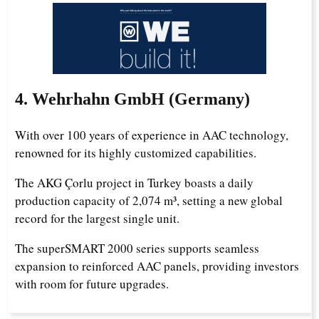
4. Wehrhahn GmbH (Germany)
With over 100 years of experience in AAC technology,
renowned for its highly customized capabilities.
Uzbek
The AKG Çorlu project in Turkey boasts a daily
production capacity of 2,074 m³, setting a new global
Malay
record for the largest single unit.
Indonesian
The superSMART 2000 series supports seamless
Italian
expansion to reinforced AAC panels, providing investors
German
with room for future upgrades.
Portuguese