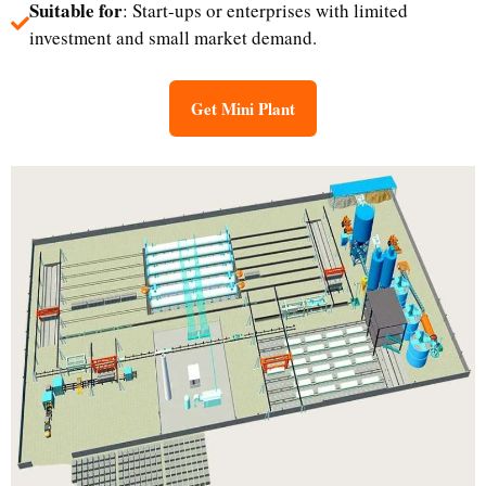
Suitable for
: Start-ups or enterprises with limited
investment and small market demand.​
Get Mini Plant