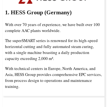
1. HESS Group (Germany)
With over 70 years of experience, we have built over 100
complete AAC plants worldwide.
The superSMART series is renowned for its high-speed
horizontal cutting and fully automated steam curing,
with a single machine boasting a daily production
capacity exceeding 2,000 m³.
With technical centers in Europe, North America, and
Asia, HESS Group provides comprehensive EPC services,
from process design to operations and maintenance
training.