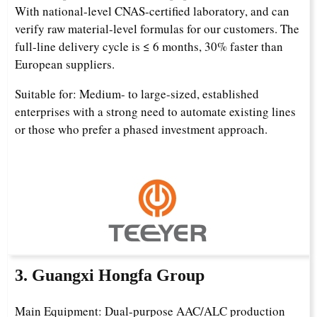
With national-level CNAS-certified laboratory, and can
verify raw material-level formulas for our customers. The
full-line delivery cycle is ≤ 6 months, 30% faster than
European suppliers.
Suitable for: Medium- to large-sized, established
enterprises with a strong need to automate existing lines
or those who prefer a phased investment approach.
3. Guangxi Hongfa Group
Main Equipment: Dual-purpose AAC/ALC production