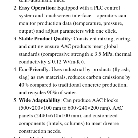
Easy Operation
: Equipped with a PLC control
system and touchscreen interface—operators can
monitor production data (temperature, pressure,
output) and adjust parameters with one click.
Stable Product Quality
: Consistent mixing, curing,
and cutting ensure AAC products meet global
standards (compressive strength ≥ 3.5 MPa, thermal
conductivity ≤ 0.12 W/(m·K)).
Eco-Friendly
: Uses industrial by-products (fly ash,
slag) as raw materials, reduces carbon emissions by
40% compared to traditional concrete production,
and recycles 90% of water.
Wide Adaptability
: Can produce AAC blocks
(500×200×100 mm to 600×240×200 mm), AAC
panels (2440×610×100 mm), and customized
components (lintels, columns) to meet diverse
construction needs.