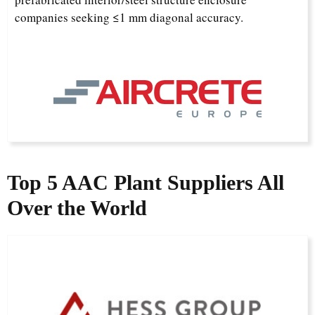
companies seeking ≤1 mm diagonal accuracy.
Top 5 AAC Plant Supplier
s
All
Over the World