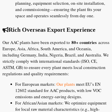
planning, equipment selection, on-site installation,
and commissioning—ensuring the plant fits your
space and operates seamlessly from day one.
Rich Overseas Export Experience
80+ countries
Our AAC plants have been exported to
across
Europe, Asia, Africa, South America, and Oceania,
including Germany, India, Nigeria, Brazil, and Australia. We
strictly comply with international standards (ISO, CE,
ASTM, GB) to ensure every plant meets local construction
regulations and quality requirements:
For European markets:
Our plants
meet EU’s EN
12602 standard for AAC products, with low VOC
emissions and energy-saving designs.
For African/Asian markets: We optimize equipment
for local raw material characteristics (e.g., high-