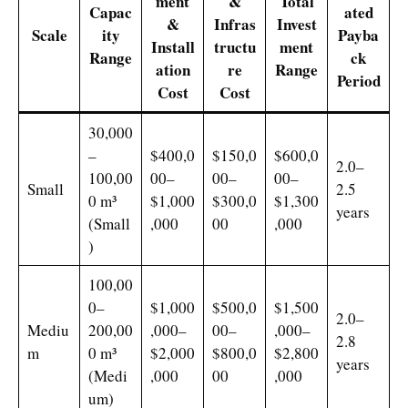
ment
&
Total
Capac
ated
&
Infras
Invest
Scale
ity
Payba
Install
tructu
ment
Range
ck
ation
re
Range
Period
Cost
Cost
30,000
–
$400,0
$150,0
$600,0
2.0–
100,00
00–
00–
00–
Small
2.5
0 m³
$1,000
$300,0
$1,300
years
(Small
,000
00
,000
)
100,00
0–
$1,000
$500,0
$1,500
2.0–
Mediu
200,00
,000–
00–
,000–
2.8
m
0 m³
$2,000
$800,0
$2,800
years
(Medi
,000
00
,000
um)