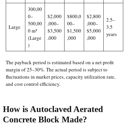
300,00
0–
$2,000
$800,0
$2,800
2.5–
500,00
,000–
00–
,000–
Large
3.5
0 m³
$3,500
$1,500
$5,000
years
(Large
,000
,000
,000
)
The payback period is estimated based on a net profit
margin of 25–30%. The actual period is subject to
fluctuations in market prices, capacity utilization rate,
and cost control efficiency.
How is Autoclaved Aerated
Concrete Block Made?