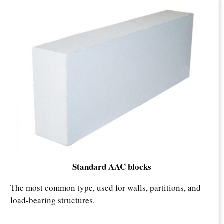
Standard AAC blocks
The most common type, used for walls, partitions, and
load-bearing structures.​