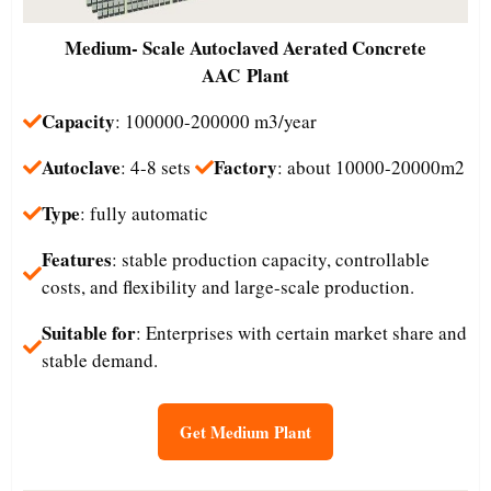
Medium- Scale
Autoclaved Aerated Concrete
AAC Plant
Capacity
: 100000-200000 m3/year
Autoclave
Factory
: 4-8 sets
: about 10000-20000m2
Type
: fully automatic
Features
: stable production capacity, controllable
costs, and flexibility and large-scale production.
Suitable for
: Enterprises with certain market share and
stable demand.
Get Medium Plant