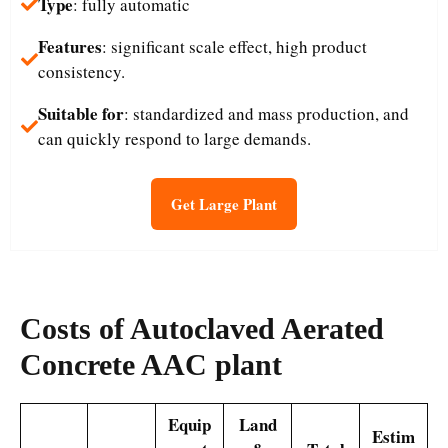
Type
: fully automatic
Features
: significant scale effect, high product
consistency.
Suitable for
: standardized and mass production, and
can quickly respond to large demands.
Get Large Plant
Costs
of Autoclaved Aerated
Concrete AAC plant
Equip
Land
Estim