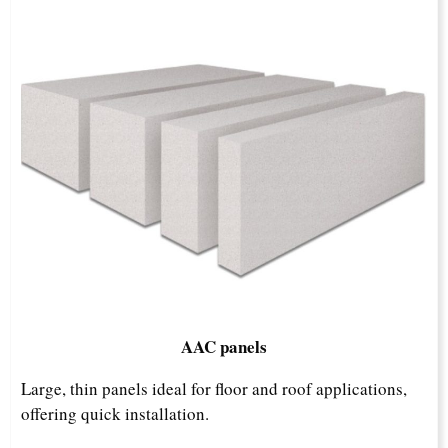
AAC panels
Large, thin panels ideal for floor and roof applications,
offering quick installation.​