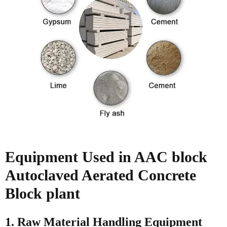
Equipment Used in AAC block
Autoclaved Aerated Concrete
Block plant
1. Raw Material Handling Equipment