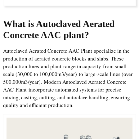
What is Autoclaved Aerated
Concrete AAC plant?​
Autoclaved Aerated Concrete AAC Plant specialize in the
production of aerated concrete blocks and slabs. These
production lines and plant range in capacity from small-
scale (30,000 to 100,000m3/year) to large-scale lines (over
500,000m3/year). Modern Autoclaved Aerated Concrete
AAC Plant incorporate automated systems for precise
mixing, casting, cutting, and autoclave handling, ensuring
quality and efficient production.