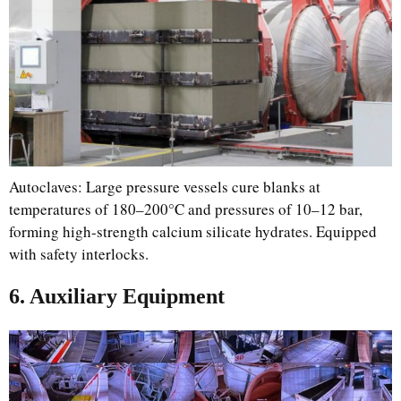
Autoclaves: Large pressure vessels cure blanks at
temperatures of 180–200°C and pressures of 10–12 bar,
forming high-strength calcium silicate hydrates. Equipped
with safety interlocks.
6. Auxiliary Equipment