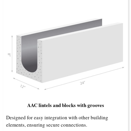
AAC lintels and blocks with grooves
Designed for easy integration with other building
elements, ensuring secure connections.