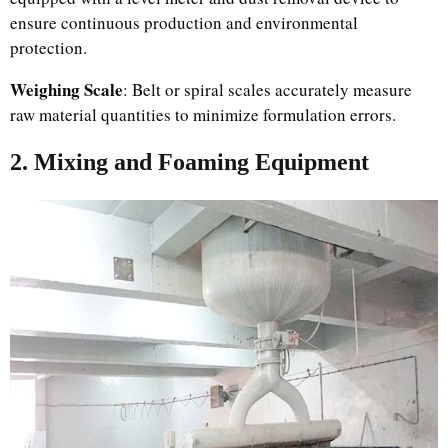
ensure continuous production and environmental
protection.
Weighing Scale
: Belt or spiral scales accurately measure
raw material quantities to minimize formulation errors.
2. Mixing and Foaming Equipment