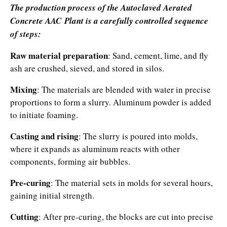
The production process of the Autoclaved Aerated
Concrete AAC Plant is a carefully controlled sequence
of steps:​
Raw material preparation
: Sand, cement, lime, and fly
ash are crushed, sieved, and stored in silos.​
Mixing
: The materials are blended with water in precise
proportions to form a slurry. Aluminum powder is added
to initiate foaming.​
Casting and rising
: The slurry is poured into molds,
where it expands as aluminum reacts with other
components, forming air bubbles.​
Pre-curing
: The material sets in molds for several hours,
gaining initial strength.​
Cutting
: After pre-curing, the blocks are cut into precise