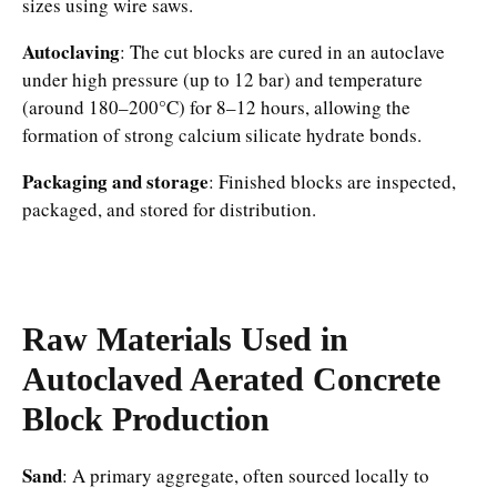
sizes using wire saws.​
Autoclaving
: The cut blocks are cured in an autoclave
under high pressure (up to 12 bar) and temperature
(around 180–200°C) for 8–12 hours, allowing the
formation of strong calcium silicate hydrate bonds.​
Packaging and storage
: Finished blocks are inspected,
packaged, and stored for distribution.​
Raw Materials Used in
Autoclaved Aerated Concrete
Block
Production
Sand
: A primary aggregate, often sourced locally to