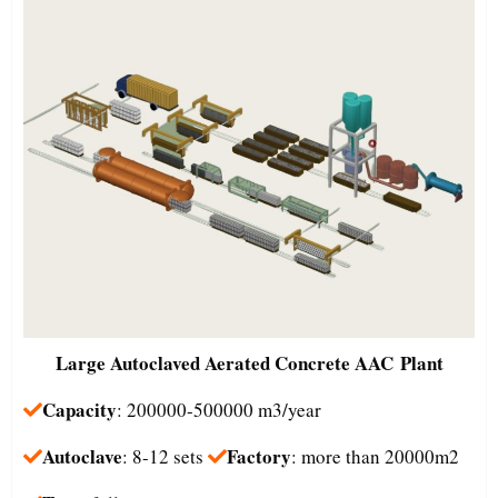
Large
Autoclaved Aerated Concrete AAC Plant
Capacity
: 200000-500000 m3/year
Autoclave
Factory
: 8-12 sets
: more than 20000m2