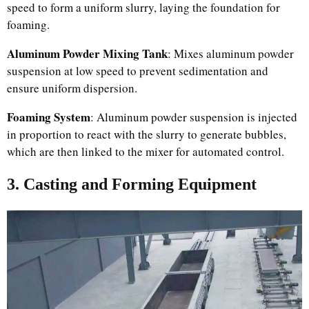
speed to form a uniform slurry, laying the foundation for
foaming.
Aluminum Powder Mixing Tank
: Mixes aluminum powder
suspension at low speed to prevent sedimentation and
ensure uniform dispersion.
Foaming System
: Aluminum powder suspension is injected
in proportion to react with the slurry to generate bubbles,
which are then linked to the mixer for automated control.
3. Casting and Forming Equipment