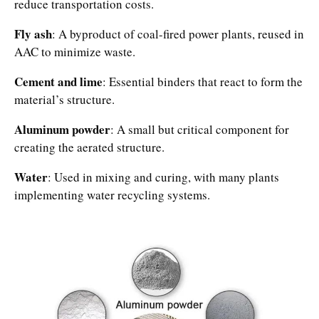
reduce transportation costs.​
Fly ash
: A byproduct of coal-fired power plants, reused in
AAC to minimize waste.​
Cement and lime
: Essential binders that react to form the
material’s structure.​
Aluminum powder
: A small but critical component for
creating the aerated structure.​
Water
: Used in mixing and curing, with many plants
implementing water recycling systems.​