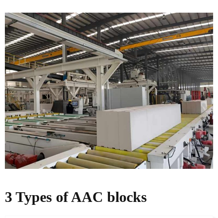
3 Types of AAC blocks