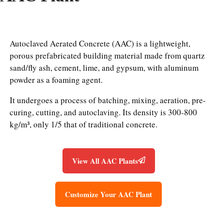
Autoclaved Aerated Concrete (AAC) is a lightweight,
porous prefabricated building material made from quartz
sand/fly ash, cement, lime, and gypsum, with aluminum
powder as a foaming agent.
It undergoes a process of batching, mixing, aeration, pre-
curing, cutting, and autoclaving. Its density is 300-800
kg/m³, only 1/5 that of traditional concrete.
View All AAC Plants
Customize Your AAC Plant