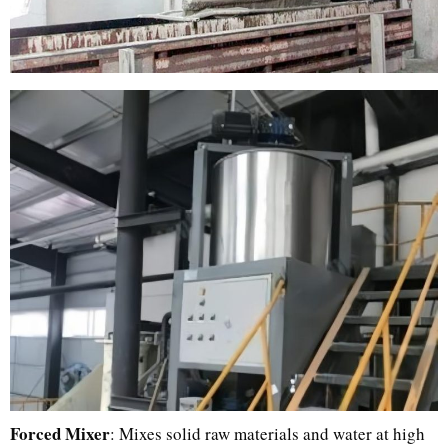
Forced Mixer
: Mixes solid raw materials and water at high