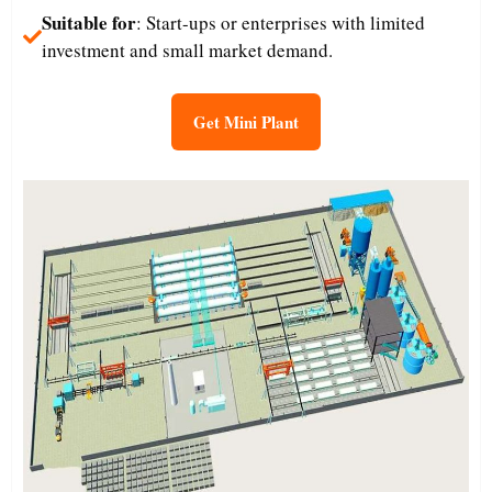
Suitable for
: Start-ups or enterprises with limited
investment and small market demand.​
Get Mini Plant