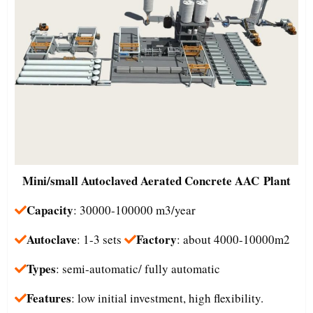
Mini/small
Autoclaved Aerated Concrete AAC Plant
Capacity
: 30000-100000 m3/year
Autoclave
Factory
: 1-3 sets
: about 4000-10000m2
Types
: semi-automatic/ fully automatic
Features
: low initial investment, high flexibility.