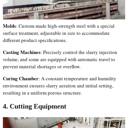
Molds
: Custom-made high-strength steel with a special
surface treatment, adjustable in size to accommodate
different product specifications.
Casting Machines
: Precisely control the slurry injection
volume, and some are equipped with automatic travel to
prevent material shortages or overflow.
Curing Chamber
: A constant temperature and humidity
environment ensures slurry aeration and initial setting,
resulting in a uniform porous structure.
4. Cutting Equipment