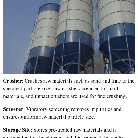
Crusher
: Crushes raw materials such as sand and lime to the
specified particle size. Jaw crushers are used for hard
materials, and impact crushers are used for fine crushing.
Screener
: Vibratory screening removes impurities and
ensures uniform raw material particle size.
Storage Silo
: Stores pre-treated raw materials and is
equipped with a level meter and dust removal device to