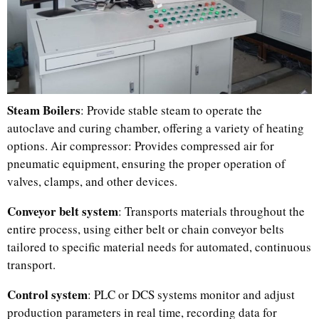
Steam Boilers
: Provide stable steam to operate the
autoclave and curing chamber, offering a variety of heating
options. Air compressor: Provides compressed air for
pneumatic equipment, ensuring the proper operation of
Uzbek
valves, clamps, and other devices.
Malay
Conveyor belt system
: Transports materials throughout the
Indonesian
entire process, using either belt or chain conveyor belts
tailored to specific material needs for automated, continuous
Italian
transport.
German
Control system
: PLC or DCS systems monitor and adjust
Portuguese
production parameters in real time, recording data for