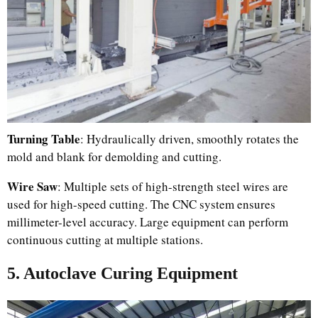
Turning Table
: Hydraulically driven, smoothly rotates the
mold and blank for demolding and cutting.
Wire Saw
: Multiple sets of high-strength steel wires are
used for high-speed cutting. The CNC system ensures
millimeter-level accuracy. Large equipment can perform
continuous cutting at multiple stations.
5. Autoclave Curing Equipment