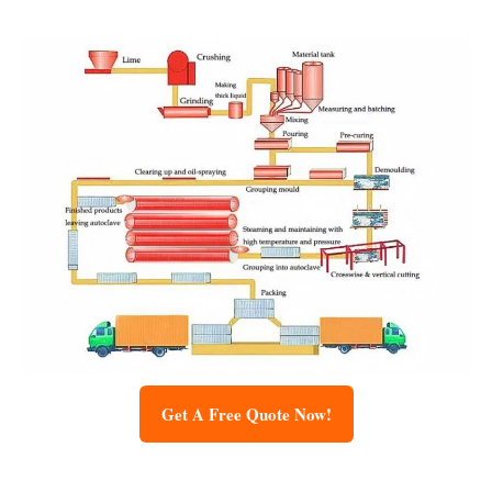
Get A Free Quote Now!