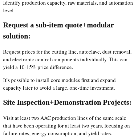
Identify production capacity, raw materials, and automation
level.
Request a sub-item quote+modular
solution:
Request prices for the cutting line, autoclave, dust removal,
and electronic control components individually. This can
yield a 10-15% price difference.
It’s possible to install core modules first and expand
capacity later to avoid a large, one-time investment.
Site Inspection+Demonstration Projects:
Visit at least two AAC production lines of the same scale
that have been operating for at least two years, focusing on
failure rates, energy consumption, and yield rates.