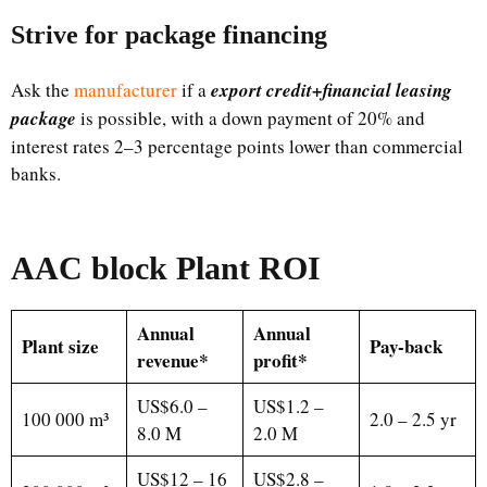
Strive for package financing
Ask the
manufacturer
if a
export credit+financial leasing
package
is possible, with a down payment of 20% and
interest rates 2–3 percentage points lower than commercial
banks.
AAC block Plant ROI
Annual
Annual
Plant size
Pay-back
revenue*
profit*
US$6.0 –
US$1.2 –
100 000 m³
2.0 – 2.5 yr
8.0 M
2.0 M
US$12 – 16
US$2.8 –