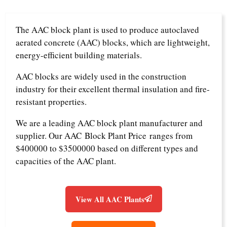
The AAC block plant is used to produce autoclaved
aerated concrete (AAC) blocks, which are lightweight,
energy-efficient building materials.
AAC blocks are widely used in the construction
industry for their excellent thermal insulation and fire-
resistant properties.
We are a leading AAC block plant manufacturer and
supplier. Our AAC Block Plant Price ranges from
$400000 to $3500000 based on different types and
capacities of the AAC plant.
View All AAC Plants