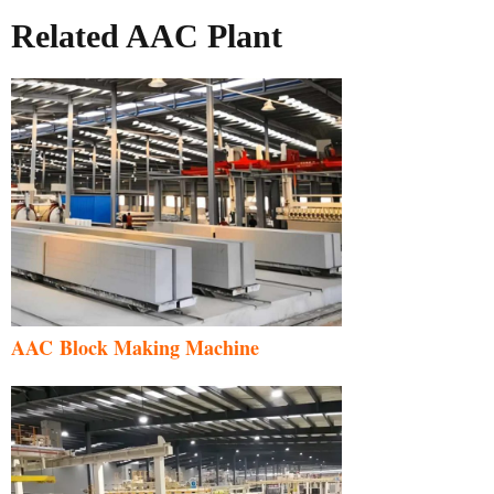
Related AAC Plant
AAC Block Making Machine