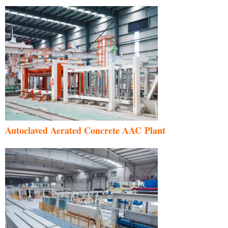
Autoclaved Aerated Concrete AAC Plant