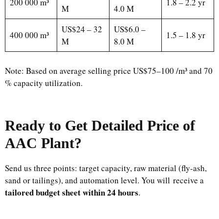
200 000 m³
1.8 – 2.2 yr
M
4.0 M
US$24 – 32
US$6.0 –
400 000 m³
1.5 – 1.8 yr
M
8.0 M
Note: Based on average selling price US$75–100 /m³ and 70
% capacity utilization.
Ready to Get Detailed Price of
AAC Plant?
Send us three points: target capacity, raw material (fly-ash,
sand or tailings), and automation level. You will receive a
tailored budget sheet within 24 hours
.