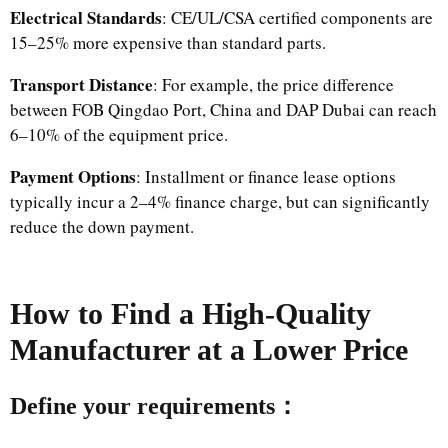
Electrical Standards
: CE/UL/CSA certified components are
15–25% more expensive than standard parts.
Transport Distance
: For example, the price difference
between FOB Qingdao Port, China and DAP Dubai can reach
6–10% of the equipment price.
Payment Options
: Installment or finance lease options
typically incur a 2–4% finance charge, but can significantly
reduce the down payment.
How to Find a High-Quality
Manufacturer at a Lower Price
Define your requirements：