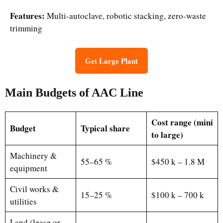
Features:
Multi-autoclave, robotic stacking, zero-waste
trimming
Get Large Plant
Main Budgets of AAC Line
Cost range (mini
Budget
Typical share
to large)
Machinery &
55–65 %
$450 k – 1.8 M
equipment
Civil works &
15–25 %
$100 k – 700 k
utilities
Land (lease or