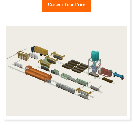
Custom Your Price