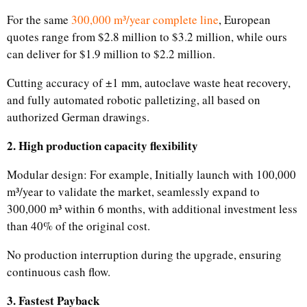
For the same
300,000 m³/year complete line
, European
quotes range from $2.8 million to $3.2 million, while ours
can deliver for $1.9 million to $2.2 million.
Cutting accuracy of ±1 mm, autoclave waste heat recovery,
and fully automated robotic palletizing, all based on
authorized German drawings.
2. High production capacity flexibility
Modular design: For example, Initially launch with 100,000
m³/year to validate the market, seamlessly expand to
300,000 m³ within 6 months, with additional investment less
than 40% of the original cost.
No production interruption during the upgrade, ensuring
continuous cash flow.
3. Fastest Payback