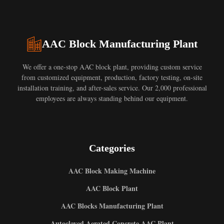
AAC Block Manufacturing Plant
We offer a one-stop AAC block plant, providing custom service
from customized equipment, production, factory testing, on-site
installation training, and after-sales service. Our 2,000 professional
employees are always standing behind our equipment.
Categories
AAC Block Making Machine
AAC Block Plant
AAC Blocks Manufacturing Plant
Autoclaved Aerated Concrete AAC Plant