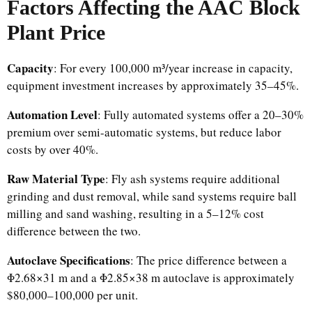
Factors Affecting the AAC Block
Plant Price
Capacity
: For every 100,000 m³/year increase in capacity,
equipment investment increases by approximately 35–45%.
Automation Level
: Fully automated systems offer a 20–30%
premium over semi-automatic systems, but reduce labor
costs by over 40%.
Raw Material Type
: Fly ash systems require additional
grinding and dust removal, while sand systems require ball
milling and sand washing, resulting in a 5–12% cost
difference between the two.
Autoclave Specifications
: The price difference between a
Φ2.68×31 m and a Φ2.85×38 m autoclave is approximately
$80,000–100,000 per unit.