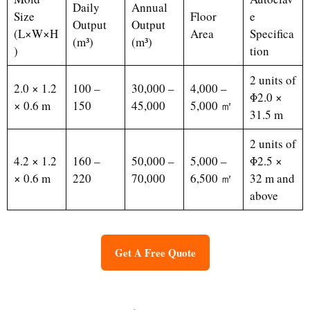
Daily
Annual
Size
Floor
e
Output
Output
(L×W×H
Area
Specifica
(m³)
(m³)
)
tion
2 units of
2.0 × 1.2
100 –
30,000 –
4,000 –
Φ2.0 ×
× 0.6 m
150
45,000
5,000 ㎡
31.5 m
2 units of
4.2 × 1.2
160 –
50,000 –
5,000 –
Φ2.5 ×
× 0.6 m
220
70,000
6,500 ㎡
32 m and
above
Get A Free Quote