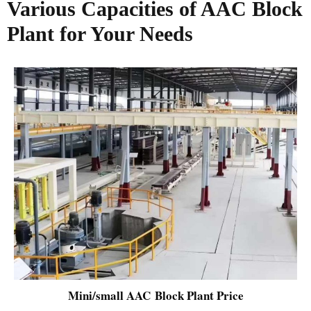
Various Capacities of AAC Block
Plant for Your Needs
Mini/small AAC Block Plant Price