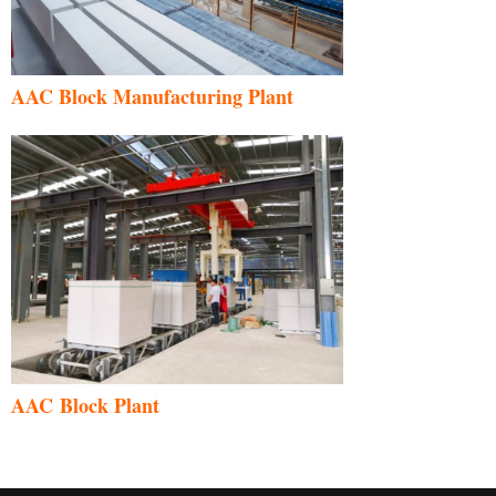
AAC Block Manufacturing Plant
AAC Block Plant