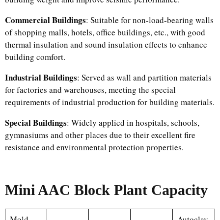
Commercial Buildings
: Suitable for non-load-bearing walls
of shopping malls, hotels, office buildings, etc., with good
thermal insulation and sound insulation effects to enhance
building comfort.​
Industrial Buildings
: Served as wall and partition materials
for factories and warehouses, meeting the special
requirements of industrial production for building materials.​
Special Buildings
: Widely applied in hospitals, schools,
gymnasiums and other places due to their excellent fire
resistance and environmental protection properties.
Mini AAC Block Plant Capacity
Mold
Autoclav