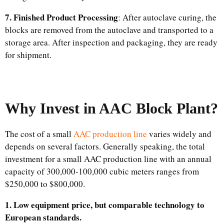
7. Finished Product Processing
: After autoclave curing, the
blocks are removed from the autoclave and transported to a
storage area. After inspection and packaging, they are ready
for shipment.
Why Invest in AAC Block Plant?
The cost of a small
AAC production line
varies widely and
depends on several factors. Generally speaking, the total
investment for a small AAC production line with an annual
capacity of 300,000-100,000 cubic meters ranges from
$250,000 to $800,000.
1. Low equipment price, but comparable technology to
European standards.