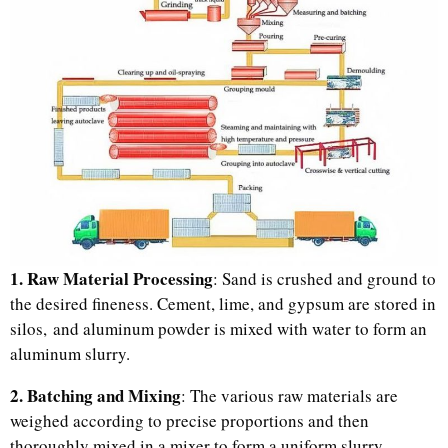
1. Raw Material Processing
: Sand is crushed and ground to
the desired fineness. Cement, lime, and gypsum are stored in
silos, and aluminum powder is mixed with water to form an
aluminum slurry.
2. Batching and Mixing
: The various raw materials are
weighed according to precise proportions and then
thoroughly mixed in a mixer to form a uniform slurry.