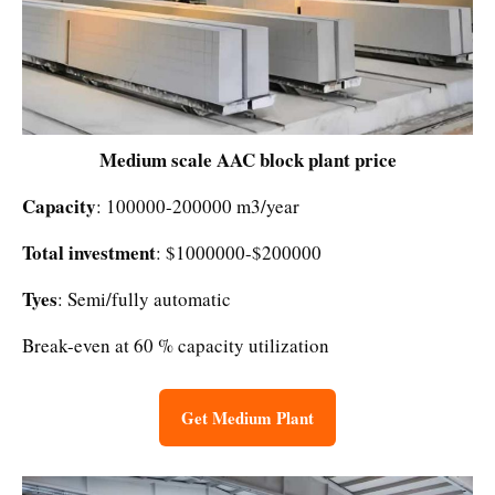
Medium scale AAC block plant price
Capacity
: 100000-200000 m3/year
Total investment
: $1000000-$200000
Tyes
: Semi/fully automatic
Break-even at 60 % capacity utilization
Get Medium Plant