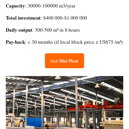
Capacity
: 30000-100000 m3/year
Total investment
: $400 000-$1 000 000
Daily output
: 300-500 m³ in 8 hours
Pay-back
: < 30 months (if local block price ≥ US$75 /m³)
Get Mini Plant