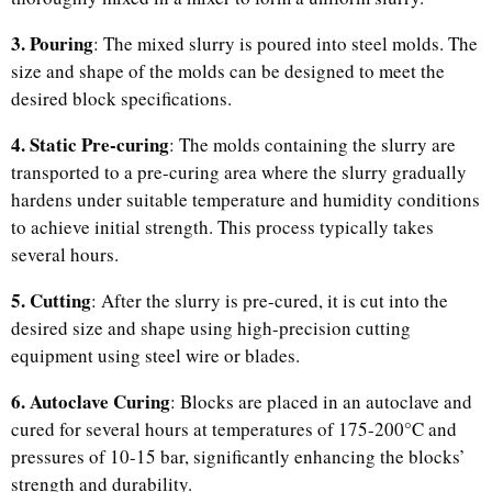
3. Pouring
: The mixed slurry is poured into steel molds. The
size and shape of the molds can be designed to meet the
desired block specifications.
4. Static Pre-curing
: The molds containing the slurry are
transported to a pre-curing area where the slurry gradually
hardens under suitable temperature and humidity conditions
to achieve initial strength. This process typically takes
several hours.
5. Cutting
: After the slurry is pre-cured, it is cut into the
desired size and shape using high-precision cutting
equipment using steel wire or blades.
6. Autoclave Curing
: Blocks are placed in an autoclave and
cured for several hours at temperatures of 175-200°C and
pressures of 10-15 bar, significantly enhancing the blocks’
strength and durability.