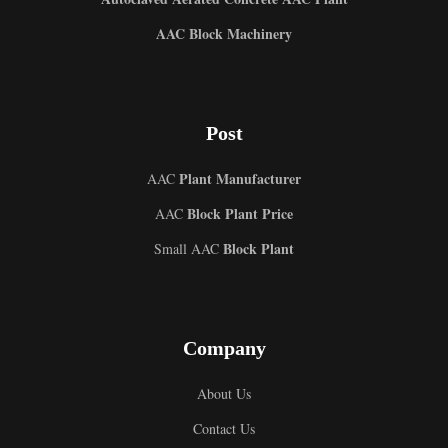
AAC Block Machinery
Post
Plant Manufacturer
AAC
Block Plant Price
AAC
Block Plant
Small AAC
Company
About Us
Contact Us