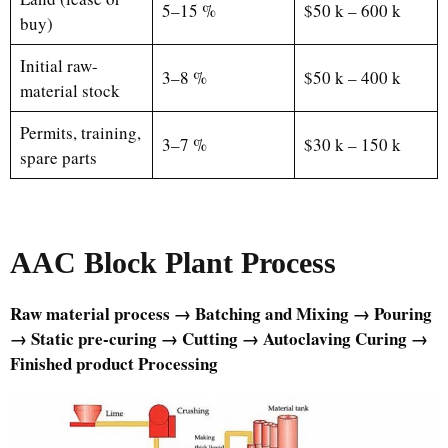
5–15 %
$50 k – 600 k
buy)
Initial raw-
3–8 %
$50 k – 400 k
material stock
Permits, training,
3–7 %
$30 k – 150 k
spare parts
AAC Block Plant Process
Raw material process → Batching and Mixing → Pouring
→ Static pre-curing → Cutting → Autoclaving Curing →
Finished product Processing