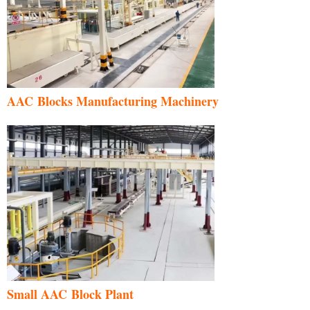
AAC Blocks Manufacturing Machinery
Small AAC Block Plant