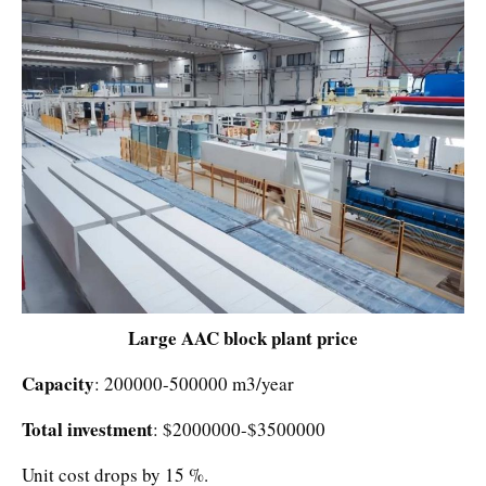
Large AAC block plant price
Capacity
: 200000-500000 m3/year
Total investment
: $2000000-$3500000
Unit cost drops by 15 %.