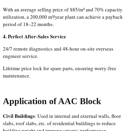
With an average selling price of $85/m³ and 70% capacity
utilization, a 200,000 m³/year plant can achieve a payback
period of 18–22 months.
4. Perfect After-Sales Service
24/7 remote diagnostics and 48-hour on-site overseas
engineer service.
Lifetime price lock for spare parts, ensuring worry-free
maintenance.
Application
of AAC Block
Civil Buildings
: Used in internal and external walls, floor
slabs, roof slabs, etc. of residential buildings to reduce
building weight and improve seismic performance.​