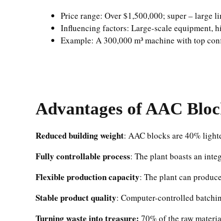
Price range: Over $1,500,000; super – large li
Influencing factors: Large-scale equipment, hi
Example: A 300,000 m³ machine with top conf
Advantages of
AAC Bloc
Reduced building weight
: AAC blocks are 40% lighter
Fully controllable process
: The plant boasts an inte
Flexible production capacity
: The plant can produc
Stable product quality
: Computer-controlled batchin
Turning waste into treasure:
70% of the raw material