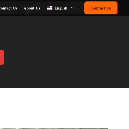
ontact Us
About Us
English
Contact Us