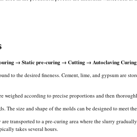
s
uring → Static pre-curing → Cutting → Autoclaving Curing
ound to the desired fineness. Cement, lime, and gypsum are sto
are weighed according to precise proportions and then thoroughl
lds. The size and shape of the molds can be designed to meet the
y are transported to a pre-curing area where the slurry gradual
pically takes several hours.