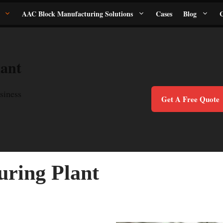
AAC Block Manufacturing Solutions
Cases
Blog
C
ant
siness
Get A Free Quote
ring Plant