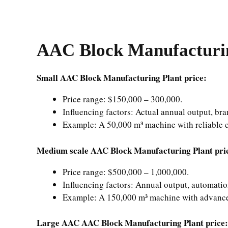
AAC Block Manufacturin
Small AAC Block Manufacturing Plant price:
Price range: $150,000 – 300,000.
Influencing factors: Actual annual output, bra
Example: A 50,000 m³ machine with reliable 
Medium scale AAC Block Manufacturing Plant pri
Price range: $500,000 – 1,000,000.
Influencing factors: Annual output, automatio
Example: A 150,000 m³ machine with advance
Large AAC AAC Block Manufacturing Plant price: