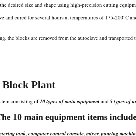
nto the desired size and shape using high-precision cutting equipm
ave and cured for several hours at temperatures of 175-200°C an
ing, the blocks are removed from the autoclave and transported 
Block Plant
stem consisting of
10 types of main equipment
and
5 types of 
The 10 main equipment items include
metering tank, computer control console, mixer, pouring machine