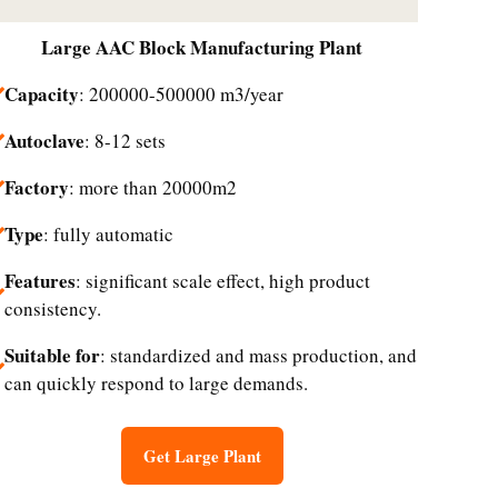
Large
AAC Block Manufacturing Plant
Capacity
: 200000-500000 m3/year
Autoclave
: 8-12 sets
Factory
: more than 20000m2
Type
: fully automatic
Features
: significant scale effect, high product
consistency.
Suitable for
: standardized and mass production, and
can quickly respond to large demands.
Get Large Plant