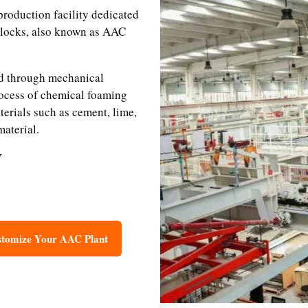
roduction facility dedicated
blocks, also known as AAC
ed through mechanical
ocess of chemical foaming
erials such as cement, lime,
material.
Y
tomize Your AAC Plant