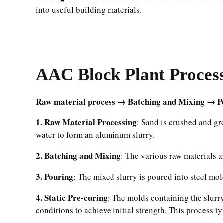
into useful building materials.
AAC Block Plant Proces
Raw material process → Batching and Mixing → Po
1. Raw Material Processing
: Sand is crushed and gr
water to form an aluminum slurry.
2. Batching and Mixing
: The various raw materials 
3. Pouring
: The mixed slurry is poured into steel mo
4. Static Pre-curing
: The molds containing the slurr
conditions to achieve initial strength. This process ty