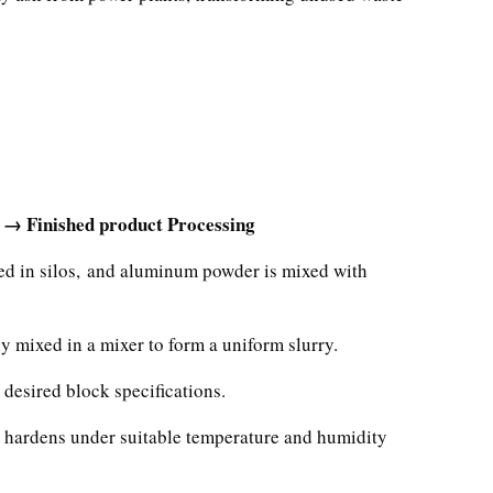
 → Finished product Processing
red in silos, and aluminum powder is mixed with
y mixed in a mixer to form a uniform slurry.
 desired block specifications.
ly hardens under suitable temperature and humidity