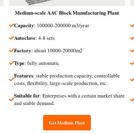
Medium-scale
AAC Block Manufacturing Plant
Capacity
: 100000-200000 m3/year
Autoclave
: 4-8 sets
Factory
: about 10000-20000m2
Type
: fully automatic
Features
: stable production capacity, controllable
costs, flexibility, large-scale production, etc.
Suitable for
: Enterprises with a certain market share
and stable demand.
Get Medium Plant