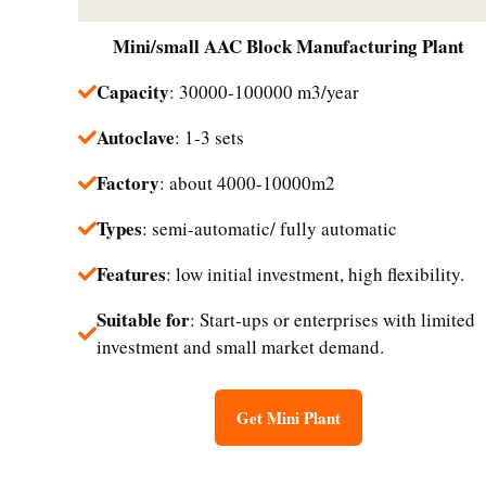
Mini/small
AAC Block Manufacturing Plant
Capacity
: 30000-100000 m3/year
Autoclave
: 1-3 sets
Factory
: about 4000-10000m2
Types
: semi-automatic/ fully automatic
Features
: low initial investment, high flexibility.
Suitable for
: Start-ups or enterprises with limited
investment and small market demand.​
Get Mini Plant