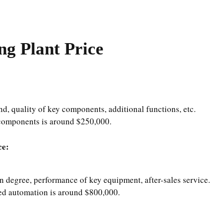
g Plant Price
nd, quality of key components, additional functions, etc.
components is around $250,000.
ce:
n degree, performance of key equipment, after-sales service.
d automation is around $800,000.