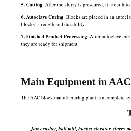
5. Cutting
: After the slurry is pre-cured, it is cut i
6. Autoclave Curing
: Blocks are placed in an autocl
blocks’ strength and durability.
7. Finished Product Processing
: After autoclave cur
they are ready for shipment.
Main
Equipment
in AAC 
The AAC block manufacturing plant is a complete sy
Jaw crusher, ball mill, bucket elevator, slurry 