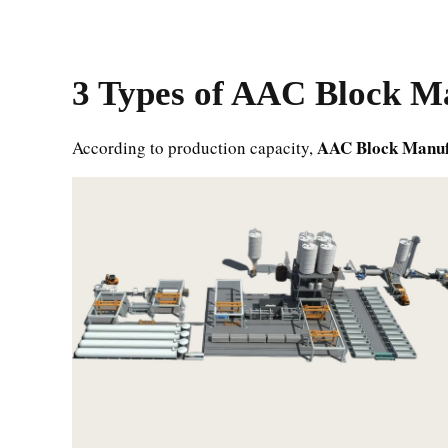
3 Types of
AAC Block Ma
AAC Block Manuf
According to production capacity,