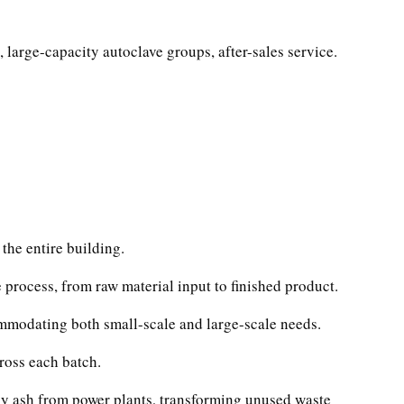
 large-capacity autoclave groups, after-sales service.
the entire building.
 process, from raw material input to finished product.
mmodating both small-scale and large-scale needs.
ross each batch.
fly ash from power plants, transforming unused waste