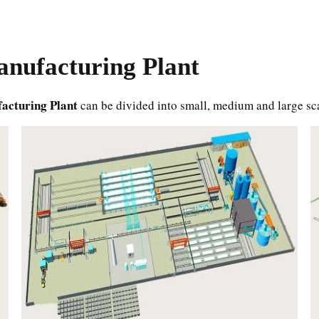
nufacturing Plant
acturing Plant
can be divided into small, medium and large sc