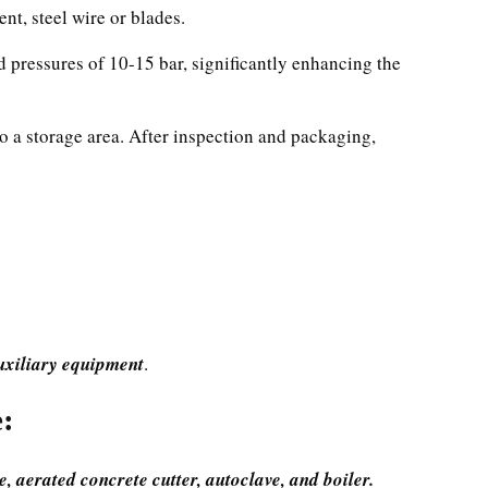
ent, steel wire or blades.
d pressures of 10-15 bar, significantly enhancing the
to a storage area. After inspection and packaging,
auxiliary equipment
.
:
, aerated concrete cutter, autoclave, and boiler.