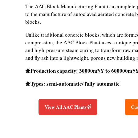
The AAC Block Manufacturing Plant is a complete p
to the manufacture of autoclaved aerated concrete 
blocks.
Unlike traditional concrete blocks, which are form
compression, the AAC Block Plant uses a unique pr
and high-pressure steam curing to transform raw mat
and fly ash into a lightweight, porous new building 
Production capacity: 30000m³/Y to 600000m³/
Types: semi-automatic/ fully automatic
View All AAC Plants
Cus