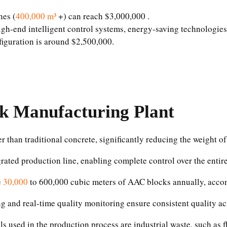
nes (
400,000 m³
+) can reach $3,000,000 .
gh-end intelligent control systems, energy-saving technologies,
iguration is around $2,500,000.
k Manufacturing Plant
 than traditional concrete, significantly reducing the weight of 
grated production line, enabling complete control over the entire
e
30,000
to 600,000 cubic meters of AAC blocks annually, acco
g and real-time quality monitoring ensure consistent quality ac
s used in the production process are industrial waste, such as 