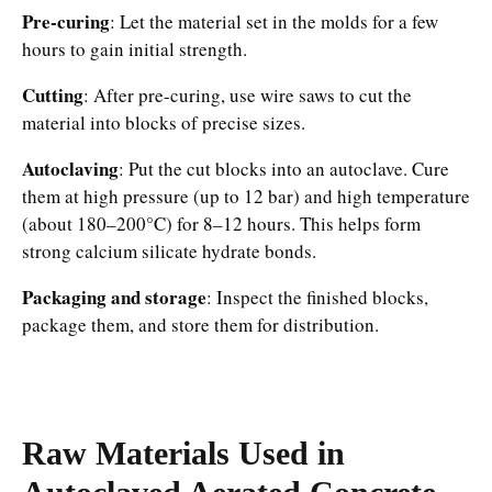
Pre-curing
: Let the material set in the molds for a few
hours to gain initial strength.
Cutting
: After pre-curing, use wire saws to cut the
material into blocks of precise sizes.
Autoclaving
: Put the cut blocks into an autoclave. Cure
them at high pressure (up to 12 bar) and high temperature
(about 180–200°C) for 8–12 hours. This helps form
strong calcium silicate hydrate bonds.
Packaging and storage
: Inspect the finished blocks,
package them, and store them for distribution.
Raw Materials Used in