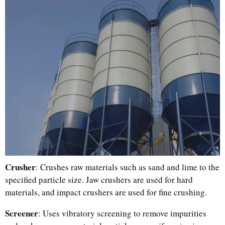
Crusher
: Crushes raw materials such as sand and lime to the
specified particle size. Jaw crushers are used for hard
materials, and impact crushers are used for fine crushing.
Screener
: Uses vibratory screening to remove impurities