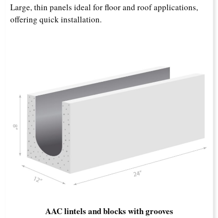
Large, thin panels ideal for floor and roof applications,
offering quick installation.​
AAC lintels and blocks with grooves