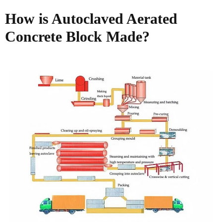
How is Autoclaved Aerated
Concrete Block Made?