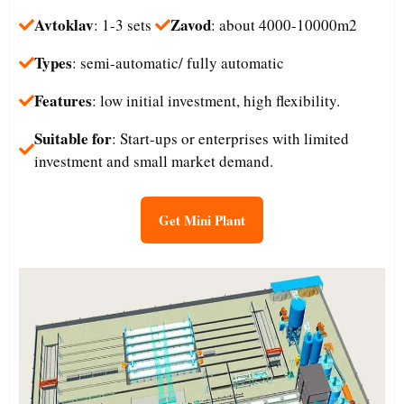
Avtoklav
Zavod
: 1-3 sets
: about 4000-10000m2
Types
: semi-automatic/ fully automatic
Features
: low initial investment, high flexibility.
Suitable for
: Start-ups or enterprises with limited
investment and small market demand.​
Get Mini Plant