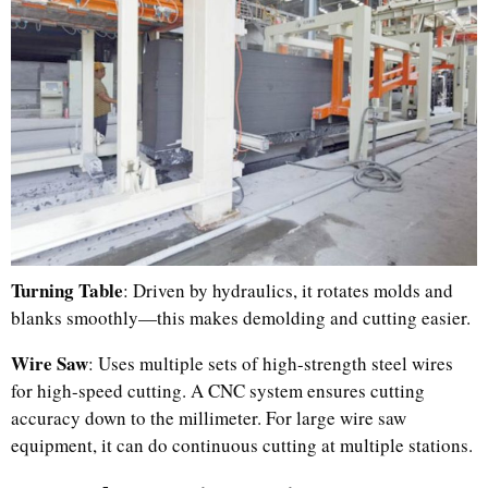
Turning Table
: Driven by hydraulics, it rotates molds and
blanks smoothly—this makes demolding and cutting easier.
Wire Saw
: Uses multiple sets of high-strength steel wires
for high-speed cutting. A CNC system ensures cutting
accuracy down to the millimeter. For large wire saw
equipment, it can do continuous cutting at multiple stations.