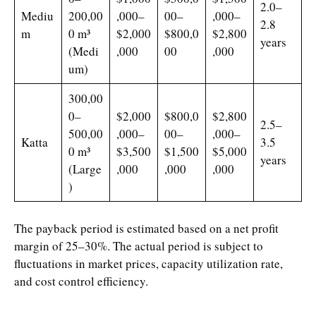
2.0–
Mediu
200,00
,000–
00–
,000–
2.8
m
0 m³
$2,000
$800,0
$2,800
years
(Medi
,000
00
,000
um)
300,00
0–
$2,000
$800,0
$2,800
2.5–
500,00
,000–
00–
,000–
Katta
3.5
0 m³
$3,500
$1,500
$5,000
years
(Large
,000
,000
,000
)
The payback period is estimated based on a net profit
margin of 25–30%. The actual period is subject to
fluctuations in market prices, capacity utilization rate,
and cost control efficiency.