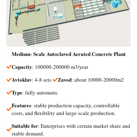
Medium- Scale
Autoclaved Aerated Concrete Plant
Capacity
: 100000-200000 m3/year
Avtoklav
Zavod
: 4-8 sets
: about 10000-20000m2
Type
: fully automatic
Features
: stable production capacity, controllable
costs, and flexibility and large-scale production.
Suitable for
: Enterprises with certain market share and
stable demand.