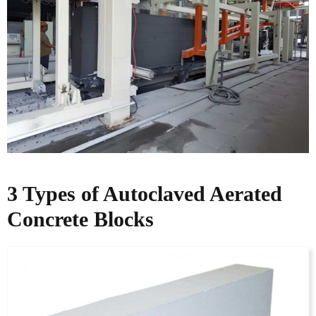
3 Types of Autoclaved Aerated
Concrete Blocks