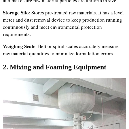
and make sure raw material particles are uniform in size.
Storage Silo
: Stores pre-treated raw materials. It has a level
meter and dust removal device to keep production running
continuously and meet environmental protection
requirements.
Weighing Scale
: Belt or spiral scales accurately measure
raw material quantities to minimize formulation errors.
2. Mixing and Foaming Equipment