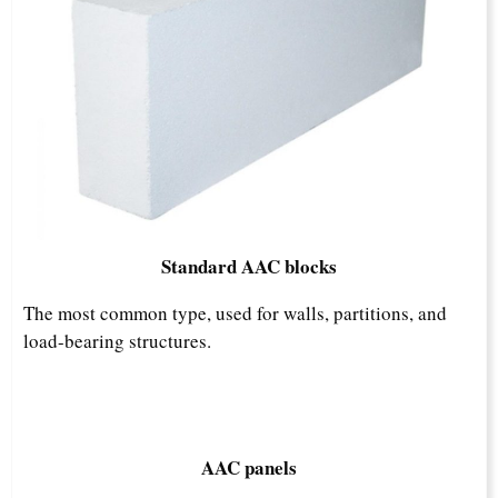
Standard AAC blocks
The most common type, used for walls, partitions, and
load-bearing structures.​
AAC panels