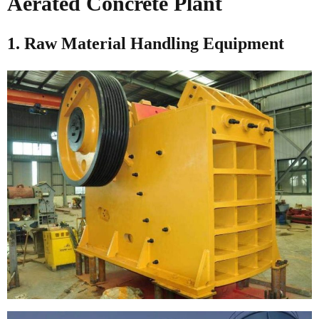
Aerated Concrete Plant
1. Raw Material Handling Equipment