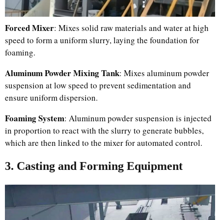
Forced Mixer
: Mixes solid raw materials and water at high
speed to form a uniform slurry, laying the foundation for
foaming.
Aluminum Powder Mixing Tank
: Mixes aluminum powder
suspension at low speed to prevent sedimentation and
ensure uniform dispersion.
Foaming System
: Aluminum powder suspension is injected
in proportion to react with the slurry to generate bubbles,
which are then linked to the mixer for automated control.
3. Casting and Forming Equipment