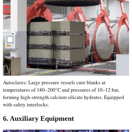
Autoclaves: Large pressure vessels cure blanks at
temperatures of 180–200°C and pressures of 10–12 bar,
forming high-strength calcium silicate hydrates. Equipped
with safety interlocks.
6. Auxiliary Equipment