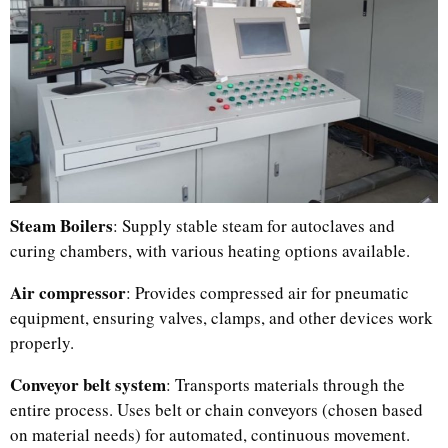
Steam Boilers
: Supply stable steam for autoclaves and
curing chambers, with various heating options available.
Malay
Indonesian
Air compressor
: Provides compressed air for pneumatic
equipment, ensuring valves, clamps, and other devices work
Italian
properly.
German
Conveyor belt system
: Transports materials through the
Portuguese
entire process. Uses belt or chain conveyors (chosen based
Russian
on material needs) for automated, continuous movement.