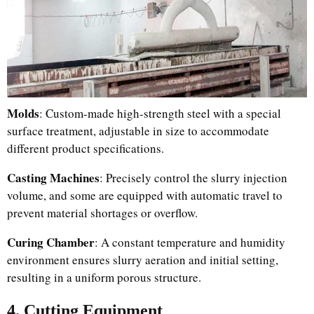
Molds
: Custom-made high-strength steel with a special
surface treatment, adjustable in size to accommodate
different product specifications.
Casting Machines
: Precisely control the slurry injection
volume, and some are equipped with automatic travel to
prevent material shortages or overflow.
Curing Chamber
: A constant temperature and humidity
environment ensures slurry aeration and initial setting,
resulting in a uniform porous structure.
4. Cutting Equipment