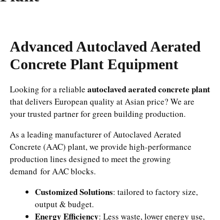
Advanced Autoclaved Aerated
Concrete Plant Equipment
autoclaved aerated concrete plant
Looking for a reliable
that delivers European quality at Asian price? We are
your trusted partner for green building production.
As a leading manufacturer of Autoclaved Aerated
Concrete (AAC) plant, we provide high-performance
production lines designed to meet the growing
demand for AAC blocks.
Customized Solutions
: tailored to factory size,
output & budget.
Energy Efficiency
: Less waste, lower energy use,