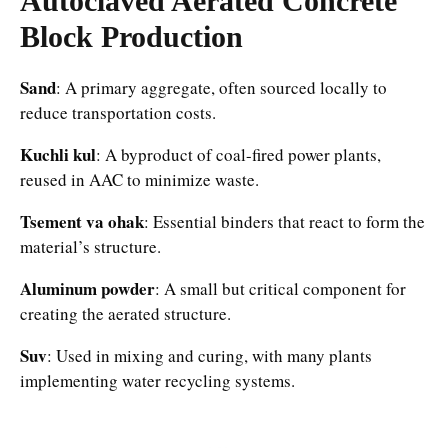
Autoclaved Aerated Concrete
Block
Production
Sand
: A primary aggregate, often sourced locally to
reduce transportation costs.​
Kuchli kul
: A byproduct of coal-fired power plants,
reused in AAC to minimize waste.​
Tsement va ohak
: Essential binders that react to form the
material’s structure.​
Aluminum powder
: A small but critical component for
creating the aerated structure.​
Suv
: Used in mixing and curing, with many plants
implementing water recycling systems.​