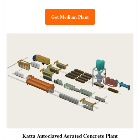
Get Medium Plant
Katta
Autoclaved Aerated Concrete Plant