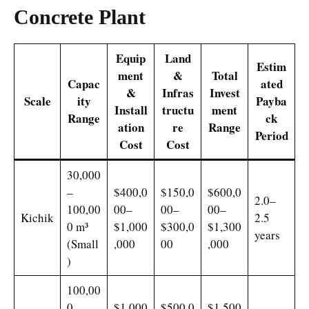
Concrete Plant
Equip
Land
Estim
ment
&
Total
Capac
ated
&
Infras
Invest
Scale
ity
Payba
Install
tructu
ment
Range
ck
ation
re
Range
Period
Cost
Cost
30,000
–
$400,0
$150,0
$600,0
2.0–
100,00
00–
00–
00–
Kichik
2.5
0 m³
$1,000
$300,0
$1,300
years
(Small
,000
00
,000
)
100,00
0–
$1,000
$500,0
$1,500