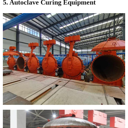
5. Autoclave Curing Equipment