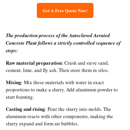
Get A Free Quote Now!
The production process of the
Autoclaved Aerated
Concrete Plant
follows a strictly controlled sequence of
steps:
Raw material preparation
: Crush and sieve sand,
cement, lime, and fly ash. Then store them in silos.
Mixing
: Mix these materials with water in exact
proportions to make a slurry. Add aluminum powder to
start foaming.
Casting and rising
: Pour the slurry into molds. The
aluminum reacts with other components, making the
slurry expand and form air bubbles.