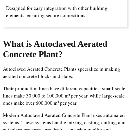
Designed for easy integration with other building
elements, ensuring secure connections.
What is Autoclaved Aerated
Concrete Plant?​
Autoclaved Aerated Concrete Plants specialize in making
aerated concrete blocks and slabs.​
Their production lines have different capacities: small-scale
lines make 30,000 to 100,000 m³ per year, while large-scale
ones make over 600,000 m³ per year.​
Modern Autoclaved Aerated Concrete Plant uses automated
systems. These systems handle mixing, casting, cutting, and
autoclave processes precisely—ensuring quality and