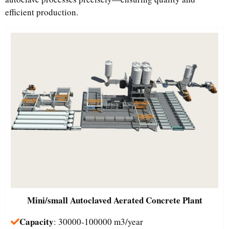
efficient production.
Mini/small
Autoclaved Aerated Concrete Plant
Capacity
: 30000-100000 m3/year