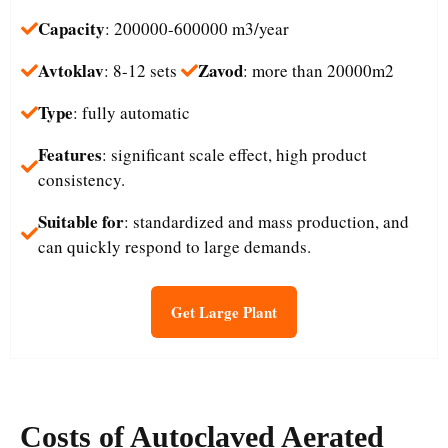
Capacity
: 200000-600000 m3/year
Avtoklav
Zavod
: 8-12 sets
: more than 20000m2
Type
: fully automatic
Features
: significant scale effect, high product
consistency.
Suitable for
: standardized and mass production, and
can quickly respond to large demands.
Get Large Plant
Costs
of
Autoclaved Aerated