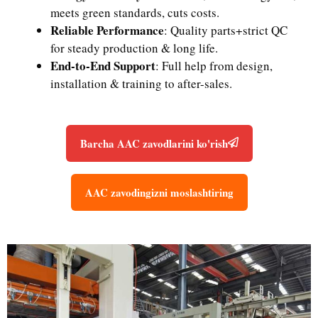
meets green standards, cuts costs.
Reliable Performance
: Quality parts+strict QC
for steady production & long life.
End-to-End Support
: Full help from design,
installation & training to after-sales.
Barcha AAC zavodlarini ko'rish
AAC zavodingizni moslashtiring