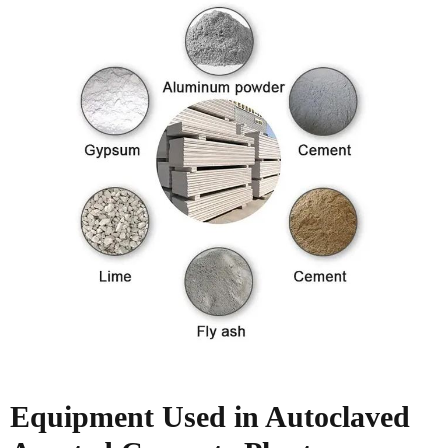
Equipment Used in
Autoclaved