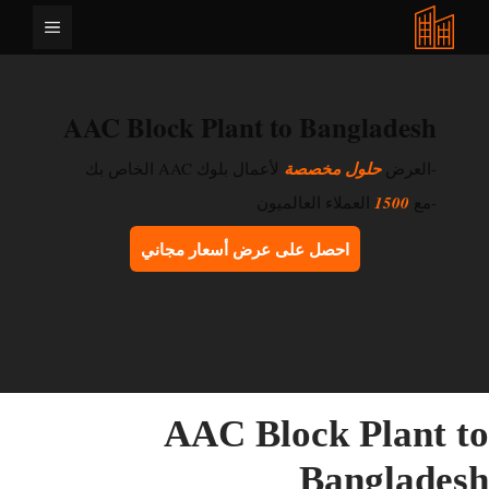
انتق
القائمة
إل
المحتو
AAC Block Plant to Bangladesh
لأعمال بلوك AAC الخاص بك
حلول مخصصة
-العرض
العملاء العالميون
1500
-مع
احصل على عرض أسعار مجاني
AAC Block Plant t
Banglades