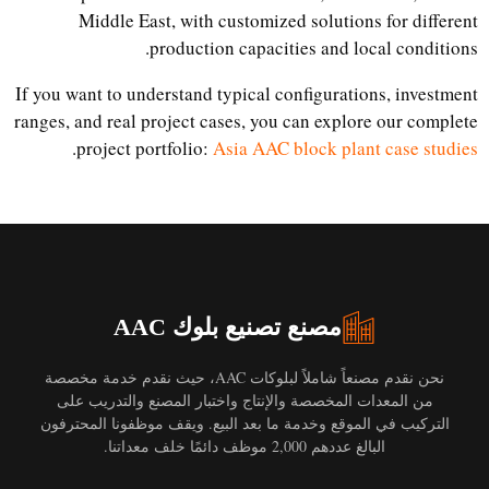
Middle East, with customized solutions for different
production capacities and local conditions.
If you want to understand typical configurations, investment
ranges, and real project cases, you can explore our complete
.
project portfolio:
Asia AAC block plant case studies
مصنع تصنيع بلوك AAC
نحن نقدم مصنعاً شاملاً لبلوكات AAC، حيث نقدم خدمة مخصصة
من المعدات المخصصة والإنتاج واختبار المصنع والتدريب على
التركيب في الموقع وخدمة ما بعد البيع. ويقف موظفونا المحترفون
البالغ عددهم 2,000 موظف دائمًا خلف معداتنا.