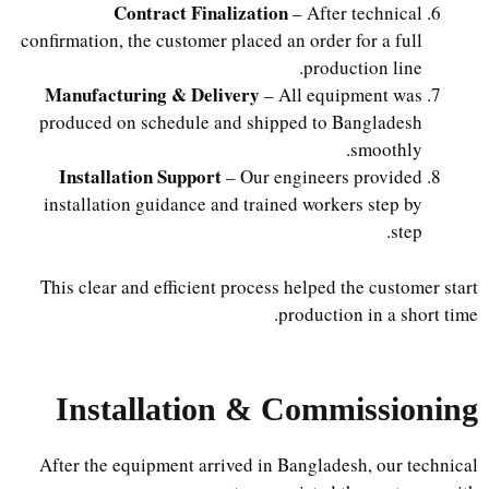
Contract Finalization
– After technical
confirmation, the customer placed an order for a full
production line.
Manufacturing & Delivery
– All equipment was
produced on schedule and shipped to Bangladesh
smoothly.
Installation Support
– Our engineers provided
installation guidance and trained workers step by
step.
This clear and efficient process helped the customer start
production in a short time.
Installation & Commissioning
After the equipment arrived in Bangladesh, our technical