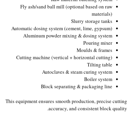
Fly ash/sand ball mill (optional based on raw
materials)
Slurry storage tanks
Automatic dosing system (cement, lime, gypsum)
Aluminum powder mixing & dosing system
Pouring mixer
Moulds & frames
Cutting machine (vertical + horizontal cutting)
Tilting table
Autoclaves & steam curing system
Boiler system
Block separating & packaging line
This equipment ensures smooth production, precise cutting
accuracy, and consistent block quality.