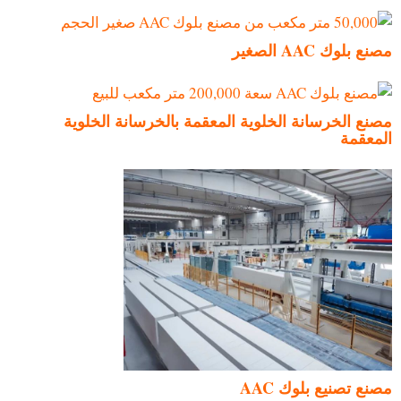
مصنع بلوك AAC الصغير
مصنع الخرسانة الخلوية المعقمة بالخرسانة الخلوية
المعقمة
مصنع تصنيع بلوك AAC