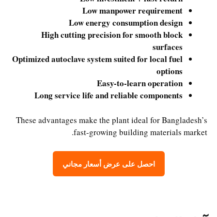
Low manpower requirement
Low energy consumption design
High cutting precision for smooth block
surfaces
Optimized autoclave system suited for local fuel
options
Easy-to-learn operation
Long service life and reliable components
These advantages make the plant ideal for Bangladesh’s
fast-growing building materials market.
احصل على عرض أسعار مجاني