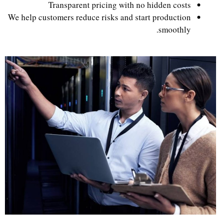
Transparent pricing with no hidden costs
We help customers reduce risks and start production
smoothly.