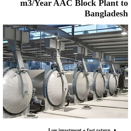
m3/Year
AAC Block Plant to
Bangladesh
Low investment + fast return