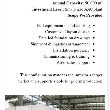
Annual Capacity:
50,000 m³
Investment Level:
Small-size AAC plant
Scope We Provided:
Full equipment manufacturing
Customized layout design
Detailed foundation drawings
Shipment & logistics arrangement
Installation guidance
Commissioning & training
After-sales support
This configuration matches the investor’s target
market and supports stable long-term production.