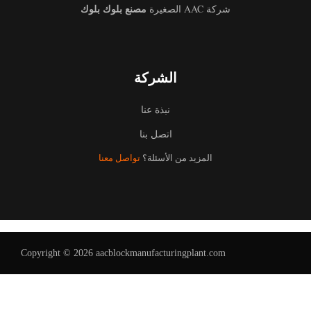
مصنع بلوك بلوك
شركة AAC الصغيرة
الشركة
نبذة عنا
اتصل بنا
تواصل معنا
المزيد من الأسئلة؟
Copyright © 2026 aacblockmanufacturingplant.com
Uzbek
Malay