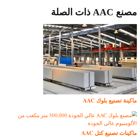
مصنع AAC ذات الصلة
ماكينة تصنيع بلوك AAC
ماكينات تصنيع كتل AAC