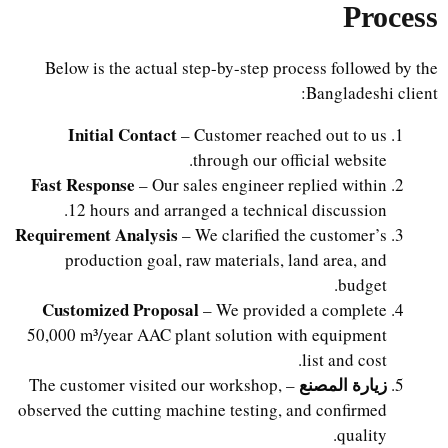
Process
Below is the actual step-by-step process followed by the
Bangladeshi client:
Initial Contact
– Customer reached out to us
through our official website.
Fast Response
– Our sales engineer replied within
12 hours and arranged a technical discussion.
Requirement Analysis
– We clarified the customer’s
production goal, raw materials, land area, and
budget.
Customized Proposal
– We provided a complete
50,000 m³/year AAC plant solution with equipment
list and cost.
زيارة المصنع
– The customer visited our workshop,
observed the cutting machine testing, and confirmed
quality.