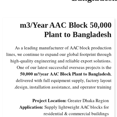
AAC Block
50,000 m3/Year
Plant to Bangladesh
As a leading manufacturer of AAC block production
lines, we continue to expand our global footprint through
high-quality engineering and reliable export solutions.
One of our latest successful overseas projects is the
50,000 m³/year AAC Block Plant to Bangladesh
,
delivered with full equipment supply, factory layout
design, installation assistance, and operator training.
Project Location:
Greater Dhaka Region
Application:
Supply lightweight AAC blocks for
residential & commercial buildings