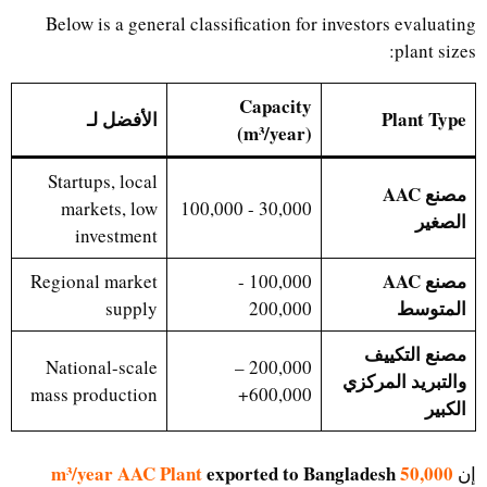
Below is a general classification for investors evaluating
plant sizes:
Capacity
الأفضل لـ
Plant Type
(m³/year)
Startups, local
مصنع AAC
markets, low
30,000 - 100,000
الصغير
investment
مصنع AAC
Regional market
100,000 -
المتوسط
supply
200,000
مصنع التكييف
National-scale
200,000 –
والتبريد المركزي
mass production
600,000+
الكبير
exported to Bangladesh
50,000 m³/year AAC Plant
إن