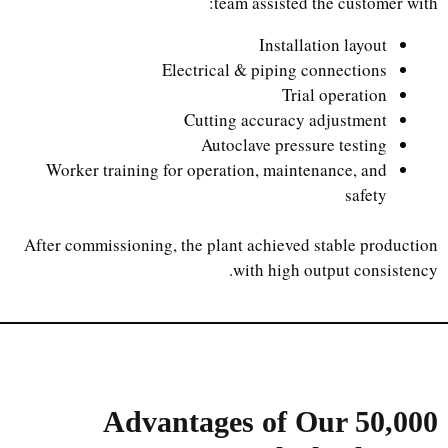
team assisted the customer with:
Installation layout
Electrical & piping connections
Trial operation
Cutting accuracy adjustment
Autoclave pressure testing
Worker training for operation, maintenance, and
safety
After commissioning, the plant achieved stable production
with high output consistency.
Advantages of Our
50,000