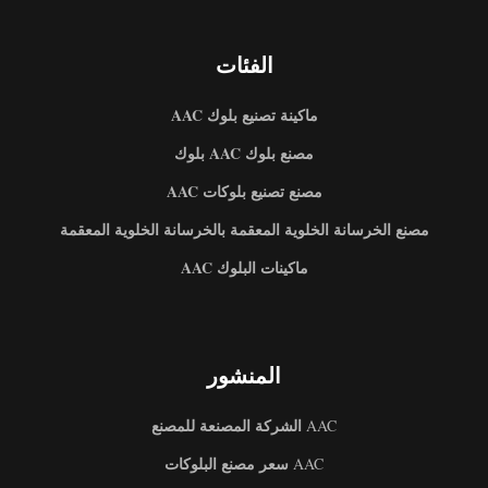
الفئات
ماكينة تصنيع بلوك AAC
مصنع بلوك AAC بلوك
مصنع تصنيع بلوكات AAC
مصنع الخرسانة الخلوية المعقمة بالخرسانة الخلوية المعقمة
ماكينات البلوك AAC
المنشور
الشركة المصنعة للمصنع
AAC
سعر مصنع البلوكات
AAC