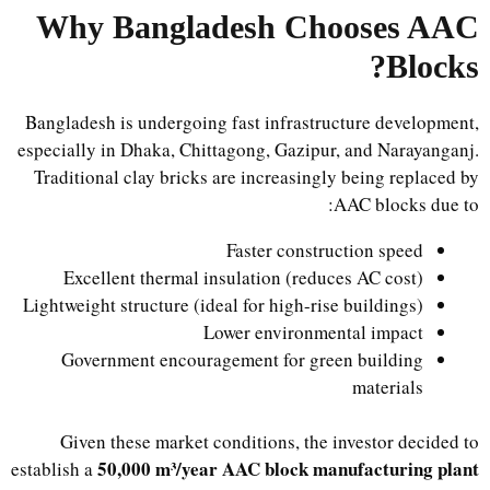
Why Bangladesh Chooses AAC
Blocks?
Bangladesh is undergoing fast infrastructure development,
especially in Dhaka, Chittagong, Gazipur, and Narayanganj.
Traditional clay bricks are increasingly being replaced by
AAC blocks due to:
Faster construction speed
Excellent thermal insulation (reduces AC cost)
Lightweight structure (ideal for high-rise buildings)
Lower environmental impact
Government encouragement for green building
materials
Given these market conditions, the investor decided to
50,000 m³/year AAC block manufacturing plant
establish a