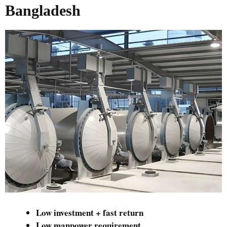
Bangladesh
Low investment + fast return
Low manpower requirement