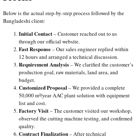
Below is the actual step-by-step process followed by the
Bangladeshi client:
Initial Contact
– Customer reached out to us
through our official website.
Fast Response
– Our sales engineer replied within
12 hours and arranged a technical discussion.
Requirement Analysis
– We clarified the customer’s
production goal, raw materials, land area, and
budget.
Customized Proposal
– We provided a complete
50,000 m³/year AAC plant solution with equipment
list and cost.
Factory Visit
– The customer visited our workshop,
observed the cutting machine testing, and confirmed
quality.
Contract Finalization
– After technical