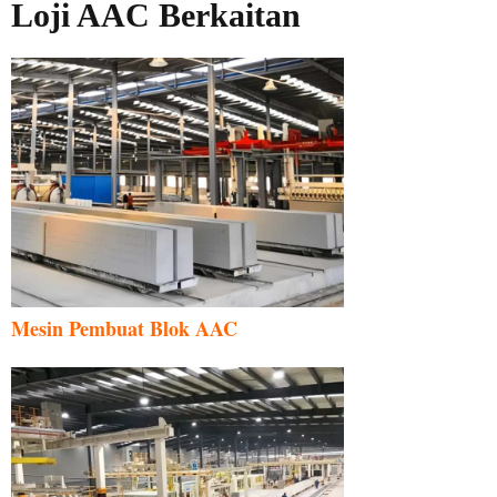
Loji AAC Berkaitan
Mesin Pembuat Blok AAC