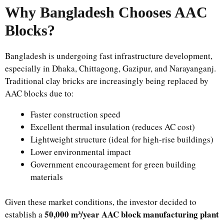
Why Bangladesh Chooses AAC
Blocks?
Bangladesh is undergoing fast infrastructure development,
especially in Dhaka, Chittagong, Gazipur, and Narayanganj.
Traditional clay bricks are increasingly being replaced by
AAC blocks due to:
Faster construction speed
Excellent thermal insulation (reduces AC cost)
Lightweight structure (ideal for high-rise buildings)
Lower environmental impact
Government encouragement for green building
materials
Given these market conditions, the investor decided to
50,000 m³/year AAC block manufacturing plant
establish a