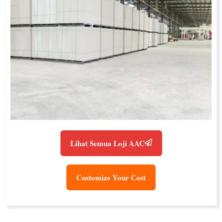
Lihat Semua Loji AAC
Customize Your Cost