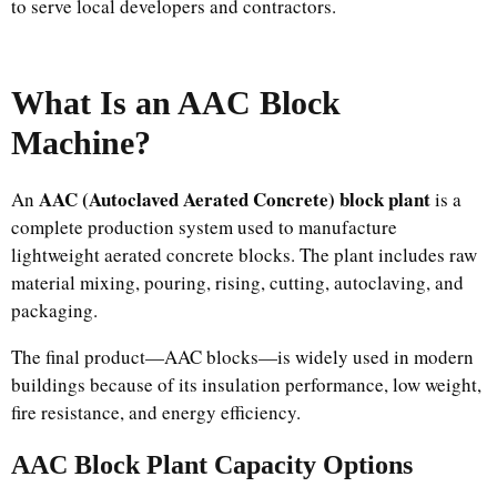
to serve local developers and contractors.
What Is an AAC Block
Machine?
AAC (Autoclaved Aerated Concrete) block plant
An
is a
complete production system used to manufacture
lightweight aerated concrete blocks. The plant includes raw
material mixing, pouring, rising, cutting, autoclaving, and
packaging.
The final product—AAC blocks—is widely used in modern
buildings because of its insulation performance, low weight,
fire resistance, and energy efficiency.
AAC Block Plant Capacity Options