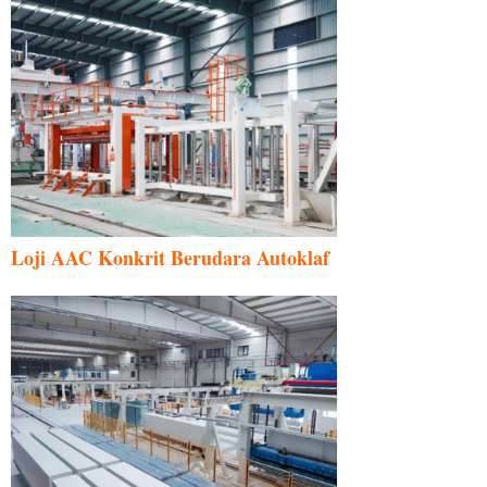
Loji AAC Konkrit Berudara Autoklaf