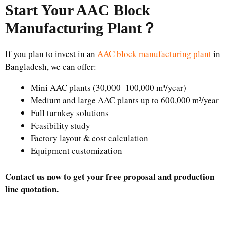
Start Your AAC Block
Manufacturing Plant
？
If you plan to invest in an
AAC block manufacturing plant
in
Bangladesh, we can offer:
Mini AAC plants (30,000–100,000 m³/year)
Medium and large AAC plants up to 600,000 m³/year
Full turnkey solutions
Feasibility study
Factory layout & cost calculation
Equipment customization
Contact us now to get your free proposal and production
line quotation.