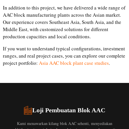
In addition to this project, we have delivered a wide range of
AAC block manufacturing plants across the Asian market.
Our experience covers Southeast Asia, South Asia, and the
Middle East, with customized solutions for different
production capacities and local conditions.
If you want to understand typical configurations, investment
ranges, and real project cases, you can explore our complete
project portfolio:
Asia AAC block plant case studies
.
Loji Pembuatan Blok AAC
Kami menawarkan kilang blok AAC sehenti, menyediakan