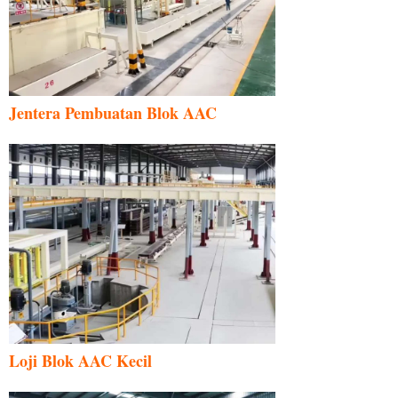
Jentera Pembuatan Blok AAC
Loji Blok AAC Kecil