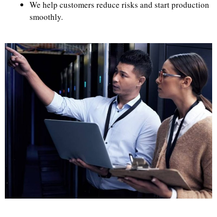
We help customers reduce risks and start production
smoothly.