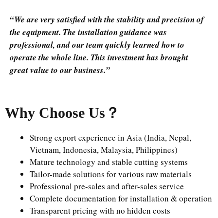
“We are very satisfied with the stability and precision of
the equipment. The installation guidance was
professional, and our team quickly learned how to
operate the whole line. This investment has brought
great value to our business.”
Why Choose Us
？
Strong export experience in Asia (India, Nepal,
Vietnam, Indonesia, Malaysia, Philippines)
Mature technology and stable cutting systems
Tailor-made solutions for various raw materials
Professional pre-sales and after-sales service
Complete documentation for installation & operation
Transparent pricing with no hidden costs