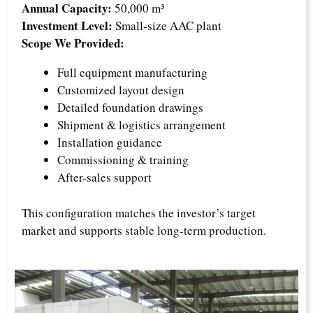
Annual Capacity:
50,000 m³
Investment Level:
Small-size AAC plant
Scope We Provided:
Full equipment manufacturing
Customized layout design
Detailed foundation drawings
Shipment & logistics arrangement
Installation guidance
Commissioning & training
After-sales support
This configuration matches the investor’s target
market and supports stable long-term production.