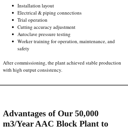
Installation layout
Electrical & piping connections
Trial operation
Cutting accuracy adjustment
Autoclave pressure testing
Worker training for operation, maintenance, and
safety
After commissioning, the plant achieved stable production
with high output consistency.
Advantages of Our
50,000
m3/Year
AAC Block Plant to