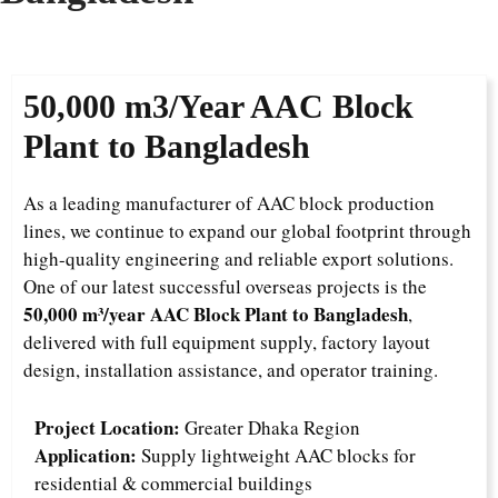
50,000 m3/Year
AAC Block
Plant to Bangladesh
As a leading manufacturer of AAC block production
lines, we continue to expand our global footprint through
high-quality engineering and reliable export solutions.
One of our latest successful overseas projects is the
50,000 m³/year AAC Block Plant to Bangladesh
,
delivered with full equipment supply, factory layout
design, installation assistance, and operator training.
Project Location:
Greater Dhaka Region
Application:
Supply lightweight AAC blocks for
residential & commercial buildings