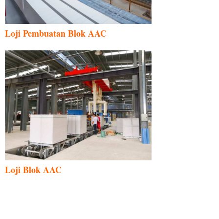
Loji Pembuatan Blok AAC
Loji Blok AAC