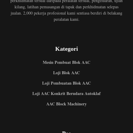
perkhidmatan tersuai daripada peralatan tersuai, pengeluaran, ujian
kilang, latihan pemasangan di tapak dan perkhidmatan selepas
jualan. 2,000 pekerja profesional kami sentiasa berdiri di belakang
peralatan kami.
Kategori
Mesin Pembuat Blok AAC
Loji Blok AAC
Loji Pembuatan Blok AAC
Loji AAC Konkrit Berudara Autoklaf
AAC Block Machinery