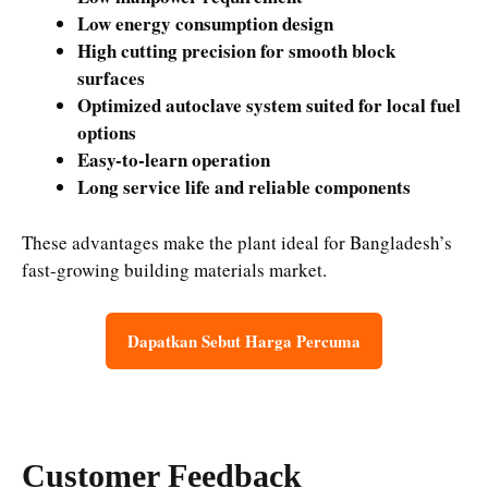
Low energy consumption design
High cutting precision for smooth block
surfaces
Optimized autoclave system suited for local fuel
options
Easy-to-learn operation
Long service life and reliable components
These advantages make the plant ideal for Bangladesh’s
fast-growing building materials market.
Dapatkan Sebut Harga Percuma
Customer Feedback