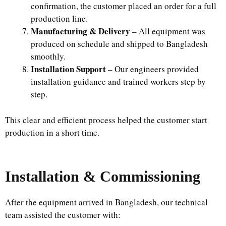
confirmation, the customer placed an order for a full
production line.
Manufacturing & Delivery
– All equipment was
produced on schedule and shipped to Bangladesh
smoothly.
Installation Support
– Our engineers provided
installation guidance and trained workers step by
step.
This clear and efficient process helped the customer start
production in a short time.
Installation & Commissioning
After the equipment arrived in Bangladesh, our technical
team assisted the customer with: