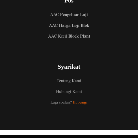
Pos
Pengeluar Loji
AAC
Harga Loji Blok
AAC
Block Plant
AAC Kecil
Syarikat
Tentang Kami
Hubungi Kami
Uzbek
Lagi soalan?
Hubungi
Indonesian
Italian
German