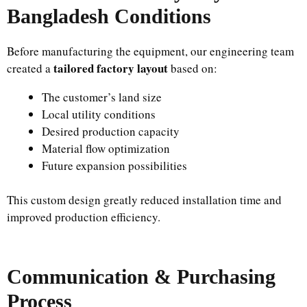
Bangladesh Conditions
Before manufacturing the equipment, our engineering team
tailored factory layout
created a
based on:
The customer’s land size
Local utility conditions
Desired production capacity
Material flow optimization
Future expansion possibilities
This custom design greatly reduced installation time and
improved production efficiency.
Communication & Purchasing
Process