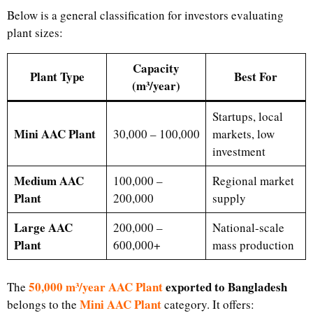
Below is a general classification for investors evaluating
plant sizes:
Capacity
Plant Type
Best For
(m³/year)
Startups, local
Mini AAC Plant
30,000 – 100,000
markets, low
investment
Medium AAC
100,000 –
Regional market
Plant
200,000
supply
Large AAC
200,000 –
National-scale
Plant
600,000+
mass production
50,000 m³/year AAC Plant
exported to Bangladesh
The
Mini AAC Plant
belongs to the
category. It offers: