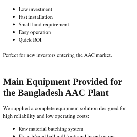
Low investment
Fast installation
Small land requirement
Easy operation
Quick ROI
Perfect for new investors entering the AAC market.
Main Equipment Provided for
the Bangladesh AAC Plant
We supplied a complete equipment solution designed for
high reliability and low operating costs:
Raw material batching system
Fly ash/sand ball mill (optional based on raw