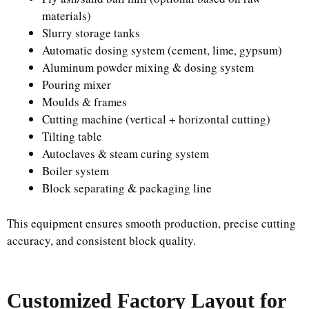
materials)
Slurry storage tanks
Automatic dosing system (cement, lime, gypsum)
Aluminum powder mixing & dosing system
Pouring mixer
Moulds & frames
Cutting machine (vertical + horizontal cutting)
Tilting table
Autoclaves & steam curing system
Boiler system
Block separating & packaging line
This equipment ensures smooth production, precise cutting
accuracy, and consistent block quality.
Customized Factory Layout for