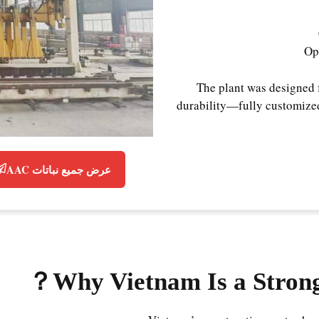
Op
The plant was designed 
durability—fully customized
عرض جميع نباتات AAC
？
Why Vietnam Is a Stron