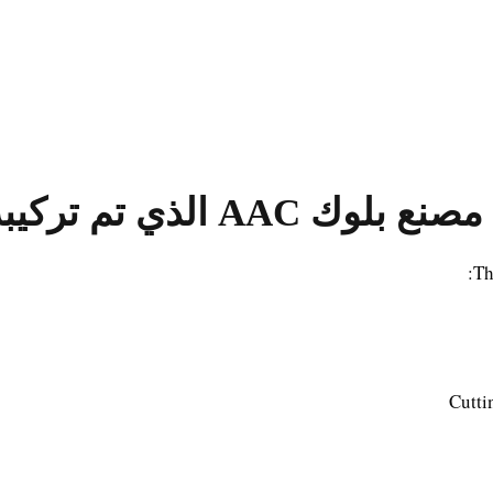
مصنع بلوك AAC الذي تم تركيبه في فيتنام
Th
Cutti