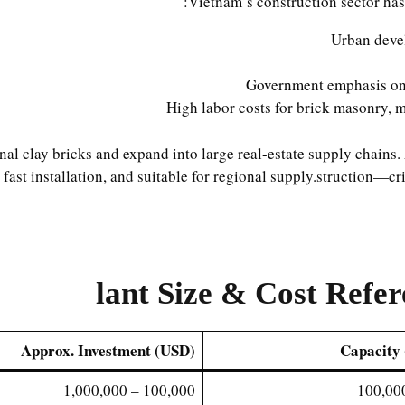
Vietnam’s construction sector has
Urban deve
Government emphasis on 
High labor costs for brick masonry, 
al clay bricks and expand into large real-estate supply chains
fast installation, and suitable for regional supply.struction—cri
lant Size & Cost Refe
Approx. Investment (USD)
Capacity 
100,000 – 1,000,000