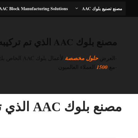
انتق
AAC Block Manufacturing Solutions
مصنع تصنيع بلوك AAC
إل
المحتو
مصنع بلوك AAC الذي تم تركيبه في فيتنام
لأعمال بلوك AAC الخاص بك
حلول مخصصة
-العرض
العملاء العالميون
1500
-مع
مصنع بلوك AAC الذي تم تركيبه في فيتنام