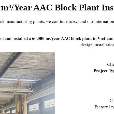
ck manufacturing plants, we continue to expand our internation
60,000 m³/year AAC block plant in Vietnam
ed and installed a
design, installati
Cli
Project Ty
Co
Factory la