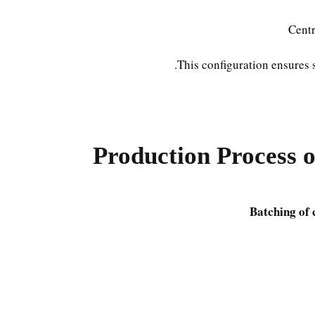
Centr
This configuration ensures 
Production Process 
Batching of