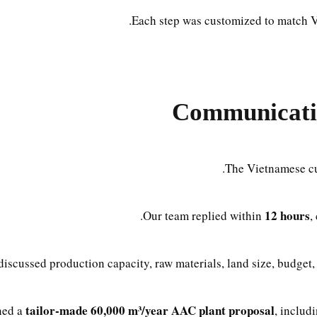
Each step was customized to match V
Communicati
The Vietnamese cus
12 hours
Our team replied within
,
iscussed production capacity, raw materials, land size, budget, 
tailor-made 60,000 m³/year AAC plant proposal
ned a
, includ