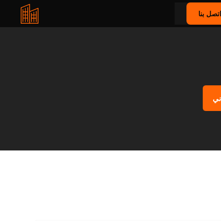
اتصل بن
اح