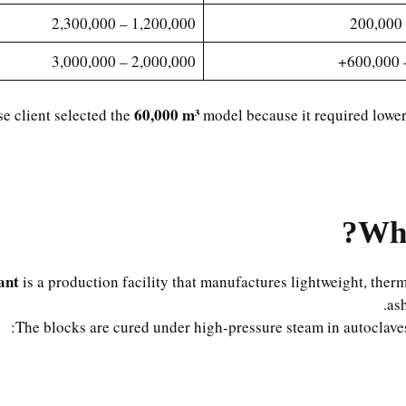
1,200,000 – 2,300,000
2,000,000 – 3,000,000
60,000 m³
e client selected the
model because it required lower 
Wha
ant
is a production facility that manufactures lightweight, ther
as
The blocks are cured under high-pressure steam in autoclaves