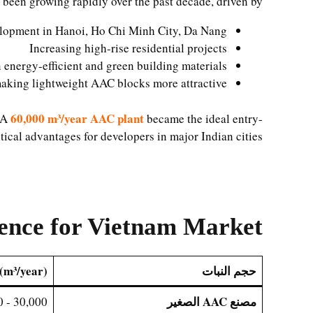
 been growing rapidly over the past decade, driven by:
lopment in Hanoi, Ho Chi Minh City, Da Nang
Increasing high-rise residential projects
energy-efficient and green building materials
making lightweight AAC blocks more attractive
60,000 m³/year AAC plant
. A
became the ideal entry-
tical advantages for developers in major Indian cities.
rence for Vietnam Market
(m³/year)
حجم النبات
مصنع AAC الصغير
30,000 - 100,000