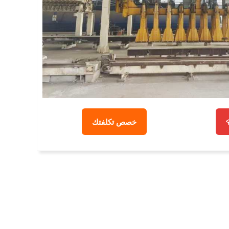
خصص تكلفتك