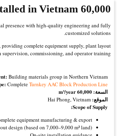
60,000 m³/Year AAC Block Plant Installed in Vietnam
al presence with high-quality engineering and fully
customized solutions.
, providing complete equipment supply, plant layout
on supervision, commissioning, and operator training.
ent:
Building materials group in Northern Vietnam
pe:
Complete
Turnkey AAC Block Production Line
60,000 m³/year
السعة:
الموقع:
Hai Phong, Vietnam
Scope of Supply:
mplete equipment manufacturing & export
yout design (based on 7,000–9,000 m² land)
On-site installation guidance