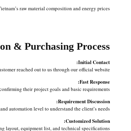
ietnam’s raw material composition and energy prices.
on & Purchasing Process
Initial Contact:
tomer reached out to us through our official website.
Fast Response:
 confirming their project goals and basic requirements.
Requirement Discussion:
and automation level to understand the client’s needs.
Customized Solution:
ing layout, equipment list, and technical specifications.