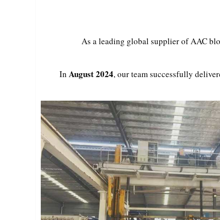
As a leading global supplier of AAC blo
August 2024
In
, our team successfully deliver