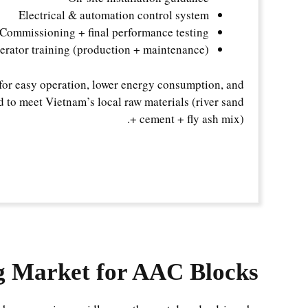
Electrical & automation control system
Commissioning + final performance testing
erator training (production + maintenance)
for easy operation, lower energy consumption, and
 to meet Vietnam’s local raw materials (river sand
+ cement + fly ash mix).
g Market for AAC Blocks