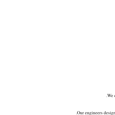
We d
Our engineers desig