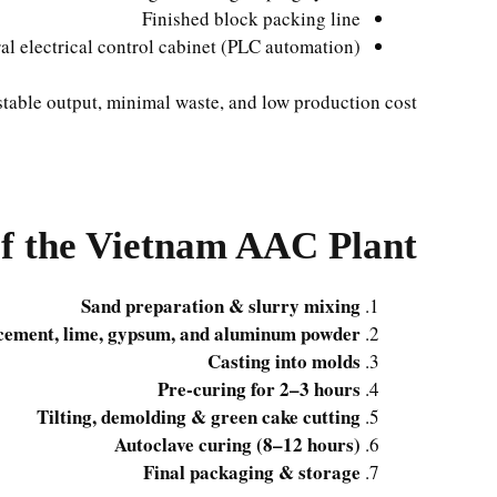
Finished block packing line
al electrical control cabinet (PLC automation)
stable output, minimal waste, and low production cost.
of the Vietnam AAC Plant
Sand preparation & slurry mixing
 cement, lime, gypsum, and aluminum powder
Casting into molds
Pre-curing for 2–3 hours
Tilting, demolding & green cake cutting
Autoclave curing (8–12 hours)
Final packaging & storage