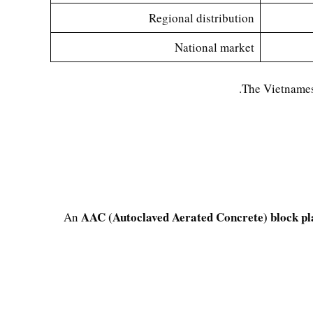
Regional distribution
National market
The Vietnames
AAC (Autoclaved Aerated Concrete) block pl
An