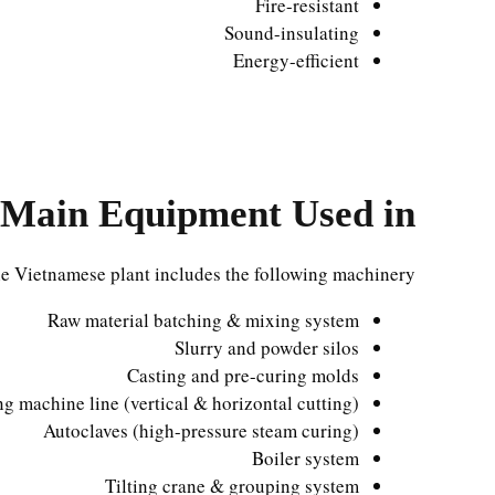
Fire-resistant
Sound-insulating
Energy-efficient
Main Equipment Used in
e Vietnamese plant includes the following machinery:
Raw material batching & mixing system
Slurry and powder silos
Casting and pre-curing molds
ng machine line (vertical & horizontal cutting)
Autoclaves (high-pressure steam curing)
Boiler system
Tilting crane & grouping system