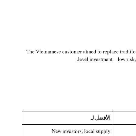
The Vietnamese customer aimed to replace tradition
level investment—low risk, 
الأفضل لـ
New investors, local supply