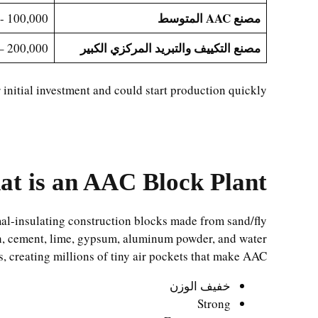
مصنع AAC المتوسط
100,000 - 200,000
مصنع التكييف والتبريد المركزي الكبير
200,000 – 600,000+
initial investment and could start production quickly.
t is an AAC Block Plant?
mal-insulating construction blocks made from sand/fly
h, cement, lime, gypsum, aluminum powder, and water.
, creating millions of tiny air pockets that make AAC:
خفيف الوزن
Strong