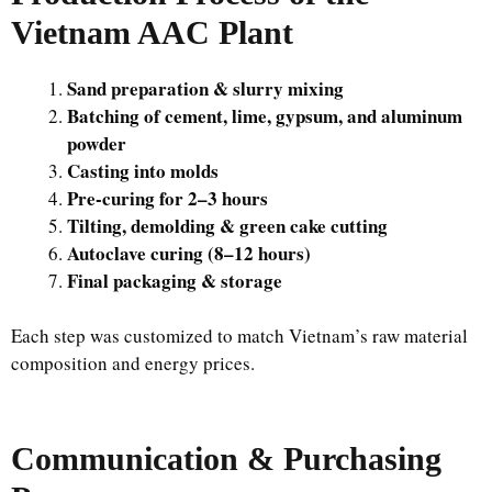
Vietnam AAC Plant
Sand preparation & slurry mixing
Batching of cement, lime, gypsum, and aluminum
powder
Casting into molds
Pre-curing for 2–3 hours
Tilting, demolding & green cake cutting
Autoclave curing (8–12 hours)
Final packaging & storage
Each step was customized to match Vietnam’s raw material
composition and energy prices.
Communication & Purchasing