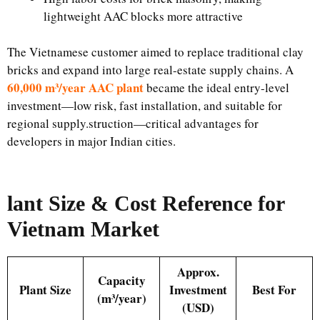
lightweight AAC blocks more attractive
The Vietnamese customer aimed to replace traditional clay
bricks and expand into large real-estate supply chains. A
60,000 m³/year AAC plant
became the ideal entry-level
investment—low risk, fast installation, and suitable for
regional supply.struction—critical advantages for
developers in major Indian cities.
lant Size & Cost Reference for
Vietnam Market
Approx.
Capacity
Plant Size
Investment
Best For
(m³/year)
(USD)