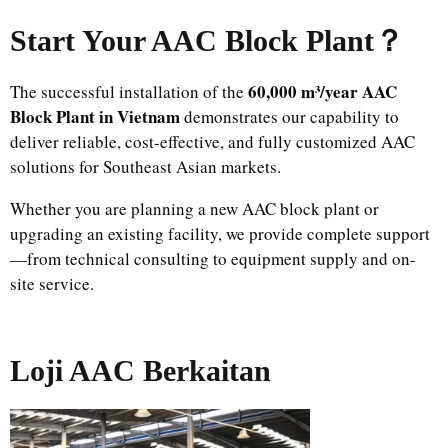
Start Your AAC Block Plant
？
60,000 m³/year AAC
The successful installation of the
Block Plant in Vietnam
demonstrates our capability to
deliver reliable, cost-effective, and fully customized AAC
solutions for Southeast Asian markets.
Whether you are planning a new AAC block plant or
upgrading an existing facility, we provide complete support
—from technical consulting to equipment supply and on-
site service.
Loji AAC Berkaitan