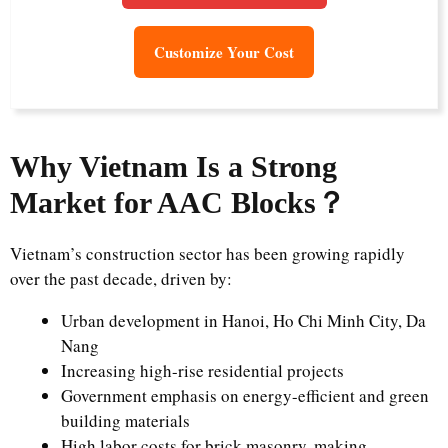
Customize Your Cost
Why Vietnam Is a Strong
Market for AAC Blocks
？
Vietnam’s construction sector has been growing rapidly
over the past decade, driven by:
Urban development in Hanoi, Ho Chi Minh City, Da
Nang
Increasing high-rise residential projects
Government emphasis on energy-efficient and green
building materials
High labor costs for brick masonry, making