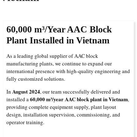
60,000 m³/Year AAC Block
Plant Installed in Vietnam
As a leading global supplier of AAC block
manufacturing plants, we continue to expand our
international presence with high-quality engineering and
fully customized solutions.
August 2024
In
, our team successfully delivered and
60,000 m³/year AAC block plant in Vietnam
installed a
,
providing complete equipment supply, plant layout
design, installation supervision, commissioning, and
operator training.