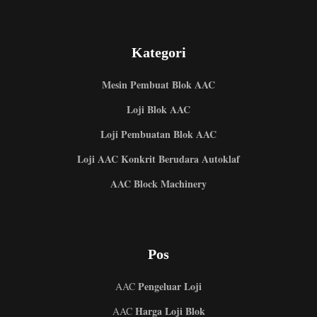
Kategori
Mesin Pembuat Blok AAC
Loji Blok AAC
Loji Pembuatan Blok AAC
Loji AAC Konkrit Berudara Autoklaf
AAC Block Machinery
Pos
Pengeluar Loji
AAC
Harga Loji Blok
AAC