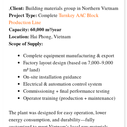
Client:
,
Building materials group in Northern Vietnam
Project Type:
Complete
Turnkey AAC Block
Production Line
Capacity:
60,000 m³/year
Location:
Hai Phong, Vietnam
Scope of Supply:
Complete equipment manufacturing & export
Factory layout design (based on 7,000–9,000
m² land)
On-site installation guidance
Electrical & automation control system
Commissioning + final performance testing
Operator training (production + maintenance)
The plant was designed for easy operation, lower
energy consumption, and durability—fully
customized to meet Vietnam’s local raw materials