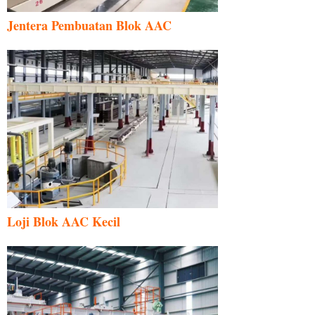
Jentera Pembuatan Blok AAC
Loji Blok AAC Kecil