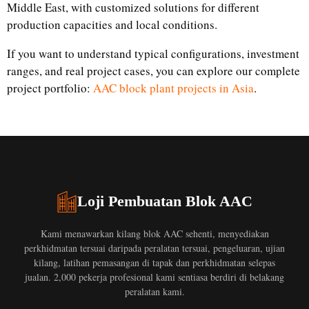
Middle East, with customized solutions for different
production capacities and local conditions.
If you want to understand typical configurations, investment
ranges, and real project cases, you can explore our complete
project portfolio:
AAC block plant projects in Asia
.
Loji Pembuatan Blok AAC
Kami menawarkan kilang blok AAC sehenti, menyediakan
perkhidmatan tersuai daripada peralatan tersuai, pengeluaran, ujian
kilang, latihan pemasangan di tapak dan perkhidmatan selepas
jualan. 2,000 pekerja profesional kami sentiasa berdiri di belakang
peralatan kami.