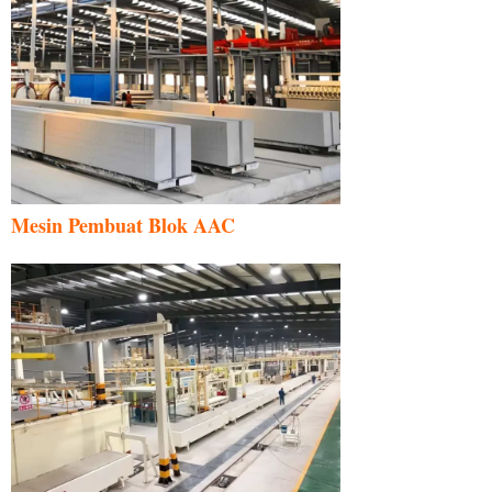
Mesin Pembuat Blok AAC