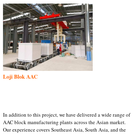
Loji Blok AAC
In addition to this project, we have delivered a wide range of
AAC block manufacturing plants across the Asian market.
Our experience covers Southeast Asia, South Asia, and the