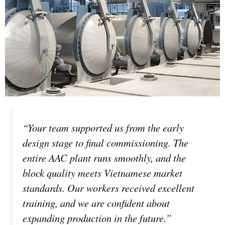
“Your team supported us from the early
design stage to final commissioning. The
entire AAC plant runs smoothly, and the
block quality meets Vietnamese market
standards. Our workers received excellent
training, and we are confident about
expanding production in the future.”