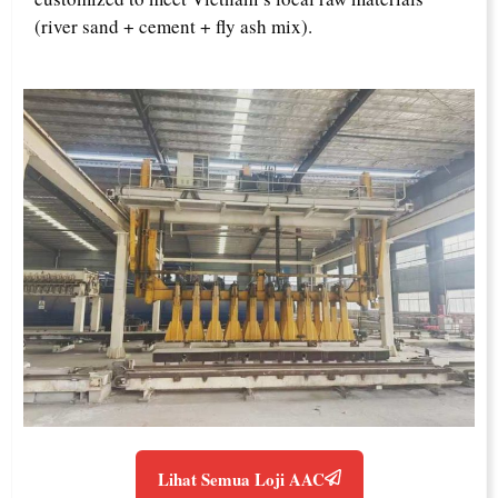
(river sand + cement + fly ash mix).
Lihat Semua Loji AAC