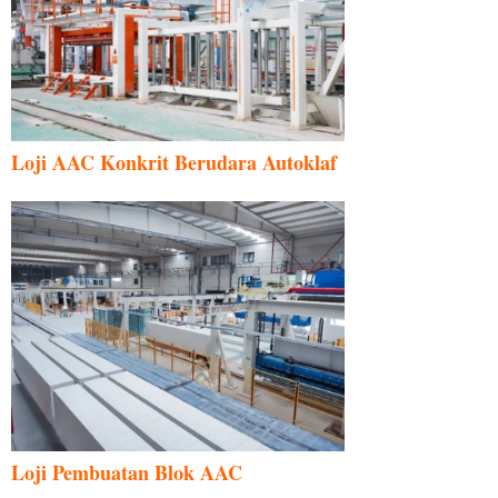
Loji AAC Konkrit Berudara Autoklaf
Loji Pembuatan Blok AAC