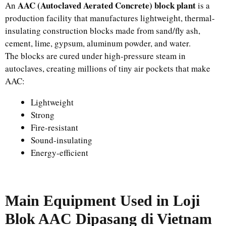
AAC (Autoclaved Aerated Concrete) block plant
An
is a
production facility that manufactures lightweight, thermal-
insulating construction blocks made from sand/fly ash,
cement, lime, gypsum, aluminum powder, and water.
The blocks are cured under high-pressure steam in
autoclaves, creating millions of tiny air pockets that make
AAC:
Lightweight
Strong
Fire-resistant
Sound-insulating
Energy-efficient
Main Equipment Used in
Loji
Blok AAC Dipasang di Vietnam