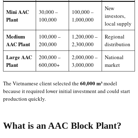
New
Mini AAC
30,000 –
100,000 –
investors,
Plant
100,000
1,000,000
local supply
Medium
100,000 –
1,200,000 –
Regional
AAC Plant
200,000
2,300,000
distribution
Large AAC
200,000 –
2,000,000 –
National
Plant
600,000+
3,000,000
market
60,000 m³
The Vietnamese client selected the
model
because it required lower initial investment and could start
production quickly.
What is an AAC Block Plant?