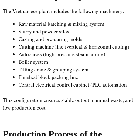
The Vietnamese plant includes the following machinery:
Raw material batching & mixing system
Slurry and powder silos
Casting and pre-curing molds
Cutting machine line (vertical & horizontal cutting)
Autoclaves (high-pressure steam curing)
Boiler system
Tilting crane & grouping system
Finished block packing line
Central electrical control cabinet (PLC automation)
This configuration ensures stable output, minimal waste, and
low production cost.
Production Process of the