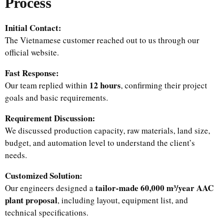
Process
Initial Contact:
The Vietnamese customer reached out to us through our
official website.
Fast Response:
12 hours
Our team replied within
, confirming their project
goals and basic requirements.
Requirement Discussion:
We discussed production capacity, raw materials, land size,
budget, and automation level to understand the client’s
needs.
Customized Solution:
tailor-made 60,000 m³/year AAC
Our engineers designed a
plant proposal
, including layout, equipment list, and
technical specifications.