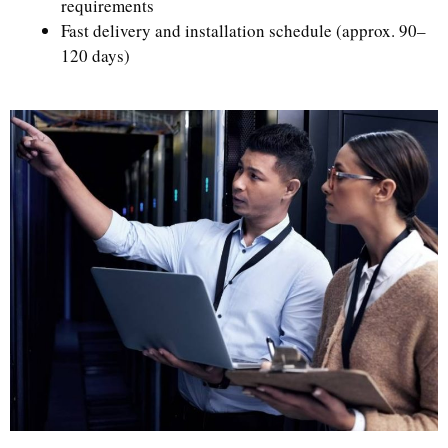
requirements
Fast delivery and installation schedule (approx. 90–
120 days)