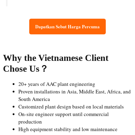
Dapatkan Sebut Harga Percuma
Why the Vietnamese Client
Chose Us
？
20+ years of AAC plant engineering
Proven installations in Asia, Middle East, Africa, and
South America
Customized plant design based on local materials
On-site engineer support until commercial
production
High equipment stability and low maintenance