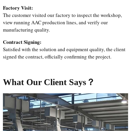
Factory Visit:
The customer visited our factory to inspect the workshop,
view running AAC production lines, and verify our
manufacturing quality.
Contract Signing:
Satisfied with the solution and equipment quality, the client
signed the contract, officially confirming the project.
What Our Client Says？