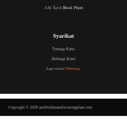
Block Plant
AAC Kecil
Syarikat
Tentang Kami
Hubungi Kami
Uzbek
Lagi soalan?
Hubungi
Indonesian
Italian
German
Portuguese
Copyright © 2026 aacblockmanufacturingplant.com
Russian
Arabic