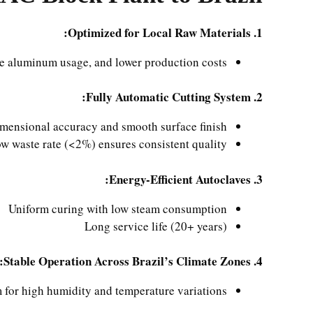
1. Optimized for Local Raw Materials:
ce aluminum usage, and lower production costs.
2. Fully Automatic Cutting System:
mensional accuracy and smooth surface finish
w waste rate (<2%) ensures consistent quality
3. Energy-Efficient Autoclaves:
Uniform curing with low steam consumption
Long service life (20+ years)
4. Stable Operation Across Brazil’s Climate Zones:
 for high humidity and temperature variations