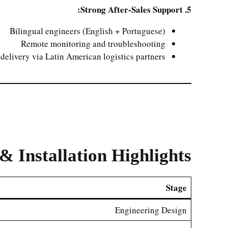
5. Strong After-Sales Support:
Bilingual engineers (English + Portuguese)
Remote monitoring and troubleshooting
 delivery via Latin American logistics partners
& Installation Highlights
Stage
Engineering Design