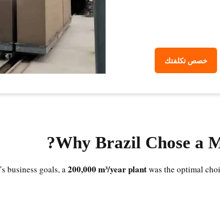
خصص تكلفتك
Why Brazil Chose a 
200,000 m³/year plant
’s business goals, a
was the optimal choi