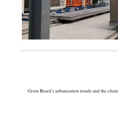
Given Brazil’s urbanization trends and the client