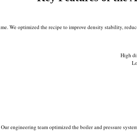
ime. We optimized the recipe to improve density stability, redu
High di
Lo
Our engineering team optimized the boiler and pressure system