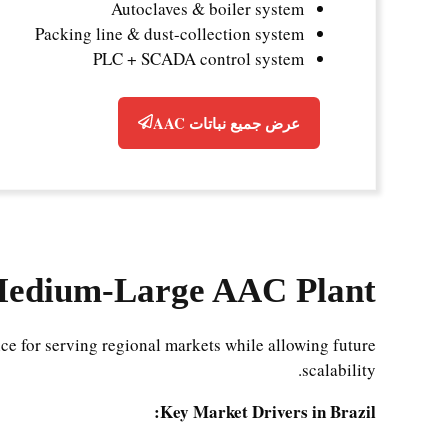
Autoclaves & boiler system
Packing line & dust-collection system
PLC + SCADA control system
عرض جميع نباتات AAC
Medium-Large AAC Plant?
ce for serving regional markets while allowing future
scalability.
Key Market Drivers in Brazil: