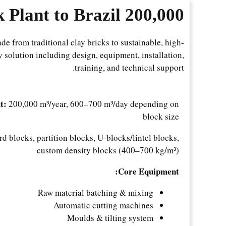
m3/year AAC Block Plant to Brazil
200,000
ade from traditional clay bricks to sustainable, high-
 solution including design, equipment, installation,
training, and technical support.
t:
200,000 m³/year, 600–700 m³/day depending on
block size
d blocks, partition blocks, U-blocks/lintel blocks,
custom density blocks (400–700 kg/m³)
Core Equipment:
Raw material batching & mixing
Automatic cutting machines
Moulds & tilting system