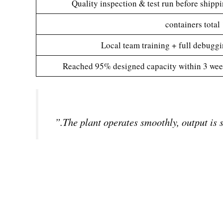
Quality inspection & test run before shipp
12
Local team training + full debugg
Reached 95% designed capacity within 3 we