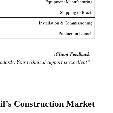
Equipment Manufacturing
Shipping to Brazil
Installation & Commissioning
Production Launch
Client Feedback:
“The plant operates smoothly, output is stable, and block quality meets Brazil’s construction standards. Your technical support is excellent.”
il’s Construction Market