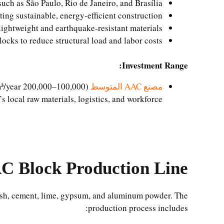
such as São Paulo, Rio de Janeiro, and Brasília
ng sustainable, energy-efficient construction
ightweight and earthquake-resistant materials
locks to reduce structural load and labor costs
Investment Range:
(100,000–200,000 m³/year): USD 1,200,000 – 2,300,000
مصنع AAC المتوسط
’s local raw materials, logistics, and workforce.
C Block Production Line?
/ash, cement, lime, gypsum, and aluminum powder. The
production process includes: