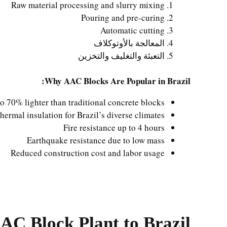
Raw material processing and slurry mixing
Pouring and pre-curing
Automatic cutting
المعالجة بالأوتوكلاف
التعبئة والتغليف والتخزين
Why AAC Blocks Are Popular in Brazil:
o 70% lighter than traditional concrete blocks
thermal insulation for Brazil’s diverse climates
Fire resistance up to 4 hours
Earthquake resistance due to low mass
Reduced construction cost and labor usage
AAC Block Plant to Brazil