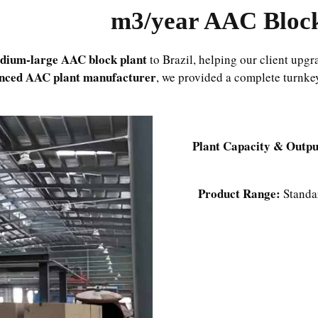
dium-large AAC block plant
to Brazil, helping our client upgr
enced AAC plant manufacturer
, we provided a complete turnkey
Plant Capacity & Outpu
Product Range:
Standar