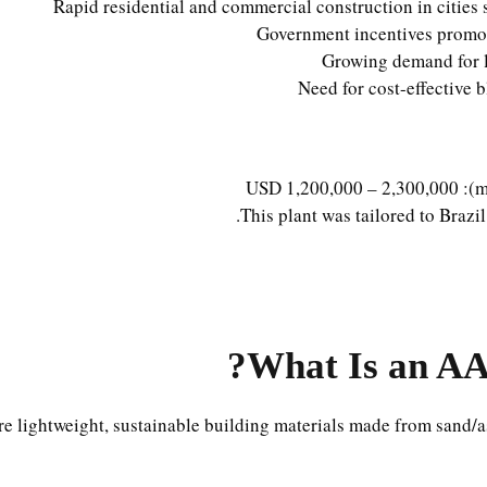
Rapid residential and commercial construction in cities 
Government incentives promoti
Growing demand for l
Need for cost-effective b
This plant was tailored to Brazil
What Is an AA
re lightweight, sustainable building materials made from sand