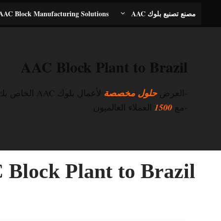
انتق
AAC Block Manufacturing Solutions
مصنع تصنيع بلوك AAC
إل
المحتو
AAC Block Plant to Brazil
لأعمال بلوك AAC الخاص بك
حلول مخصصة
-العرض
العملاء العالميون
1500
-مع
Block Plant to Brazil