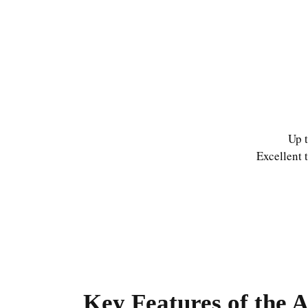
Up t
Excellent 
Key Features of the 