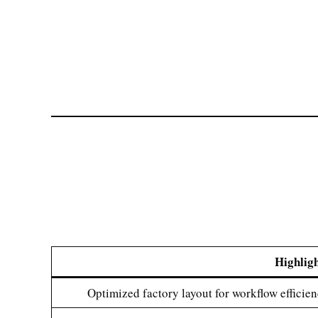
Highlig
Optimized factory layout for workflow efficie