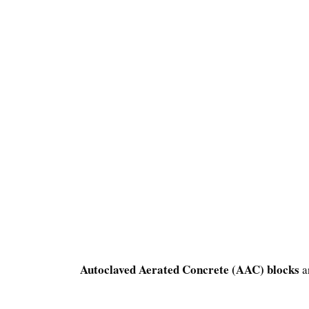
Autoclaved Aerated Concrete (AAC) blocks
a