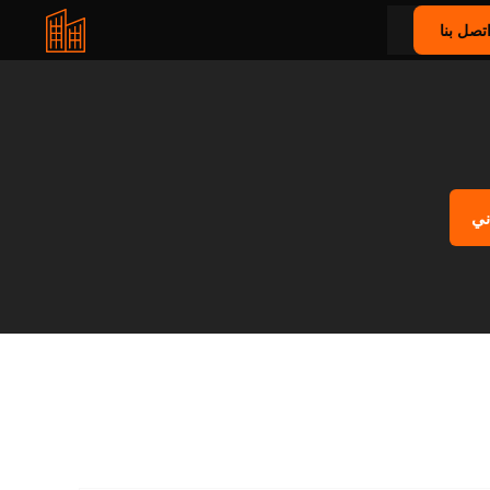
اتصل بن
اح