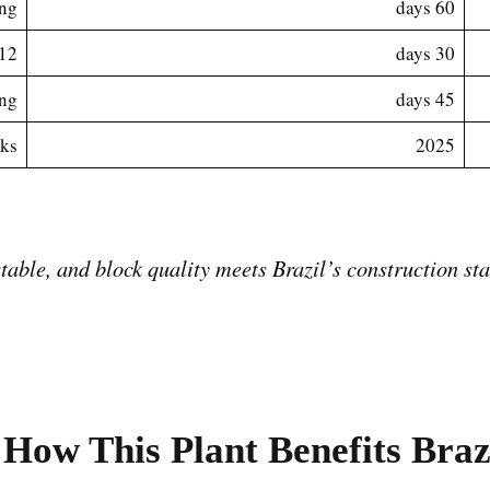
ing
60 days
 containers total
30 days
ing
45 days
eks
2025
How This Plant Benefits Braz