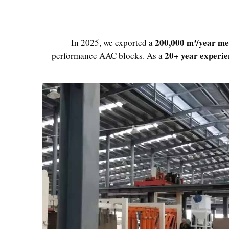
200,000 m³/year me
In 2025, we exported a
20+ year experi
performance AAC blocks. As a