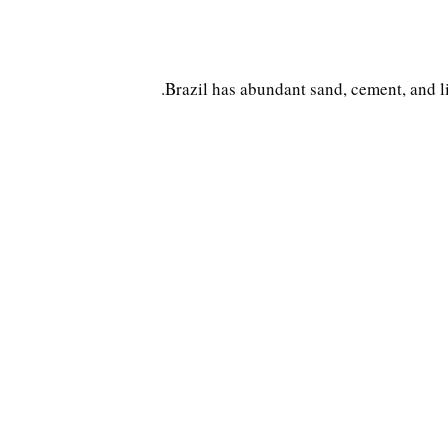
Brazil has abundant sand, cement, and l