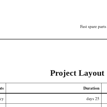
Fast spare parts
Project Layout 
hts
Duration
ncy
25 days