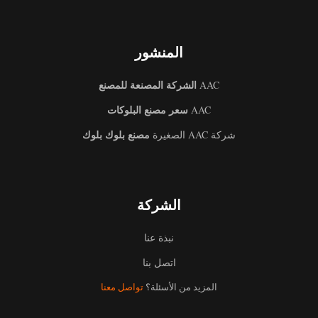
المنشور
الشركة المصنعة للمصنع
AAC
سعر مصنع البلوكات
AAC
مصنع بلوك بلوك
شركة AAC الصغيرة
الشركة
نبذة عنا
اتصل بنا
تواصل معنا
المزيد من الأسئلة؟