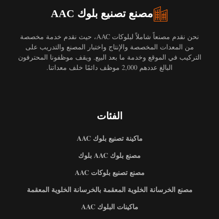
مصنع تصنيع بلوك AAC
نحن نقدم مصنعاً شاملاً لبلوكات AAC، حيث نقدم خدمة مخصصة
من المعدات المخصصة والإنتاج واختبار المصنع والتدريب على
التركيب في الموقع وخدمة ما بعد البيع. ويقف موظفونا المحترفون
البالغ عددهم 2,000 موظف دائمًا خلف معداتنا.
الفئات
ماكينة تصنيع بلوك AAC
مصنع بلوك AAC بلوك
مصنع تصنيع بلوكات AAC
مصنع الخرسانة الخلوية المعقمة بالخرسانة الخلوية المعقمة
ماكينات البلوك AAC