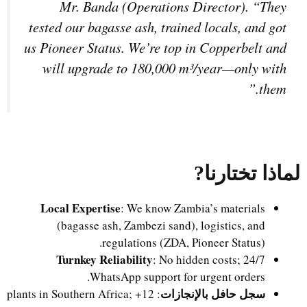
Mr. Banda (Operations Director). “They
tested our bagasse ash, trained locals, and got
us Pioneer Status. We’re top in Copperbelt and
will upgrade to 180,000 m³/year—only with
them.”
?
لماذا تختارنا
Local Expertise
: We know Zambia’s materials
(bagasse ash, Zambezi sand), logistics, and
regulations (ZDA, Pioneer Status).
Turnkey Reliability
: No hidden costs; 24/7
WhatsApp support for urgent orders.
سجل حافل بالإنجازات
: 12+ plants in Southern Africa;