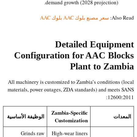
demand growth (2028 projection).
سعر مصنع بلوك AAC بلوك AAC
Also Read:
Detailed Equipment
Configuration for AAC Blocks
Plant to Zambia
All machinery is customized to Zambia’s conditions (local
materials, power outages, ZDA standards) and meets SANS
12600:2011:
Zambia-Specific
الوظيفة الأساسية
المعدات
Customization
Grinds raw
High-wear liners