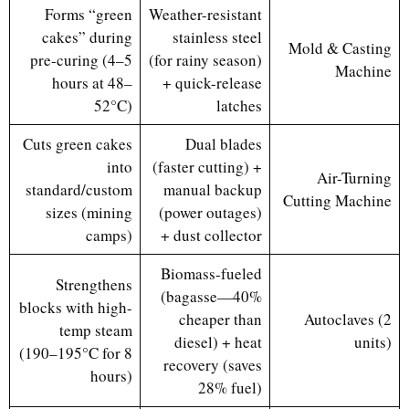
Forms “green
Weather-resistant
cakes” during
stainless steel
Mold & Casting
pre-curing (4–5
(for rainy season)
Machine
hours at 48–
+ quick-release
52°C)
latches
Cuts green cakes
Dual blades
into
(faster cutting) +
Air-Turning
standard/custom
manual backup
Cutting Machine
sizes (mining
(power outages)
camps)
+ dust collector
Biomass-fueled
Strengthens
(bagasse—40%
blocks with high-
cheaper than
Autoclaves (2
temp steam
diesel) + heat
units)
(190–195°C for 8
recovery (saves
hours)
28% fuel)