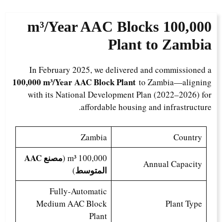
AAC Blocks
100,000 m³/Year
Plant to Zambia
In February 2025, we delivered and commissioned a
100,000 m³/Year AAC Block Plant
to Zambia—aligning
with its National Development Plan (2022–2026) for
affordable housing and infrastructure.
Zambia
Country
مصنع AAC
100,000 m³ (
Annual Capacity
المتوسط
)
Fully-Automatic
Medium AAC Block
Plant Type
Plant