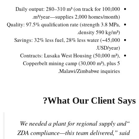
Daily output: 280–310 m³ (on track for 100,000
m³/year—supplies 2,000 homes/month).
Quality: 97.5% qualification rate (strength 3.8 MPa,
density 590 kg/m³).
Savings: 32% less fuel, 28% less water (~45,000
USD/year).
Contracts: Lusaka West Housing (50,000 m³),
Copperbelt mining camp (30,000 m³), plus 5
Malawi/Zimbabwe inquiries.
What Our Client Says?
“We needed a plant for regional supply and
ZDA compliance—this team delivered,” said