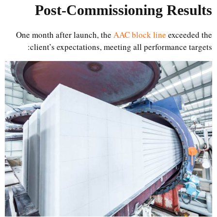
Post-Commissioning Results
One month after launch, the
AAC block line
exceeded the
client’s expectations, meeting all performance targets: