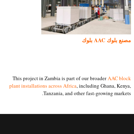
مصنع بلوك AAC بلوك
This project in Zambia is part of our broader
AAC block
plant installations across Africa
, including Ghana, Kenya,
Tanzania, and other fast-growing markets.