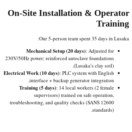
On-Site Installation & Operator
Training
Our 5-person team spent 35 days in Lusaka:
Mechanical Setup (20 days)
: Adjusted for
230V/50Hz power; reinforced autoclave foundations
(Lusaka’s clay soil).
Electrical Work (10 days)
: PLC system with English
interface + backup generator integration.
Training (5 days)
: 14 local workers (2 female
supervisors) trained on safe operation,
troubleshooting, and quality checks (SANS 12600
standards).