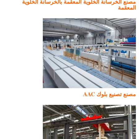
مصنع الخرسانة الخلوية المعقمة بالخرسانة الخلوية
المعقمة
مصنع تصنيع بلوك AAC