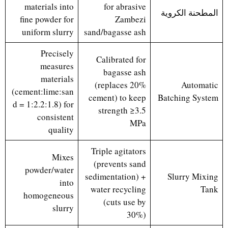
materials into
for abrasive
المطحنة الكروية
fine powder for
Zambezi
uniform slurry
sand/bagasse ash
Precisely
Calibrated for
measures
bagasse ash
materials
(replaces 20%
Automatic
(cement:lime:san
cement) to keep
Batching System
d = 1:2.2:1.8) for
strength ≥3.5
consistent
MPa
quality
Triple agitators
Mixes
(prevents sand
powder/water
sedimentation) +
Slurry Mixing
into
water recycling
Tank
homogeneous
(cuts use by
slurry
30%)