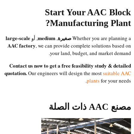
Start Your AAC Block
?
Manufacturing Plant
large-scale
medium
صغيرة
, أو
,
Whether you are planning a
AAC factory
, we can provide complete solutions based on
your land, budget, and market demand.
Contact us now to get a free feasibility study & detailed
quotation.
Our engineers will design the most
suitable AAC
plants
for your needs.
مصنع AAC ذات الصلة