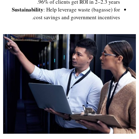
96% of clients get ROI in 2–2.3 years.
Sustainability
: Help leverage waste (bagasse) for
cost savings and government incentives.