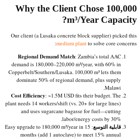
Why the Client Chose 100,000
?
m³/Year Capacity
Our client (a Lusaka concrete block supplier) picked this
medium plant
to solve core concerns:
Regional Demand Match
: Zambia’s total AAC
demand is 180,000–220,000 m³/year, with 60% in
Copperbelt/Southern/Lusaka. 100,000 m³ lets them
dominate 50% of regional demand, plus supply
Malawi.
Cost Efficiency
: ~1.5M USD fits their budget. The
plant needs 14 workers/shift (vs. 20+ for large lines)
and uses sugarcane bagasse for fuel—cutting
labor/energy costs by 30%.
قابلية التوسع
: Easy upgrade to 180,000 m³/year in 15
months (add 1 autoclave) to meet 15% annual