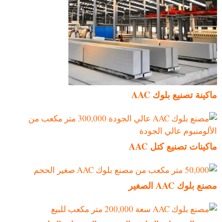
ماكينة تصنيع بلوك AAC
ماكينات تصنيع كتل AAC
مصنع بلوك AAC الصغير