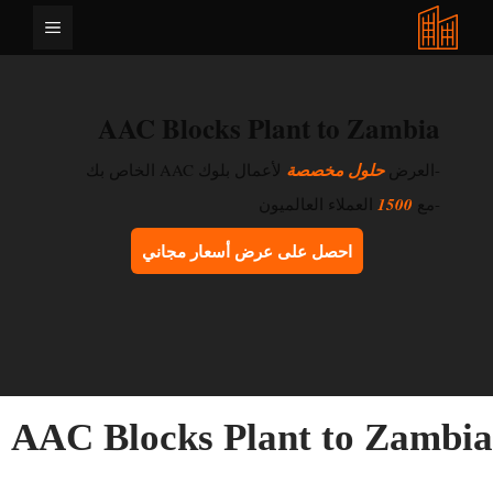
انتق
القائمة
إل
المحتو
AAC Blocks Plant to Zambia
لأعمال بلوك AAC الخاص بك
حلول مخصصة
-العرض
العملاء العالميون
1500
-مع
احصل على عرض أسعار مجاني
AAC Blocks Plant to Zambi