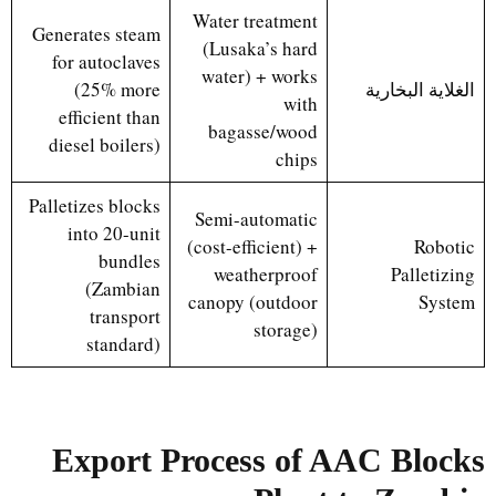
Water treatment
Generates steam
(Lusaka’s hard
for autoclaves
water) + works
(25% more
الغلاية البخارية
with
efficient than
bagasse/wood
diesel boilers)
chips
Palletizes blocks
Semi-automatic
into 20-unit
(cost-efficient) +
Robotic
bundles
weatherproof
Palletizing
(Zambian
canopy (outdoor
System
transport
storage)
standard)
Export Process of AAC Blocks