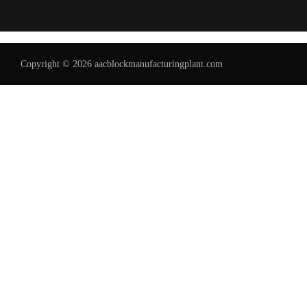
Copyright © 2026 aacblockmanufacturingplant.com
Uzbek
Malay
Indonesian
Italian