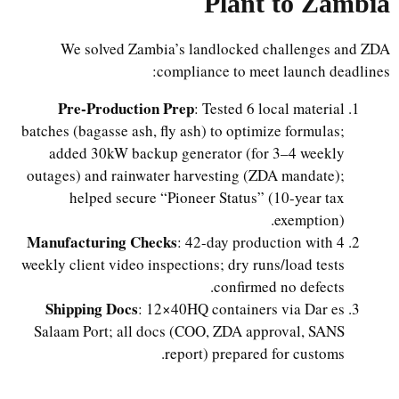
Plant to Zambia
We solved Zambia’s landlocked challenges and ZDA
compliance to meet launch deadlines:
Pre-Production Prep
: Tested 6 local material
batches (bagasse ash, fly ash) to optimize formulas;
added 30kW backup generator (for 3–4 weekly
outages) and rainwater harvesting (ZDA mandate);
helped secure “Pioneer Status” (10-year tax
exemption).
Manufacturing Checks
: 42-day production with 4
weekly client video inspections; dry runs/load tests
confirmed no defects.
Shipping Docs
: 12×40HQ containers via Dar es
Salaam Port; all docs (COO, ZDA approval, SANS
report) prepared for customs.