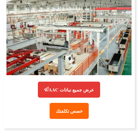
عرض جميع نباتات AAC
خصص تكلفتك