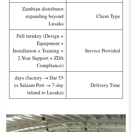
Zambian distributor
expanding beyond
Client Type
Lusaka
Full turnkey (Design +
Equipment +
Installation + Training +
Service Provided
2-Year Support + ZDA
Compliance)
55 days (factory → Dar
es Salaam Port → 7-day
Delivery Time
inland to Lusaka)