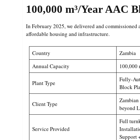
100,000 m³/Year
AAC Bl
In February 2025, we delivered and commissioned 
affordable housing and infrastructure.
Country
Zambia
Annual Capacity
100,000 
Fully-A
Plant Type
Block Pl
Zambian 
Client Type
beyond L
Full tur
Service Provided
Installat
Support 