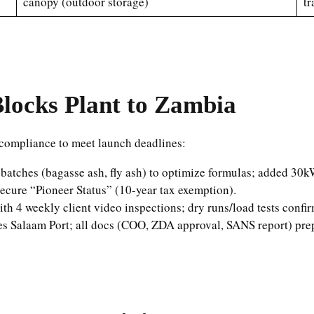
canopy (outdoor storage)
tr
locks Plant to Zambia
compliance to meet launch deadlines:
l batches (bagasse ash, fly ash) to optimize formulas; added 3
ecure “Pioneer Status” (10-year tax exemption).
th 4 weekly client video inspections; dry runs/load tests confi
s Salaam Port; all docs (COO, ZDA approval, SANS report) pre