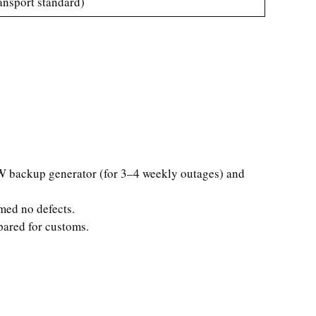
ansport standard)
0kW backup generator (for 3–4 weekly outages) and
rmed no defects.
pared for customs.