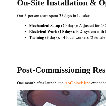
On-Site Installation & O
Our 5-person team spent 35 days in Lusaka:
Mechanical Setup (20 days)
: Adjusted for 23
Electrical Work (10 days)
: PLC system with 
Training (5 days)
: 14 local workers (2 femal
Post-Commissioning Res
One month after launch, the
AAC block line
exceeded 