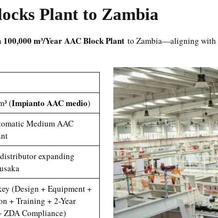
ocks Plant to Zambia
100,000 m³/Year AAC Block Plant
a
to Zambia—aligning with i
Impianto AAC medio
m³ (
)
utomatic Medium AAC
ant
distributor expanding
usaka
nkey (Design + Equipment +
ion + Training + 2-Year
+ ZDA Compliance)