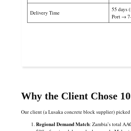
55 days 
Delivery Time
Port → 7
Why the Client Chose 10
Our client (a Lusaka concrete block supplier) picked
Regional Demand Match
: Zambia’s total A