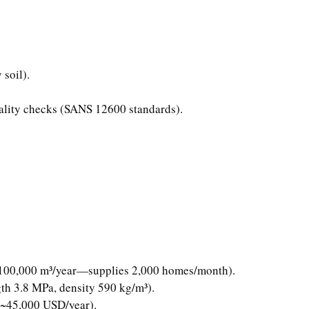
 soil).
quality checks (SANS 12600 standards).
r 100,000 m³/year—supplies 2,000 homes/month).
gth 3.8 MPa, density 590 kg/m³).
 (~45,000 USD/year).