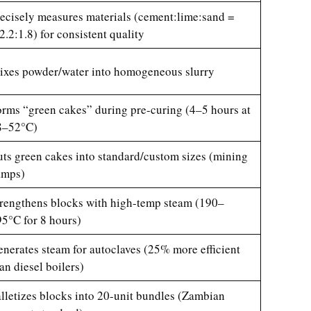
ecisely measures materials (cement:lime:sand =
2.2:1.8) for consistent quality
xes powder/water into homogeneous slurry
rms “green cakes” during pre-curing (4–5 hours at
8–52°C)
ts green cakes into standard/custom sizes (mining
amps)
rengthens blocks with high-temp steam (190–
5°C for 8 hours)
nerates steam for autoclaves (25% more efficient
an diesel boilers)
lletizes blocks into 20-unit bundles (Zambian