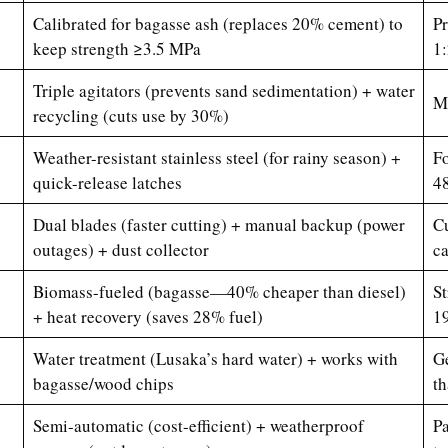
Calibrated for bagasse ash (replaces 20% cement) to
Pr
keep strength ≥3.5 MPa
1:
Triple agitators (prevents sand sedimentation) + water
Mi
recycling (cuts use by 30%)
Weather-resistant stainless steel (for rainy season) +
Fo
quick-release latches
4
Dual blades (faster cutting) + manual backup (power
Cu
outages) + dust collector
c
Biomass-fueled (bagasse—40% cheaper than diesel)
St
+ heat recovery (saves 28% fuel)
19
Water treatment (Lusaka’s hard water) + works with
Ge
bagasse/wood chips
th
Semi-automatic (cost-efficient) + weatherproof
Pa