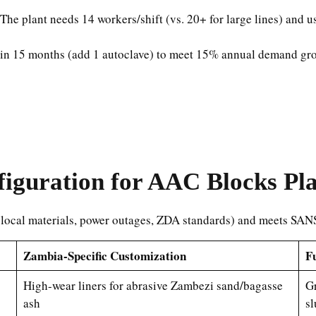
 The plant needs 14 workers/shift (vs. 20+ for large lines) and
 in 15 months (add 1 autoclave) to meet 15% annual demand gro
iguration for AAC Blocks Pl
 (local materials, power outages, ZDA standards) and meets SA
Zambia-Specific Customization
Fu
High-wear liners for abrasive Zambezi sand/bagasse
Gr
ash
sl