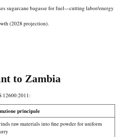
 uses sugarcane bagasse for fuel—cutting labor/energy
wth (2028 projection).
ant to Zambia
NS 12600:2011:
nzione principale
inds raw materials into fine powder for uniform
urry