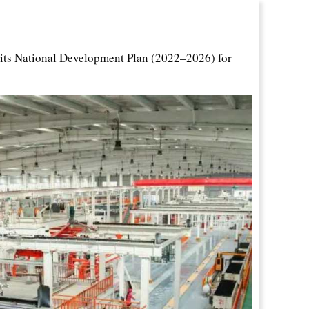
ts National Development Plan (2022–2026) for