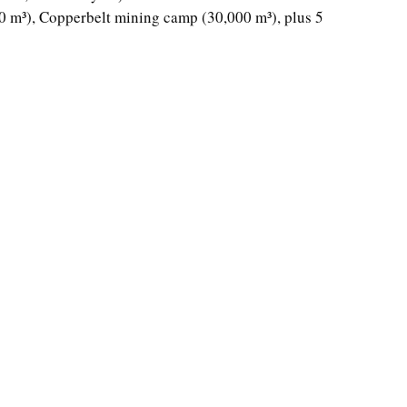
 m³), Copperbelt mining camp (30,000 m³), plus 5