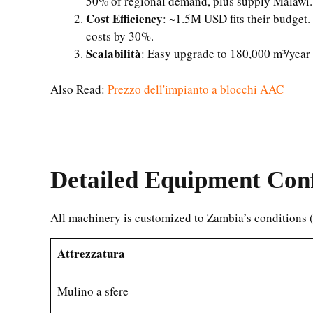
50% of regional demand, plus supply Malawi.
Cost Efficiency
: ~1.5M USD fits their budget.
costs by 30%.
Scalabilità
: Easy upgrade to 180,000 m³/year
Also Read:
Prezzo dell'impianto a blocchi AAC
Detailed Equipment Conf
All machinery is customized to Zambia’s conditions
Attrezzatura
Mulino a sfere