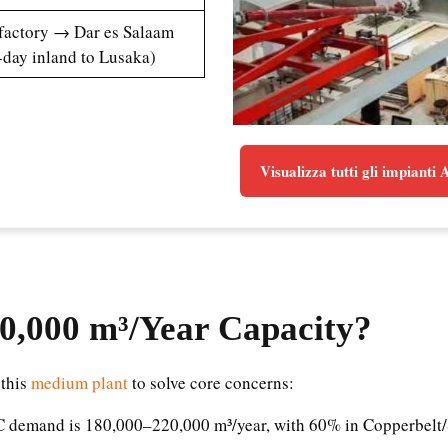
(factory → Dar es Salaam
-day inland to Lusaka)
Visualizza tutti gli impianti
0,000 m³/Year Capacity
?
 this
medium plant
to solve core concerns:
AC demand is 180,000–220,000 m³/year, with 60% in Copperbelt