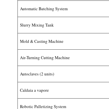
Automatic Batching System
Slurry Mixing Tank
Mold & Casting Machine
Air-Turning Cutting Machine
Autoclaves (2 units)
Caldaia a vapore
Robotic Palletizing System