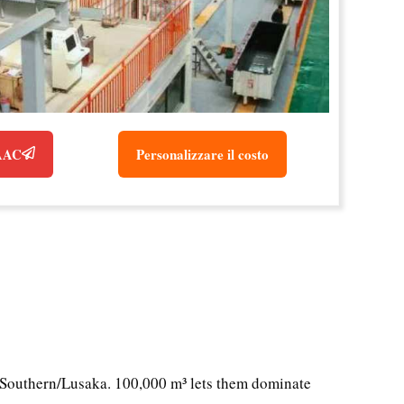
 AAC
Personalizzare il costo
/Southern/Lusaka. 100,000 m³ lets them dominate