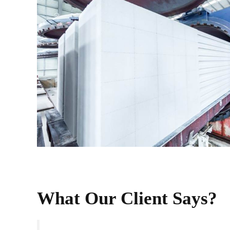
What Our Client Says?