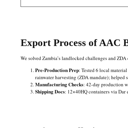
Export Process of AAC B
We solved Zambia’s landlocked challenges and ZDA 
Pre-Production Prep
: Tested 6 local materia
rainwater harvesting (ZDA mandate); helped s
Manufacturing Checks
: 42-day production wi
Shipping Docs
: 12×40HQ containers via Dar e