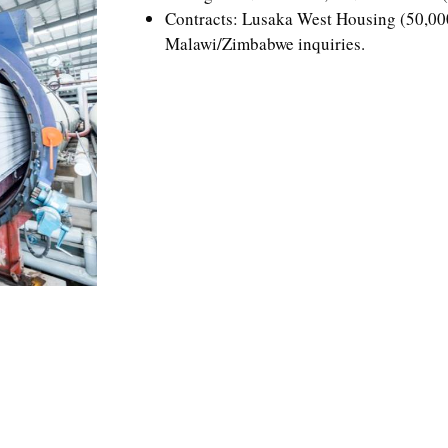
Contracts: Lusaka West Housing (50,000
Malawi/Zimbabwe inquiries.