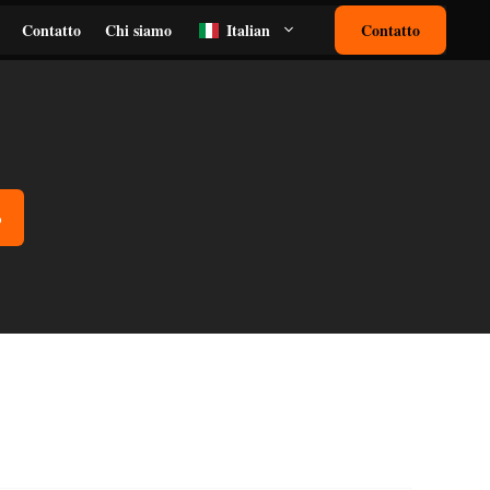
Contatto
Chi siamo
Italian
Contatto
o