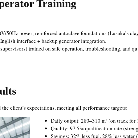
perator Training
0V/50Hz power; reinforced autoclave foundations (Lusaka’s clay
English interface + backup generator integration.
e supervisors) trained on safe operation, troubleshooting, and 
ults
the client’s expectations, meeting all performance targets:
Daily output: 280–310 m³ (on track fo
Quality: 97.5% qualification rate (stren
Savings: 32% less fuel, 28% less water