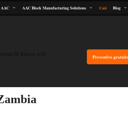
i AAC
AAC Block Manufacturing Solutions
Casi
Blog
ttività Di Blocco AAC
Preventivo gratuit
 Zambia