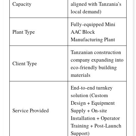
Capacity
aligned with Tanzania’s
local demand)
Fully-equipped Mini
Plant Type
AAC Block
Manufacturing Plant
Tanzanian construction
company expanding into
Client Type
eco-friendly building
materials
End-to-end turnkey
solution (Custom
Design + Equipment
Service Provided
Supply + On-site
Installation + Operator
Training + Post-Launch
Support)