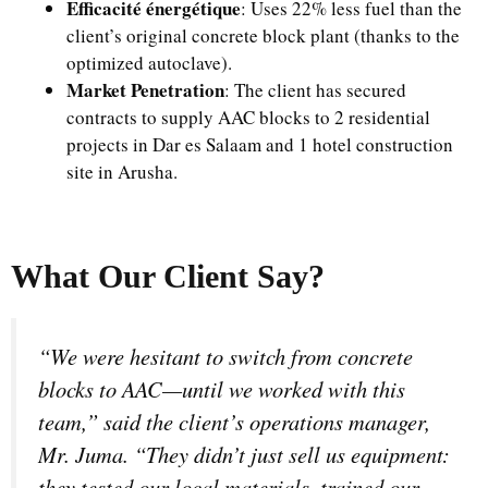
Efficacité énergétique
: Uses 22% less fuel than the
client’s original concrete block plant (thanks to the
optimized autoclave).
Market Penetration
: The client has secured
contracts to supply AAC blocks to 2 residential
projects in Dar es Salaam and 1 hotel construction
site in Arusha.
What Our Client Say?
“We were hesitant to switch from concrete
blocks to AAC—until we worked with this
team,” said the client’s operations manager,
Mr. Juma. “They didn’t just sell us equipment:
they tested our local materials, trained our