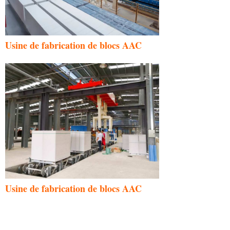
Usine de fabrication de blocs AAC
Usine de fabrication de blocs AAC