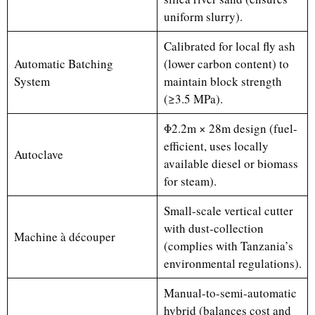
uniform slurry).
Calibrated for local fly ash
Automatic Batching
(lower carbon content) to
System
maintain block strength
(≥3.5 MPa).
Φ2.2m × 28m design (fuel-
efficient, uses locally
Autoclave
available diesel or biomass
for steam).
Small-scale vertical cutter
with dust-collection
Machine à découper
(complies with Tanzania’s
environmental regulations).
Manual-to-semi-automatic
hybrid (balances cost and