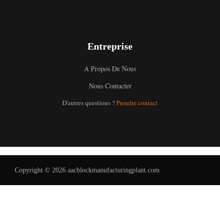
Entreprise
A Propos De Nous
Nous Contacter
Uzbek
D'autres questions ?
Prendre contact
Malay
Indonesian
Italian
German
Copyright © 2026 aacblockmanufacturingplant.com
Portuguese
Russian
Arabic