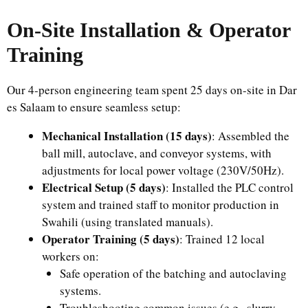
On-Site Installation & Operator
Training
Our 4-person engineering team spent 25 days on-site in Dar
es Salaam to ensure seamless setup:
Mechanical Installation (15 days)
: Assembled the
ball mill, autoclave, and conveyor systems, with
adjustments for local power voltage (230V/50Hz).
Electrical Setup (5 days)
: Installed the PLC control
system and trained staff to monitor production in
Swahili (using translated manuals).
Operator Training (5 days)
: Trained 12 local
workers on:
Safe operation of the batching and autoclaving
systems.
Troubleshooting common issues (e.g., slurry