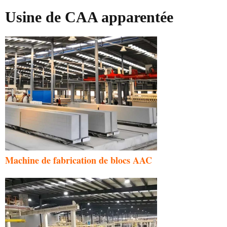
Usine de CAA apparentée
Machine de fabrication de blocs AAC