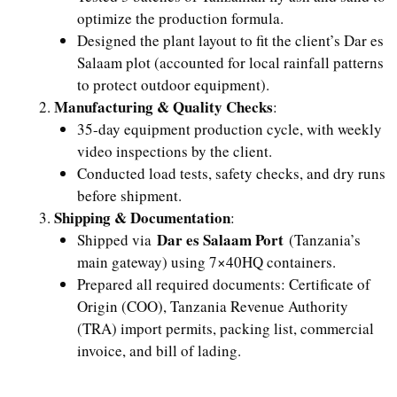
optimize the production formula.
Designed the plant layout to fit the client’s Dar es
Salaam plot (accounted for local rainfall patterns
to protect outdoor equipment).
Manufacturing & Quality Checks
:
35-day equipment production cycle, with weekly
video inspections by the client.
Conducted load tests, safety checks, and dry runs
before shipment.
Shipping & Documentation
:
Dar es Salaam Port
Shipped via
(Tanzania’s
main gateway) using 7×40HQ containers.
Prepared all required documents: Certificate of
Origin (COO), Tanzania Revenue Authority
(TRA) import permits, packing list, commercial
invoice, and bill of lading.