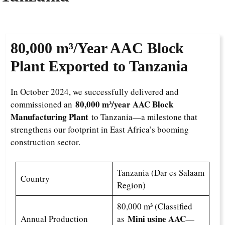
80,000 m³/Year
AAC Block
Plant Exported to Tanzania
In October 2024, we successfully delivered and
80,000 m³/year AAC Block
commissioned an
Manufacturing Plant
to Tanzania—a milestone that
strengthens our footprint in East Africa’s booming
construction sector.
Tanzania (Dar es Salaam
Country
Region)
80,000 m³ (Classified
Mini usine AAC
Annual Production
as
—