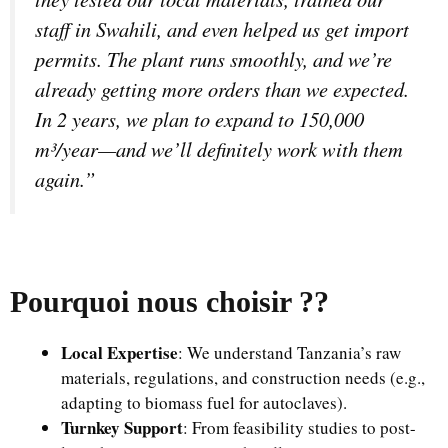
staff in Swahili, and even helped us get import
permits. The plant runs smoothly, and we’re
already getting more orders than we expected.
In 2 years, we plan to expand to 150,000
m³/year—and we’ll definitely work with them
again.”
Pourquoi nous choisir ?
?
Local Expertise
: We understand Tanzania’s raw
materials, regulations, and construction needs (e.g.,
adapting to biomass fuel for autoclaves).
Turnkey Support
: From feasibility studies to post-