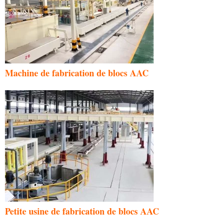
Machine de fabrication de blocs AAC
Petite usine de fabrication de blocs AAC