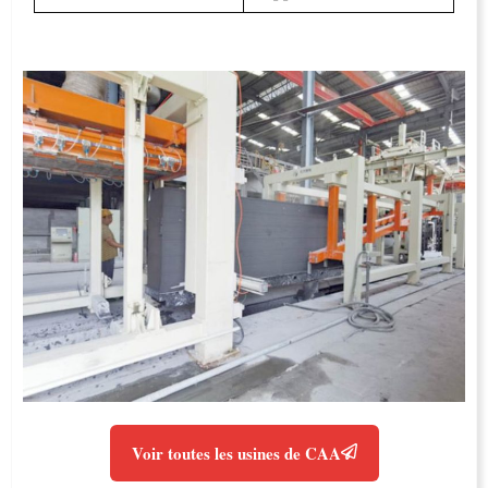
Voir toutes les usines de CAA