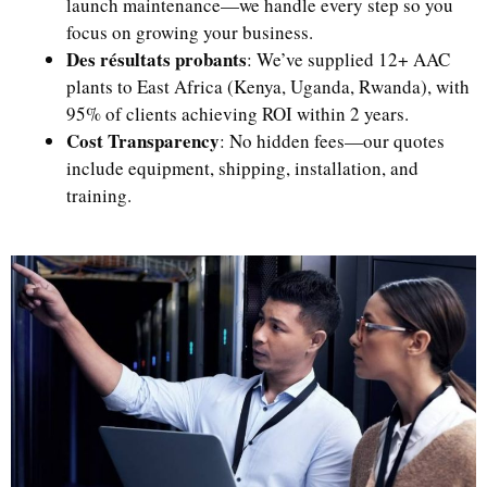
launch maintenance—we handle every step so you
focus on growing your business.
Des résultats probants
: We’ve supplied 12+ AAC
plants to East Africa (Kenya, Uganda, Rwanda), with
95% of clients achieving ROI within 2 years.
Cost Transparency
: No hidden fees—our quotes
include equipment, shipping, installation, and
training.