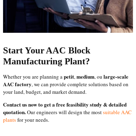
Start Your AAC Block
Manufacturing Plant
?
petit
medium
large-scale
Whether you are planning a
,
, ou
AAC factory
, we can provide complete solutions based on
your land, budget, and market demand.
Contact us now to get a free feasibility study & detailed
quotation.
Our engineers will design the most
suitable AAC
plants
for your needs.