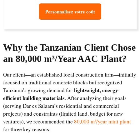
Personnalisez votre coût
Why the Tanzanian Client Chose
an 80,000 m³/Year AAC Plant
?
Our client—an established local construction firm—initially
focused on traditional concrete blocks but recognized
lightweight, energy-
Tanzania’s growing demand for
efficient building materials
. After analyzing their goals
(serving Dar es Salaam’s residential and commercial
projects) and constraints (limited land, budget for new
ventures), we recommended the
80,000 m³/year mini plant
for three key reasons: