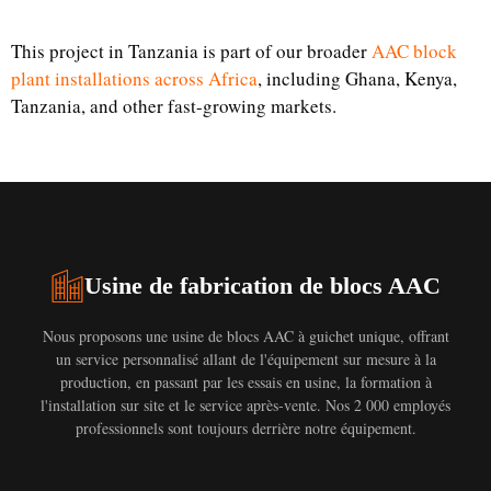
This project in Tanzania is part of our broader
AAC block
plant installations across Africa
, including Ghana, Kenya,
Tanzania, and other fast-growing markets.
Usine de fabrication de blocs AAC
Nous proposons une usine de blocs AAC à guichet unique, offrant
un service personnalisé allant de l'équipement sur mesure à la
production, en passant par les essais en usine, la formation à
l'installation sur site et le service après-vente. Nos 2 000 employés
professionnels sont toujours derrière notre équipement.