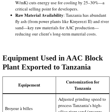
W/mK) cuts energy use for cooling by 25–30%—a
critical selling point for developers.
Raw Material Availability
: Tanzania has abundant
fly ash (from power plants like Kinyerezi II) and river
sand—key raw materials for AAC production—
reducing our client’s long-term material costs.
Equipment Used in AAC Block
Plant Exported to Tanzania
Customization for
Equipement
Tanzania
Adjusted grinding speed to
process Tanzania’s high-
Broyeur à billes
silica river sand (ensures