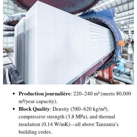
Production journalière
: 220–240 m³ (meets 80,000
m³/year capacity).
Block Quality
: Density (580–620 kg/m³),
compressive strength (3.8 MPa), and thermal
insulation (0.14 W/mK)—all above Tanzania’s
building codes.