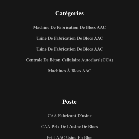
Catégories
Machine De Fabrication De Blocs AAC
Usine De Fabrication De Blocs AAC
Usine De Fabrication De Blocs AAC
Centrale De Béton Cellulaire Autoclavé (CCA)
Machines À Blocs AAC
Poste
Fabricant D'usine
CAA
Prix De L'usine De Blocs
CAA
Usine En Bloc
Petit AAC