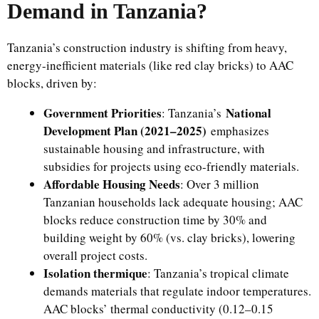
Demand in Tanzania?
Tanzania’s construction industry is shifting from heavy,
energy-inefficient materials (like red clay bricks) to AAC
blocks, driven by:
Government Priorities
National
: Tanzania’s
Development Plan (2021–2025)
emphasizes
sustainable housing and infrastructure, with
subsidies for projects using eco-friendly materials.
Affordable Housing Needs
: Over 3 million
Tanzanian households lack adequate housing; AAC
blocks reduce construction time by 30% and
building weight by 60% (vs. clay bricks), lowering
overall project costs.
Isolation thermique
: Tanzania’s tropical climate
demands materials that regulate indoor temperatures.
AAC blocks’ thermal conductivity (0.12–0.15