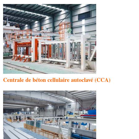
Centrale de béton cellulaire autoclavé (CCA)