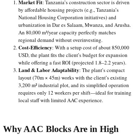
Market Fit
: Tanzania’s construction sector is driven
by affordable housing projects (e.g., Tanzania’s
National Housing Corporation initiatives) and
urbanization in Dar es Salaam, Mwanza, and Arusha.
An 80,000 m³/year capacity perfectly matches
regional demand without overinvesting.
Cost-Efficiency
: With a setup cost of about 850,000
USD, the plant fits the client’s budget for expansion
while offering a fast ROI (projected 1.8–2.2 years).
Land & Labor Adaptability
: The plant’s compact
layout (70m × 45m) works with the client’s existing
3,200 m² industrial plot, and its simplified operation
requires only 12 workers per shift—ideal for training
local staff with limited AAC experience.
Why AAC Blocks Are in High