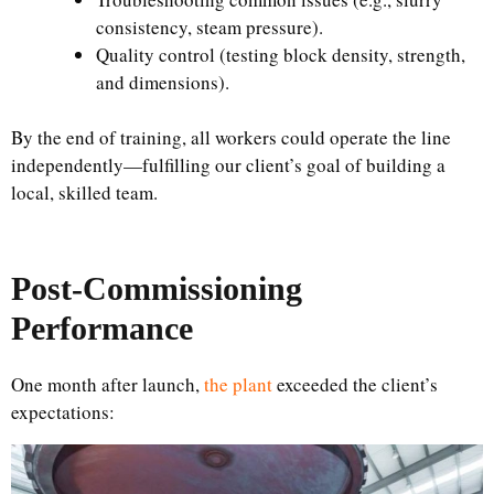
consistency, steam pressure).
Quality control (testing block density, strength,
and dimensions).
By the end of training, all workers could operate the line
independently—fulfilling our client’s goal of building a
local, skilled team.
Post-Commissioning
Performance
One month after launch,
the plant
exceeded the client’s
expectations: