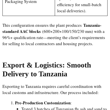
Packaging System
efficiency for small-batch
local deliveries).
Tanzania-
This configuration ensures the plant produces
standard AAC blocks
(600×200×100/150/230 mm) with a
96%+ qualification rate—meeting the client’s requirements
for selling to local contractors and housing projects.
Export & Logistics: Smooth
Delivery to Tanzania
Exporting to Tanzania requires careful coordination with
local customs and infrastructure. Our process included:
Pre-Production Customization
:
Tested 3 batches of Tanzanian fly ash and sand to