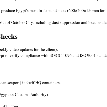
o produce Egypt’s most in-demand sizes (600×200×150mm for l
in 6th of October City, including dust suppression and heat insul
Checks
kly video updates for the client).
ypt to verify compliance with EOS S 11096 and ISO 9001 standa
nean seaport) in 9×40HQ containers.
 Egyptian Customs Authority)
l of Lading