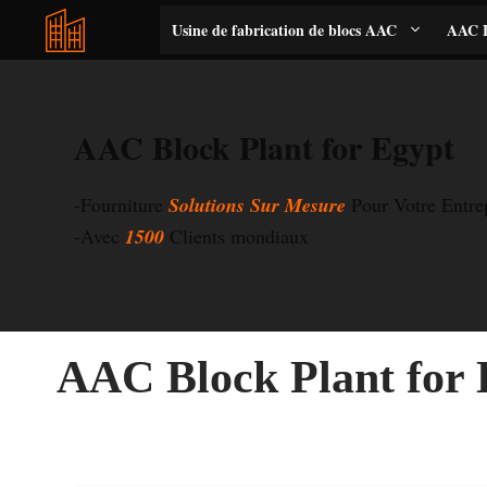
Aller
Usine de fabrication de blocs AAC
AAC B
au
contenu
AAC Block Plant for Egypt
-Fourniture
Solutions Sur Mesure
Pour Votre Entr
-Avec
1500
Clients mondiaux
AAC Block Plant for 