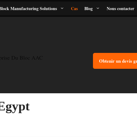
lock Manufacturing Solutions
Cas
Blog
Nous contacter
eprise Du Bloc AAC
Obtenir un devis g
Egypt