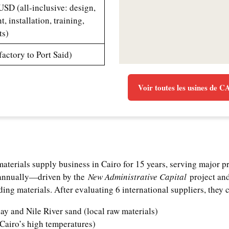
SD (all-inclusive: design,
, installation, training,
ts)
factory to Port Said)
Voir toutes les usines de 
aterials supply business in Cairo for 15 years, serving major p
 annually—driven by the
New Administrative Capital
project and
ing materials. After evaluating 6 international suppliers, they c
ay and Nile River sand (local raw materials)
Cairo’s high temperatures)