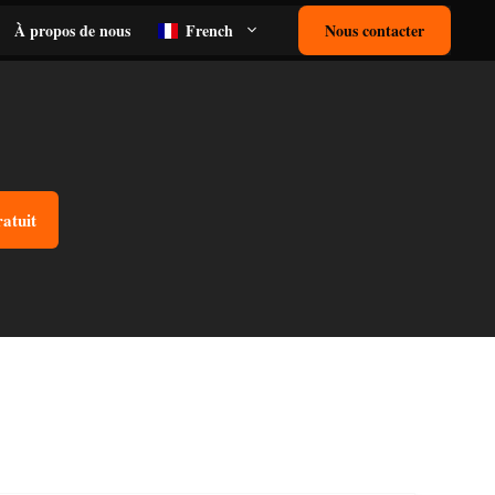
À propos de nous
French
Nous contacter
ratuit