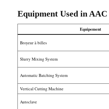
Equipment Used in AAC 
Equipement
Broyeur à billes
Slurry Mixing System
Automatic Batching System
Vertical Cutting Machine
Autoclave