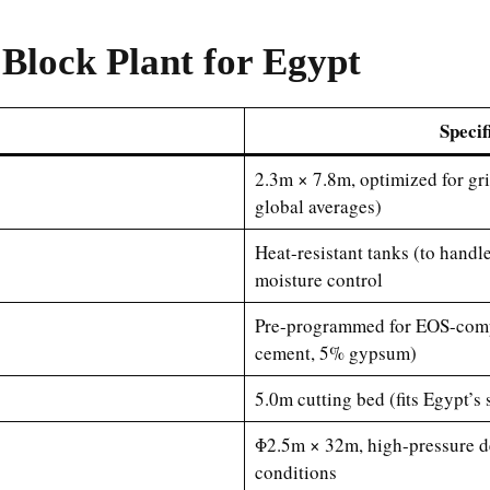
Block Plant for Egypt
Specif
2.3m × 7.8m, optimized for gri
global averages)
Heat-resistant tanks (to hand
moisture control
Pre-programmed for EOS-compl
cement, 5% gypsum)
5.0m cutting bed (fits Egypt
Φ2.5m × 32m, high-pressure de
conditions