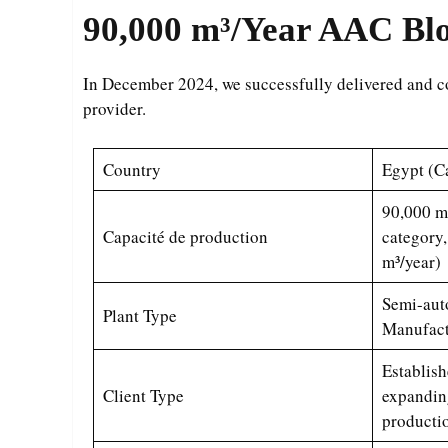
90,000 m³/Year
AAC Bloc
In December 2024, we successfully delivered and
provider.
Country
Egypt (Ca
90,000 m
Capacité de production
category,
m³/year)
Semi-aut
Plant Type
Manufact
Establish
Client Type
expandin
producti