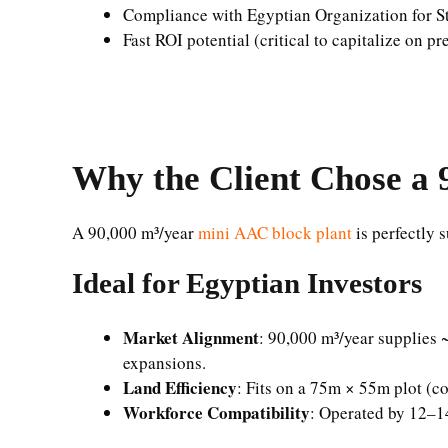
Compliance with Egyptian Organization for S
Fast ROI potential (critical to capitalize on
Why the Client Chose a 
A 90,000 m³/year
mini AAC block plant
is perfectly s
Ideal for Egyptian Investors
Market Alignment
: 90,000 m³/year supplies
expansions.
Land Efficiency
: Fits on a 75m × 55m plot (co
Workforce Compatibility
: Operated by 12–14