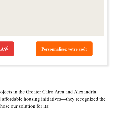
CAA
Personnalisez votre coût
rojects in the Greater Cairo Area and Alexandria.
 affordable housing initiatives—they recognized the
hose our solution for its: