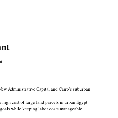
ant
it:
ew Administrative Capital and Cairo’s suburban
 high cost of large land parcels in urban Egypt.
n goals while keeping labor costs manageable.