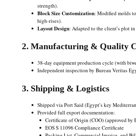
strength).
Block Size Customization
: Modified molds t
high-rises).
Layout Design
: Adapted to the client’s plot 
2. Manufacturing & Quality 
38-day equipment production cycle (with biwee
Independent inspection by Bureau Veritas Eg
3. Shipping & Logistics
Shipped via Port Said (Egypt’s key Mediterra
Provided full export documentation:
Certificate of Origin (COO) (approved by
EOS S 11096 Compliance Certificate
Packing List, Commercial Invoice, and Bil