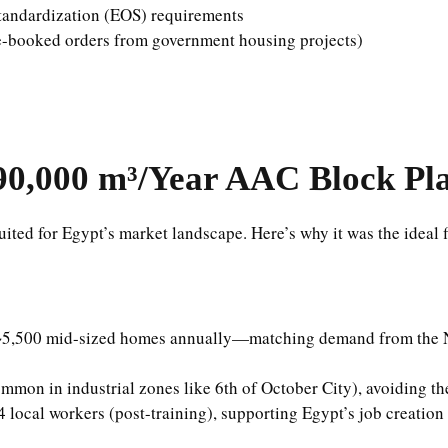
tandardization (EOS) requirements
 pre-booked orders from government housing projects)
90,000 m³/Year AAC Block Pl
uited for Egypt’s market landscape. Here’s why it was the ideal f
 ~5,500 mid-sized homes annually—matching demand from the N
mmon in industrial zones like 6th of October City), avoiding the
 local workers (post-training), supporting Egypt’s job creatio