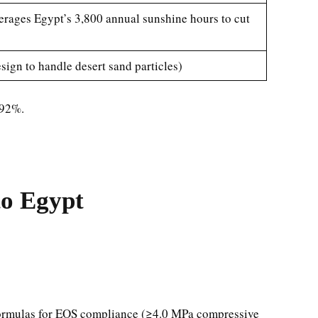
everages Egypt’s 3,800 annual sunshine hours to cut
ign to handle desert sand particles)
 92%.
to Egypt
 formulas for EOS compliance (≥4.0 MPa compressive