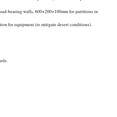
oad-bearing walls, 600×200×100mm for partitions in
ation for equipment (to mitigate desert conditions).
rds.