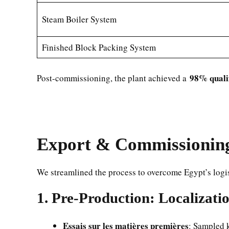
Steam Boiler System
Finished Block Packing System
98% qualif
Post-commissioning, the plant achieved a
Export & Commissioning 
We streamlined the process to overcome Egypt’s logis
1. Pre-Production: Localizati
Essais sur les matières premières
: Sampled 