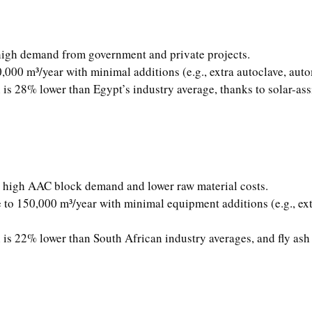
 high demand from government and private projects.
,000 m³/year with minimal additions (e.g., extra autoclave, aut
is 28% lower than Egypt’s industry average, thanks to solar-ass
to high AAC block demand and lower raw material costs.
 to 150,000 m³/year with minimal equipment additions (e.g., extr
is 22% lower than South African industry averages, and fly ash 