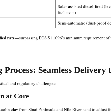
Solar-assisted diesel-fired (l
fuel costs)
Semi-automatic (dust-proof des
ied rate
—surpassing EOS S 11096’s minimum requirement of
Process: Seamless Delivery 
tical and regulatory challenges:
on at Core
kaolin clay from Sinai Peninsula and Nile River sand to adjust