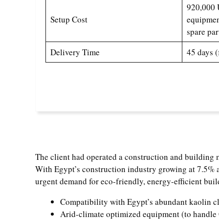
920,000 U
Setup Cost
equipment
spare par
Delivery Time
45 days (
The client had operated a construction and building m
With Egypt’s construction industry growing at 7.5%
urgent demand for eco-friendly, energy-efficient build
Compatibility with Egypt’s abundant kaolin cl
Arid-climate optimized equipment (to handle 