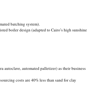
omated batching system).
isted boiler design (adapted to Cairo’s high sunshine
a autoclave, automated palletizer) as their business
sourcing costs are 40% less than sand for clay