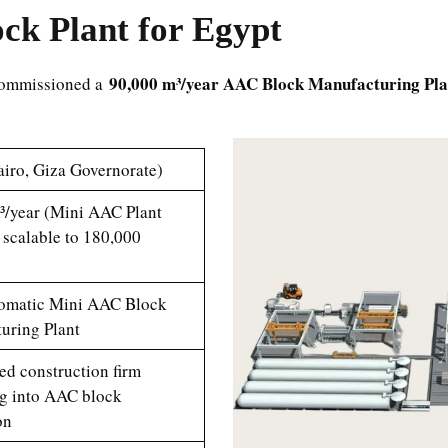
k Plant for Egypt
90,000 m³/year AAC Block Manufacturing Pla
 commissioned a
iro, Giza Governorate)
³/year (Mini AAC Plant
 scalable to 180,000
omatic Mini AAC Block
uring Plant
ed construction firm
g into AAC block
on