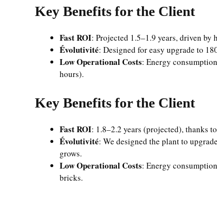
Key Benefits for the Client
Fast ROI
: Projected 1.5–1.9 years, driven by
Évolutivité
: Designed for easy upgrade to 180
Low Operational Costs
: Energy consumption 
hours).
Key Benefits for the Client
Fast ROI
: 1.8–2.2 years (projected), thanks 
Évolutivité
: We designed the plant to upgrade
grows.
Low Operational Costs
: Energy consumption 
bricks.