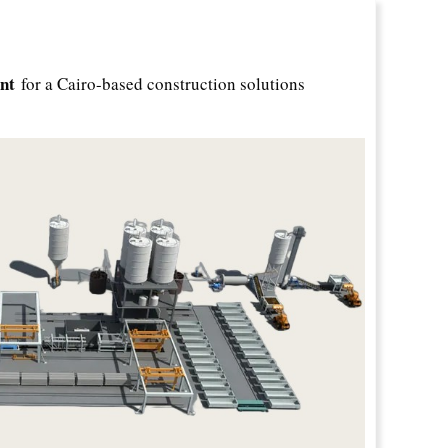
nt
for a Cairo-based construction solutions