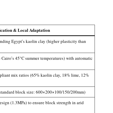
ication & Local Adaptation
nding Egypt’s kaolin clay (higher plasticity than
le Cairo’s 45°C summer temperatures) with automatic
iant mix ratios (65% kaolin clay, 18% lime, 12%
’s standard block size: 600×200×100/150/200mm)
sign (1.3MPa) to ensure block strength in arid